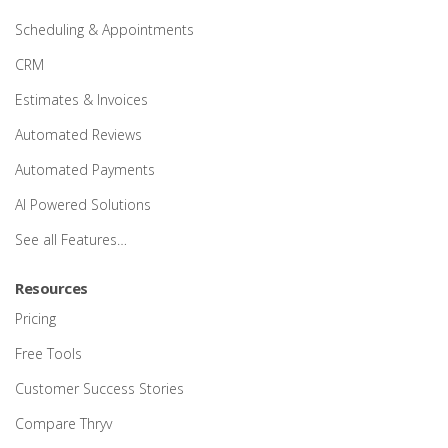
Scheduling & Appointments
CRM
Estimates & Invoices
Automated Reviews
Automated Payments
AI Powered Solutions
See all Features…
Resources
Pricing
Free Tools
Customer Success Stories
Compare Thryv