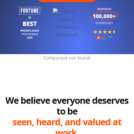
Component not found!
We believe everyone deserves
to be
seen, heard, and valued at
work.