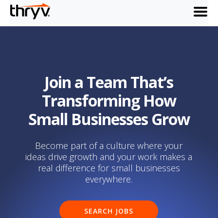
menu
Join a Team That’s
Transforming How
Small Businesses Grow
Become part of a culture where your
ideas drive growth and your work makes a
real difference for small businesses
everywhere.
SEARCH JOBS