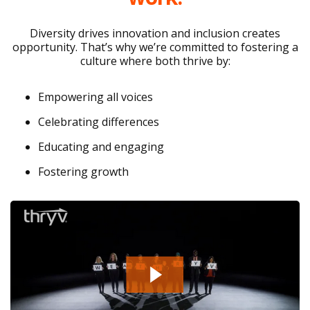
Diversity drives innovation and inclusion creates
opportunity. That’s why we’re committed to fostering a
culture where both thrive by:
Empowering all voices
Celebrating differences
Educating and engaging
Fostering growth