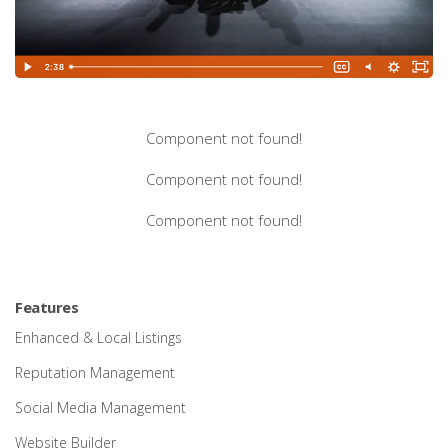
Component not found!
Component not found!
Component not found!
Features
Enhanced & Local Listings
Reputation Management
Social Media Management
Website Builder