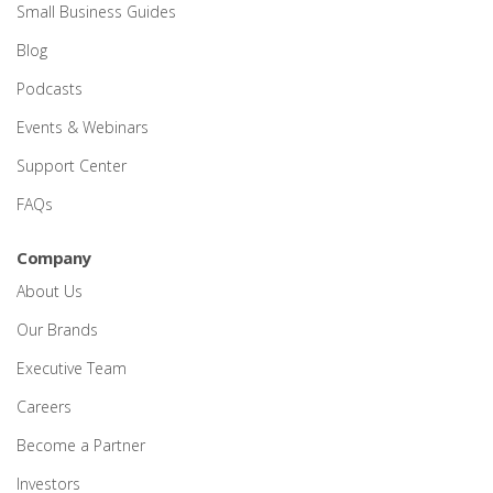
Small Business Guides
Blog
Podcasts
Events & Webinars
Support Center
FAQs
Company
About Us
Our Brands
Executive Team
Careers
Become a Partner
Investors