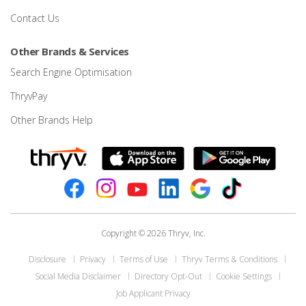
Contact Us
Other Brands & Services
Search Engine Optimisation
ThryvPay
Other Brands Help
Copyright © 2026 Thryv, Inc.
Disclosure
Privacy
Terms of Use
Thryv Terms & Conditions
Social Media Disclaimer
Directory Opt-Out
Cookie Settings
Job Applicant Privacy