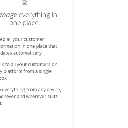
anage
everything in
one place.
ep all your customer
formation in one place that
dates automatically.
lk to all your customers on
y platform from a single
box.
 everything from any device,
enever and wherever suits
u.