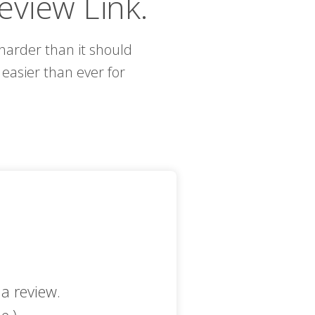
eview Link.
s harder than it should
easier than ever for
a review.
e.)