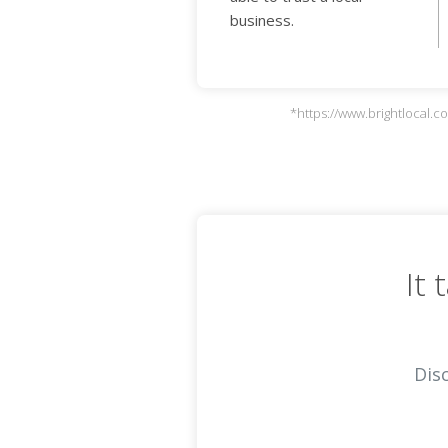
business.
*https://www.brightlocal.
It
Dis