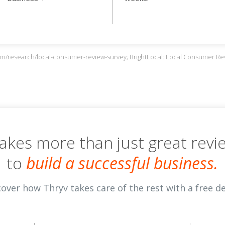
com/research/local-consumer-review-survey; BrightLocal: Local Consumer R
 takes more than just great revi
to
build a successful business.
cover how Thryv takes care of the rest with a free d