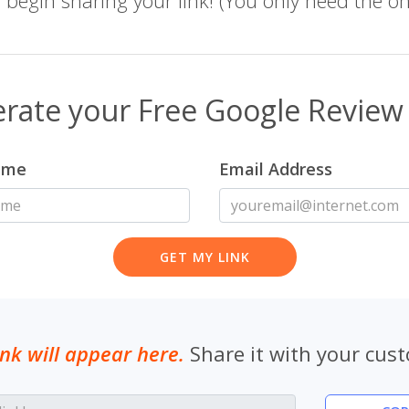
rate your Free Google Review 
ame
Email Address
ink will appear here.
Share it with your cus