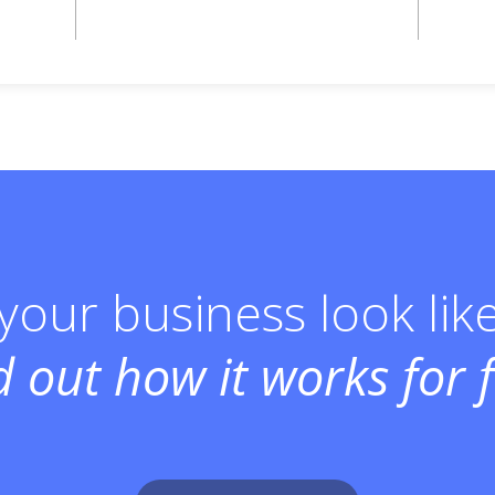
our business look lik
d out how it works for f