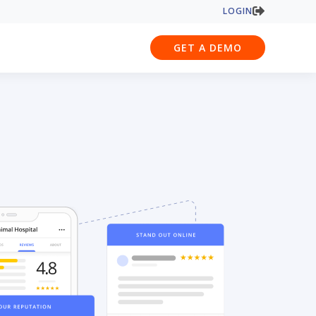
LOGIN
GET A DEMO