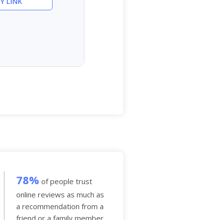
Y LINK
78%
of people trust
online reviews as much as
a recommendation from a
friend or a family member.