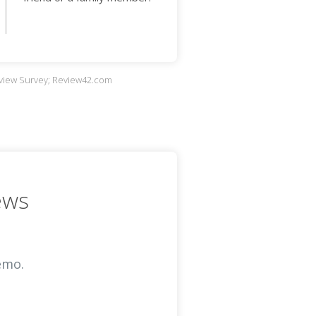
eview Survey; Review42.com
ews
emo.