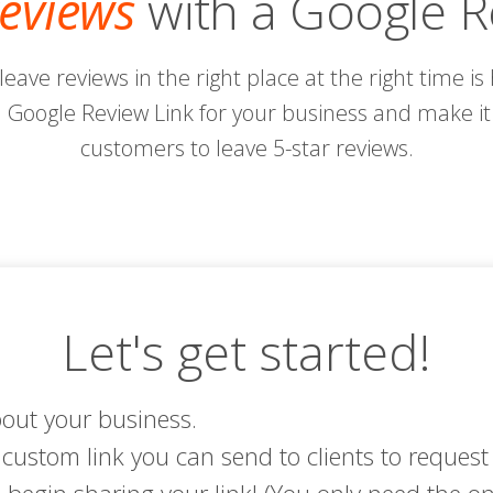
eviews
with a Google R
 leave reviews in the right place at the right time i
Google Review Link for your business and make it 
customers to leave 5-star reviews.
Let's get started!
bout your business.
custom link you can send to clients to request 
begin sharing your link! (You only need the on