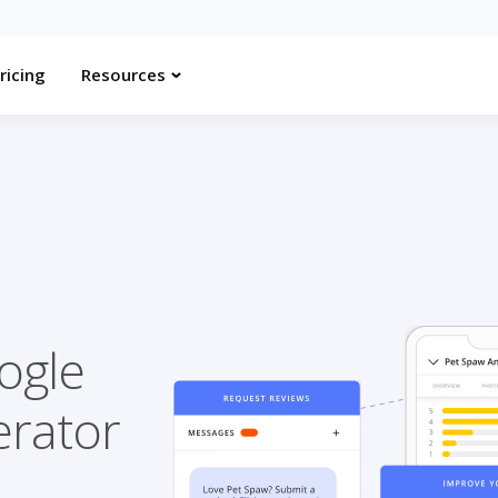
ricing
Resources
ogle
erator