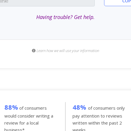
COP
Having trouble? Get help.
Learn how we will use your information
88%
48%
of consumers
of consumers only
would consider writing a
pay attention to reviews
review for a local
written within the past 2
business*.
weeks.