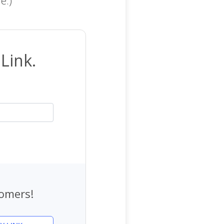
Link.
tomers!