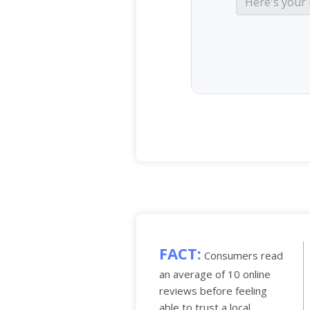
FACT:
Consumers read
an average of 10 online
reviews before feeling
able to trust a local