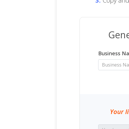
Gene
Business N
Your l