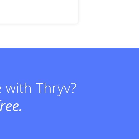
e with Thryv?
ree.