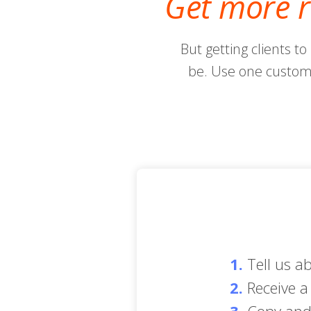
Get more r
But getting clients to
be. Use one custom 
1.
Tell us a
2.
Receive a 
3.
Copy and 