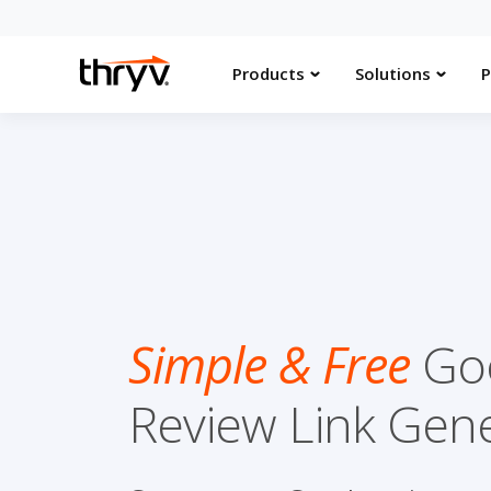
Products
Solutions
P
Simple & Free
Go
Review Link Gen