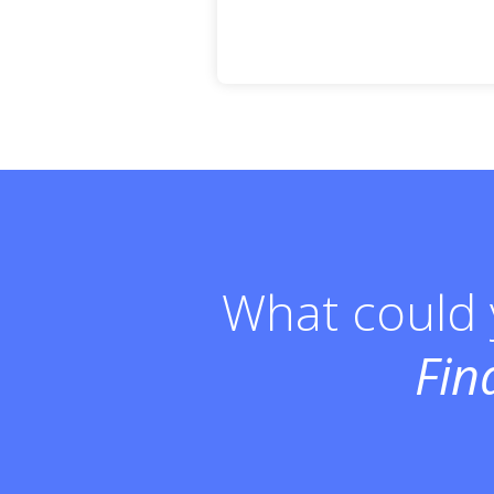
What could y
Fin