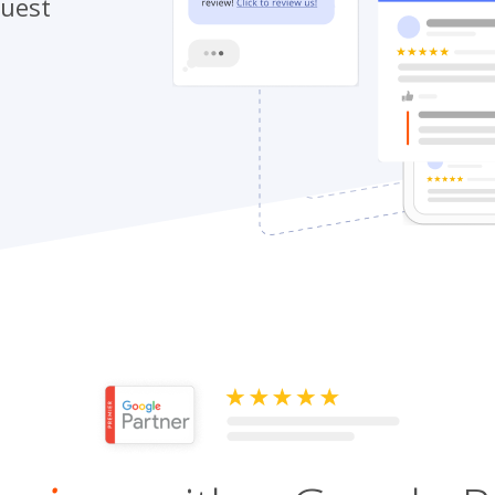
quest