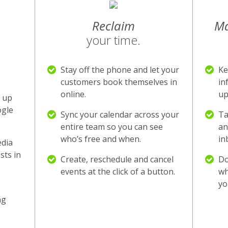
Reclaim
M
your time.
Stay off the phone and let your
Ke
customers book themselves in
in
online.
up
 up
ogle
Sync your calendar across your
Ta
entire team so you can see
an
who’s free and when.
in
edia
sts in
Create, reschedule and cancel
Do
events at the click of a button.
wh
yo
ng