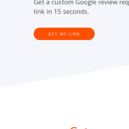
Get a custom Google review re
link in 15 seconds.
GET MY LINK