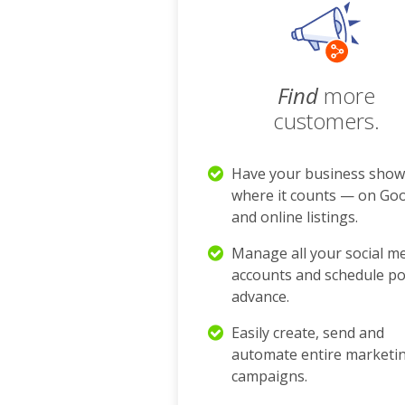
Find
more
customers.
Have your business show
where it counts — on Go
and online listings.
Manage all your social m
accounts and schedule po
advance.
Easily create, send and
automate entire marketi
campaigns.