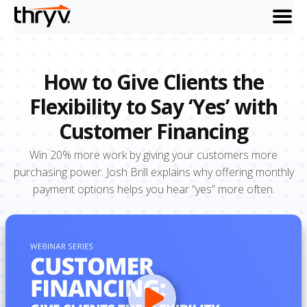
menu
How to Give Clients the
Flexibility to Say ‘Yes’ with
Customer Financing
Win 20% more work by giving your customers more
purchasing power. Josh Brill explains why offering monthly
payment options helps you hear “yes” more often.