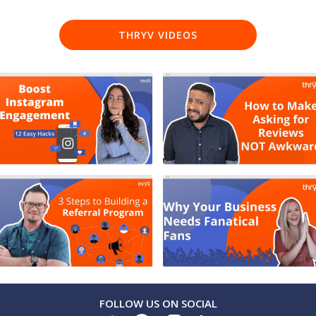
THRYV VIDEOS
FOLLOW US ON SOCIAL