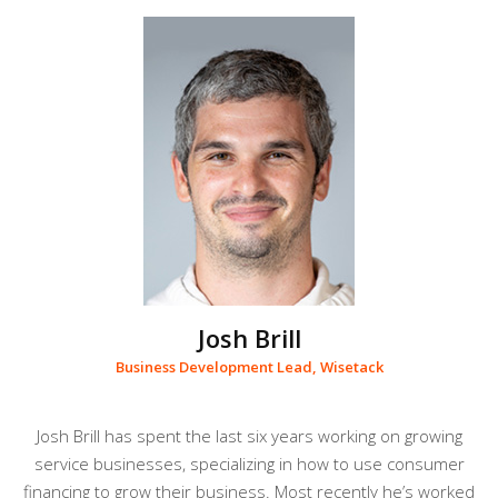
Josh Brill
Business Development Lead, Wisetack
Josh Brill has spent the last six years working on growing
service businesses, specializing in how to use consumer
financing to grow their business. Most recently he’s worked