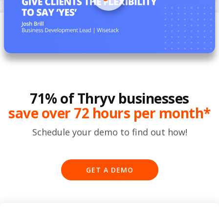
71% of Thryv businesses
save over 72 hours per month*
Schedule your demo to find out how!
GET A DEMO