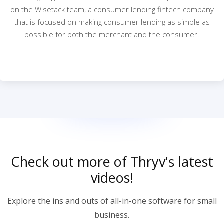
on the Wisetack team, a consumer lending fintech company
that is focused on making consumer lending as simple as
possible for both the merchant and the consumer.
Check out more of Thryv's latest
videos!
Explore the ins and outs of all-in-one software for small
business.