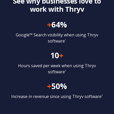
See why businesses love to
work with Thryv
+
64%
Google™ Search visibility when using Thryv
software
1
10
+
Hours saved per week when using Thryv
software
2
+
50%
Increase in revenue since using Thryv software
3