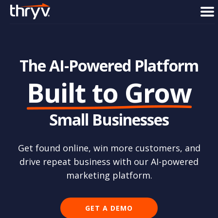
men
The AI-Powered Platform
Built to Grow
Small Businesses
Get found online, win more customers, and
drive
repeat business with our AI-powered
marketing platform.
GET A DEMO