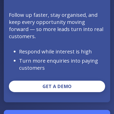
Follow up faster, stay organised, and
keep every opportunity moving
forward — so more leads turn into real
customers.
Respond while interest is high
Turn more enquiries into paying
customers
GET A DEMO