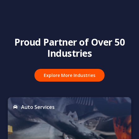
Proud Partner of Over 50
Industries
Explore More Industries
Auto Services