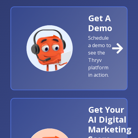
Get A
Demo
Schedule
a demo to
see the
Thryv
platform
in action.
Get Your
AI Digital
Marketing