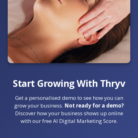
Start Growing With Thryv
Get a personalised demo to see how you can
grow your business.
Not ready for a demo?
Discover how your business shows up online
with our free AI Digital Marketing Score.