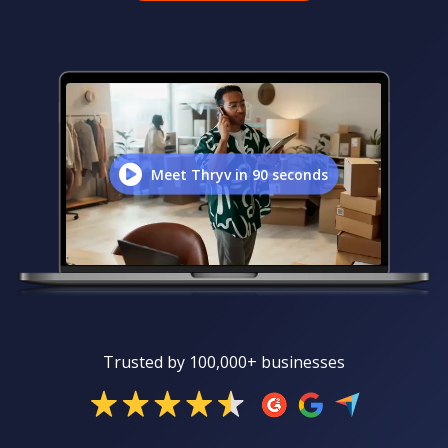
Meet Thryv in 90 seconds
Trusted by 100,000+ businesses