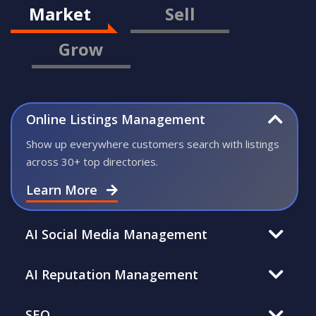
Market
Sell
Grow
Online Listings Management
Show up everywhere customers search with listings
across 30+ top directories.
Learn More
AI Social Media Management
AI Reputation Management
SEO