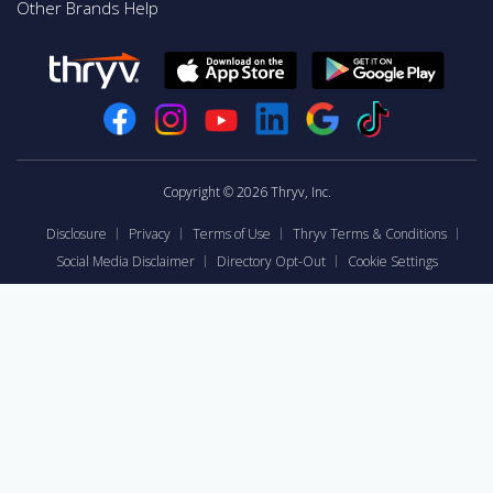
Other Brands Help
Copyright © 2026 Thryv, Inc.
Disclosure
Privacy
Terms of Use
Thryv Terms & Conditions
Social Media Disclaimer
Directory Opt-Out
Cookie Settings