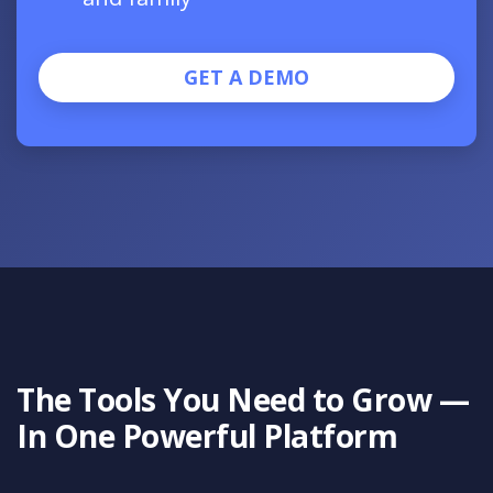
GET A DEMO
The Tools You Need to Grow —
In One Powerful Platform