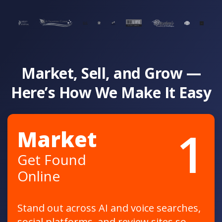
Market, Sell, and Grow —
Here’s How We Make It Easy
1
Market
Get Found
Online
Stand out across AI and voice searches,
social platforms, and review sites so