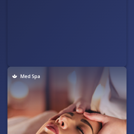
Med Spa