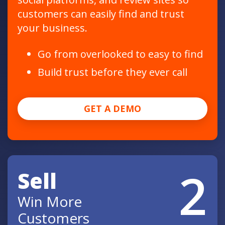
customers can easily find and trust
your business.
Go from overlooked to easy to find
Build trust before they ever call
GET A DEMO
2
Sell
Win More
Customers