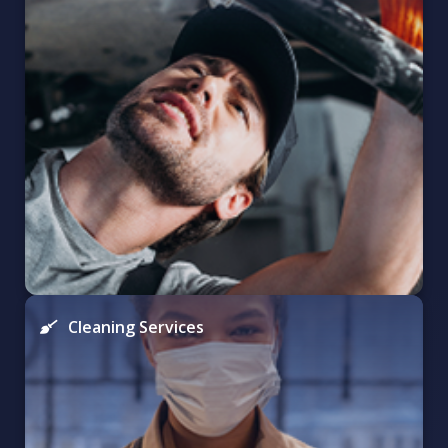
Cleaning Services