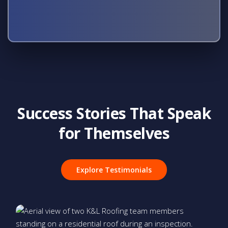
Success Stories That Speak
for Themselves
Explore Testimonials