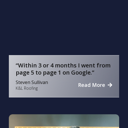
“Within 3 or 4 months I went from
page 5 to page 1 on Google.”
Steven Sullivan
Read More
K&L Roofing