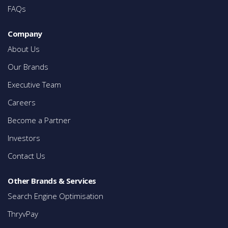
FAQs
Company
About Us
Our Brands
Executive Team
Careers
Become a Partner
Investors
Contact Us
Other Brands & Services
Search Engine Optimisation
ThryvPay