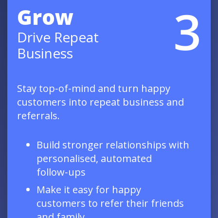
3
Grow
Drive Repeat
Business
Stay top‑of‑mind and turn happy
customers into repeat business and
referrals.
Build stronger relationships with
personalised, automated
follow‑ups
Make it easy for happy
customers to refer their friends
and family