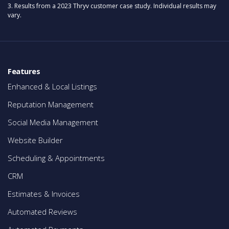
3. Results from a 2023 Thryv customer case study. Individual results may
vary.
Features
Enhanced & Local Listings
Reputation Management
Social Media Management
Website Builder
Scheduling & Appointments
CRM
Estimates & Invoices
Automated Reviews