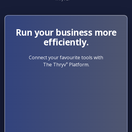
Run your business more
efficiently.
Connect your favourite tools with
The Thryv
®
Platform.