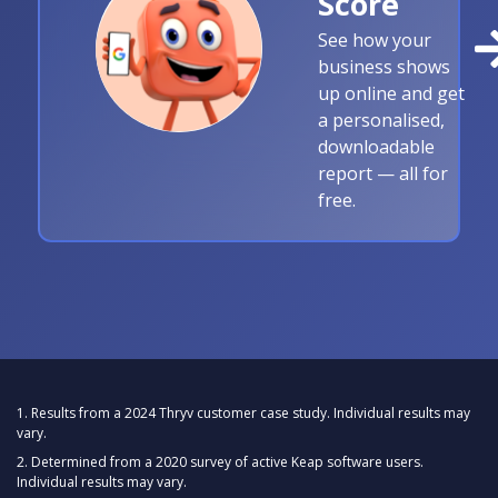
Score
See how your
business shows
up online and get
a personalised,
downloadable
report — all for
free.
1. Results from a 2024 Thryv customer case study. Individual results may
vary.
2. Determined from a 2020 survey of active Keap software users.
Individual results may vary.