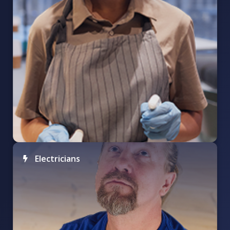
Electricians