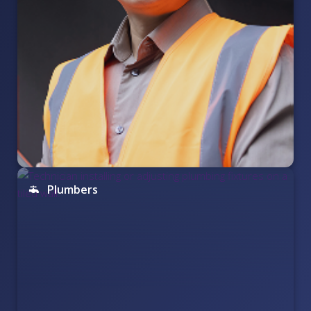
Plumbers