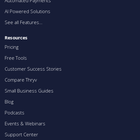
Automated Payments
AI Powered Solutions
See all Features…
Resources
Pricing
Free Tools
Customer Success Stories
Compare Thryv
Small Business Guides
Blog
Podcasts
Events & Webinars
Support Center