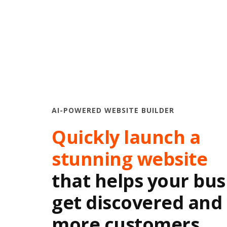
AI-POWERED WEBSITE BUILDER
Quickly launch a
stunning website
that helps your bus
get discovered and
more customers.