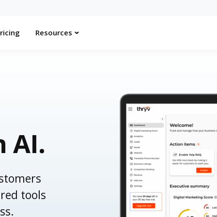
ricing
Resources
h AI.
ustomers
red tools
ss.