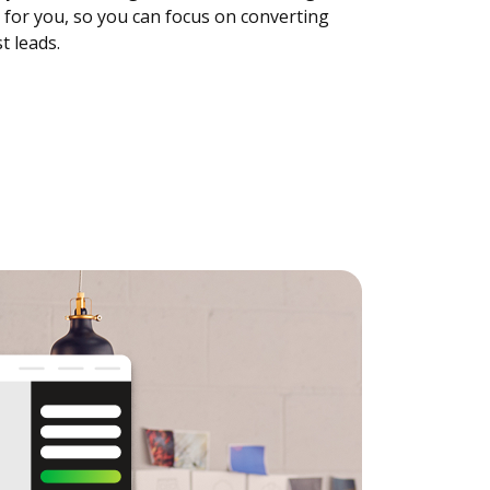
 for you, so you can focus on converting
t leads.