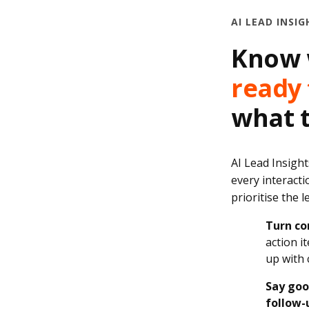
AI LEAD INSIG
Know 
ready 
what t
AI Lead Insight
every interacti
prioritise the 
Turn co
action i
up with 
Say goo
follow-