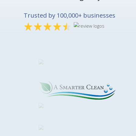
Trusted by 100,000+ businesses