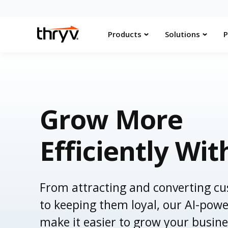
Products
Solutions
P
Grow More
Efficiently Wit
From attracting and converting c
to keeping them loyal, our AI-powe
make it easier to grow your busine