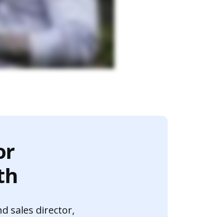
or
th
nd sales director,