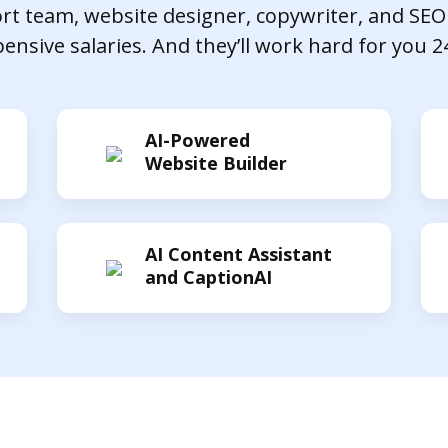
t team, website designer, copywriter, and SEO
ensive salaries. And they’ll work hard for you 2
AI-Powered
Website Builder
AI Content Assistant
and CaptionAI