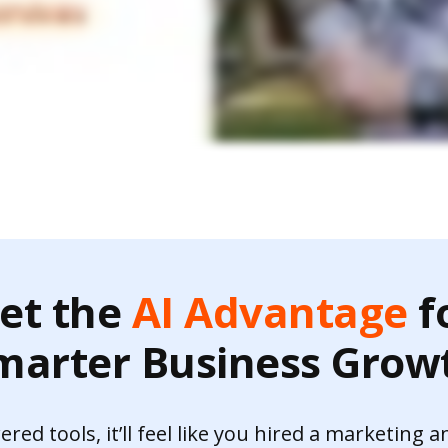
et the
AI Advantage
f
marter Business Grow
ed tools, it’ll feel like you hired a marketing a