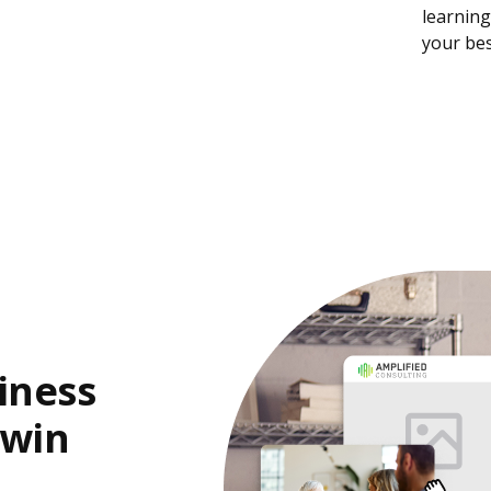
learning
your bes
iness
 win