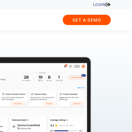
LOGIN
GET A DEMO