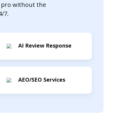
 pro without the
4/7.
AI Review Response
AEO/SEO Services