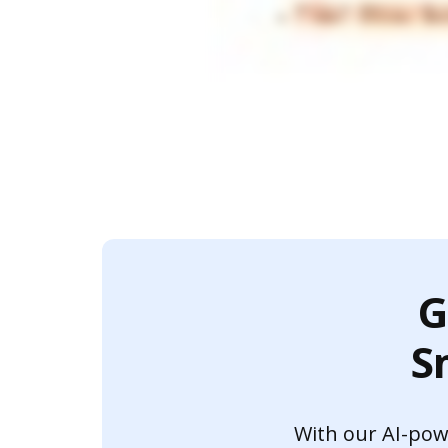
G
S
With our AI-power