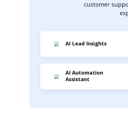
customer suppor
exp
AI Lead Insights
AI Automation
Assistant