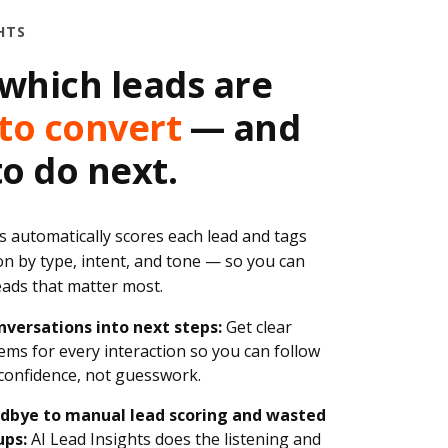
HTS
which leads are
to convert
— and
o do next.
s automatically scores each lead and tags
on by type, intent, and tone — so you can
leads that matter most.
nversations into next steps:
Get clear
tems for every interaction so you can follow
confidence, not guesswork.
dbye to manual lead scoring and wasted
ups:
AI Lead Insights does the listening and