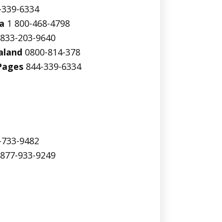
-339-6334
a
1 800-468-4798
833-203-9640
aland
0800-814-378
Pages
844-339-6334
-733-9482
877-933-9249