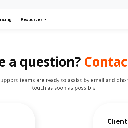
ricing
Resources
e a question?
Contac
support teams are ready to assist by email and phone
touch as soon as possible.
Client