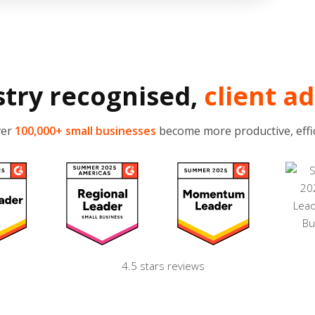
stry recognised,
client a
ver
100,000+ small businesses
become more productive, effic