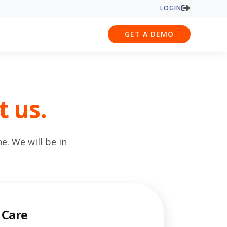
LOGIN
GET A DEMO
t us.
. We will be in
 Care