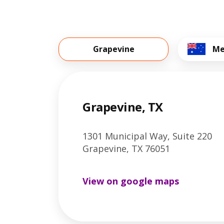
Grapevine
Me
Grapevine, TX
1301 Municipal Way, Suite 220
Grapevine, TX 76051
View on google maps