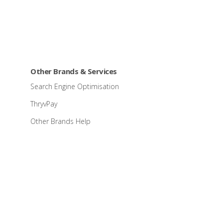
Other Brands & Services
Search Engine Optimisation
ThryvPay
Other Brands Help