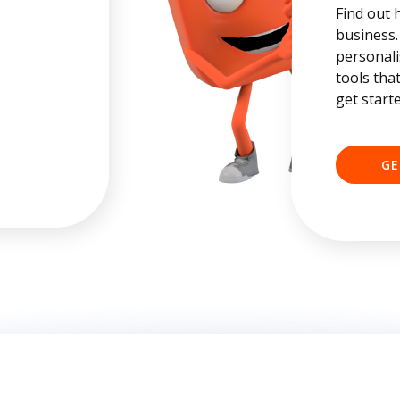
Find out 
business.
personali
tools tha
get start
GE