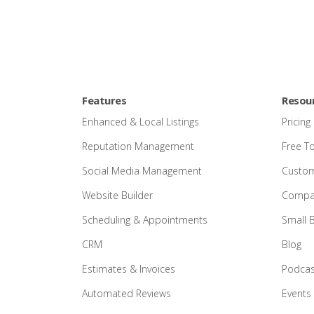
Features
Resou
Enhanced & Local Listings
Pricing
Reputation Management
Free T
Social Media Management
Custom
Website Builder
Compar
Scheduling & Appointments
Small 
CRM
Blog
Estimates & Invoices
Podcas
Automated Reviews
Events