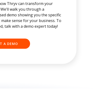
how Thryv can transform your
 We’ll walk you through a
sed demo showing you the specific
t make sense for your business. To
ed, talk with a demo expert today!
T A DEMO