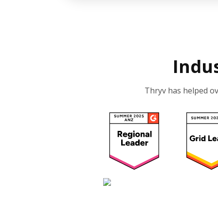
Indu
Thryv has helped o