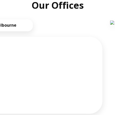
Our Offices
lbourne