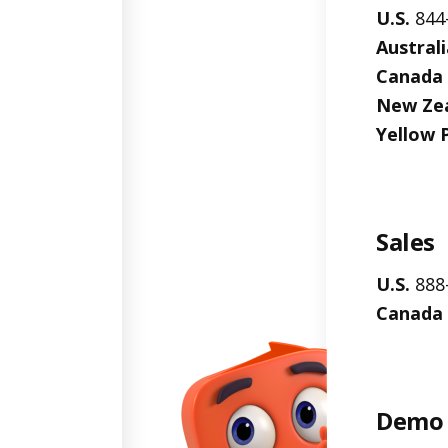
U.S.
844
Australi
Canada
New Ze
Yellow 
Sales
U.S.
888
Canada
Demo