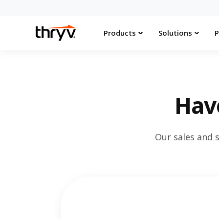
Products
Solutions
P
Hav
Our sales and 