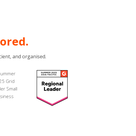
dored.
ient, and organised.