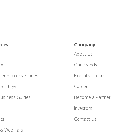
rces
Company
About Us
ools
Our Brands
er Success Stories
Executive Team
e Thryv
Careers
Business Guides
Become a Partner
Investors
ts
Contact Us
 & Webinars