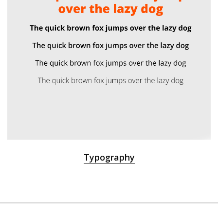
Typography