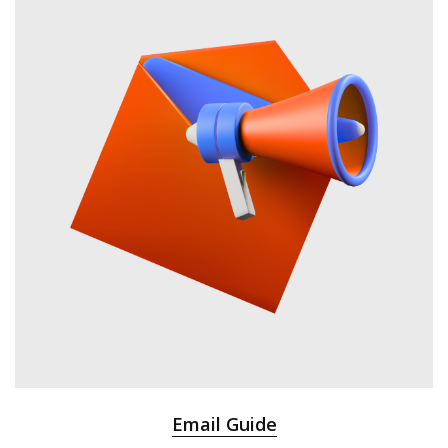
Email Guide