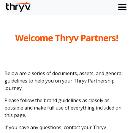
menu
Welcome Thryv Partners!
Below are a series of documents, assets, and general
guidelines to help you on your Thryv Partnership
journey.
Please follow the brand guidelines as closely as
possible and make full use of everything included on
this page.
If you have any questions, contact your Thryv