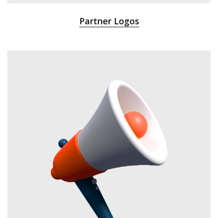
Partner Logos