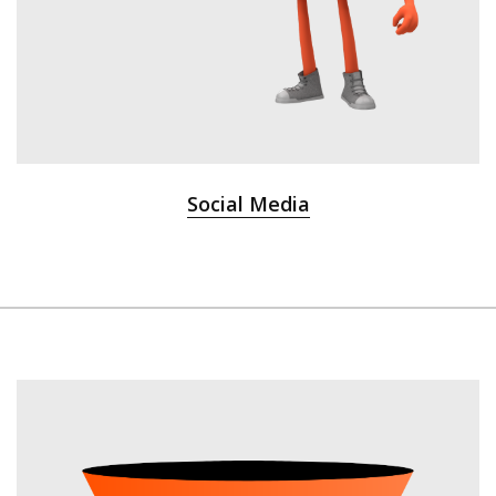
Social Media