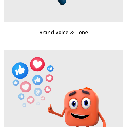
Brand Voice & Tone