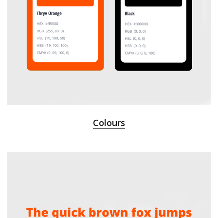
Colours