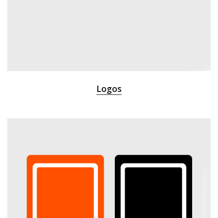
Logos