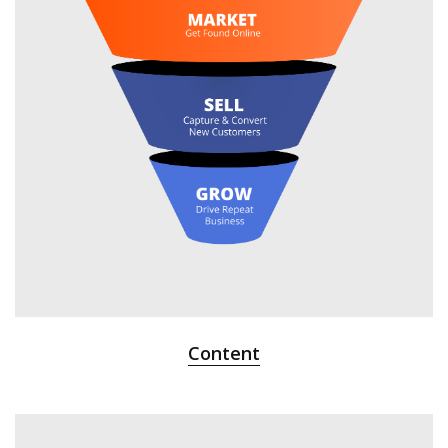
Content