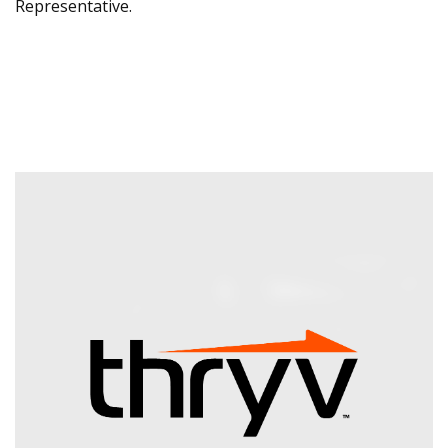
Representative.