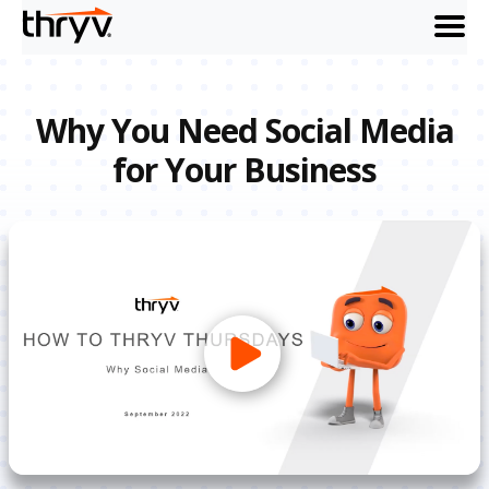
menu
Why You Need Social Media
for Your Business