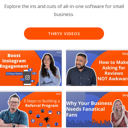
Explore the ins and outs of all-in-one software for small
business.
THRYV VIDEOS