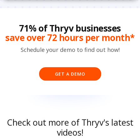
71% of Thryv businesses
save over 72 hours per month*
Schedule your demo to find out how!
GET A DEMO
Check out more of Thryv's latest
videos!