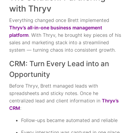
with Thryv
Everything changed once Brett implemented
Thryv’s all-in-one business management
platform
. With Thryv, he brought key pieces of his
sales and marketing stack into a streamlined
system — turning chaos into consistent growth.
CRM: Turn Every Lead into an
Opportunity
Before Thryv, Brett managed leads with
spreadsheets and sticky notes. Once he
centralized lead and client information in
Thryv’s
CRM
:
Follow-ups became automated and reliable
Every interaction was captured in one place