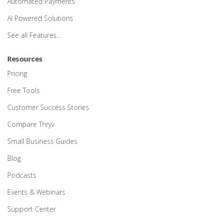
Automated Payments
AI Powered Solutions
See all Features…
Resources
Pricing
Free Tools
Customer Success Stories
Compare Thryv
Small Business Guides
Blog
Podcasts
Events & Webinars
Support Center