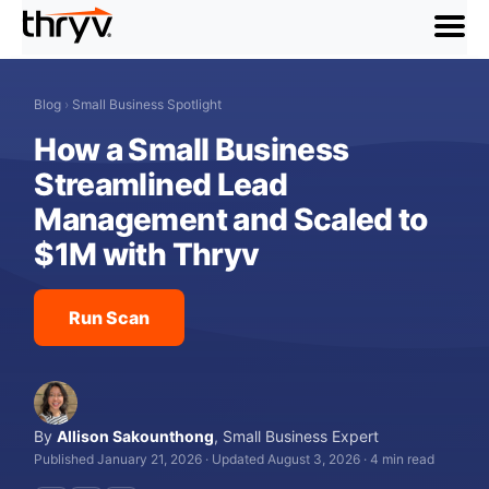
menu
Blog
›
Small Business Spotlight
How a Small Business
Streamlined Lead
Management and Scaled to
$1M with Thryv
Run Scan
By
Allison Sakounthong
,
Small Business Expert
Published January 21, 2026
·
Updated August 3, 2026
·
4 min read