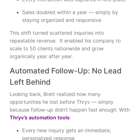
Sales doubled within a year — simply by
staying organized and responsive
This shift turned scattered inquiries into
repeatable revenue. It enabled his company to
scale to 50 clients nationwide and grow
organically year after year.
Automated Follow-Up: No Lead
Left Behind
Looking back, Brett realized how many
opportunities he lost
before
Thryv — simply
because follow-up didn’t happen fast enough. With
Thryv’s automation tools
:
Every new inquiry gets an immediate,
personalized response