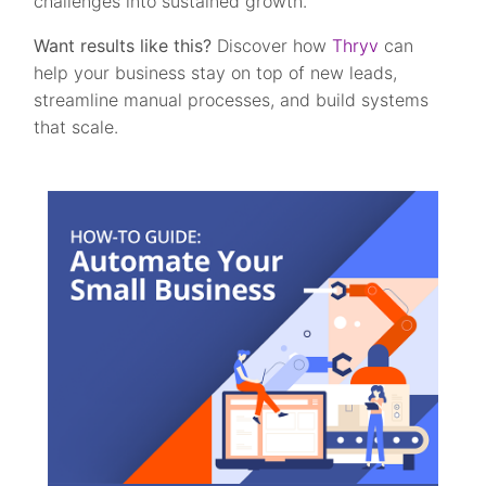
challenges into sustained growth.
Want results like this?
Discover how
Thryv
can
help your business stay on top of new leads,
streamline manual processes, and build systems
that scale.