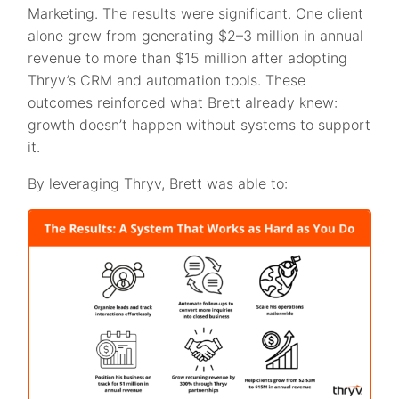
Marketing. The results were significant. One client
alone grew from generating $2–3 million in annual
revenue to more than $15 million after adopting
Thryv’s CRM and automation tools. These
outcomes reinforced what Brett already knew:
growth doesn’t happen without systems to support
it.
By leveraging Thryv, Brett was able to: