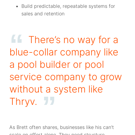
Build predictable, repeatable systems for
sales and retention
There’s no way for a
blue-collar company like
a pool builder or pool
service company to grow
without a system like
Thryv.
As Brett often shares, businesses like his can’t
scale on effort alone. They need structure,