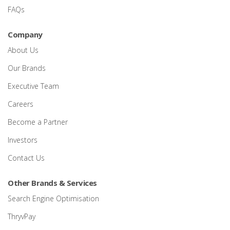
FAQs
Company
About Us
Our Brands
Executive Team
Careers
Become a Partner
Investors
Contact Us
Other Brands & Services
Search Engine Optimisation
ThryvPay