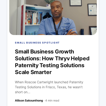
SMALL BUSINESS SPOTLIGHT
Small Business Growth
Solutions: How Thryv Helped
Paternity Testing Solutions
Scale Smarter
When Roscoe Cartwright launched Paternity
Testing Solutions in Frisco, Texas, he wasn’t
short on...
Allison Sakounthong
·
4 min read