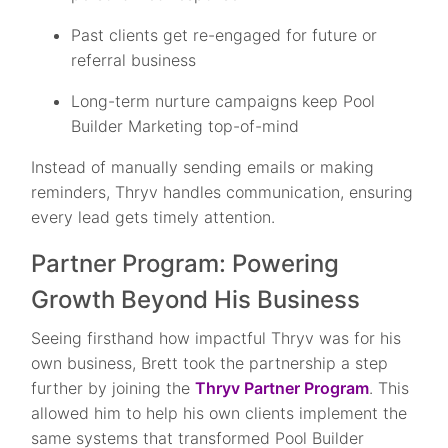
Past clients get re-engaged for future or
referral business
Long-term nurture campaigns keep Pool
Builder Marketing top-of-mind
Instead of manually sending emails or making
reminders, Thryv handles communication, ensuring
every lead gets timely attention.
Partner Program: Powering
Growth Beyond His Business
Seeing firsthand how impactful Thryv was for his
own business, Brett took the partnership a step
further by joining the
Thryv Partner Program
. This
allowed him to help his own clients implement the
same systems that transformed Pool Builder