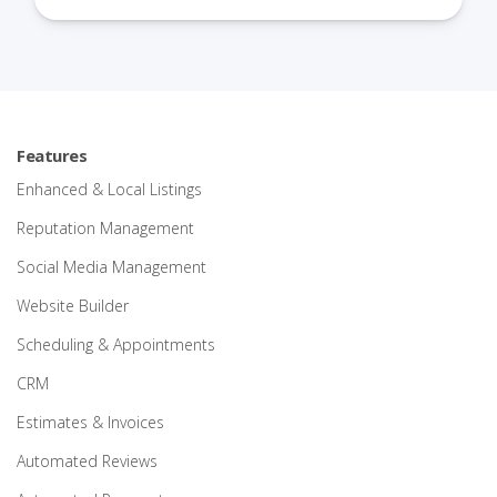
Features
Enhanced & Local Listings
Reputation Management
Social Media Management
Website Builder
Scheduling & Appointments
CRM
Estimates & Invoices
Automated Reviews