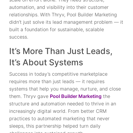
automation, and visibility into their customer
relationships. With Thryv, Pool Builder Marketing
didn’t just solve its lead management problem — it
built a foundation for sustainable, scalable
success.
It’s More Than Just Leads,
It’s About Systems
Success in today’s competitive marketplace
requires more than just leads — it requires
systems that help you manage, nurture, and close
them. Thryv gave
Pool Builder Marketing
the
structure and automation needed to thrive in an
increasingly digital world. From better CRM
practices to automated marketing that never
sleeps, this partnership helped turn daily