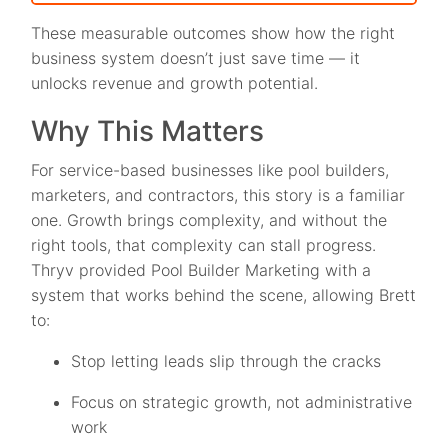
These measurable outcomes show how the right
business system doesn’t just save time — it
unlocks revenue and growth potential.
Why This Matters
For service-based businesses like pool builders,
marketers, and contractors, this story is a familiar
one. Growth brings complexity, and without the
right tools, that complexity can stall progress.
Thryv provided Pool Builder Marketing with a
system that works behind the scene, allowing Brett
to:
Stop letting leads slip through the cracks
Focus on strategic growth, not administrative
work