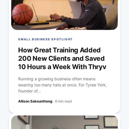
SMALL BUSINESS SPOTLIGHT
How Great Training Added
200 New Clients and Saved
10 Hours a Week With Thryv
Running a growing business often means
wearing too many hats at once. For Tyree York,
founder of...
Allison Sakounthong
·
6 min read