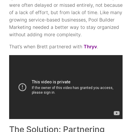
were often delayed or missed entirely, not because
of a lack of effort, but from lack of time. Like many
growing service-based businesses, Pool Builder
Marketing needed a better way to stay organized
without adding more complexity.
That’s when Brett partnered with
Thryv
.
The Solution: Partnering