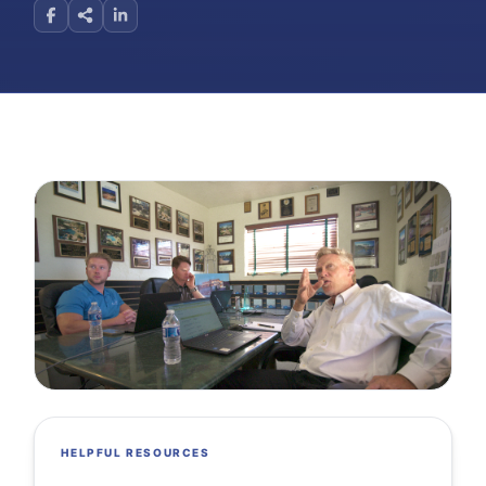
HELPFUL RESOURCES