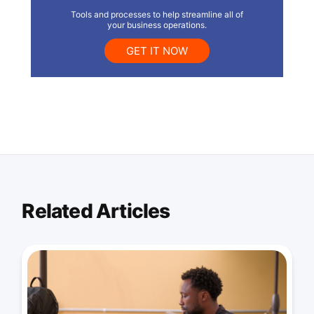
Tools and processes to help streamline all of
your business operations.
GET IT NOW
Related Articles