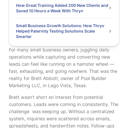
How Great Training Added 200 New Clients and
Saved 10 Hours a Week With Thryv
Small Business Growth Solutions: How Thryv
Helped Paternity Testing Solutions Scale
Smarter
For many small business owners, juggling daily
operations while capturing and converting new
leads can feel like running on a hamster wheel —
fast, exhausting, and going nowhere. That was the
reality for Brett Abbott, owner of Pool Builder
Marketing LLC, in Lago Vista, Texas.
Brett wasn’t short on interest from potential
customers. Leads were coming in consistently. The
challenge was keeping up. Without a centralized
system, inquiries were scattered across emails,
spreadsheets, and handwritten notes. Follow-ups