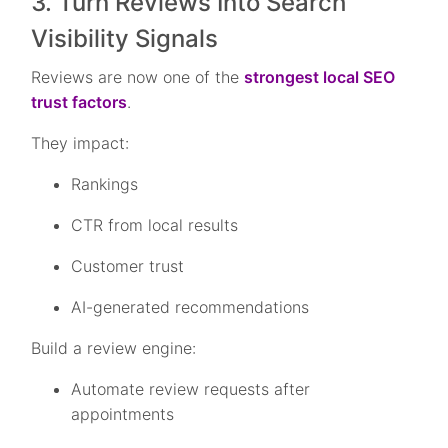
3. Turn Reviews Into Search
Visibility Signals
Reviews are now one of the
strongest local SEO
trust factors
.
They impact:
Rankings
CTR from local results
Customer trust
AI-generated recommendations
Build a review engine:
Automate review requests after
appointments