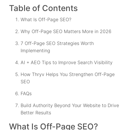
Table of Contents
What Is Off-Page SEO?
Why Off-Page SEO Matters More in 2026
7 Off-Page SEO Strategies Worth
Implementing
AI + AEO Tips to Improve Search Visibility
How Thryv Helps You Strengthen Off-Page
SEO
FAQs
Build Authority Beyond Your Website to Drive
Better Results
What Is Off-Page SEO?