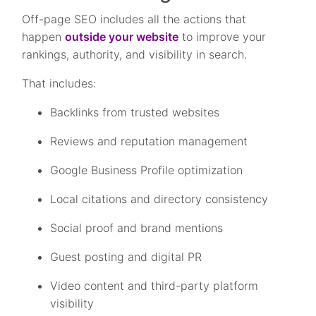
Off-page SEO includes all the actions that
happen
outside your website
to improve your
rankings, authority, and visibility in search.
That includes:
Backlinks from trusted websites
Reviews and reputation management
Google Business Profile optimization
Local citations and directory consistency
Social proof and brand mentions
Guest posting and digital PR
Video content and third-party platform
visibility