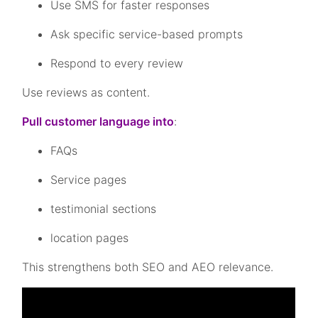
Use SMS for faster responses
Ask specific service-based prompts
Respond to every review
Use reviews as content.
Pull customer language into
:
FAQs
Service pages
testimonial sections
location pages
This strengthens both SEO and AEO relevance.