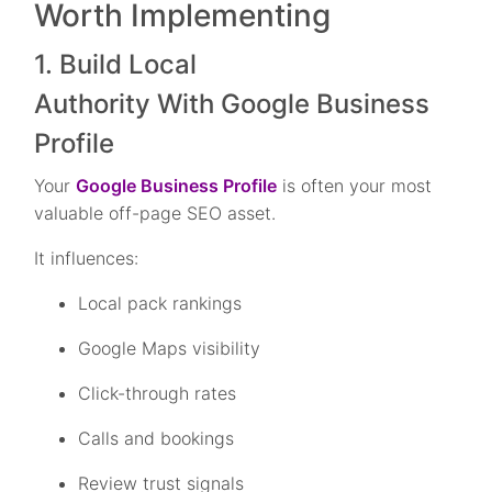
Worth Implementing
1. Build Local
Authority With Google Business
Profile
Your
Google Business Profile
is often your most
valuable off-page SEO asset.
It influences:
Local pack rankings
Google Maps visibility
Click-through rates
Calls and bookings
Review trust signals