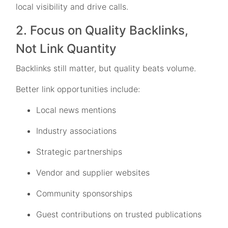
local visibility and drive calls.
2. Focus on Quality Backlinks,
Not Link Quantity
Backlinks still matter, but quality beats volume.
Better link opportunities include:
Local news mentions
Industry associations
Strategic partnerships
Vendor and supplier websites
Community sponsorships
Guest contributions on trusted publications