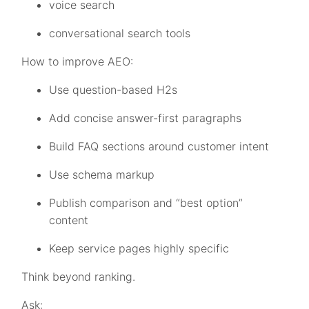
voice search
conversational search tools
How to improve AEO:
Use question-based H2s
Add concise answer-first paragraphs
Build FAQ sections around customer intent
Use schema markup
Publish comparison and “best option”
content
Keep service pages highly specific
Think beyond ranking.
Ask: