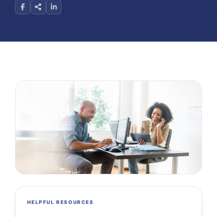
HELPFUL RESOURCES