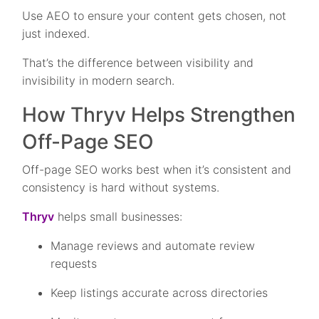
Use AEO to ensure your content gets chosen, not
just indexed.
That’s the difference between visibility and
invisibility in modern search.
How Thryv Helps Strengthen
Off-Page SEO
Off-page SEO works best when it’s consistent and
consistency is hard without systems.
Thryv
helps small businesses:
Manage reviews and automate review
requests
Keep listings accurate across directories