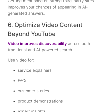
Getting mentioned on strong third-party sites
improves your chances of appearing in AI-
generated answers.
6. Optimize Video Content
Beyond YouTube
Video improves discoverability
across both
traditional and AI-powered search.
Use video for:
service explainers
FAQs
customer stories
product demonstrations
expert insights