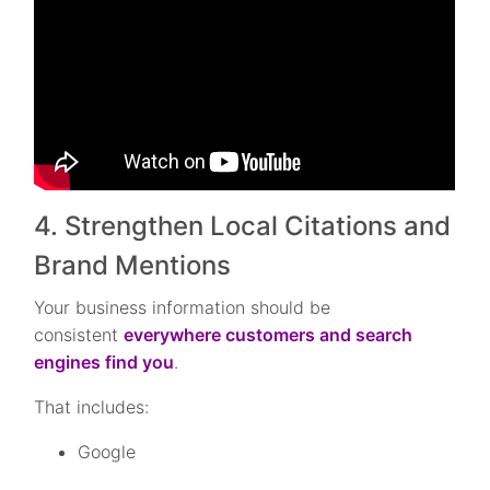
4. Strengthen Local Citations and
Brand Mentions
Your business information should be
consistent
everywhere customers and search
engines find you
.
That includes:
Google