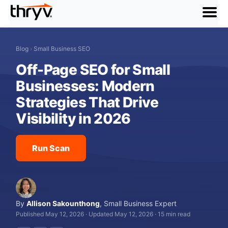
menu
Blog
›
Small Business SEO
Off-Page SEO for Small
Businesses: Modern
Strategies That Drive
Visibility in 2026
Run Scan
By
Allison Sakounthong
,
Small Business Expert
Published May 12, 2026
·
Updated May 12, 2026
·
15 min read