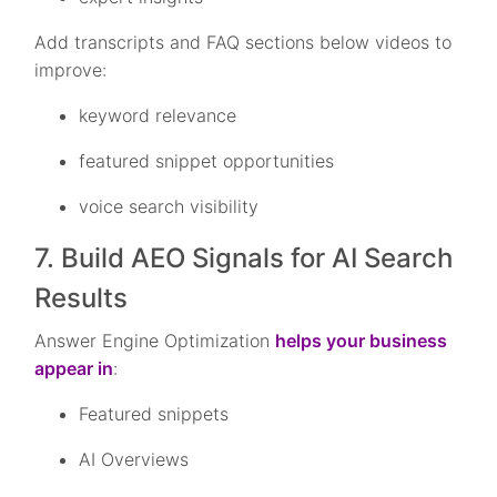
Add transcripts and FAQ sections below videos to
improve:
keyword relevance
featured snippet opportunities
voice search visibility
7. Build AEO Signals for AI Search
Results
Answer Engine Optimization
helps your business
appear in
:
Featured snippets
AI Overviews