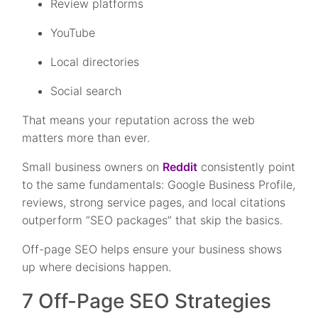
Review platforms
YouTube
Local directories
Social search
That means your reputation across the web
matters more than ever.
Small business owners on
Reddit
consistently point
to the same fundamentals: Google Business Profile,
reviews, strong service pages, and local citations
outperform “SEO packages” that skip the basics.
Off-page SEO helps ensure your business shows
up where decisions happen.
7 Off-Page SEO Strategies