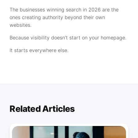
The businesses winning search in 2026 are the
ones creating authority beyond their own
websites.
Because visibility doesn’t start on your homepage.
It starts everywhere else.
Related Articles