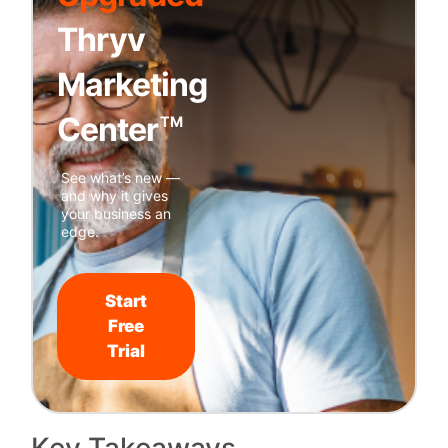
Thryv
Marketing
Center
TM
See what’s new —
and why it gives
your business an
edge.
Start
Free
Trial