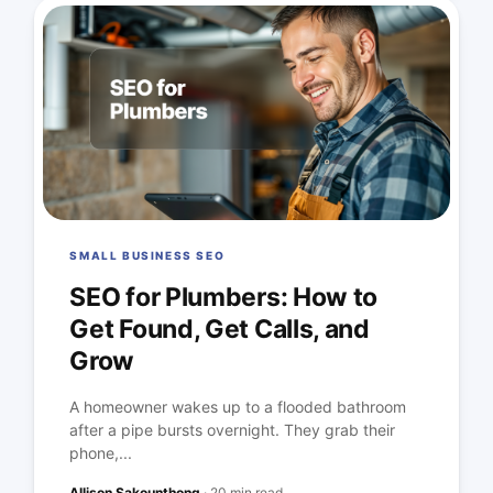
SMALL BUSINESS SEO
SEO for Plumbers: How to
Get Found, Get Calls, and
Grow
A homeowner wakes up to a flooded bathroom
after a pipe bursts overnight. They grab their
phone,...
Allison Sakounthong
·
20 min read