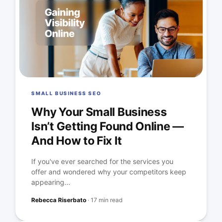
SMALL BUSINESS SEO
Why Your Small Business
Isn’t Getting Found Online —
And How to Fix It
If you've ever searched for the services you
offer and wondered why your competitors keep
appearing...
Rebecca Riserbato
·
17 min read