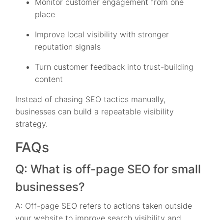
Monitor customer engagement from one
place
Improve local visibility with stronger
reputation signals
Turn customer feedback into trust-building
content
Instead of chasing SEO tactics manually,
businesses can build a repeatable visibility
strategy.
FAQs
Q: What is off-page SEO for small
businesses?
A: Off-page SEO refers to actions taken outside
your website to improve search visibility and