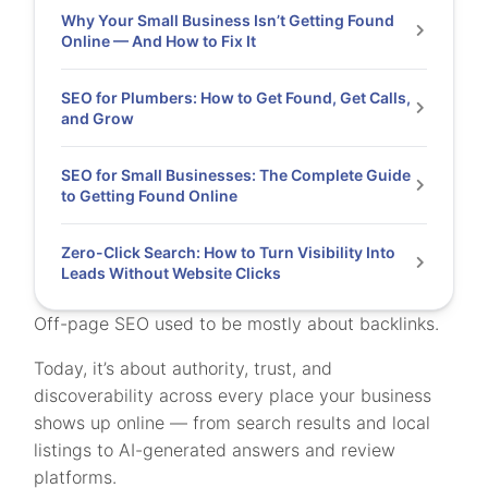
Why Your Small Business Isn’t Getting Found
Online — And How to Fix It
SEO for Plumbers: How to Get Found, Get Calls,
and Grow
SEO for Small Businesses: The Complete Guide
to Getting Found Online
Zero-Click Search: How to Turn Visibility Into
Leads Without Website Clicks
Off-page SEO used to be mostly about backlinks.
Today, it’s about authority, trust, and
discoverability across every place your business
shows up online — from search results and local
listings to AI-generated answers and review
platforms.