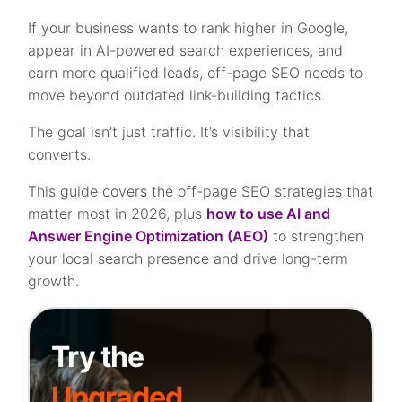
If your business wants to rank higher in Google,
appear in AI-powered search experiences, and
earn more qualified leads, off-page SEO needs to
move beyond outdated link-building tactics.
The goal isn’t just traffic. It’s visibility that
converts.
This guide covers the off-page SEO strategies that
matter most in 2026, plus
how to use AI and
Answer Engine Optimization (AEO)
to strengthen
your local search presence and drive long-term
growth.
Try the
Upgraded