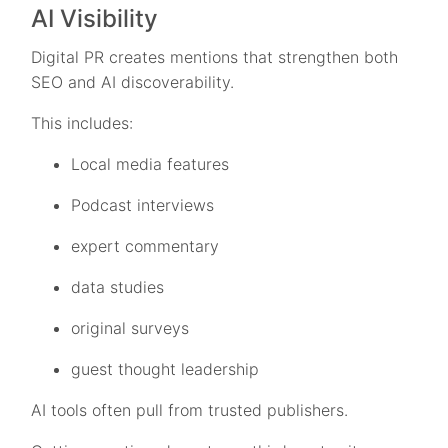
AI Visibility
Digital PR creates mentions that strengthen both
SEO and AI discoverability.
This includes:
Local media features
Podcast interviews
expert commentary
data studies
original surveys
guest thought leadership
AI tools often pull from trusted publishers.