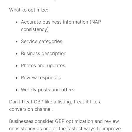
What to optimize:
Accurate business information (NAP
consistency)
Service categories
Business description
Photos and updates
Review responses
Weekly posts and offers
Don’t treat GBP like a listing, treat it like a
conversion channel.
Businesses consider GBP optimization and review
consistency as one of the fastest ways to improve