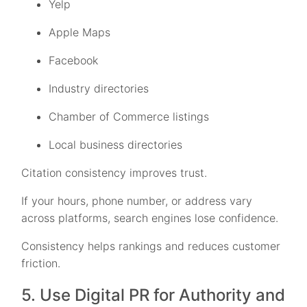
Yelp
Apple Maps
Facebook
Industry directories
Chamber of Commerce listings
Local business directories
Citation consistency improves trust.
If your hours, phone number, or address vary
across platforms, search engines lose confidence.
Consistency helps rankings and reduces customer
friction.
5. Use Digital PR for Authority and