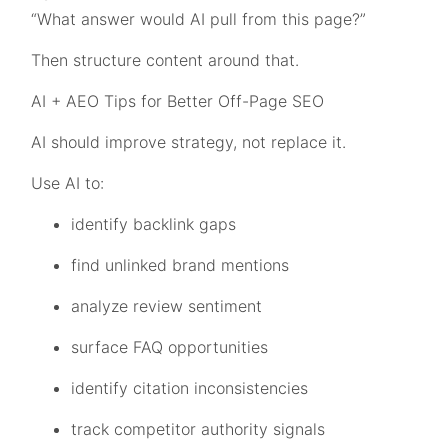
“What answer would AI pull from this page?”
Then structure content around that.
AI + AEO Tips for Better Off-Page SEO
AI should improve strategy, not replace it.
Use AI to:
identify backlink gaps
find unlinked brand mentions
analyze review sentiment
surface FAQ opportunities
identify citation inconsistencies
track competitor authority signals