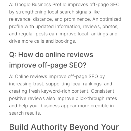
A: Google Business Profile improves off-page SEO
by strengthening local search signals like
relevance, distance, and prominence. An optimized
profile with updated information, reviews, photos,
and regular posts can improve local rankings and
drive more calls and bookings.
Q: How do online reviews
improve off-page SEO?
A: Online reviews improve off-page SEO by
increasing trust, supporting local rankings, and
creating fresh keyword-rich content. Consistent
positive reviews also improve click-through rates
and help your business appear more credible in
search results.
Build Authority Beyond Your