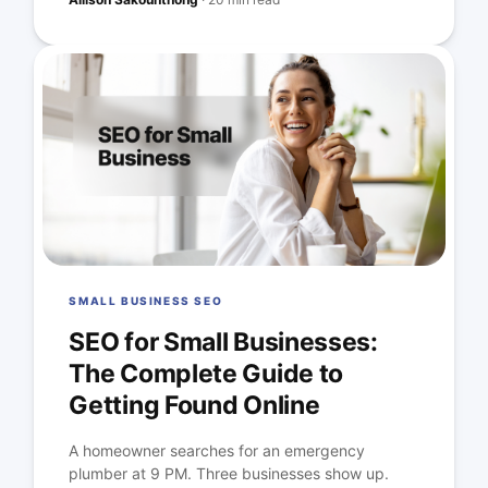
SMALL BUSINESS SEO
SEO for Small Businesses:
The Complete Guide to
Getting Found Online
A homeowner searches for an emergency
plumber at 9 PM. Three businesses show up.