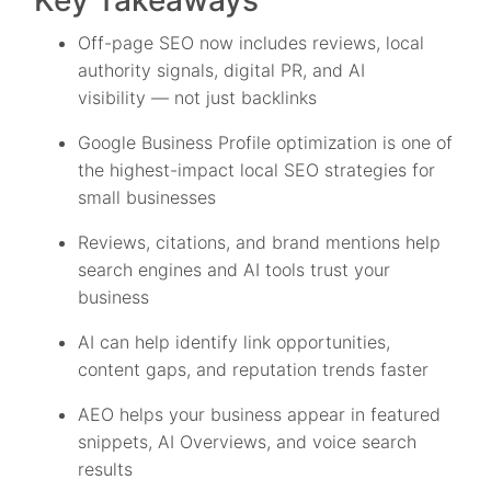
Key Takeaways
Off-page SEO now includes reviews, local
authority signals, digital PR, and AI
visibility — not just backlinks
Google Business Profile optimization is one of
the highest-impact local SEO strategies for
small businesses
Reviews, citations, and brand mentions help
search engines and AI tools trust your
business
AI can help identify link opportunities,
content gaps, and reputation trends faster
AEO helps your business appear in featured
snippets, AI Overviews, and voice search
results