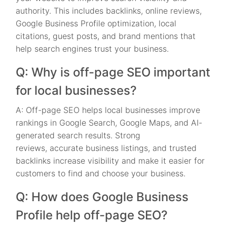
authority. This includes backlinks, online reviews,
Google Business Profile optimization, local
citations, guest posts, and brand mentions that
help search engines trust your business.
Q: Why is off-page SEO important
for local businesses?
A: Off-page SEO helps local businesses improve
rankings in Google Search, Google Maps, and AI-
generated search results. Strong
reviews, accurate business listings, and trusted
backlinks increase visibility and make it easier for
customers to find and choose your business.
Q: How does Google Business
Profile help off-page SEO?