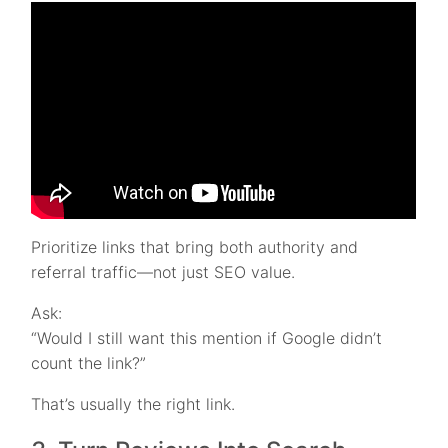
Prioritize links that bring both authority and
referral traffic—not just SEO value.
Ask:
“Would I still want this mention if Google didn’t
count the link?”
That’s usually the right link.