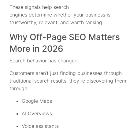
These signals help search
engines determine whether your business is
trustworthy, relevant, and worth ranking.
Why Off-Page SEO Matters
More in 2026
Search behavior has changed.
Customers aren’t just finding businesses through
traditional search results, they’re discovering them
through:
Google Maps
AI Overviews
Voice assistants