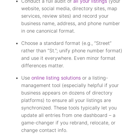
Conduct a full audit of
all your listings
(your
website, social media, directory sites, map
services, review sites) and record your
business name, address, and phone number
in one canonical format.
Choose a standard format (e.g., “Street”
rather than “St.”; unify phone number format)
and use it everywhere. Even minor format
differences matter.
Use
online listing solutions
or a listing-
management tool (especially helpful if your
business appears on dozens of directory
platforms) to ensure all your listings are
synchronized. These tools typically let you
update all entries from one dashboard – a
game-changer if you rebrand, relocate, or
change contact info.