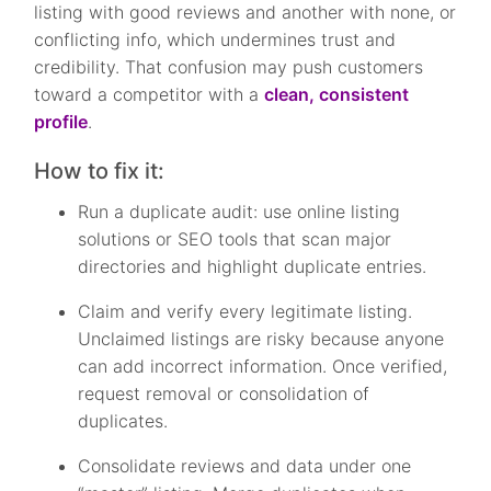
listing with good reviews and another with none, or
conflicting info, which undermines trust and
credibility. That confusion may push customers
toward a competitor with a
clean, consistent
profile
.
How to fix it:
Run a duplicate audit: use online listing
solutions or SEO tools that scan major
directories and highlight duplicate entries.
Claim and verify every legitimate listing.
Unclaimed listings are risky because anyone
can add incorrect information. Once verified,
request removal or consolidation of
duplicates.
Consolidate reviews and data under one