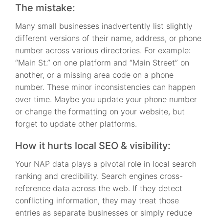
The mistake:
Many small businesses inadvertently list slightly
different versions of their name, address, or phone
number across various directories. For example:
“Main St.” on one platform and “Main Street” on
another, or a missing area code on a phone
number. These minor inconsistencies can happen
over time. Maybe you update your phone number
or change the formatting on your website, but
forget to update other platforms.
How it hurts local SEO & visibility:
Your NAP data plays a pivotal role in local search
ranking and credibility. Search engines cross-
reference data across the web. If they detect
conflicting information, they may treat those
entries as separate businesses or simply reduce