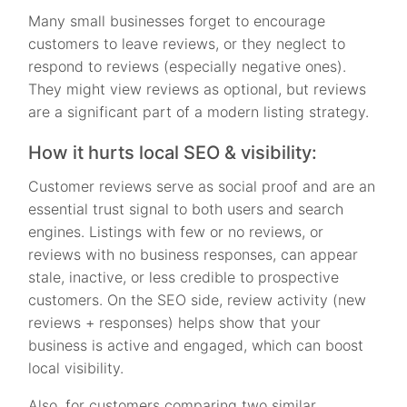
Many small businesses forget to encourage
customers to leave reviews, or they neglect to
respond to reviews (especially negative ones).
They might view reviews as optional, but reviews
are a significant part of a modern listing strategy.
How it hurts local SEO & visibility:
Customer reviews serve as social proof and are an
essential trust signal to both users and search
engines. Listings with few or no reviews, or
reviews with no business responses, can appear
stale, inactive, or less credible to prospective
customers. On the SEO side, review activity (new
reviews + responses) helps show that your
business is active and engaged, which can boost
local visibility.
Also, for customers comparing two similar