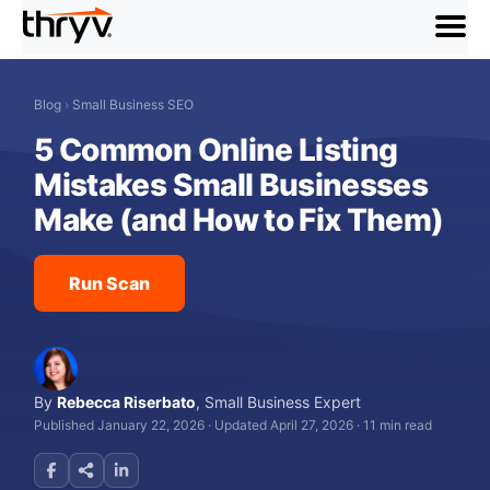
menu
Blog
›
Small Business SEO
5 Common Online Listing
Mistakes Small Businesses
Make (and How to Fix Them)
Run Scan
By
Rebecca Riserbato
,
Small Business Expert
Published January 22, 2026
·
Updated April 27, 2026
·
11 min read