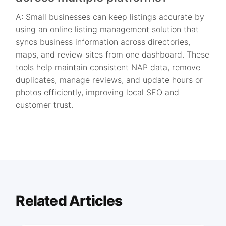
A: Small businesses can keep listings accurate by
using an online listing management solution that
syncs business information across directories,
maps, and review sites from one dashboard. These
tools help maintain consistent NAP data, remove
duplicates, manage reviews, and update hours or
photos efficiently, improving local SEO and
customer trust.
Related Articles