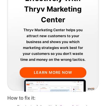
Thryv Marketing
Center
Thryv Marketing Center helps you
attract new customers to your
business and shows you which
marketing strategies work best for
your customers so you don’t waste
time and money on the wrong tactics.
LEARN MORE NOW
How to fix it: