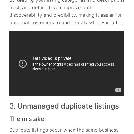
fresh and detailed, you improve both
discoverability and credibility, making it easier for
potential customers to find exactly what you offer.
3. Unmanaged duplicate listings
The mistake:
Duplicate listings occur when the same business