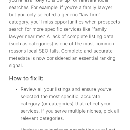
searches. For example, if you’re a family lawyer
but you only selected a generic “law firm”
category, you’ll miss opportunities when prospects
search for more specific services like “family
lawyer near me.” A lack of complete listing data
(such as categories) is one of the most common
reasons local SEO fails. Complete and accurate
metadata is now considered an essential ranking
signal.
How to fix it:
Review all your listings and ensure you’ve
selected the most specific, accurate
category (or categories) that reflect your
services. If you serve multiple niches, pick all
relevant categories.
Update your business description to reflect