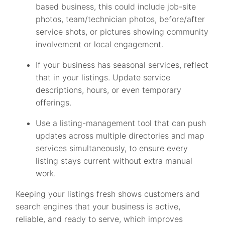
based business, this could include job-site
photos, team/technician photos, before/after
service shots, or pictures showing community
involvement or local engagement.
If your business has seasonal services, reflect
that in your listings. Update service
descriptions, hours, or even temporary
offerings.
Use a listing-management tool that can push
updates across multiple directories and map
services simultaneously, to ensure every
listing stays current without extra manual
work.
Keeping your listings fresh shows customers and
search engines that your business is active,
reliable, and ready to serve, which improves