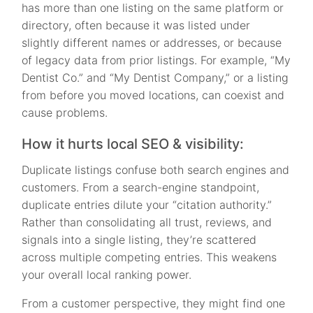
has more than one listing on the same platform or
directory, often because it was listed under
slightly different names or addresses, or because
of legacy data from prior listings. For example, “My
Dentist Co.” and “My Dentist Company,” or a listing
from before you moved locations, can coexist and
cause problems.
How it hurts local SEO & visibility:
Duplicate listings confuse both search engines and
customers. From a search-engine standpoint,
duplicate entries dilute your “citation authority.”
Rather than consolidating all trust, reviews, and
signals into a single listing, they’re scattered
across multiple competing entries. This weakens
your overall local ranking power.
From a customer perspective, they might find one