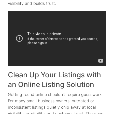
visibility and builds trust.
Clean Up Your Listings with
an Online Listing Solution
Getting found online shouldn’t require guesswork.
For many small business owners, outdated or
inconsistent listings quietly chip away at local
visibility, credibility, and customer trust. The good