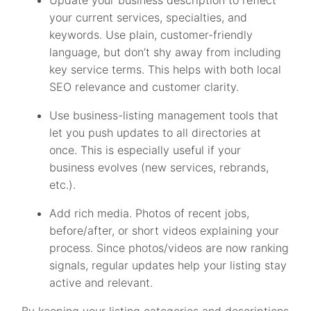
your current services, specialties, and
keywords. Use plain, customer-friendly
language, but don’t shy away from including
key service terms. This helps with both local
SEO relevance and customer clarity.
Use business-listing management tools that
let you push updates to all directories at
once. This is especially useful if your
business evolves (new services, rebrands,
etc.).
Add rich media. Photos of recent jobs,
before/after, or short videos explaining your
process. Since photos/videos are now ranking
signals, regular updates help your listing stay
active and relevant.
By keeping your listing categories and descriptions