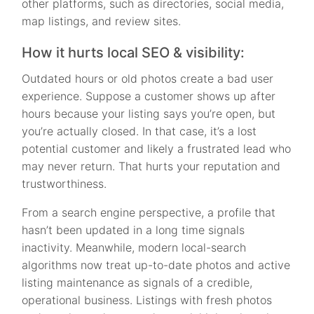
other platforms, such as directories, social media,
map listings, and review sites.
How it hurts local SEO & visibility:
Outdated hours or old photos create a bad user
experience. Suppose a customer shows up after
hours because your listing says you’re open, but
you’re actually closed. In that case, it’s a lost
potential customer and likely a frustrated lead who
may never return. That hurts your reputation and
trustworthiness.
From a search engine perspective, a profile that
hasn’t been updated in a long time signals
inactivity. Meanwhile, modern local-search
algorithms now treat up-to-date photos and active
listing maintenance as signals of a credible,
operational business. Listings with fresh photos