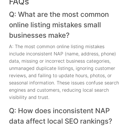
FAQs
Q: What are the most common
online listing mistakes small
businesses make?
A: The most common online listing mistakes
include inconsistent NAP (name, address, phone)
data, missing or incorrect business categories,
unmanaged duplicate listings, ignoring customer
reviews, and failing to update hours, photos, or
seasonal information. These issues confuse search
engines and customers, reducing local search
visibility and trust.
Q: How does inconsistent NAP
data affect local SEO rankings?