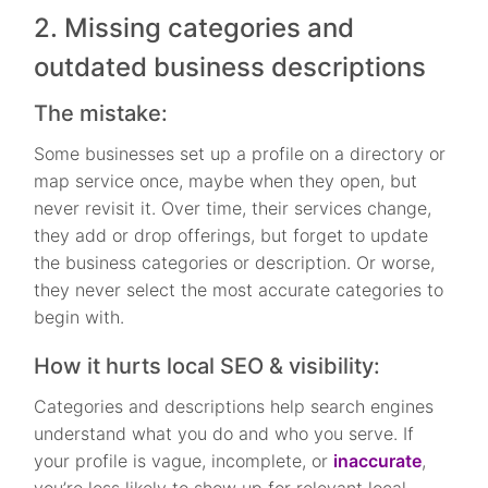
2. Missing categories and
outdated business descriptions
The mistake:
Some businesses set up a profile on a directory or
map service once, maybe when they open, but
never revisit it. Over time, their services change,
they add or drop offerings, but forget to update
the business categories or description. Or worse,
they never select the most accurate categories to
begin with.
How it hurts local SEO & visibility:
Categories and descriptions help search engines
understand what you do and who you serve. If
your profile is vague, incomplete, or
inaccurate
,
you’re less likely to show up for relevant local