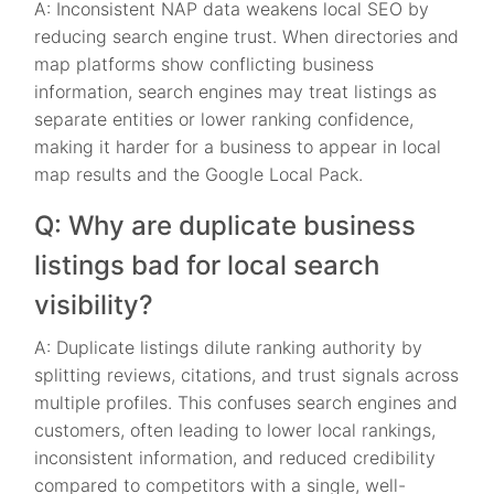
A: Inconsistent NAP data weakens local SEO by
reducing search engine trust. When directories and
map platforms show conflicting business
information, search engines may treat listings as
separate entities or lower ranking confidence,
making it harder for a business to appear in local
map results and the Google Local Pack.
Q: Why are duplicate business
listings bad for local search
visibility?
A: Duplicate listings dilute ranking authority by
splitting reviews, citations, and trust signals across
multiple profiles. This confuses search engines and
customers, often leading to lower local rankings,
inconsistent information, and reduced credibility
compared to competitors with a single, well-