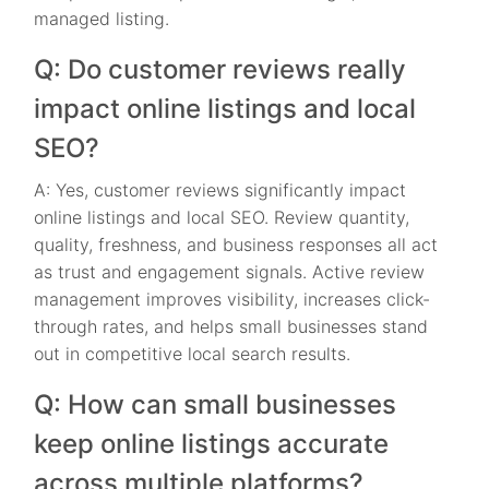
managed listing.
Q: Do customer reviews really
impact online listings and local
SEO?
A: Yes, customer reviews significantly impact
online listings and local SEO. Review quantity,
quality, freshness, and business responses all act
as trust and engagement signals. Active review
management improves visibility, increases click-
through rates, and helps small businesses stand
out in competitive local search results.
Q: How can small businesses
keep online listings accurate
across multiple platforms?