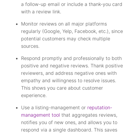
a follow-up email or include a thank-you card
with a review link.
Monitor reviews on all major platforms
regularly (Google, Yelp, Facebook, etc.), since
potential customers may check multiple
sources.
Respond promptly and professionally to both
positive and negative reviews. Thank positive
reviewers, and address negative ones with
empathy and willingness to resolve issues.
This shows you care about customer
experience.
Use a listing-management or
reputation-
management tool
that aggregates reviews,
notifies you of new ones, and allows you to
respond via a single dashboard. This saves