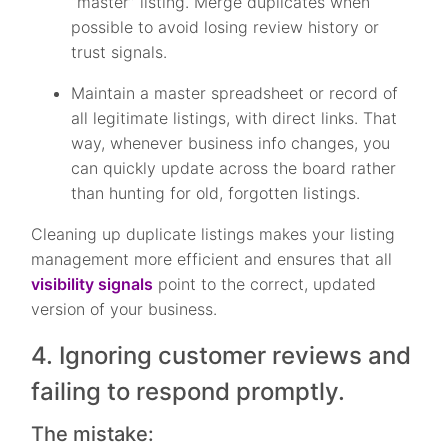
“master” listing. Merge duplicates when
possible to avoid losing review history or
trust signals.
Maintain a master spreadsheet or record of
all legitimate listings, with direct links. That
way, whenever business info changes, you
can quickly update across the board rather
than hunting for old, forgotten listings.
Cleaning up duplicate listings makes your listing
management more efficient and ensures that all
visibility signals
point to the correct, updated
version of your business.
4. Ignoring customer reviews and
failing to respond promptly.
The mistake: