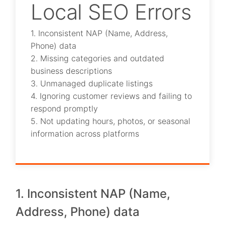
Local SEO Errors
1. Inconsistent NAP (Name, Address,
Phone) data
2. Missing categories and outdated
business descriptions
3. Unmanaged duplicate listings
4. Ignoring customer reviews and failing to
respond promptly
5. Not updating hours, photos, or seasonal
information across platforms
1. Inconsistent NAP (Name,
Address, Phone) data