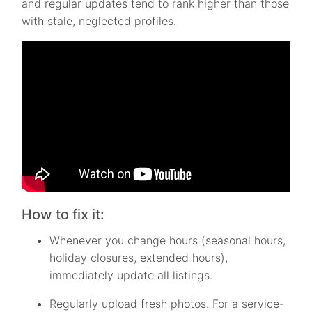
and regular updates tend to rank higher than those
with stale, neglected profiles.
How to fix it:
Whenever you change hours (seasonal hours,
holiday closures, extended hours),
immediately update all listings.
Regularly upload fresh photos. For a service-