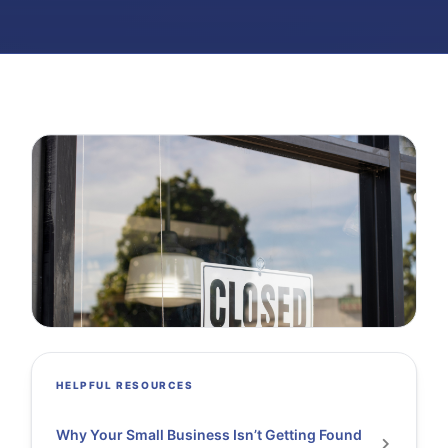
HELPFUL RESOURCES
Why Your Small Business Isn’t Getting Found