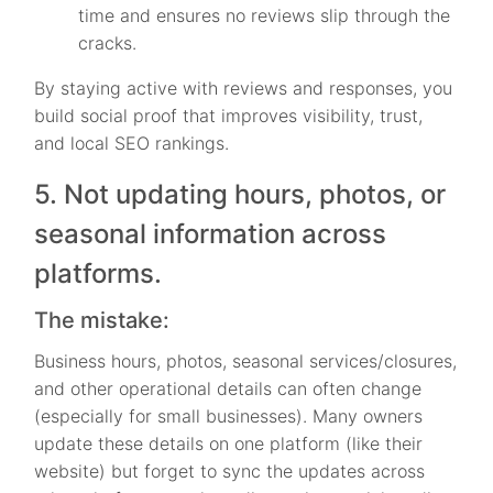
time and ensures no reviews slip through the
cracks.
By staying active with reviews and responses, you
build social proof that improves visibility, trust,
and local SEO rankings.
5. Not updating hours, photos, or
seasonal information across
platforms.
The mistake:
Business hours, photos, seasonal services/closures,
and other operational details can often change
(especially for small businesses). Many owners
update these details on one platform (like their
website) but forget to sync the updates across