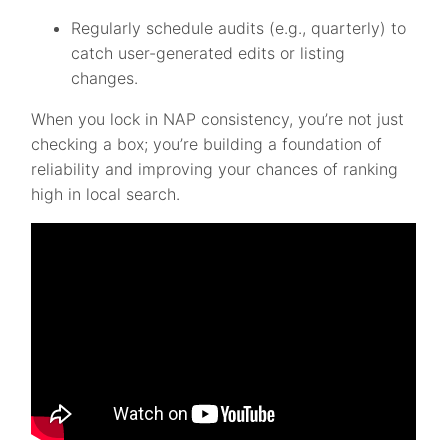
Regularly schedule audits (e.g., quarterly) to
catch user-generated edits or listing
changes.
When you lock in NAP consistency, you’re not just
checking a box; you’re building a foundation of
reliability and improving your chances of ranking
high in local search.