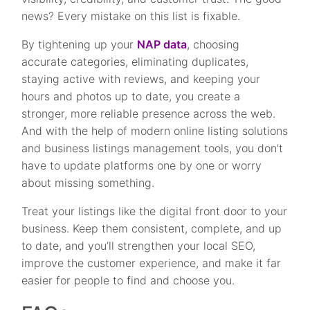
news? Every mistake on this list is fixable.
By tightening up your
NAP data
, choosing
accurate categories, eliminating duplicates,
staying active with reviews, and keeping your
hours and photos up to date, you create a
stronger, more reliable presence across the web.
And with the help of modern online listing solutions
and business listings management tools, you don’t
have to update platforms one by one or worry
about missing something.
Treat your listings like the digital front door to your
business. Keep them consistent, complete, and up
to date, and you’ll strengthen your local SEO,
improve the customer experience, and make it far
easier for people to find and choose you.