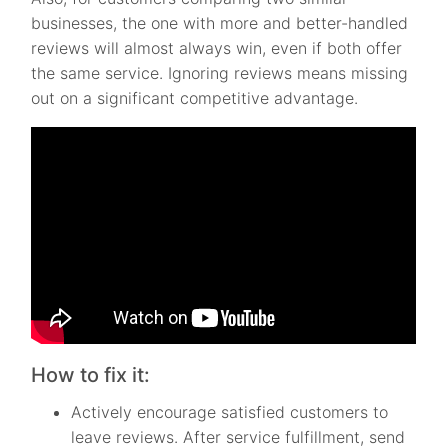
businesses, the one with more and better-handled
reviews will almost always win, even if both offer
the same service. Ignoring reviews means missing
out on a significant competitive advantage.
How to fix it:
Actively encourage satisfied customers to
leave reviews. After service fulfillment, send