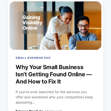
SMALL BUSINESS SEO
Why Your Small Business
Isn’t Getting Found Online —
And How to Fix It
If you've ever searched for the services you
offer and wondered why your competitors keep
appearing...