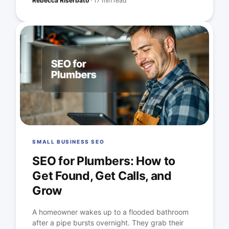
Rebecca Riserbato
·
17 min read
SMALL BUSINESS SEO
SEO for Plumbers: How to
Get Found, Get Calls, and
Grow
A homeowner wakes up to a flooded bathroom
after a pipe bursts overnight. They grab their