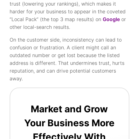
trust (lowering your rankings), which makes it
harder for your business to appear in the coveted
“Local Pack” (the top 3 map results) on
Google
or
other local-search results.
On the customer side, inconsistency can lead to
confusion or frustration. A client might call an
outdated number or get lost because the listed
address is different. That undermines trust, hurts
reputation, and can drive potential customers
away.
Market and Grow
Your Business More
Effectively With