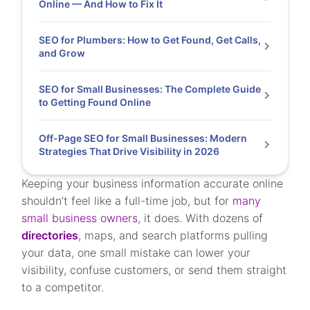
Online — And How to Fix It
SEO for Plumbers: How to Get Found, Get Calls,
and Grow
SEO for Small Businesses: The Complete Guide
to Getting Found Online
Off-Page SEO for Small Businesses: Modern
Strategies That Drive Visibility in 2026
Keeping your business information accurate online
shouldn’t feel like a full-time job, but for
many
small business owners
, it does. With dozens of
directories
, maps, and search platforms pulling
your data, one small mistake can lower your
visibility, confuse customers, or send them straight
to a competitor.