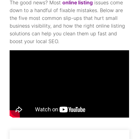
The good news? Most
online listing
issues come
down to a handful of fixable mistakes. Below are
the five most common slip-ups that hurt small
business visibility, and how the right online listing
solutions can help you clean them up fast and
boost your local SEO.