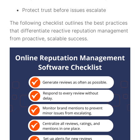
Protect trust before issues escalate
The following checklist outlines the best practices
that differentiate reactive reputation management
from proactive, scalable success.