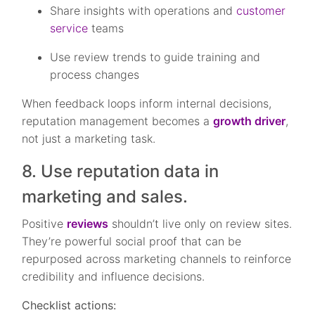
Share insights with operations and
customer
service
teams
Use review trends to guide training and
process changes
When feedback loops inform internal decisions,
reputation management becomes a
growth driver
,
not just a marketing task.
8. Use reputation data in
marketing and sales.
Positive
reviews
shouldn’t live only on review sites.
They’re powerful social proof that can be
repurposed across marketing channels to reinforce
credibility and influence decisions.
Checklist actions: