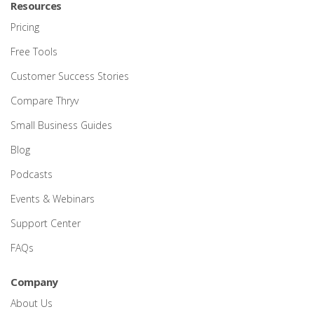
Resources
Pricing
Free Tools
Customer Success Stories
Compare Thryv
Small Business Guides
Blog
Podcasts
Events & Webinars
Support Center
FAQs
Company
About Us