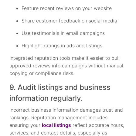
Feature recent reviews on your website
Share customer feedback on social media
Use testimonials in email campaigns
Highlight ratings in ads and listings
Integrated reputation tools make it easier to pull
approved reviews into campaigns without manual
copying or compliance risks.
9. Audit listings and business
information regularly.
Incorrect business information damages trust and
rankings. Reputation management includes
ensuring your
local listings
reflect accurate hours,
services, and contact details, especially as