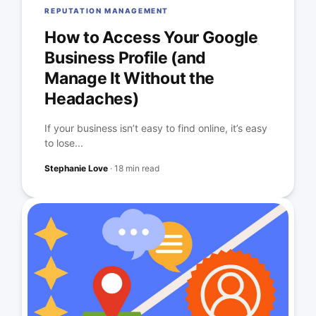
REPUTATION MANAGEMENT
How to Access Your Google
Business Profile (and
Manage It Without the
Headaches)
If your business isn’t easy to find online, it’s easy
to lose...
Stephanie Love
·
18 min read