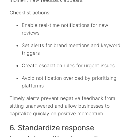
moment new feedback appears.
Checklist actions:
Enable real-time notifications for new
reviews
Set alerts for brand mentions and keyword
triggers
Create escalation rules for urgent issues
Avoid notification overload by prioritizing
platforms
Timely alerts prevent negative feedback from
sitting unanswered and allow businesses to
capitalize quickly on positive momentum.
6. Standardize response