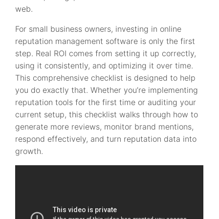
web.
For small business owners, investing in online
reputation management software is only the first
step. Real ROI comes from setting it up correctly,
using it consistently, and optimizing it over time.
This comprehensive checklist is designed to help
you do exactly that. Whether you’re implementing
reputation tools for the first time or auditing your
current setup, this checklist walks through how to
generate more reviews, monitor brand mentions,
respond effectively, and turn reputation data into
growth.