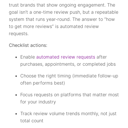
trust brands that show ongoing engagement. The
goal isn’t a one-time review push, but a repeatable
system that runs year-round. The answer to “how
to get more reviews” is automated review
requests.
Checklist actions:
Enable
automated review requests
after
purchases, appointments, or completed jobs
Choose the right timing (immediate follow-up
often performs best)
Focus requests on platforms that matter most
for your industry
Track review volume trends monthly, not just
total count