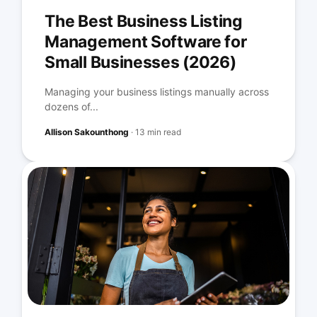
The Best Business Listing
Management Software for
Small Businesses (2026)
Managing your business listings manually across
dozens of...
Allison Sakounthong
·
13 min read