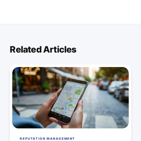
Related Articles
REPUTATION MANAGEMENT