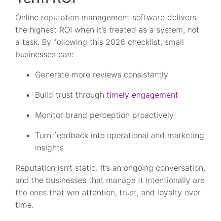
Online reputation management software delivers
the highest ROI when it’s treated as a system, not
a task. By following this 2026 checklist, small
businesses can:
Generate more reviews consistently
Build trust through
timely engagement
Monitor brand perception proactively
Turn feedback into operational and marketing
insights
Reputation isn’t static. It’s an ongoing conversation,
and the businesses that manage it intentionally are
the ones that win attention, trust, and loyalty over
time.