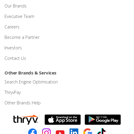
Our Brands
Executive Team
Careers
Become a Partner
Investors
Contact Us
Other Brands & Services
Search Engine Optimisation
ThryvPay
Other Brands Help