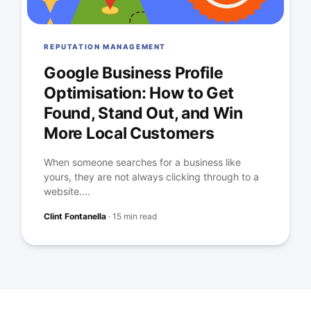
REPUTATION MANAGEMENT
Google Business Profile
Optimisation: How to Get
Found, Stand Out, and Win
More Local Customers
When someone searches for a business like
yours, they are not always clicking through to a
website....
Clint Fontanella
·
15 min read