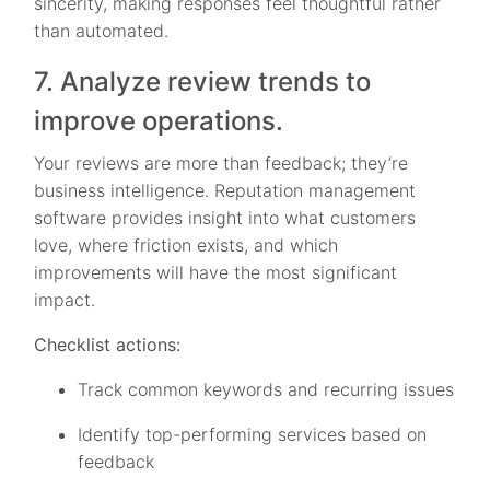
sincerity, making responses feel thoughtful rather
than automated.
7. Analyze review trends to
improve operations.
Your reviews are more than feedback; they’re
business intelligence. Reputation management
software provides insight into what customers
love, where friction exists, and which
improvements will have the most significant
impact.
Checklist actions:
Track common keywords and recurring issues
Identify top-performing services based on
feedback