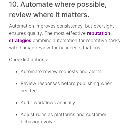
10. Automate where possible,
review where it matters.
Automation improves consistency, but oversight
ensures quality. The most effective
reputation
strategies
combine automation for repetitive tasks
with human review for nuanced situations.
Checklist actions:
Automate review requests and alerts
Review responses before publishing when
needed
Audit workflows annually
Adjust rules as platforms and customer
behavior evolve