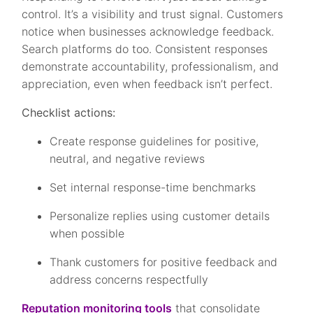
control. It’s a visibility and trust signal. Customers
notice when businesses acknowledge feedback.
Search platforms do too. Consistent responses
demonstrate accountability, professionalism, and
appreciation, even when feedback isn’t perfect.
Checklist actions:
Create response guidelines for positive,
neutral, and negative reviews
Set internal response-time benchmarks
Personalize replies using customer details
when possible
Thank customers for positive feedback and
address concerns respectfully
Reputation monitoring tools
that consolidate