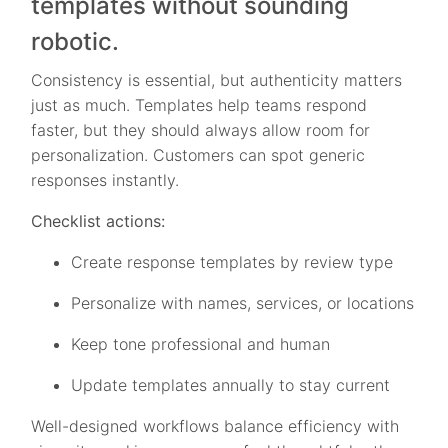
templates without sounding
robotic.
Consistency is essential, but authenticity matters
just as much. Templates help teams respond
faster, but they should always allow room for
personalization. Customers can spot generic
responses instantly.
Checklist actions:
Create response templates by review type
Personalize with names, services, or locations
Keep tone professional and human
Update templates annually to stay current
Well-designed workflows balance efficiency with