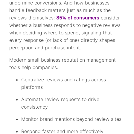
undermine conversions. And how businesses
handle feedback matters just as much as the
reviews themselves:
85% of consumers
consider
whether a business responds to negative reviews
when deciding where to spend, signaling that
every response (or lack of one) directly shapes
perception and purchase intent.
Modern small business reputation management
tools help companies:
Centralize reviews and ratings across
platforms
Automate review requests to drive
consistency
Monitor brand mentions beyond review sites
Respond faster and more effectively