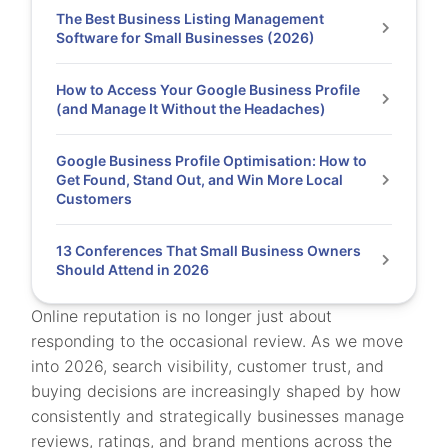
The Best Business Listing Management
Software for Small Businesses (2026)
How to Access Your Google Business Profile
(and Manage It Without the Headaches)
Google Business Profile Optimisation: How to
Get Found, Stand Out, and Win More Local
Customers
13 Conferences That Small Business Owners
Should Attend in 2026
Online reputation is no longer just about
responding to the occasional review. As we move
into 2026, search visibility, customer trust, and
buying decisions are increasingly shaped by how
consistently and strategically businesses manage
reviews, ratings, and brand mentions across the