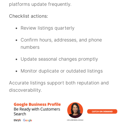
platforms update frequently.
Checklist actions:
Review listings quarterly
Confirm hours, addresses, and phone
numbers
Update seasonal changes promptly
Monitor duplicate or outdated listings
Accurate listings support both reputation and
discoverability.