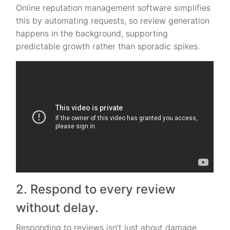
Online reputation management software simplifies
this by automating requests, so review generation
happens in the background, supporting
predictable growth rather than sporadic spikes.
2. Respond to every review
without delay.
Responding to reviews isn’t just about damage