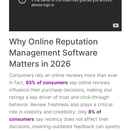
Why Online Reputation
Management Software
Matters in 2026
Consumers rely on online reviews more than ever.
In fact,
93% of consumers
say online reviews
influence their purchase decisions, making star
ratings a key driver of trust and click-through
behavior. Review freshness also plays a critical
role in visibility and credibility: only
8% of
consumers
say recency does not affect their
decisions, meaning outdated feedback can quietly