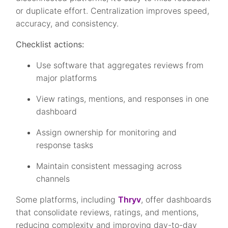
or duplicate effort. Centralization improves speed,
accuracy, and consistency.
Checklist actions:
Use software that aggregates reviews from
major platforms
View ratings, mentions, and responses in one
dashboard
Assign ownership for monitoring and
response tasks
Maintain consistent messaging across
channels
Some platforms, including
Thryv
, offer dashboards
that consolidate reviews, ratings, and mentions,
reducing complexity and improving day-to-day