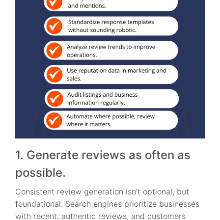
1. Generate reviews as often as
possible.
Consistent review generation isn’t optional, but
foundational. Search engines prioritize businesses
with recent, authentic reviews, and customers