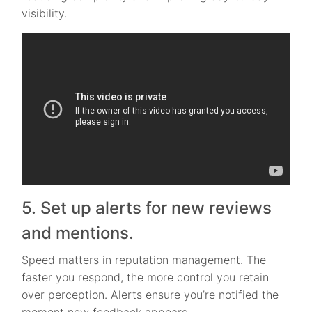
visibility.
5. Set up alerts for new reviews
and mentions.
Speed matters in reputation management. The
faster you respond, the more control you retain
over perception. Alerts ensure you’re notified the