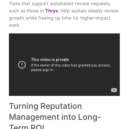
Tools that support automated review requests,
such as those in
Thryv
, help sustain steady review
growth while freeing up time for higher-impact
work.
Turning Reputation
Management into Long-
Term ROI