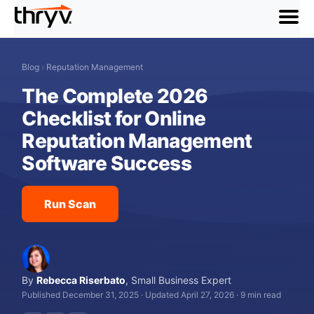
menu
Blog
›
Reputation Management
The Complete 2026
Checklist for Online
Reputation Management
Software Success
Run Scan
By
Rebecca Riserbato
,
Small Business Expert
Published December 31, 2025
·
Updated April 27, 2026
·
9 min read