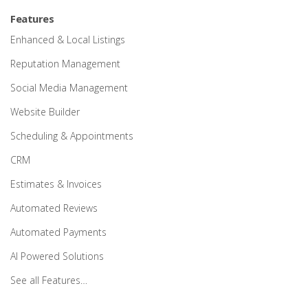
Features
Enhanced & Local Listings
Reputation Management
Social Media Management
Website Builder
Scheduling & Appointments
CRM
Estimates & Invoices
Automated Reviews
Automated Payments
AI Powered Solutions
See all Features…