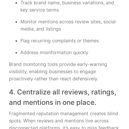
Track brand name, business variations, and
key service terms
Monitor mentions across review sites, social
media, and listings
Flag recurring complaints or themes
Address misinformation quickly
Brand monitoring tools provide early-warning
visibility, enabling businesses to engage
proactively rather than react defensively.
4. Centralize all reviews, ratings,
and mentions in one place.
Fragmented reputation management creates blind
spots. When reviews and mentions live across
disconnected platforms, it’s easy to miss feedback