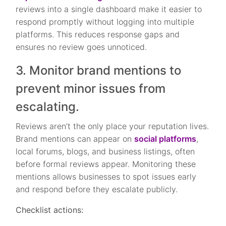
reviews into a single dashboard make it easier to
respond promptly without logging into multiple
platforms. This reduces response gaps and
ensures no review goes unnoticed.
3. Monitor brand mentions to
prevent minor issues from
escalating.
Reviews aren’t the only place your reputation lives.
Brand mentions can appear on
social platforms
,
local forums, blogs, and business listings, often
before formal reviews appear. Monitoring these
mentions allows businesses to spot issues early
and respond before they escalate publicly.
Checklist actions: