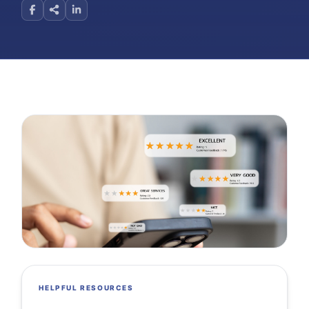
HELPFUL RESOURCES