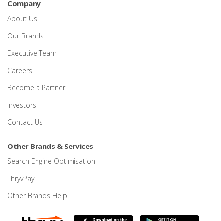
Company
About Us
Our Brands
Executive Team
Careers
Become a Partner
Investors
Contact Us
Other Brands & Services
Search Engine Optimisation
ThryvPay
Other Brands Help