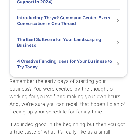
Support in 2024)
Introducing: Thryv® Command Center, Every
Conversation in One Thread
The Best Software for Your Landscaping
Business
4 Creative Funding Ideas for Your Business to
Try Today
Remember the early days of starting your
business? You were excited by the thought of
working for yourself and making your own hours.
And, we’re sure you can recall that hopeful plan of
freeing up your schedule for family time.
It sounded good in the beginning but then you got
a true taste of what it’s really like as a small