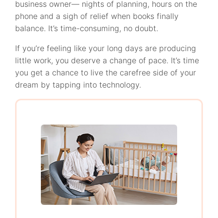
business owner— nights of planning, hours on the
phone and a sigh of relief when books finally
balance. It’s time-consuming, no doubt.
If you’re feeling like your long days are producing
little work, you deserve a change of pace. It’s time
you get a chance to live the carefree side of your
dream by tapping into technology.