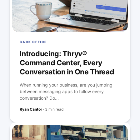
BACK OFFICE
Introducing: Thryv®
Command Center, Every
Conversation in One Thread
When running your business, are you jumping
between messaging apps to follow every
conversation? Do...
Ryan Cantor
·
3 min read