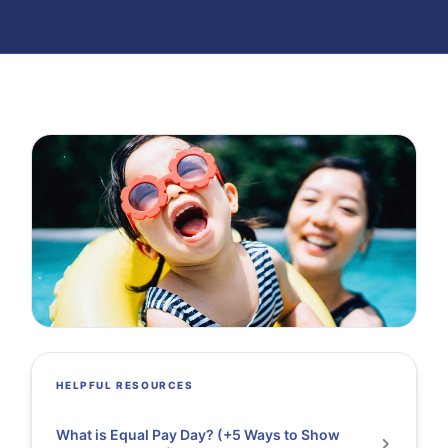
HELPFUL RESOURCES
What is Equal Pay Day? (+5 Ways to Show