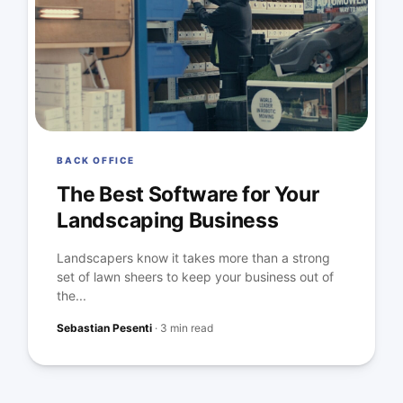
BACK OFFICE
The Best Software for Your
Landscaping Business
Landscapers know it takes more than a strong
set of lawn sheers to keep your business out of
the...
Sebastian Pesenti
·
3 min read