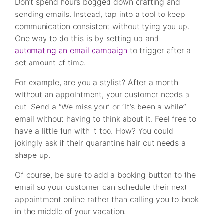
Don’t spend hours bogged down crafting and
sending emails. Instead, tap into a tool to keep
communication consistent without tying you up.
One way to do this is by s
etting up and
automating an email campaign
to trigger after a
set amount of time.
For example, are you a stylist? After a month
without an appointment, your customer needs a
cut. Send a “We miss you” or “It’s been a while”
email without having to think about it.
Feel free to
have a little fun with it too. How? You could
jokingly ask if their quarantine hair cut needs a
shape up.
Of course, be sure to add a booking button to the
email so your customer can schedule their next
appointment online rather than calling you to book
in the middle of your vacation.