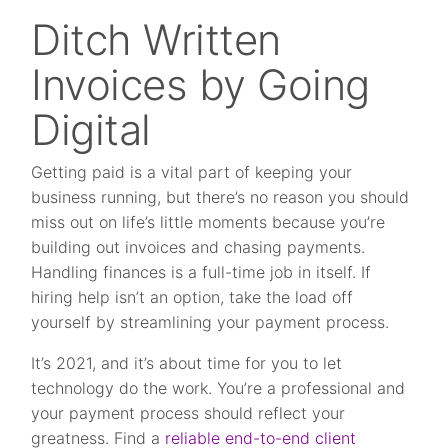
Ditch Written
Invoices by Going
Digital
Getting paid is a vital part of keeping your
business running, but there’s no reason you should
miss out on life’s little moments because you’re
building out invoices and chasing payments.
Handling finances is a full-time job in itself. If
hiring help isn’t an option, take the load off
yourself by streamlining your payment process.
It’s 2021, and it’s about time for you to let
technology do the work. You’re a professional and
your payment process should reflect your
greatness. Find a
reliable end-to-end client