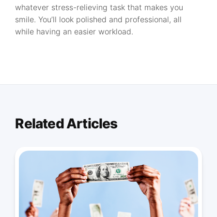
whatever stress-relieving task that makes you
smile. You’ll look polished and professional, all
while having an easier workload.
Related Articles