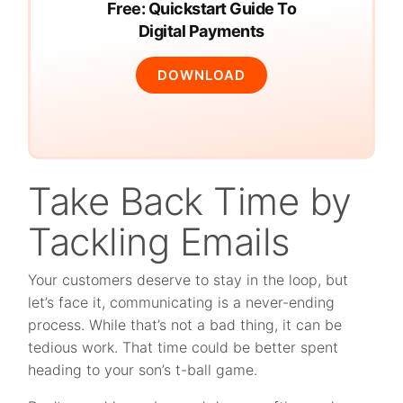
Free: Quickstart Guide To
Digital Payments
DOWNLOAD
Take Back Time by
Tackling Emails
Your customers deserve to stay in the loop, but
let’s face it, communicating is a never-ending
process. While that’s not a bad thing, it can be
tedious work. That time could be better spent
heading to your son’s t-ball game.