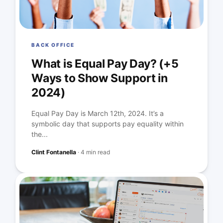
BACK OFFICE
What is Equal Pay Day? (+5
Ways to Show Support in
2024)
Equal Pay Day is March 12th, 2024. It’s a
symbolic day that supports pay equality within
the...
Clint Fontanella
·
4 min read