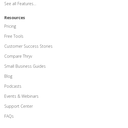
See all Features…
Resources
Pricing
Free Tools
Customer Success Stories
Compare Thryv
Small Business Guides
Blog
Podcasts
Events & Webinars
Support Center
FAQs