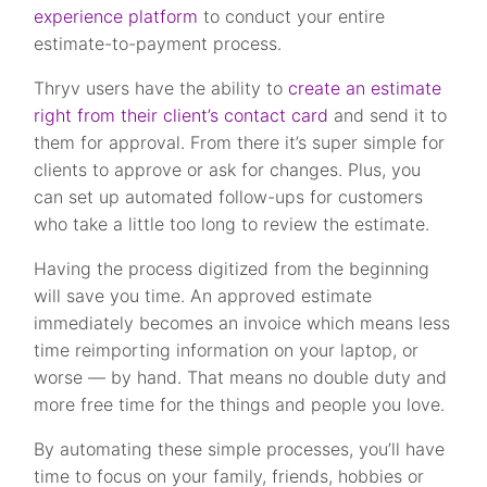
experience platform
to conduct your entire
estimate-to-payment process.
Thryv users have the ability to
create an estimate
right from their client’s contact card
and send it to
them for approval. From there it’s super simple for
clients to approve or ask for changes. Plus, you
can set up automated follow-ups for customers
who take a little too long to review the estimate.
Having the process digitized from the beginning
will save you time. An approved estimate
immediately becomes an invoice which means less
time reimporting information on your laptop, or
worse — by hand.
That means no double duty and
more free time for the things and people you love.
By automating these simple processes, you’ll have
time to focus on your family, friends, hobbies or