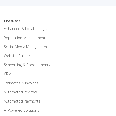
Features
Enhanced & Local Listings
Reputation Management
Social Media Management
Website Builder
Scheduling & Appointments
CRM
Estimates & Invoices
Automated Reviews
Automated Payments
AI Powered Solutions