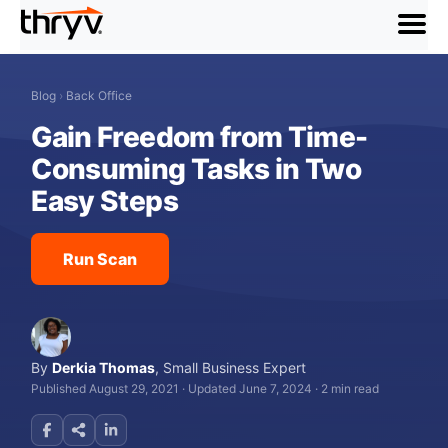
menu
Blog
›
Back Office
Gain Freedom from Time-
Consuming Tasks in Two
Easy Steps
Run Scan
By
Derkia Thomas
,
Small Business Expert
Published August 29, 2021
·
Updated June 7, 2024
·
2 min read