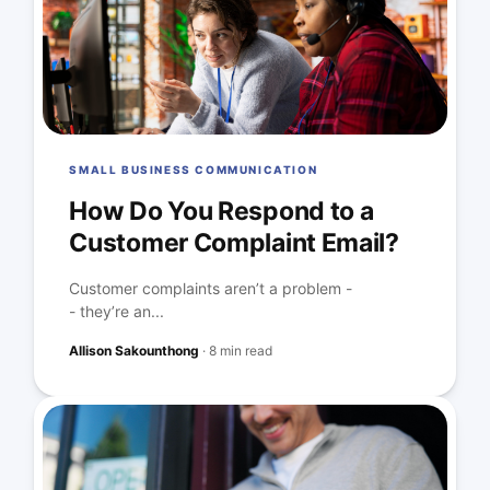
SMALL BUSINESS COMMUNICATION
How Do You Respond to a
Customer Complaint Email?
Customer complaints aren’t a problem -
- they’re an...
Allison Sakounthong
·
8 min read