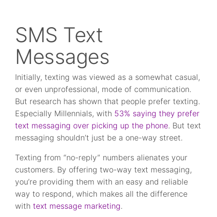
SMS Text
Messages
Initially, texting was viewed as a somewhat casual,
or even unprofessional, mode of communication.
But research has shown that people prefer texting.
Especially Millennials, with
53% saying they prefer
text messaging over picking up the phone
. But text
messaging shouldn’t just be a one-way street.
Texting from “no-reply” numbers alienates your
customers. By offering two-way text messaging,
you’re providing them with an easy and reliable
way to respond, which makes all the difference
with
text message marketing
.