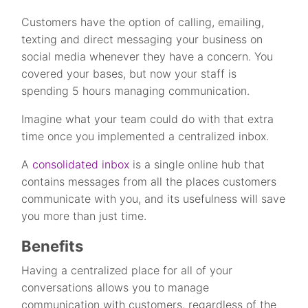
Customers have the option of calling, emailing,
texting and direct messaging your business on
social media whenever they have a concern. You
covered your bases, but now your staff is
spending 5 hours managing communication.
Imagine what your team could do with that extra
time once you implemented a centralized inbox.
A
consolidated inbox
is a single online hub that
contains messages from all the places customers
communicate with you, and its usefulness will save
you more than just time.
Benefits
Having a centralized place for all of your
conversations allows you to manage
communication with customers, regardless of the