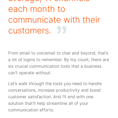
each month to
communicate with their
customers.
From email to voicemail to chat and beyond, that’s
a lot of logins to remember. By my count, there are
six crucial communication tools that a business
can’t operate without.
Let’s walk through the tools you need to handle
conversations, increase productivity and boost
customer satisfaction. And I’ll end with one
solution that’ll help streamline all of your
communication efforts.