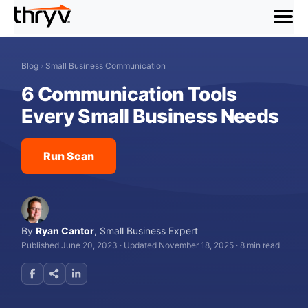
menu
Blog
›
Small Business Communication
6 Communication Tools
Every Small Business Needs
Run Scan
By
Ryan Cantor
,
Small Business Expert
Published June 20, 2023
·
Updated November 18, 2025
·
8 min read