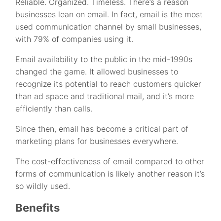
Reliable. Organized. Timeless. There’s a reason
businesses lean on email. In fact, email is the most
used communication channel by small businesses,
with 79% of companies using it.
Email availability to the public in the mid-1990s
changed the game. It allowed businesses to
recognize its potential to reach customers quicker
than ad space and traditional mail, and it’s more
efficiently than calls.
Since then, email has become a critical part of
marketing plans for businesses everywhere.
The cost-effectiveness of email compared to other
forms of communication is likely another reason it’s
so wildly used.
Benefits