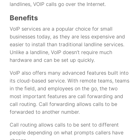
landlines, VOIP calls go over the Internet.
Benefits
VoIP services are a popular choice for small
businesses today, as they are less expensive and
easier to install than traditional landline services.
Unlike a landline, VoIP doesn’t require much
hardware and can be set up quickly.
VoIP also offers many advanced features built into
its cloud-based service. With remote teams, teams
in the field, and employees on the go, the two
most important features are call forwarding and
call routing. Call forwarding allows calls to be
forwarded to another number.
Call routing allows calls to be sent to different
people depending on what prompts callers have