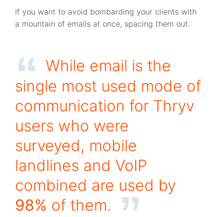
If you want to avoid bombarding your clients with
a mountain of emails at once, spacing them out.
While email is the
single most used mode of
communication for Thryv
users who were
surveyed, mobile
landlines and VoIP
combined are used by
98%
of them.