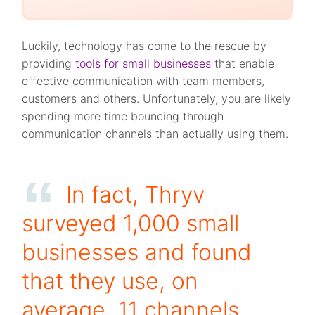
Luckily, technology has come to the rescue by
providing
tools for small businesses
that enable
effective communication with team members,
customers and others. Unfortunately, you are likely
spending more time bouncing through
communication channels than actually using them.
In fact, Thryv
surveyed 1,000 small
businesses and found
that they use, on
average, 11 channels