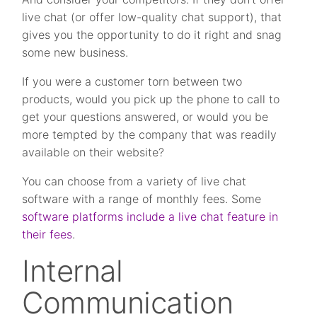
live chat (or offer low-quality chat support), that
gives you the opportunity to do it right and snag
some new business.
If you were a customer torn between two
products, would you pick up the phone to call to
get your questions answered, or would you be
more tempted by the company that was readily
available on their website?
You can choose from a variety of live chat
software with a range of monthly fees. Some
software platforms include a live chat feature in
their fees
.
Internal
Communication