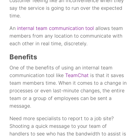
customer feeling like an inconvenience when they
say the service is going to run over the expected
time.
An
internal team communication tool
allows team
members from any location to communicate with
each other in real time, discretely.
Benefits
One of the benefits of using an internal team
communication tool like
TeamChat
is that it saves
team members time. When it comes to a change in
processes or even last-minute changes, the entire
team or a group of employees can be sent a
message.
Need more specialists to report to a job site?
Shooting a quick message to your team of
handlers to see who has the bandwidth to assist is