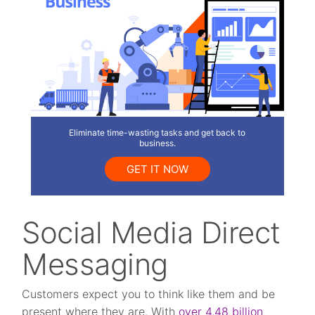
Eliminate time-wasting tasks and get back to
business.
GET IT NOW
Social Media Direct
Messaging
Customers expect you to think like them and be
present where they are. With
over 4.48 billion