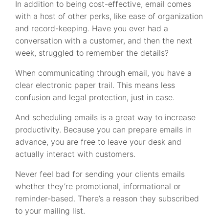
In addition to being cost-effective, email comes
with a host of other perks, like ease of organization
and record-keeping. Have you ever had a
conversation with a customer, and then the next
week, struggled to remember the details?
When communicating through email, you have a
clear electronic paper trail. This means less
confusion and legal protection, just in case.
And scheduling emails is a great way to increase
productivity. Because you can prepare emails in
advance, you are free to leave your desk and
actually interact with customers.
Never feel bad for sending your clients emails
whether they’re promotional, informational or
reminder-based. There’s a reason they subscribed
to your mailing list.