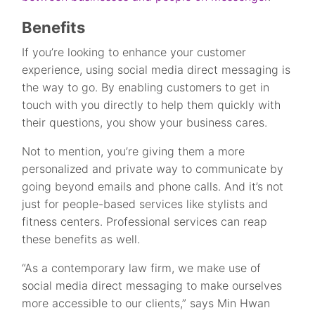
Benefits
If you’re looking to enhance your customer
experience, using social media direct messaging is
the way to go. By enabling customers to get in
touch with you directly to help them quickly with
their questions, you show your business cares.
Not to mention, you’re giving them a more
personalized and private way to communicate by
going beyond emails and phone calls. And it’s not
just for people-based services like stylists and
fitness centers. Professional services can reap
these benefits as well.
“As a contemporary law firm, we make use of
social media direct messaging to make ourselves
more accessible to our clients,” says Min Hwan