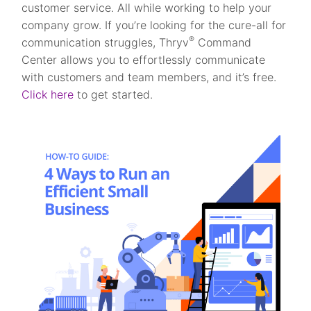
customer service. All while working to help your
company grow. If you’re looking for the cure-all for
®
communication struggles, Thryv
Command
Center allows you to effortlessly communicate
with customers and team members, and it’s free.
Click here
to get started.