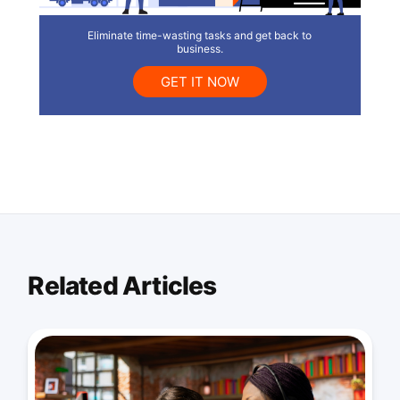
Eliminate time-wasting tasks and get back to
business.
GET IT NOW
Related Articles