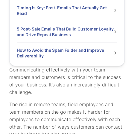
Timing Is Key: Post-Emails That Actually Get
Read
5 Post-Sale Emails That Build Customer Loyalty
and Drive Repeat Business
How to Avoid the Spam Folder and Improve
Deliverability
Communicating effectively with your team
members and customers is critical to the success
of your business. It’s also an increasingly difficult
challenge.
The rise in remote teams, field employees and
team members on the go makes it harder for
employees to communicate effectively with each
other. The number of ways customers can contact