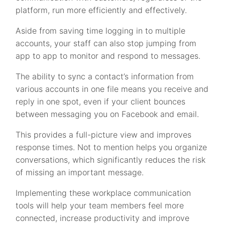
platform, run more efficiently and effectively.
Aside from saving time logging in to multiple
accounts, your staff can also stop jumping from
app to app to monitor and respond to messages.
The ability to sync a contact’s information from
various accounts in one file means you receive and
reply in one spot, even if your client bounces
between messaging you on Facebook and email.
This provides a full-picture view and improves
response times. Not to mention helps you organize
conversations, which significantly reduces the risk
of missing an important message.
Implementing these workplace communication
tools will help your team members feel more
connected, increase productivity and improve