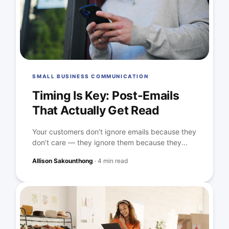
SMALL BUSINESS COMMUNICATION
Timing Is Key: Post-Emails
That Actually Get Read
Your customers don’t ignore emails because they
don’t care — they ignore them because they...
Allison Sakounthong
·
4 min read