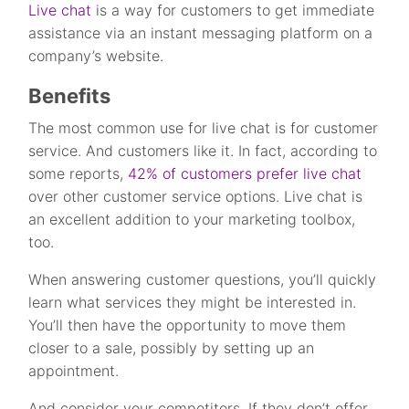
Live chat
is a way for customers to get immediate
assistance via an instant messaging platform on a
company’s website.
Benefits
The most common use for live chat is for customer
service. And customers like it. In fact, according to
some reports,
42% of customers prefer live chat
over other customer service options. Live chat is
an excellent addition to your marketing toolbox,
too.
When answering customer questions, you’ll quickly
learn what services they might be interested in.
You’ll then have the opportunity to move them
closer to a sale, possibly by setting up an
appointment.
And consider your competitors. If they don’t offer