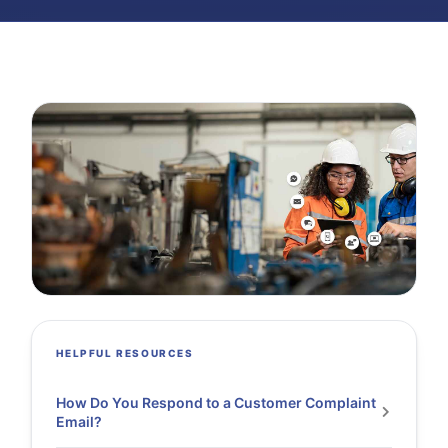
HELPFUL RESOURCES
How Do You Respond to a Customer Complaint
Email?