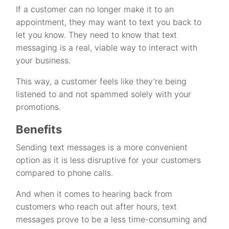
If a customer can no longer make it to an
appointment, they may want to text you back to
let you know. They need to know that text
messaging is a real, viable way to interact with
your business.
This way, a customer feels like they’re being
listened to and not spammed solely with your
promotions.
Benefits
Sending text messages is a more convenient
option as it is less disruptive for your customers
compared to phone calls.
And when it comes to hearing back from
customers who reach out after hours, text
messages prove to be a less time-consuming and