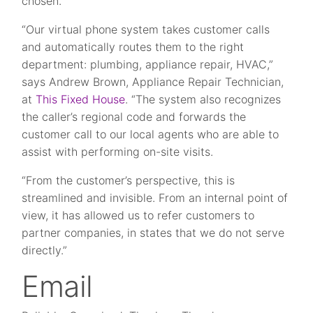
chosen.
“Our virtual phone system takes customer calls
and automatically routes them to the right
department: plumbing, appliance repair, HVAC,”
says Andrew Brown, Appliance Repair Technician,
at
This Fixed House
. “The system also recognizes
the caller’s regional code and forwards the
customer call to our local agents who are able to
assist with performing on-site visits.
“From the customer’s perspective, this is
streamlined and invisible. From an internal point of
view, it has allowed us to refer customers to
partner companies, in states that we do not serve
directly.”
Email