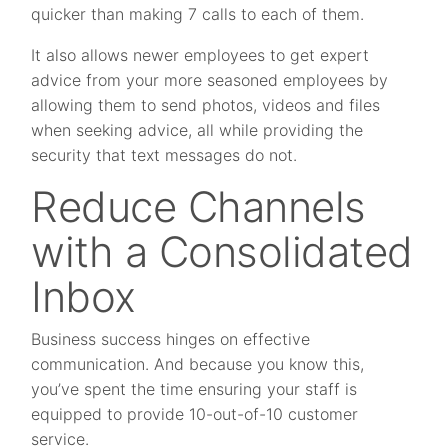
quicker than making 7 calls to each of them.
It also allows newer employees to get expert
advice from your more seasoned employees by
allowing them to send photos, videos and files
when seeking advice, all while providing the
security that text messages do not.
Reduce Channels
with a Consolidated
Inbox
Business success hinges on effective
communication. And because you know this,
you’ve spent the time ensuring your staff is
equipped to provide 10-out-of-10 customer
service.