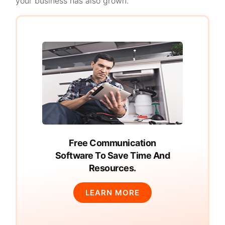
your business has also grown.
Free Communication
Software To Save Time And
Resources.
LEARN MORE