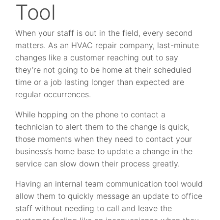
Tool
When your staff is out in the field, every second
matters. As an HVAC repair company, last-minute
changes like a customer reaching out to say
they’re not going to be home at their scheduled
time or a job lasting longer than expected are
regular occurrences.
While hopping on the phone to contact a
technician to alert them to the change is quick,
those moments when they need to contact your
business’s home base to update a change in the
service can slow down their process greatly.
Having an internal team communication tool would
allow them to quickly message an update to office
staff without needing to call and leave the