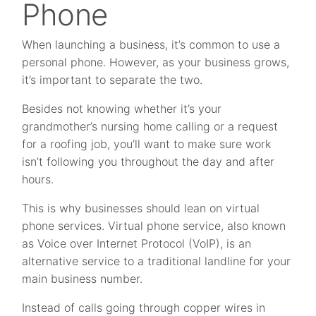
Phone
When launching a business, it’s common to use a
personal phone. However, as your business grows,
it’s important to separate the two.
Besides not knowing whether it’s your
grandmother’s nursing home calling or a request
for a roofing job, you’ll want to make sure work
isn’t following you throughout the day and after
hours.
This is why businesses should lean on virtual
phone services. Virtual phone service, also known
as Voice over Internet Protocol (VoIP), is an
alternative service to a traditional landline for your
main business number.
Instead of calls going through copper wires in