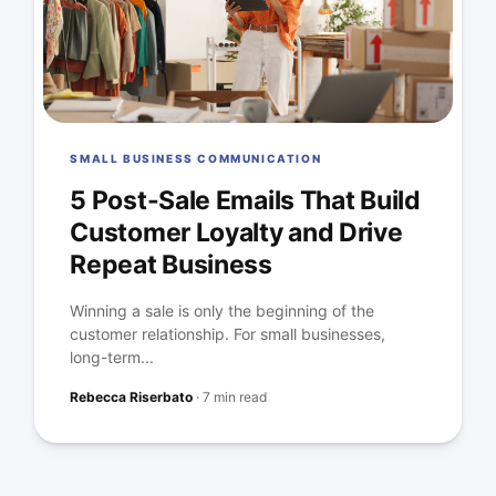
SMALL BUSINESS COMMUNICATION
5 Post-Sale Emails That Build
Customer Loyalty and Drive
Repeat Business
Winning a sale is only the beginning of the
customer relationship. For small businesses,
long-term...
Rebecca Riserbato
·
7 min read