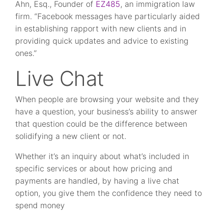
Ahn, Esq., Founder of
EZ485
, an immigration law
firm. “Facebook messages have particularly aided
in establishing rapport with new clients and in
providing quick updates and advice to existing
ones.”
Live Chat
When people are browsing your website and they
have a question, your business’s ability to answer
that question could be the difference between
solidifying a new client or not.
Whether it’s an inquiry about what’s included in
specific services or about how pricing and
payments are handled, by having a live chat
option, you give them the confidence they need to
spend money