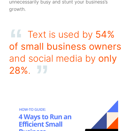
unnecessarily busy and stunt your business’s
growth.
Text is used by
54%
of small business owners
and social media by
only
28%
.