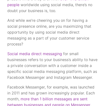
people
worldwide using social media, there’s no
doubt your business is, too.
And while we’re cheering you on for having a
social presence online, are you maximizing that
opportunity by using social media direct
messaging as a part of your customer service
process?
Social media direct messaging
for small
businesses refers to your business’s ability to have
a private conversation with a customer inside a
specific social media messaging platform, such as
Facebook Messenger and Instagram Messenger.
Facebook Messenger, for example, was launched
in 2011 and has grown increasingly popular. Each
month,
more than 1 billion messages are sent
between businesses and people on Messenger
.