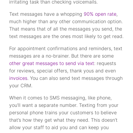
irritating task than checking voicemails.
Text messages have a whopping
90% open rate
,
much higher than any other communication option.
That means that of all the messages you send, the
text messages are the ones most likely to get read.
For appointment confirmations and reminders, text
messages are a no-brainer. But there are some
other great messages to send via text
: requests
for reviews, special offers, thank yous and even
invoices
. You can also send text messages through
your CRM.
When it comes to SMS messaging, like phone,
you’ll want a separate number. Texting from your
personal phone trains your customers to believe
that’s how they get what they need. This doesn’t
allow your staff to aid you and can keep you