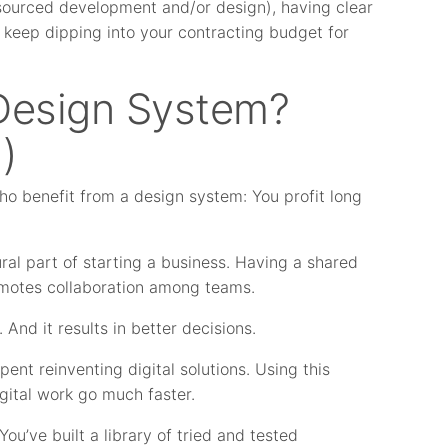
tsourced development and/or design), having clear
keep dipping into your contracting budget for
Design System?
)
who benefit from a design system: You profit long
al part of starting a business. Having a shared
omotes collaboration among teams.
. And it results in better decisions.
nt reinventing digital solutions. Using this
gital work go much faster.
You’ve built a library of tried and tested