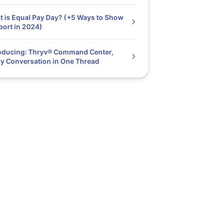
 is Equal Pay Day? (+5 Ways to Show
ort in 2024)
oducing: Thryv® Command Center,
y Conversation in One Thread