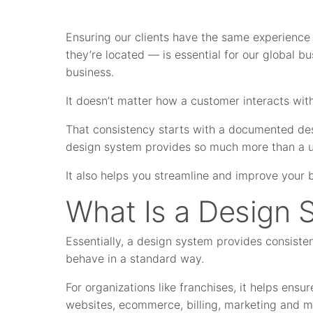
Ensuring our clients have the same experience
they’re located — is essential for our global bu
business.
It doesn’t matter how a customer interacts wit
That consistency starts with a documented de
design system provides so much more than a u
It also helps you streamline and improve your 
What Is a Design 
Essentially, a design system provides consiste
behave in a standard way.
For organizations like franchises, it helps ens
websites, ecommerce, billing, marketing and mo