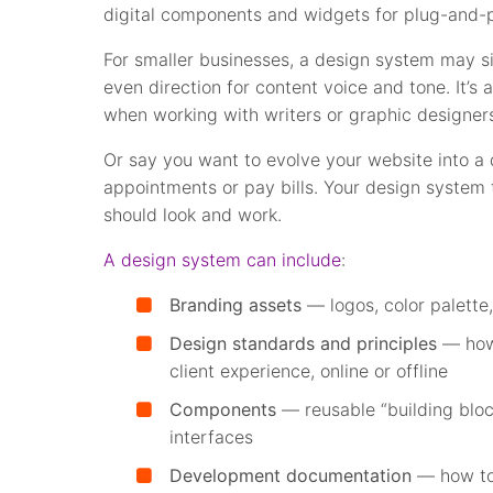
digital components and widgets for plug-and-p
For smaller businesses, a design system may s
even direction for content voice and tone. It
when working with writers or graphic designer
Or say you want to evolve your website into a
appointments or pay bills. Your design system 
should look and work.
A design system can include
:
Branding assets
— logos, color palette, 
Design standards and principles
— how 
client experience, online or offline
Components
— reusable “building blo
interfaces
Development documentation
— how to