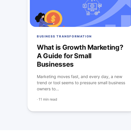
BUSINESS TRANSFORMATION
What is Growth Marketing?
A Guide for Small
Businesses
Marketing moves fast, and every day, a new
trend or tool seems to pressure small business
owners to...
·
11 min read