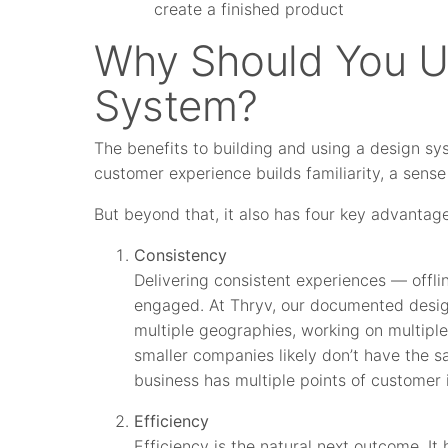
create a finished product
Why Should You U
System?
The benefits to building and using a design sy
customer experience builds familiarity, a sense o
But beyond that, it also has four key advantag
Consistency
Delivering consistent experiences — offl
engaged. At Thryv, our documented design
multiple geographies, working on multipl
smaller companies likely don’t have the 
business has multiple points of customer i
Efficiency
Efficiency is the natural next outcome. 