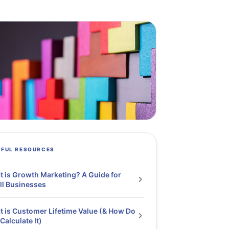
PFUL RESOURCES
 is Growth Marketing? A Guide for
l Businesses
 is Customer Lifetime Value (& How Do
Calculate It)