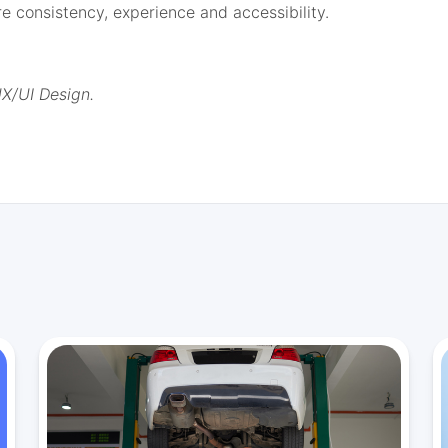
 consistency, experience and accessibility.
UX/UI Design.