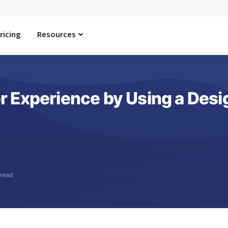
ricing
Resources
 Experience by Using a Des
 read