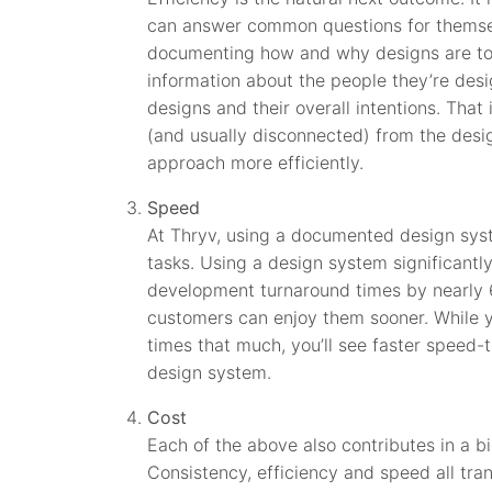
can answer common questions for themselv
documenting how and why designs are to
information about the people they’re desig
designs and their overall intentions. Tha
(and usually disconnected) from the desi
approach more efficiently.
Speed
At Thryv, using a documented design syst
tasks. Using a design system significant
development turnaround times by nearly
customers can enjoy them sooner. While 
times that much, you’ll see faster speed
design system.
Cost
Each of the above also contributes in a 
Consistency, efficiency and speed all tra