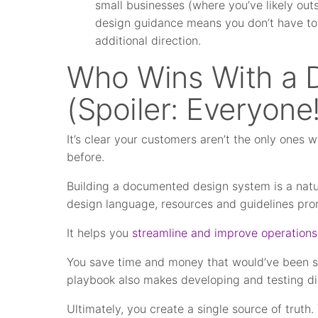
small businesses (where you’ve likely ou
design guidance means you don’t have to 
additional direction.
Who Wins With a 
(Spoiler: Everyone!
It’s clear your customers aren’t the only ones 
before.
Building a documented design system is a natur
design language, resources and guidelines pr
It helps you
streamline and improve operations
You save time and money that would’ve been spe
playbook also makes developing and testing di
Ultimately, you create a single source of truth. 