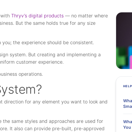
 with
Thryv’s digital products
— no matter where
siness. But the same holds true for any size
h you; the experience should be consistent.
sign system. But creating and implementing a
niform customer experience.
business operations.
System?
HEL
What
nt direction for any element you want to look and
Smal
ure the same styles and approaches are used for
What
You 
re. It also can provide pre-built, pre-approved