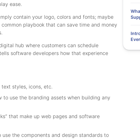
lay ease.
What
imply contain your logo, colors and fonts; maybe
Supp
’s a common playbook that can save time and money
s.
Intr
Ever
 digital hub where customers can schedule
tells software developers how that experience
text styles, icons, etc.
to use the branding assets when building any
cks” that make up web pages and software
 use the components and design standards to