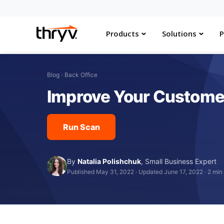
Products
Solutions
P
Blog
›
Back Office
Improve Your Customer
Run Scan
By
Natalia Polishchuk
,
Small Business Expert
Published May 31, 2022
·
Updated June 17, 2022
·
2 min