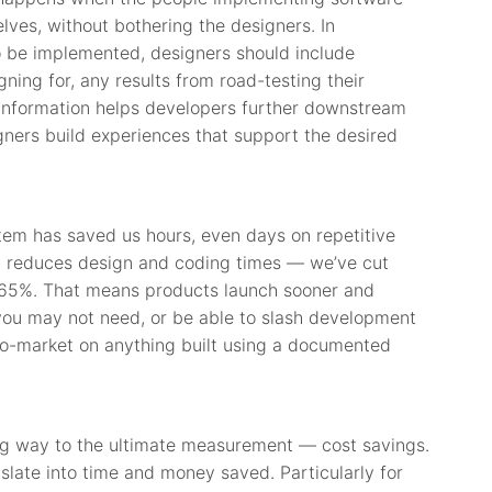
es, without bothering the designers. In
 be implemented, designers should include
ning for, any results from road-testing their
t information helps developers further downstream
gners build experiences that support the desired
em has saved us hours, even days on repetitive
ly reduces design and coding times — we’ve cut
 65%. That means products launch sooner and
you may not need, or be able to slash development
-to-market on anything built using a documented
big way to the ultimate measurement — cost savings.
nslate into time and money saved. Particularly for