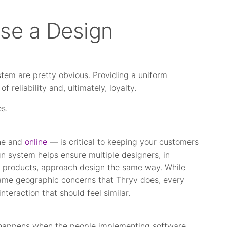
se a Design
stem are pretty obvious. Providing a uniform
f reliability and, ultimately, loyalty.
es.
ine and
online
— is critical to keeping your customers
 system helps ensure multiple designers, in
e products, approach design the same way. While
same geographic concerns that Thryv does, every
nteraction that should feel similar.
It happens when the people implementing software