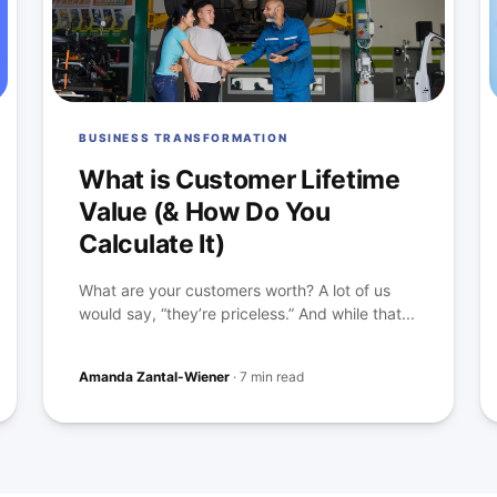
BUSINESS TRANSFORMATION
What is Customer Lifetime
Value (& How Do You
Calculate It)
What are your customers worth? A lot of us
would say, “they’re priceless.” And while that...
Amanda Zantal-Wiener
·
7 min read