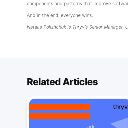
components and patterns that improve software
And in the end, everyone wins.
Natalia Polishchuk is Thryv’s Senior Manager, 
Related Articles