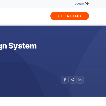
LOGIN
GET A DEMO
ign System