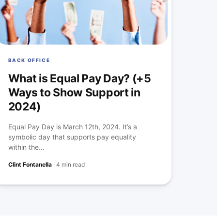
BACK OFFICE
What is Equal Pay Day? (+5
Ways to Show Support in
2024)
Equal Pay Day is March 12th, 2024. It’s a
symbolic day that supports pay equality
within the...
Clint Fontanella
·
4 min read