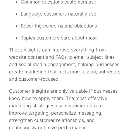
Common questions customers ask
Language customers naturally use
Recurring concerns and objections
Topics customers care about most
Those insights can improve everything from
website content and FAQs to email subject lines
and social media engagement, helping businesses
create marketing that feels more useful, authentic,
and customer-focused.
Customer insights are only valuable if businesses
know how to apply them. The most effective
marketing strategies use customer data to
improve targeting, personalize messaging,
strengthen customer relationships, and
continuously optimize performance.