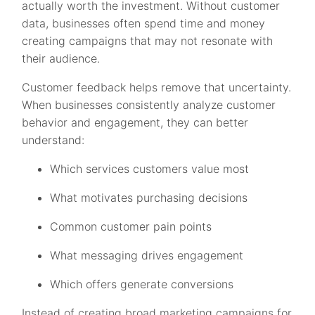
actually worth the investment. Without customer
data, businesses often spend time and money
creating campaigns that may not resonate with
their audience.
Customer feedback helps remove that uncertainty.
When businesses consistently analyze customer
behavior and engagement, they can better
understand:
Which services customers value most
What motivates purchasing decisions
Common customer pain points
What messaging drives engagement
Which offers generate conversions
Instead of creating broad marketing campaigns for