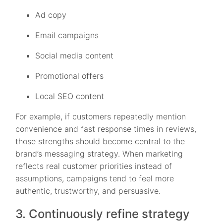
Ad copy
Email campaigns
Social media content
Promotional offers
Local SEO content
For example, if customers repeatedly mention
convenience and fast response times in reviews,
those strengths should become central to the
brand’s messaging strategy. When marketing
reflects real customer priorities instead of
assumptions, campaigns tend to feel more
authentic, trustworthy, and persuasive.
3. Continuously refine strategy