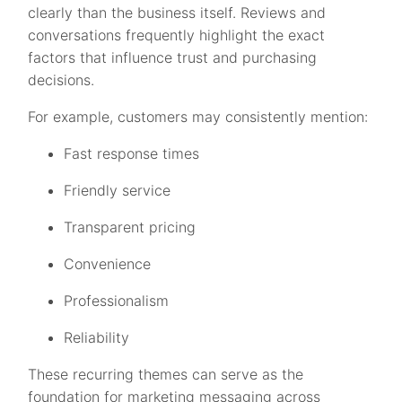
clearly than the business itself. Reviews and
conversations frequently highlight the exact
factors that influence trust and purchasing
decisions.
For example, customers may consistently mention:
Fast response times
Friendly service
Transparent pricing
Convenience
Professionalism
Reliability
These recurring themes can serve as the
foundation for marketing messaging across