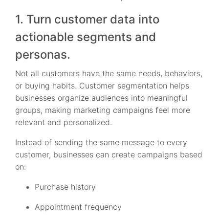
1. Turn customer data into
actionable segments and
personas.
Not all customers have the same needs, behaviors,
or buying habits. Customer segmentation helps
businesses organize audiences into meaningful
groups, making marketing campaigns feel more
relevant and personalized.
Instead of sending the same message to every
customer, businesses can create campaigns based
on:
Purchase history
Appointment frequency