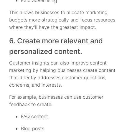
Paid advertising
This allows businesses to allocate marketing
budgets more strategically and focus resources
where they’ll have the greatest impact.
6. Create more relevant and
personalized content.
Customer insights can also improve content
marketing by helping businesses create content
that directly addresses customer questions,
concerns, and interests.
For example, businesses can use customer
feedback to create:
FAQ content
Blog posts