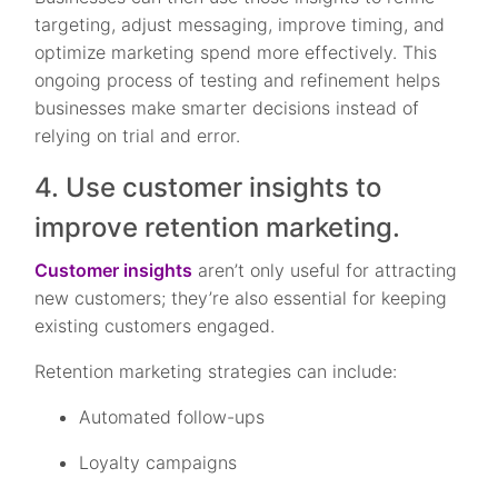
targeting, adjust messaging, improve timing, and
optimize marketing spend more effectively. This
ongoing process of testing and refinement helps
businesses make smarter decisions instead of
relying on trial and error.
4. Use customer insights to
improve retention marketing.
Customer insights
aren’t only useful for attracting
new customers; they’re also essential for keeping
existing customers engaged.
Retention marketing strategies can include:
Automated follow-ups
Loyalty campaigns