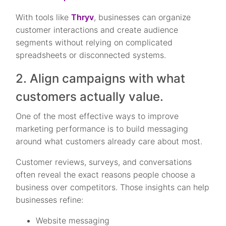
With tools like
Thryv
, businesses can organize
customer interactions and create audience
segments without relying on complicated
spreadsheets or disconnected systems.
2. Align campaigns with what
customers actually value.
One of the most effective ways to improve
marketing performance is to build messaging
around what customers already care about most.
Customer reviews, surveys, and conversations
often reveal the exact reasons people choose a
business over competitors. Those insights can help
businesses refine:
Website messaging