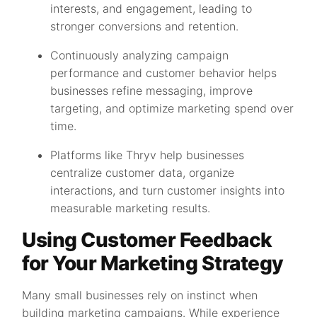
interests, and engagement, leading to
stronger conversions and retention.
Continuously analyzing campaign
performance and customer behavior helps
businesses refine messaging, improve
targeting, and optimize marketing spend over
time.
Platforms like Thryv help businesses
centralize customer data, organize
interactions, and turn customer insights into
measurable marketing results.
Using Customer Feedback
for Your Marketing Strategy
Many small businesses rely on instinct when
building marketing campaigns. While experience