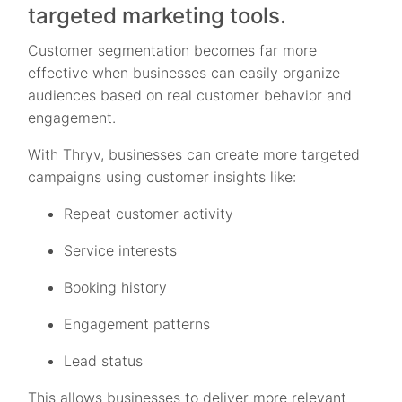
targeted marketing tools.
Customer segmentation becomes far more
effective when businesses can easily organize
audiences based on real customer behavior and
engagement.
With Thryv, businesses can create more targeted
campaigns using customer insights like:
Repeat customer activity
Service interests
Booking history
Engagement patterns
Lead status
This allows businesses to deliver more relevant