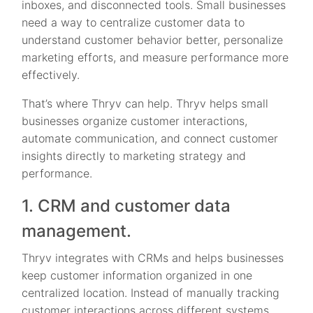
inboxes, and disconnected tools. Small businesses
need a way to centralize customer data to
understand customer behavior better, personalize
marketing efforts, and measure performance more
effectively.
That’s where Thryv can help. Thryv helps small
businesses organize customer interactions,
automate communication, and connect customer
insights directly to marketing strategy and
performance.
1. CRM and customer data
management.
Thryv integrates with CRMs and helps businesses
keep customer information organized in one
centralized location. Instead of manually tracking
customer interactions across different systems,