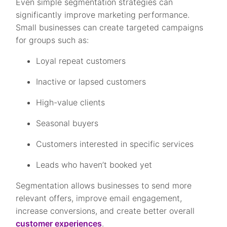
Even simple segmentation strategies can
significantly improve marketing performance.
Small businesses can create targeted campaigns
for groups such as:
Loyal repeat customers
Inactive or lapsed customers
High-value clients
Seasonal buyers
Customers interested in specific services
Leads who haven’t booked yet
Segmentation allows businesses to send more
relevant offers, improve email engagement,
increase conversions, and create better overall
customer experiences
.