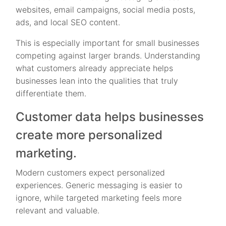
websites, email campaigns, social media posts,
ads, and local SEO content.
This is especially important for small businesses
competing against larger brands. Understanding
what customers already appreciate helps
businesses lean into the qualities that truly
differentiate them.
Customer data helps businesses
create more personalized
marketing.
Modern customers expect personalized
experiences. Generic messaging is easier to
ignore, while targeted marketing feels more
relevant and valuable.