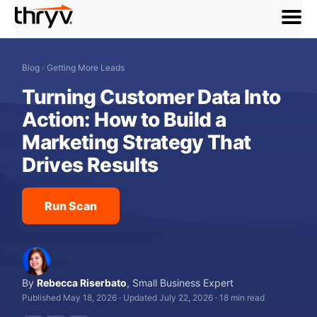
menu
Blog
›
Getting More Leads
Turning Customer Data Into
Action: How to Build a
Marketing Strategy That
Drives Results
Run Scan
By
Rebecca Riserbato
,
Small Business Expert
Published May 18, 2026
·
Updated July 22, 2026
·
18 min read