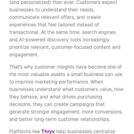
(and personalized) than ever. Customers expect
businesses to understand their needs,
communicate relevant offers, and create
experiences that feel tailored instead of
transactional. At the same time, search engines
and AI-powered discovery tools increasingly
prioritize relevant, customer-focused content and
engagement.
That’s why customer insights have become one of
the most valuable assets a small business can use
to improve marketing performance. When
businesses understand what customers value, how
they behave, and what drives purchasing
decisions, they can create campaigns that
generate stronger engagement, more conversions,
and better long-term customer relationships.
Platforms like
Thryv
help businesses centralize