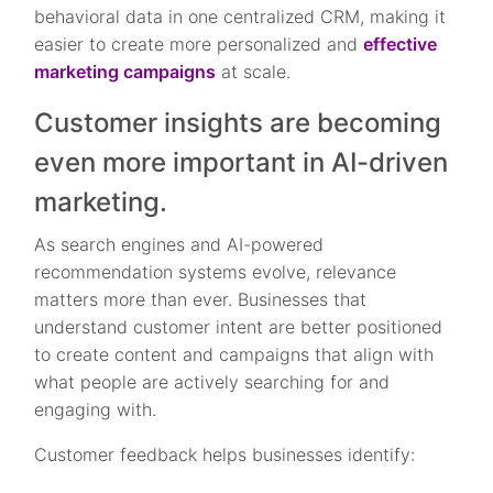
behavioral data in one centralized CRM, making it
easier to create more personalized and
effective
marketing campaigns
at scale.
Customer insights are becoming
even more important in AI-driven
marketing.
As search engines and AI-powered
recommendation systems evolve, relevance
matters more than ever. Businesses that
understand customer intent are better positioned
to create content and campaigns that align with
what people are actively searching for and
engaging with.
Customer feedback helps businesses identify: