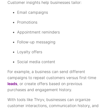
Customer insights help businesses tailor:
Email campaigns
Promotions
Appointment reminders
Follow-up messaging
Loyalty offers
Social media content
For example, a business can send different
campaigns to repeat customers versus first-time
leads
, or create offers based on previous
purchases and engagement history.
With tools like Thryv, businesses can organize
customer interactions, communication history, and