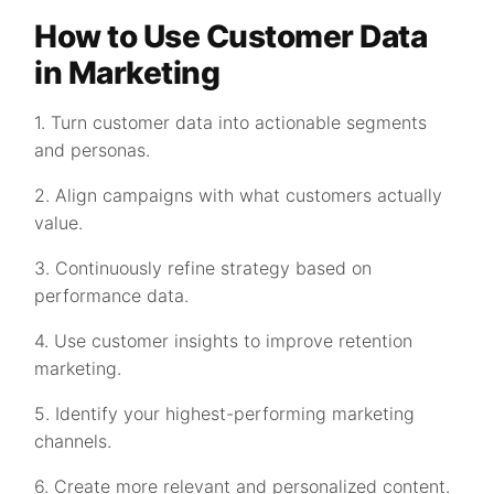
How to Use Customer Data
in Marketing
1. Turn customer data into actionable segments
and personas.
2. Align campaigns with what customers actually
value.
3. Continuously refine strategy based on
performance data.
4. Use customer insights to improve retention
marketing.
5. Identify your highest-performing marketing
channels.
6. Create more relevant and personalized content.