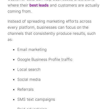
where their
best leads
and customers are actually
coming from.
Instead of spreading marketing efforts across
every platform, businesses can focus on the
channels that consistently produce results, such
as:
Email marketing
Google Business Profile traffic
Local search
Social media
Referrals
SMS text campaigns