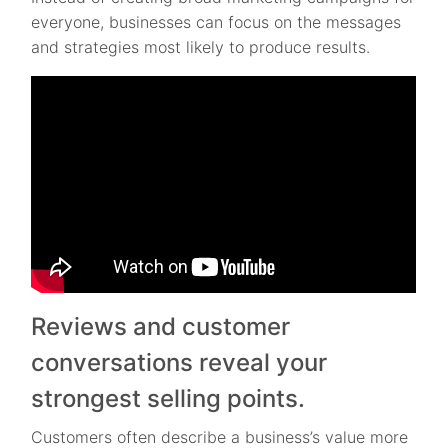
everyone, businesses can focus on the messages
and strategies most likely to produce results.
Reviews and customer
conversations reveal your
strongest selling points.
Customers often describe a business’s value more