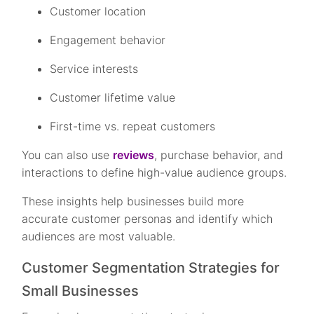
Customer location
Engagement behavior
Service interests
Customer lifetime value
First-time vs. repeat customers
You can also use
reviews
, purchase behavior, and
interactions to define high-value audience groups.
These insights help businesses build more
accurate customer personas and identify which
audiences are most valuable.
Customer Segmentation Strategies for
Small Businesses