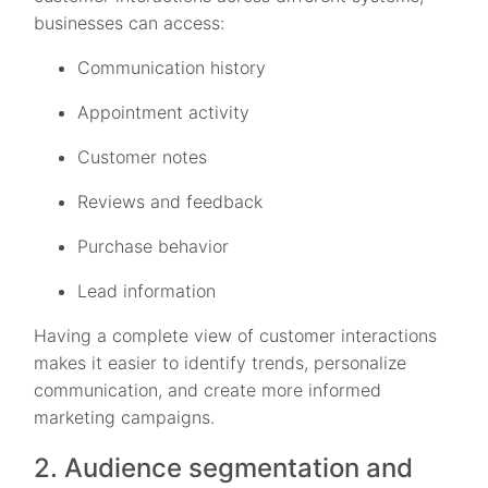
businesses can access:
Communication history
Appointment activity
Customer notes
Reviews and feedback
Purchase behavior
Lead information
Having a complete view of customer interactions
makes it easier to identify trends, personalize
communication, and create more informed
marketing campaigns.
2. Audience segmentation and