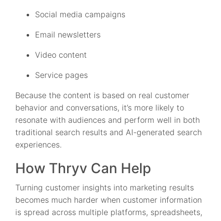
Social media campaigns
Email newsletters
Video content
Service pages
Because the content is based on real customer
behavior and conversations, it’s more likely to
resonate with audiences and perform well in both
traditional search results and AI-generated search
experiences.
How Thryv Can Help
Turning customer insights into marketing results
becomes much harder when customer information
is spread across multiple platforms, spreadsheets,