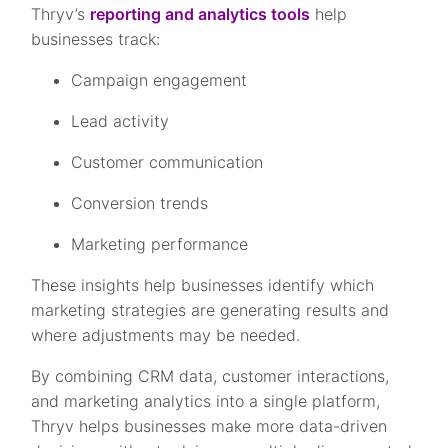
Thryv’s
reporting and analytics tools
help
businesses track:
Campaign engagement
Lead activity
Customer communication
Conversion trends
Marketing performance
These insights help businesses identify which
marketing strategies are generating results and
where adjustments may be needed.
By combining CRM data, customer interactions,
and marketing analytics into a single platform,
Thryv helps businesses make more data-driven