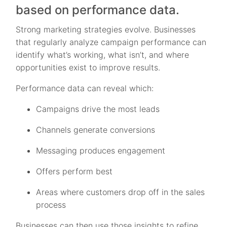
based on performance data.
Strong marketing strategies evolve. Businesses
that regularly analyze campaign performance can
identify what’s working, what isn’t, and where
opportunities exist to improve results.
Performance data can reveal which:
Campaigns drive the most leads
Channels generate conversions
Messaging produces engagement
Offers perform best
Areas where customers drop off in the sales
process
Businesses can then use those insights to refine