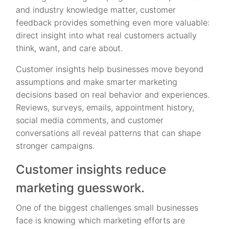
and industry knowledge matter, customer
feedback provides something even more valuable:
direct insight into what real customers actually
think, want, and care about.
Customer insights help businesses move beyond
assumptions and make smarter marketing
decisions based on real behavior and experiences.
Reviews, surveys, emails, appointment history,
social media comments, and customer
conversations all reveal patterns that can shape
stronger campaigns.
Customer insights reduce
marketing guesswork.
One of the biggest challenges small businesses
face is knowing which marketing efforts are