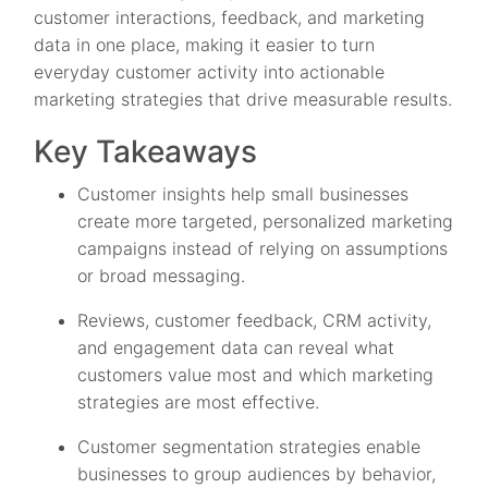
customer interactions, feedback, and marketing
data in one place, making it easier to turn
everyday customer activity into actionable
marketing strategies that drive measurable results.
Key Takeaways
Customer insights help small businesses
create more targeted, personalized marketing
campaigns instead of relying on assumptions
or broad messaging.
Reviews, customer feedback, CRM activity,
and engagement data can reveal what
customers value most and which marketing
strategies are most effective.
Customer segmentation strategies enable
businesses to group audiences by behavior,