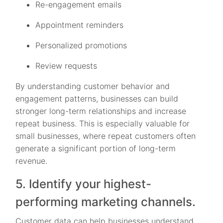
Re-engagement emails
Appointment reminders
Personalized promotions
Review requests
By understanding customer behavior and
engagement patterns, businesses can build
stronger long-term relationships and increase
repeat business. This is especially valuable for
small businesses, where repeat customers often
generate a significant portion of long-term
revenue.
5. Identify your highest-
performing marketing channels.
Customer data can help businesses understand