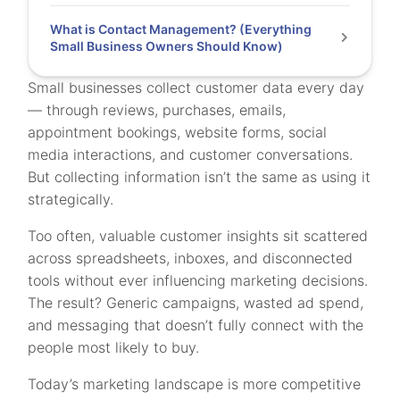
What is Contact Management? (Everything
Small Business Owners Should Know)
Small businesses collect customer data every day
— through reviews, purchases, emails,
appointment bookings, website forms, social
media interactions, and customer conversations.
But collecting information isn’t the same as using it
strategically.
Too often, valuable customer insights sit scattered
across spreadsheets, inboxes, and disconnected
tools without ever influencing marketing decisions.
The result? Generic campaigns, wasted ad spend,
and messaging that doesn’t fully connect with the
people most likely to buy.
Today’s marketing landscape is more competitive