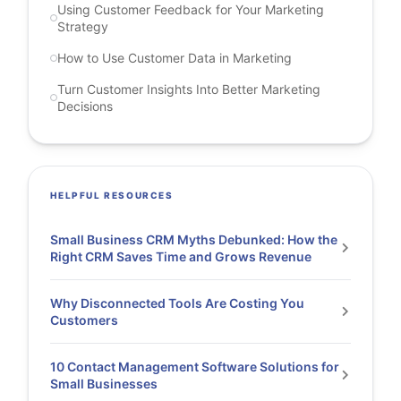
Using Customer Feedback for Your Marketing
Strategy
How to Use Customer Data in Marketing
Turn Customer Insights Into Better Marketing
Decisions
HELPFUL RESOURCES
Small Business CRM Myths Debunked: How the
Right CRM Saves Time and Grows Revenue
Why Disconnected Tools Are Costing You
Customers
10 Contact Management Software Solutions for
Small Businesses