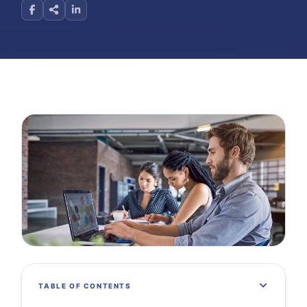
TABLE OF CONTENTS