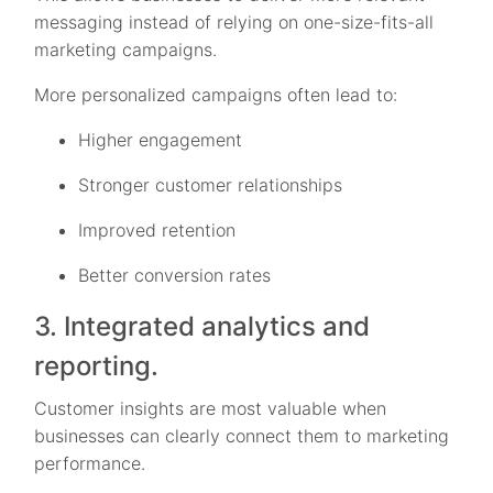
messaging instead of relying on one-size-fits-all
marketing campaigns.
More personalized campaigns often lead to:
Higher engagement
Stronger customer relationships
Improved retention
Better conversion rates
3. Integrated analytics and
reporting.
Customer insights are most valuable when
businesses can clearly connect them to marketing
performance.