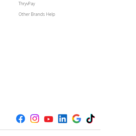
ThryvPay
Other Brands Help