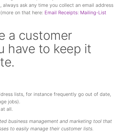
t, always ask any time you collect an email address
 (more on that here:
Email Receipts: Mailing-List
e a customer
 have to keep it
te.
ress lists, for instance frequently go out of date,
ge jobs).
t all.
rated business management and marketing tool that
sses to easily manage their customer lists.