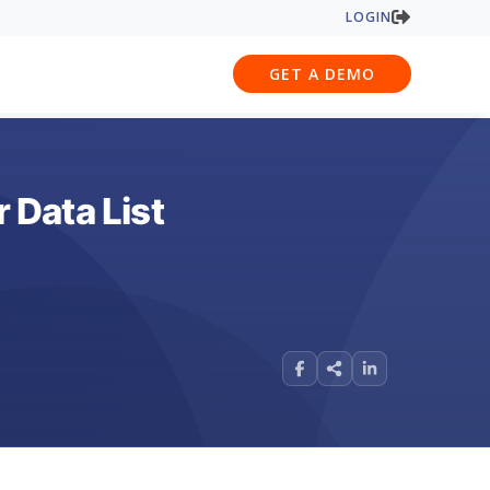
LOGIN
GET A DEMO
 Data List