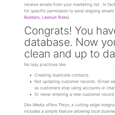
receive emails from your marketing list. In fac
for specific permission to send ongoing emails
Builders, Lawsuit Risks
).
Congrats! You hav
database. Now you
clean and up to da
No lazy practices like:
Creating duplicate contacts.
Not updating customer records. (Email add
as customers stop using accounts or chan
Or never entering a new customer record a
Dex Media offers
Thryv
, a cutting edge integ
includes a simple feature allowing local busine