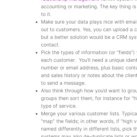
accounting or marketing. The key thing is 
to it.
Make sure your data plays nice with emai
out to customers. Yes, you can upload a 
but a better solution would be a CRM sy
contact.
Pick the types of information (or “fields”)
each customer. You’ll need a unique identi
number or email address, plus basic conta
and sales history or notes about the client
to send a message.
Also think through how you’d want to group
groups then sort them, for instance for “
type of service.
Merge your various customer lists. Typica
“map” the fields; in other words, if “hig
named differently in different lists, pick
systems may also de-duplicate lists or w