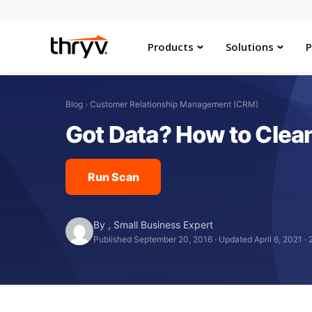
Products
Solutions
P
Blog
›
Customer Relationship Management (CRM)
Got Data? How to Clea
Run Scan
By
,
Small Business Expert
Published September 20, 2016
·
Updated April 6, 2021
·