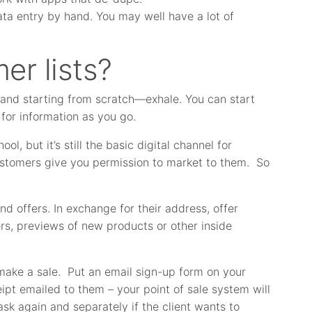
ta entry by hand. You may well have a lot of
er lists?
s and starting from scratch—exhale. You can start
for information as you go.
ol, but it’s still the basic digital channel for
customers give you permission to market to them. So
d offers. In exchange for their address, offer
ers, previews of new products or other inside
make a sale. Put an email sign-up form on your
eipt emailed to them – your point of sale system will
ask again and separately if the client wants to