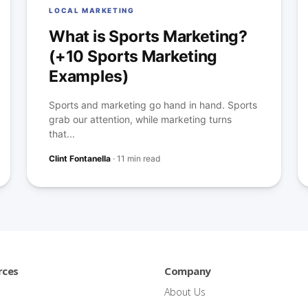
LOCAL MARKETING
What is Sports Marketing?
(+10 Sports Marketing
Examples)
Sports and marketing go hand in hand. Sports
grab our attention, while marketing turns
that...
Clint Fontanella
·
11 min read
rces
Company
About Us