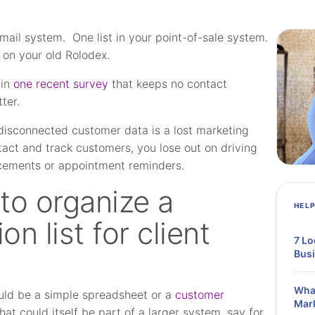
email system. One list in your point-of-sale system.
 on your old Rolodex.
 in
one recent survey
that keeps no contact
ter.
, disconnected customer data is a lost marketing
tact and track customers, you lose out on driving
ncements or appointment reminders.
to organize a
HEL
n list for client
7 Lo
Bus
What
ould be a simple spreadsheet or a
customer
Mar
t could itself be part of a larger system, say for