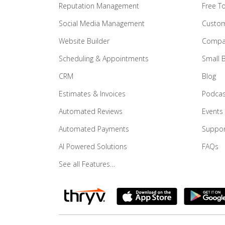
Reputation Management
Free T
Social Media Management
Custom
Website Builder
Compar
Scheduling & Appointments
Small 
CRM
Blog
Estimates & Invoices
Podcas
Automated Reviews
Events
Automated Payments
Suppor
AI Powered Solutions
FAQs
See all Features…