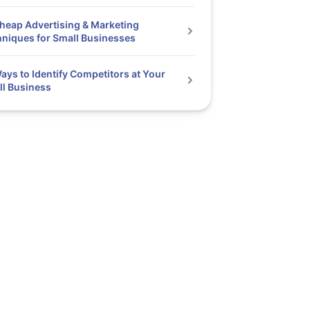
heap Advertising & Marketing
niques for Small Businesses
ays to Identify Competitors at Your
l Business