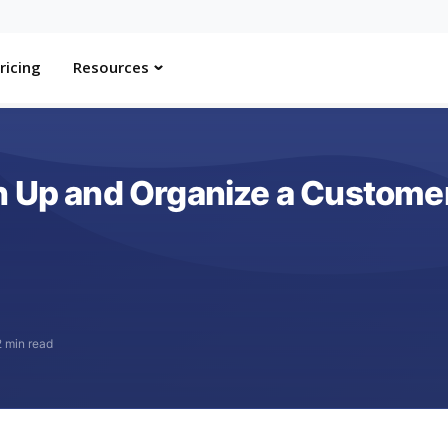
ricing
Resources
n Up and Organize a Customer
2 min read