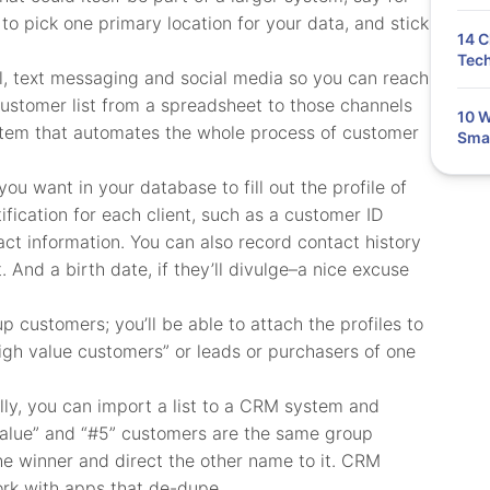
to pick one primary location for your data, and stick
14 C
Tech
l, text messaging and social media so you can reach
customer list from a spreadsheet to those channels
10 W
stem that automates the whole process of customer
Smal
 you want in your database to fill out the profile of
fication for each client, such as a customer ID
ct information. You can also record contact history
. And a birth date, if they’ll divulge–a nice excuse
 customers; you’ll be able to attach the profiles to
high value customers” or leads or purchasers of one
lly, you can import a list to a CRM system and
h value” and “#5” customers are the same group
 the winner and direct the other name to it. CRM
ork with apps that de-dupe.