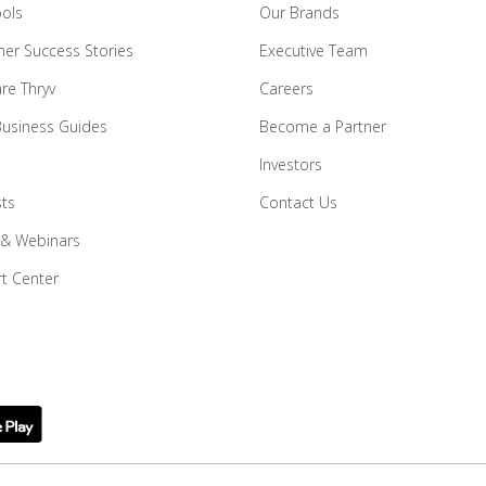
ools
Our Brands
er Success Stories
Executive Team
e Thryv
Careers
Business Guides
Become a Partner
Investors
ts
Contact Us
 & Webinars
t Center