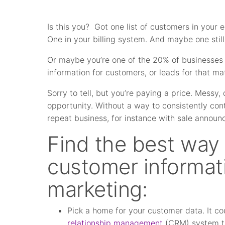
Is this you? Got one list of customers in your 
One in your billing system. And maybe one still
Or maybe you’re one of the 20% of businesses
information for customers, or leads for that mat
Sorry to tell, but you’re paying a price. Messy
opportunity. Without a way to consistently con
repeat business, for instance with sale annou
Find the best way 
customer informatio
marketing:
Pick a home for your customer data. It c
relationship management
(CRM) system tha