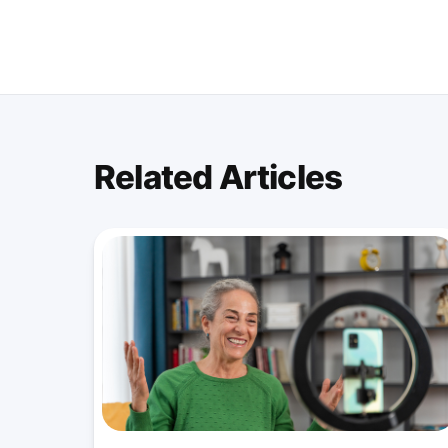
Related Articles