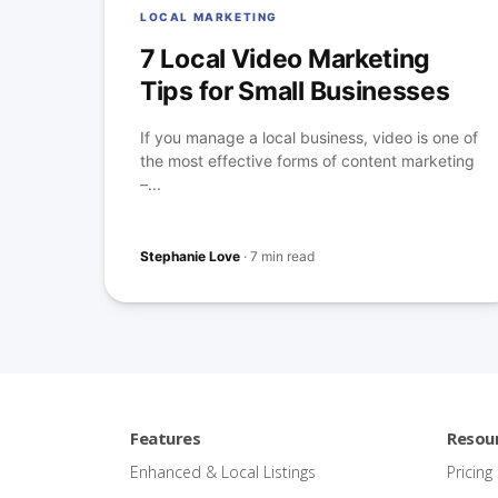
LOCAL MARKETING
7 Local Video Marketing
Tips for Small Businesses
If you manage a local business, video is one of
the most effective forms of content marketing
–...
Stephanie Love
·
7 min read
Features
Resou
Enhanced & Local Listings
Pricing