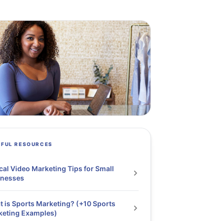
PFUL RESOURCES
cal Video Marketing Tips for Small
inesses
 is Sports Marketing? (+10 Sports
keting Examples)