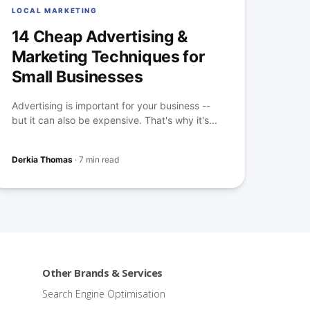
LOCAL MARKETING
14 Cheap Advertising &
Marketing Techniques for
Small Businesses
Advertising is important for your business --
but it can also be expensive. That's why it's...
Derkia Thomas
·
7 min read
Other Brands & Services
Search Engine Optimisation