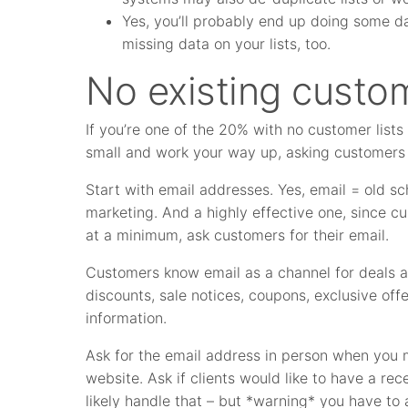
Yes, you’ll probably end up doing some da
missing data on your lists, too.
No existing custom
If you’re one of the 20% with no customer list
small and work your way up, asking customers 
Start with email addresses. Yes, email = old scho
marketing. And a highly effective one, since 
at a minimum, ask customers for their email.
Customers know email as a channel for deals an
discounts, sale notices, coupons, exclusive off
information.
Ask for the email address in person when you 
website. Ask if clients would like to have a rec
likely handle that – but *warning* you have to 