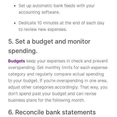
Set up automatic bank feeds with your
accounting software.
Dedicate 10 minutes at the end of each day
to review new expenses.
5. Set a budget and monitor
spending.
Budgets
keep your expenses in check and prevent
overspending. Set monthly limits for each expense
category and regularly compare actual spending
to your budget. If you’re overspending in one area,
adjust other categories accordingly. That way, you
don’t spend past your budget and can revise
business plans for the following month.
6. Reconcile bank statements