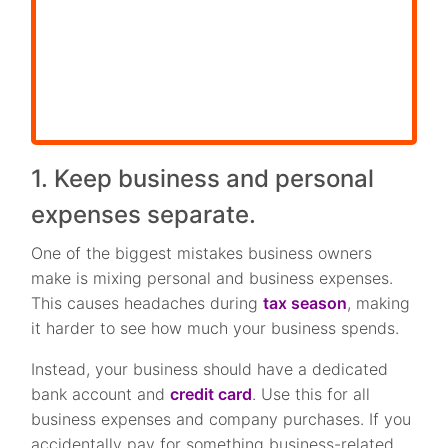
1. Keep business and personal
expenses separate.
One of the biggest mistakes business owners
make is mixing personal and business expenses.
This causes headaches during
tax season
, making
it harder to see how much your business spends.
Instead, your business should have a dedicated
bank account and
credit card
. Use this for all
business expenses and company purchases. If you
accidentally pay for something business-related