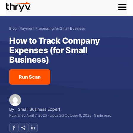
menu
Blog
›
Payment Processing for Small Business
How to Track Company
Expenses (for Small
Business)
Run Scan
By
,
Small Business Expert
Published April 7, 2025
·
Updated October 9, 2025
·
9 min read