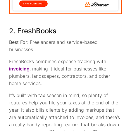
2.
FreshBooks
Best For:
Freelancers and service-based
businesses
FreshBooks combines expense tracking with
invoicing
, making it ideal for businesses like
plumbers, landscapers, contractors, and other
home services.
It’s built with tax season in mind, so plenty of
features help you file your taxes at the end of the
year. It also bills clients by adding markups that
are automatically attached to invoices, and there’s
a really handy reporting feature that breaks down