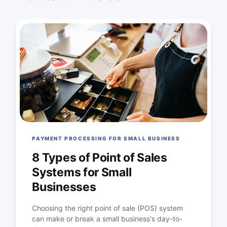
PAYMENT PROCESSING FOR SMALL BUSINESS
8 Types of Point of Sales
Systems for Small
Businesses
Choosing the right point of sale (POS) system
can make or break a small business's day-to-