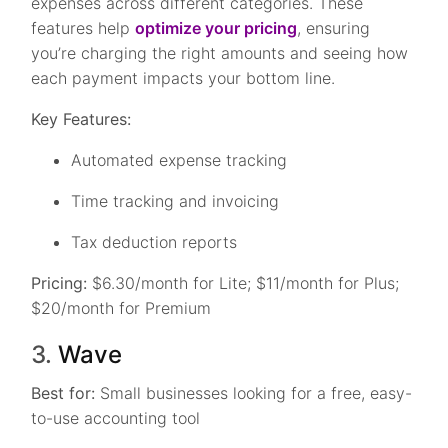
expenses across different categories. These
features help
optimize your pricing
, ensuring
you’re charging the right amounts and seeing how
each payment impacts your bottom line.
Key Features:
Automated expense tracking
Time tracking and invoicing
Tax deduction reports
Pricing:
$6.30/month for Lite; $11/month for Plus;
$20/month for Premium
3.
Wave
Best for:
Small businesses looking for a free, easy-
to-use accounting tool