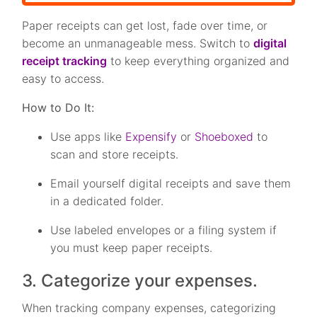
Paper receipts can get lost, fade over time, or
become an unmanageable mess. Switch to
digital
receipt tracking
to keep everything organized and
easy to access.
How to Do It:
Use apps like
Expensify
or
Shoeboxed
to
scan and store receipts.
Email yourself digital receipts and save them
in a dedicated folder.
Use labeled envelopes or a filing system if
you must keep paper receipts.
3. Categorize your expenses.
When tracking company expenses, categorizing