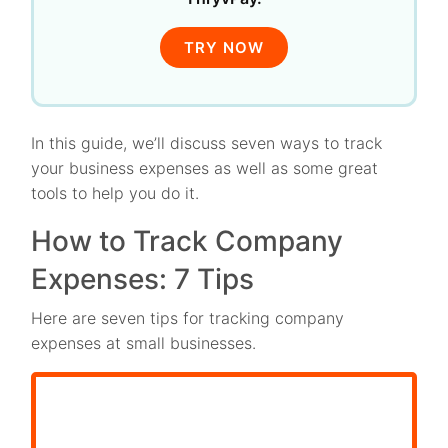
TRY NOW
In this guide, we’ll discuss seven ways to track
your business expenses as well as some great
tools to help you do it.
How to Track Company
Expenses: 7 Tips
Here are seven tips for tracking company
expenses at small businesses.