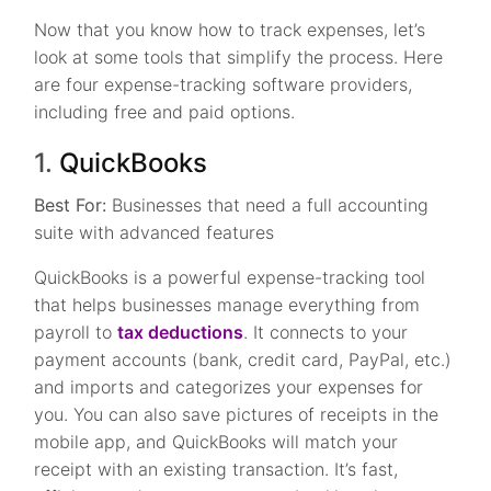
Now that you know how to track expenses, let’s
look at some tools that simplify the process. Here
are four expense-tracking software providers,
including free and paid options.
1.
QuickBooks
Best For:
Businesses that need a full accounting
suite with advanced features
QuickBooks is a powerful expense-tracking tool
that helps businesses manage everything from
payroll to
tax deductions
. It connects to your
payment accounts (bank, credit card, PayPal, etc.)
and imports and categorizes your expenses for
you. You can also save pictures of receipts in the
mobile app, and QuickBooks will match your
receipt with an existing transaction. It’s fast,