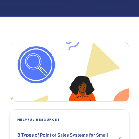
HELPFUL RESOURCES
8 Types of Point of Sales Systems for Small