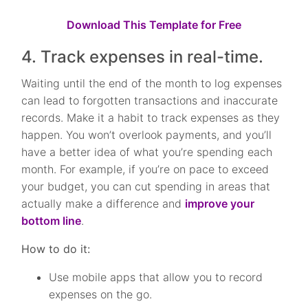
Download This Template for Free
4. Track expenses in real-time.
Waiting until the end of the month to log expenses
can lead to forgotten transactions and inaccurate
records. Make it a habit to track expenses as they
happen. You won’t overlook payments, and you’ll
have a better idea of what you’re spending each
month. For example, if you’re on pace to exceed
your budget, you can cut spending in areas that
actually make a difference and
improve your
bottom line
.
How to do it:
Use mobile apps that allow you to record
expenses on the go.