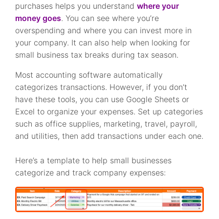
purchases helps you understand
where your
money goes
. You can see where you’re
overspending and where you can invest more in
your company. It can also help when looking for
small business tax breaks during tax season.
Most accounting software automatically
categorizes transactions. However, if you don’t
have these tools, you can use Google Sheets or
Excel to organize your expenses. Set up categories
such as office supplies, marketing, travel, payroll,
and utilities, then add transactions under each one.
Here’s a template to help small businesses
categorize and track company expenses: