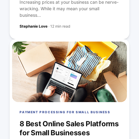
Increasing prices at your business can be nerve-
wracking. While it may mean your small
business...
Stephanie Love
·
12 min read
PAYMENT PROCESSING FOR SMALL BUSINESS
8 Best Online Sales Platforms
for Small Businesses