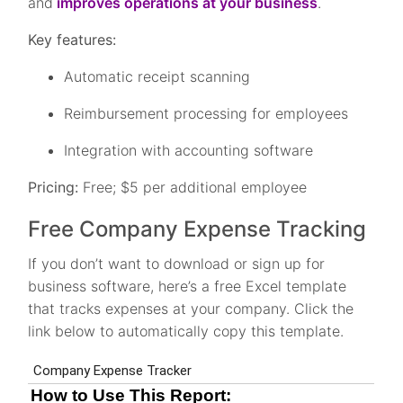
and
improves operations at your business
.
Key features:
Automatic receipt scanning
Reimbursement processing for employees
Integration with accounting software
Pricing:
Free; $5 per additional employee
Free Company Expense Tracking
If you don’t want to download or sign up for
business software, here’s a free Excel template
that tracks expenses at your company. Click the
link below to automatically copy this template.