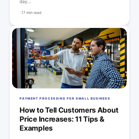
day...
·
17 min read
PAYMENT PROCESSING FOR SMALL BUSINESS
How to Tell Customers About
Price Increases: 11 Tips &
Examples