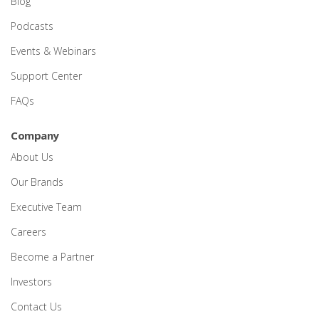
Blog
Podcasts
Events & Webinars
Support Center
FAQs
Company
About Us
Our Brands
Executive Team
Careers
Become a Partner
Investors
Contact Us