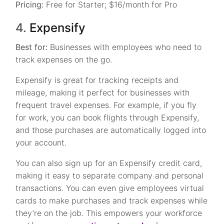
Pricing:
Free for Starter; $16/month for Pro
4.
Expensify
Best for:
Businesses with employees who need to
track expenses on the go.
Expensify is great for tracking receipts and
mileage, making it perfect for businesses with
frequent travel expenses. For example, if you fly
for work, you can book flights through Expensify,
and those purchases are automatically logged into
your account.
You can also sign up for an Expensify credit card,
making it easy to separate company and personal
transactions. You can even give employees virtual
cards to make purchases and track expenses while
they’re on the job. This empowers your workforce