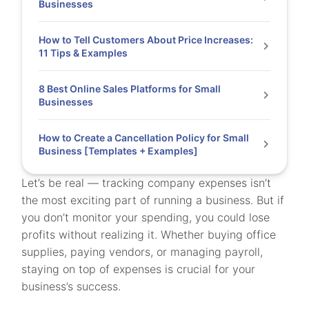
Businesses
How to Tell Customers About Price Increases:
11 Tips & Examples
8 Best Online Sales Platforms for Small
Businesses
How to Create a Cancellation Policy for Small
Business [Templates + Examples]
Let’s be real — tracking company expenses isn’t
the most exciting part of running a business. But if
you don’t monitor your spending, you could lose
profits without realizing it. Whether buying office
supplies, paying vendors, or managing payroll,
staying on top of expenses is crucial for your
business’s success.