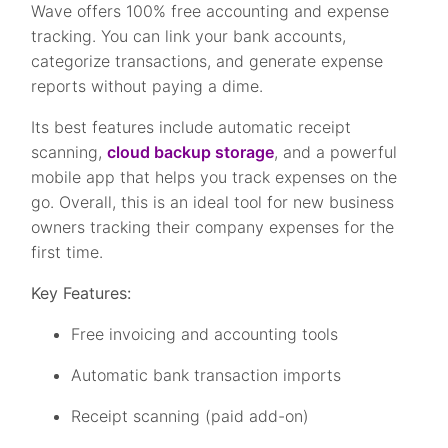
Wave offers 100% free accounting and expense
tracking. You can link your bank accounts,
categorize transactions, and generate expense
reports without paying a dime.
Its best features include automatic receipt
scanning,
cloud backup storage
, and a powerful
mobile app that helps you track expenses on the
go. Overall, this is an ideal tool for new business
owners tracking their company expenses for the
first time.
Key Features:
Free invoicing and accounting tools
Automatic bank transaction imports
Receipt scanning (paid add-on)