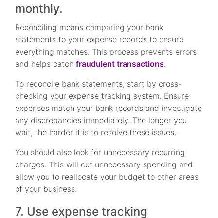
monthly.
Reconciling means comparing your bank
statements to your expense records to ensure
everything matches. This process prevents errors
and helps catch
fraudulent transactions
.
To reconcile bank statements, start by cross-
checking your expense tracking system. Ensure
expenses match your bank records and investigate
any discrepancies immediately. The longer you
wait, the harder it is to resolve these issues.
You should also look for unnecessary recurring
charges. This will cut unnecessary spending and
allow you to reallocate your budget to other areas
of your business.
7. Use expense tracking