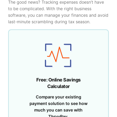
The good news? Tracking expenses doesn’t have
to be complicated. With the right business
software, you can manage your finances and avoid
last-minute scrambling during tax season.
Free: Online Savings
Calculator
Compare your existing
payment solution to see how
much you can save with
ThryvPay.