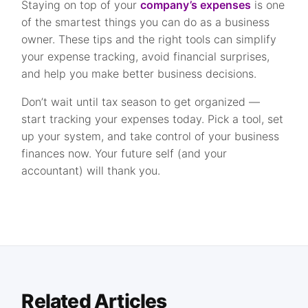
Staying on top of your
company’s expenses
is one
of the smartest things you can do as a business
owner. These tips and the right tools can simplify
your expense tracking, avoid financial surprises,
and help you make better business decisions.
Don’t wait until tax season to get organized —
start tracking your expenses today. Pick a tool, set
up your system, and take control of your business
finances now. Your future self (and your
accountant) will thank you.
Related Articles