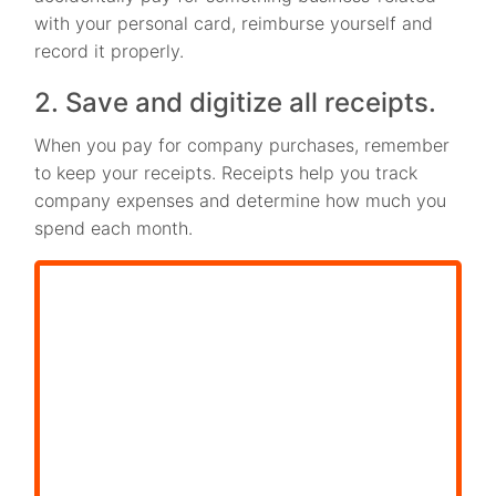
with your personal card, reimburse yourself and
record it properly.
2. Save and digitize all receipts.
When you pay for company purchases, remember
to keep your receipts. Receipts help you track
company expenses and determine how much you
spend each month.