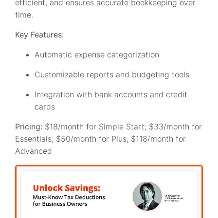
efficient, and ensures accurate bookkeeping over
time.
Key Features:
Automatic expense categorization
Customizable reports and budgeting tools
Integration with bank accounts and credit
cards
Pricing:
$18/month for Simple Start; $33/month for
Essentials; $50/month for Plus; $118/month for
Advanced