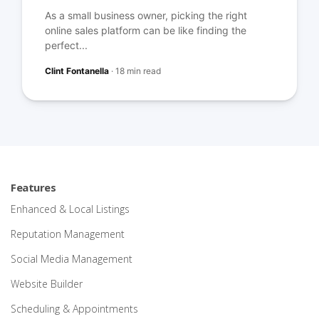
As a small business owner, picking the right
online sales platform can be like finding the
perfect...
Clint Fontanella
·
18 min read
Features
Enhanced & Local Listings
Reputation Management
Social Media Management
Website Builder
Scheduling & Appointments