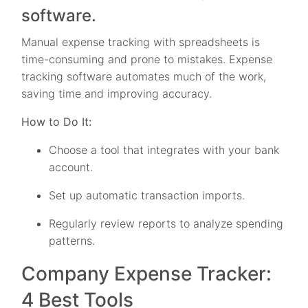
software.
Manual expense tracking with spreadsheets is
time-consuming and prone to mistakes. Expense
tracking software automates much of the work,
saving time and improving accuracy.
How to Do It:
Choose a tool that integrates with your bank
account.
Set up automatic transaction imports.
Regularly review reports to analyze spending
patterns.
Company Expense Tracker:
4 Best Tools