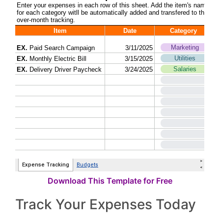
Download This Template for Free
Track Your Expenses Today