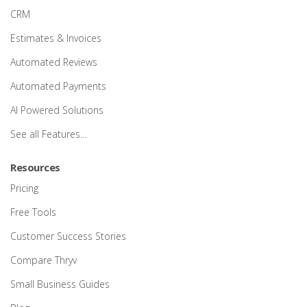
CRM
Estimates & Invoices
Automated Reviews
Automated Payments
AI Powered Solutions
See all Features…
Resources
Pricing
Free Tools
Customer Success Stories
Compare Thryv
Small Business Guides