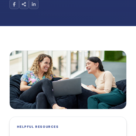
HELPFUL RESOURCES