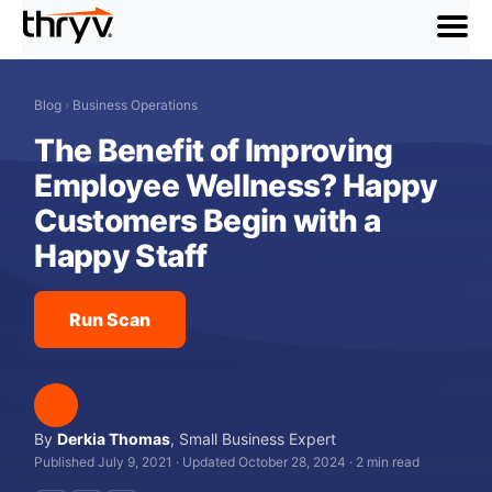
menu
Blog
›
Business Operations
The Benefit of Improving
Employee Wellness? Happy
Customers Begin with a
Happy Staff
Run Scan
By
Derkia Thomas
,
Small Business Expert
Published July 9, 2021
·
Updated October 28, 2024
·
2 min read