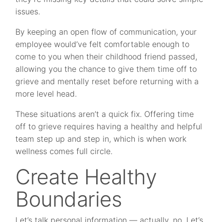
issues.
By keeping an open flow of communication, your
employee would’ve felt comfortable enough to
come to you when their childhood friend passed,
allowing you the chance to give them time off to
grieve and mentally reset before returning with a
more level head.
These situations aren’t a quick fix. Offering time
off to grieve requires having a healthy and helpful
team step up and step in, which is when work
wellness comes full circle.
Create Healthy
Boundaries
Let’s talk personal information — actually, no. Let’s