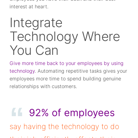
interest at heart.
Integrate
Technology Where
You Can
Give more time back to your employees by using
technology
. Automating repetitive tasks gives your
employees more time to spend building genuine
relationships with customers.
92% of employees
say having the technology to do