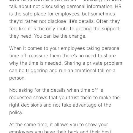
talk about not discussing personal information. HR
is the safe place for employees, but sometimes
they’d rather not disclose life’s details. Often they
feel like it is the only route to getting the support
they need. You can be the change.
When it comes to your employees taking personal
time off, reassure them there’s no need to share
why the time is needed. Sharing a private problem
can be triggering and run an emotional toll on a
person.
Not asking for the details when time off is
requested shows that you trust them to make the
right decisions and not take advantage of the
policy.
At the same time, it allows you to show your
employees you have their back and their best