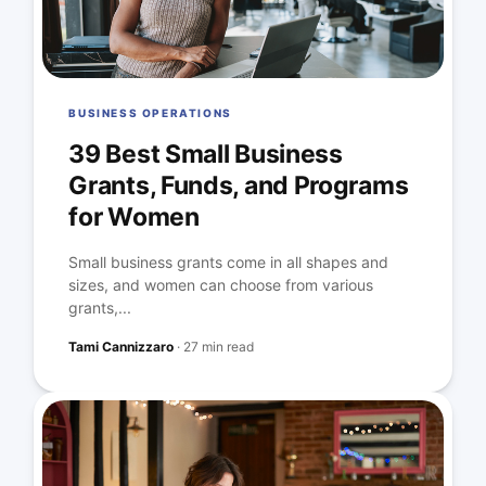
BUSINESS OPERATIONS
39 Best Small Business
Grants, Funds, and Programs
for Women
Small business grants come in all shapes and
sizes, and women can choose from various
grants,...
Tami Cannizzaro
·
27 min read