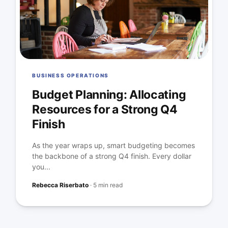
BUSINESS OPERATIONS
Budget Planning: Allocating
Resources for a Strong Q4
Finish
As the year wraps up, smart budgeting becomes
the backbone of a strong Q4 finish. Every dollar
you...
Rebecca Riserbato
·
5 min read