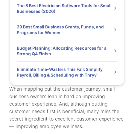
The 8 Best Electrician Software Tools for Small
Businesses (2026)
39 Best Small Business Grants, Funds, and
Programs for Women
Budget Planning: Allocating Resources for a
Strong Q4 Finish
Eliminate Time-Wasters This Fall: Simplify
Payroll, Billing & Scheduling with Thryv
When mapping out the customer journey, small
business owners lean in hard on improving
customer experience. And, although putting
customer needs first is beneficial, many miss the
secret ingredient to excellent customer experience
— improving employee wellness.