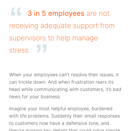
3 in 5 employees
are not
receiving adequate support from
supervisors to help manage
stress.
When your employees can’t resolve their issues, it
can trickle down. And when frustration rears its
head while communicating with customers, it’s bad
news for your business.
Imagine your most helpful employee, burdened
with life problems. Suddenly their email responses
to customers now have a defensive tone, and
they’re missing key details that could solve simple