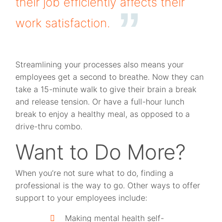
their job efficiently affects their
work satisfaction.
Streamlining your processes also means your
employees get a second to breathe. Now they can
take a 15-minute walk to give their brain a break
and release tension. Or have a full-hour lunch
break to enjoy a healthy meal, as opposed to a
drive-thru combo.
Want to Do More?
When you’re not sure what to do, finding a
professional is the way to go. Other ways to offer
support to your employees include:
Making mental health self-