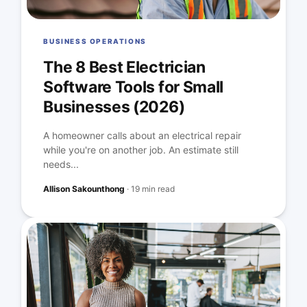
BUSINESS OPERATIONS
The 8 Best Electrician
Software Tools for Small
Businesses (2026)
A homeowner calls about an electrical repair
while you're on another job. An estimate still
needs...
Allison Sakounthong
·
19 min read