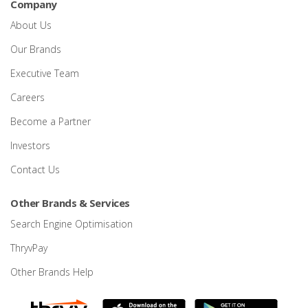
Company
About Us
Our Brands
Executive Team
Careers
Become a Partner
Investors
Contact Us
Other Brands & Services
Search Engine Optimisation
ThryvPay
Other Brands Help