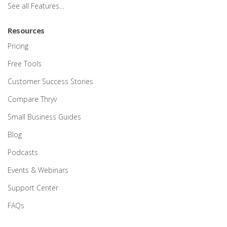
See all Features…
Resources
Pricing
Free Tools
Customer Success Stories
Compare Thryv
Small Business Guides
Blog
Podcasts
Events & Webinars
Support Center
FAQs