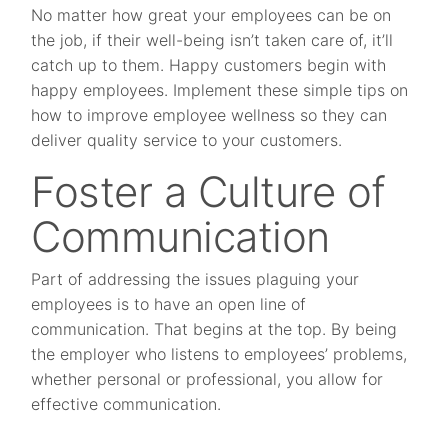
No matter how great your employees can be on
the job, if their well-being isn’t taken care of, it’ll
catch up to them. Happy customers begin with
happy employees. Implement these simple tips on
how to improve employee wellness so they can
deliver quality service to your customers.
Foster a Culture of
Communication
Part of addressing the issues plaguing your
employees is to have an open line of
communication. That begins at the top. By being
the employer who listens to employees’ problems,
whether personal or professional, you allow for
effective communication.