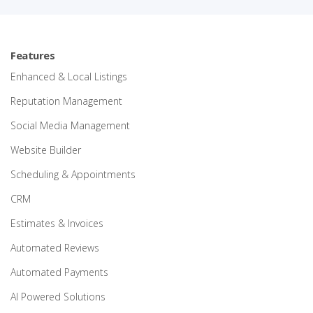
Features
Enhanced & Local Listings
Reputation Management
Social Media Management
Website Builder
Scheduling & Appointments
CRM
Estimates & Invoices
Automated Reviews
Automated Payments
AI Powered Solutions