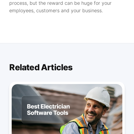
process, but the reward can be huge for your
employees, customers and your business.
Related Articles