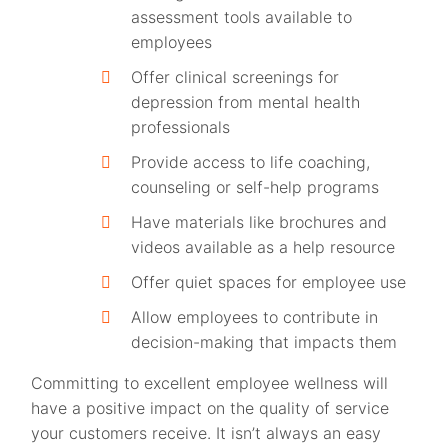
assessment tools available to
employees
Offer clinical screenings for
depression from mental health
professionals
Provide access to life coaching,
counseling or self-help programs
Have materials like brochures and
videos available as a help resource
Offer quiet spaces for employee use
Allow employees to contribute in
decision-making that impacts them
Committing to excellent employee wellness will
have a positive impact on the quality of service
your customers receive. It isn’t always an easy