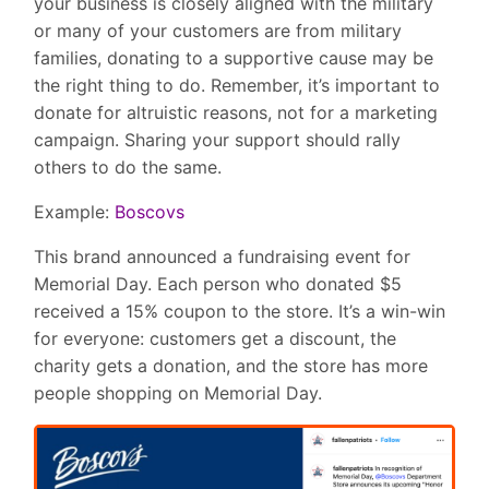
your business is closely aligned with the military
or many of your customers are from military
families, donating to a supportive cause may be
the right thing to do. Remember, it’s important to
donate for altruistic reasons, not for a marketing
campaign. Sharing your support should rally
others to do the same.
Example:
Boscovs
This brand announced a fundraising event for
Memorial Day. Each person who donated $5
received a 15% coupon to the store. It’s a win-win
for everyone: customers get a discount, the
charity gets a donation, and the store has more
people shopping on Memorial Day.