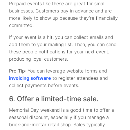
Prepaid events like these are great for small
businesses. Customers pay in advance and are
more likely to show up because they’re financially
committed.
If your event is a hit, you can collect emails and
add them to your mailing list. Then, you can send
these people notifications for your next event,
producing loyal customers.
Pro Tip
: You can leverage website forms and
invoicing software
to register attendees and
collect payments before events.
6. Offer a limited-time sale.
Memorial Day weekend is a good time to offer a
seasonal discount, especially if you manage a
brick-and-mortar retail shop. Sales typically