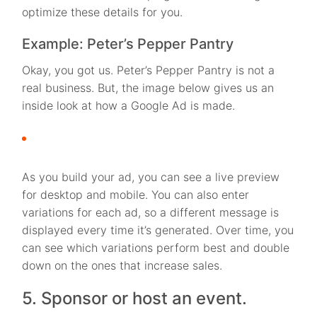
optimize these details for you.
Example: Peter’s Pepper Pantry
Okay, you got us. Peter’s Pepper Pantry is not a
real business. But, the image below gives us an
inside look at how a Google Ad is made.
As you build your ad, you can see a live preview
for desktop and mobile. You can also enter
variations for each ad, so a different message is
displayed every time it’s generated. Over time, you
can see which variations perform best and double
down on the ones that increase sales.
5. Sponsor or host an event.