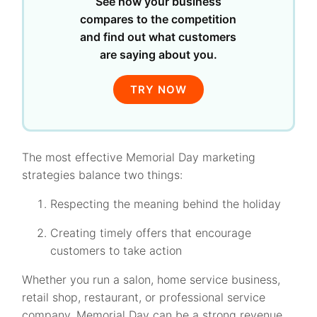
See how your business
compares to the competition
and find out what customers
are saying about you.
TRY NOW
The most effective Memorial Day marketing
strategies balance two things:
Respecting the meaning behind the holiday
Creating timely offers that encourage
customers to take action
Whether you run a salon, home service business,
retail shop, restaurant, or professional service
company, Memorial Day can be a strong revenue