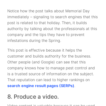
Notice how the post talks about Memorial Day
immediately – signaling to search engines that this
post is related to that holiday. Then, it builds
authority by talking about the professionals at this
company and the tips they have to prevent
infestations during the Spring.
This post is effective because it helps the
customer and builds authority for the business.
Other people (and Google) can see that this
company knows how to manage pest control and
is a trusted source of information on the subject.
That reputation can lead to higher rankings on
search
engine result pages (SERPs)
.
8. Produce a video.
Video content is valuable because it can be used