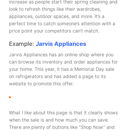
increase as people start their spring cleaning and
look to refresh things like their wardrobes,
appliances, outdoor spaces, and more. It’s a
perfect time to catch someone’s attention with a
price point your competitors can’t match.
Example:
Jarvis Appliances
Jarvis Appliances has an online shop where you
can browse its inventory and order appliances for
your home. This year, it has a Memorial Day sale
on refrigerators and has added a page to its
website to promote this offer.
What I like about this page is that it clearly shows
when the sale is and how much you can save.
There are plenty of buttons like “Shop Now” and