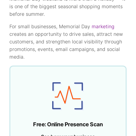
is one of the biggest seasonal shopping moments
before summer.
For small businesses, Memorial Day
marketing
creates an opportunity to drive sales, attract new
customers, and strengthen local visibility through
promotions, events, email campaigns, and social
media.
Free: Online Presence Scan