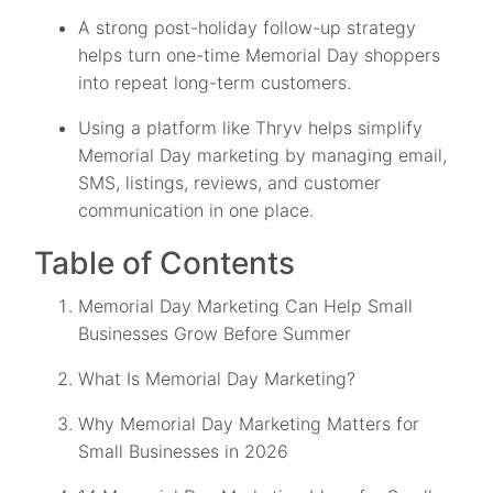
A strong post-holiday follow-up strategy
helps turn one-time Memorial Day shoppers
into repeat long-term customers.
Using a platform like Thryv helps simplify
Memorial Day marketing by managing email,
SMS, listings, reviews, and customer
communication in one place.
Table of Contents
Memorial Day Marketing Can Help Small
Businesses Grow Before Summer
What Is Memorial Day Marketing?
Why Memorial Day Marketing Matters for
Small Businesses in 2026