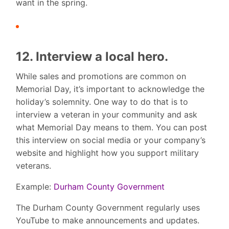
want in the spring.
12. Interview a local hero.
While sales and promotions are common on
Memorial Day, it’s important to acknowledge the
holiday’s solemnity. One way to do that is to
interview a veteran in your community and ask
what Memorial Day means to them. You can post
this interview on social media or your company’s
website and highlight how you support military
veterans.
Example:
Durham County Government
The Durham County Government regularly uses
YouTube to make announcements and updates.