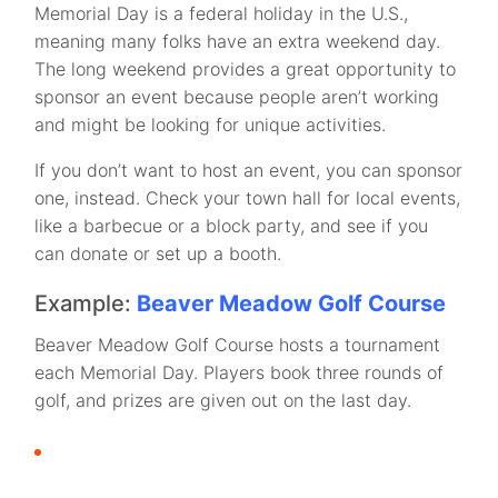
Memorial Day is a federal holiday in the U.S.,
meaning many folks have an extra weekend day.
The long weekend provides a great opportunity to
sponsor an event because people aren’t working
and might be looking for unique activities.
If you don’t want to host an event, you can sponsor
one, instead. Check your town hall for local events,
like a barbecue or a block party, and see if you
can donate or set up a booth.
Example:
Beaver Meadow Golf Course
Beaver Meadow Golf Course hosts a tournament
each Memorial Day. Players book three rounds of
golf, and prizes are given out on the last day.