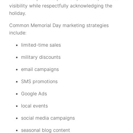
visibility while respectfully acknowledging the
holiday.
Common Memorial Day marketing strategies
include:
limited-time sales
military discounts
email campaigns
SMS promotions
Google Ads
local events
social media campaigns
seasonal blog content