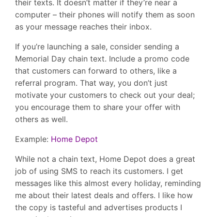
their texts. It doesn’t matter if they’re near a
computer – their phones will notify them as soon
as your message reaches their inbox.
If you’re launching a sale, consider sending a
Memorial Day chain text. Include a promo code
that customers can forward to others, like a
referral program. That way, you don’t just
motivate your customers to check out your deal;
you encourage them to share your offer with
others as well.
Example:
Home Depot
While not a chain text, Home Depot does a great
job of using SMS to reach its customers. I get
messages like this almost every holiday, reminding
me about their latest deals and offers. I like how
the copy is tasteful and advertises products I