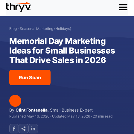
menu
Blog
›
Seasonal Marketing (Holidays)
Memorial Day Marketing
Ideas for Small Businesses
That Drive Sales in 2026
Run Scan
By
Clint Fontanella
,
Small Business Expert
Published May 16, 2026
·
Updated May 18, 2026
·
20 min read