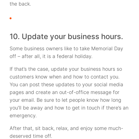
the back.
10. Update your business hours.
Some business owners like to take Memorial Day
off – after all, it is a federal holiday.
If that’s the case, update your business hours so
customers know when and how to contact you.
You can post these updates to your social media
pages and create an out-of-office message for
your email. Be sure to let people know how long
you’ll be away and how to get in touch if there’s an
emergency.
After that, sit back, relax, and enjoy some much-
deserved time off.