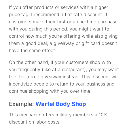
If you offer products or services with a higher
price tag, I recommend a flat rate discount. If
customers make their first or a one-time purchase
with you during this period, you might want to
control how much you’re offering while also giving
them a good deal; a giveaway or gift card doesn’t
have the same effect.
On the other hand, if your customers shop with
you frequently (like at a restaurant), you may want
to offer a free giveaway instead. This discount will
incentivize people to return to your business and
continue shopping with you over time.
Example:
Warfel Body Shop
This mechanic offers military members a 10%
discount on labor costs.