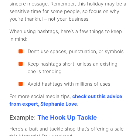
sincere message. Remember, this holiday may be a
sensitive time for some people, so focus on why
you’re thankful – not your business.
When using hashtags, here’s a few things to keep
in mind:
Don’t use spaces, punctuation, or symbols
Keep hashtags short, unless an existing
one is trending
Avoid hashtags with millions of uses
For more social media tips,
check out this advice
from expert, Stephanie Love
.
Example:
The Hook Up Tackle
Here’s a bait and tackle shop that’s offering a sale