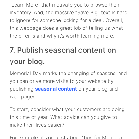
“Learn More” that motivate you to browse their
inventory. And, the massive “Save Big” text is hard
to ignore for someone looking for a deal. Overall,
this webpage does a great job of telling us what
the offer is and why it’s worth learning more.
7. Publish seasonal content on
your blog.
Memorial Day marks the changing of seasons, and
you can drive more visits to your website by
publishing
seasonal content
on your blog and
web pages.
To start, consider what your customers are doing
this time of year. What advice can you give to
make their lives easier?
For example, if you post about “tips for Memorial