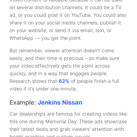
on several distribution channels. It could be a TV
ad, or you could post it on YouTube. You could also
share it on your social media channels, publish it
on your website, or send it via email, text, or
WhatsApp — you get the point.
But remember, viewer attention doesn’t come
easily, and their time is precious – so make sure
your video effectively gets the point across
quickly, and in a way that engages people.
Research shows that
62%
of people finish a full
video if it’s under one minute.
Example:
Jenkins Nissan
Car dealerships are famous for creating videos like
this one during Memorial Day. These ads showcase
their latest deals and grab viewers’ attention with
bright graphics and custom visuals.