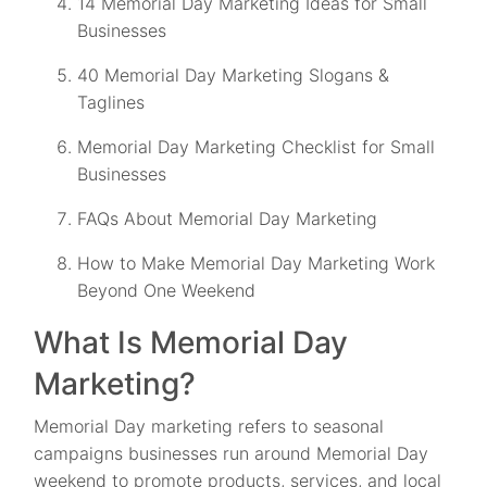
14 Memorial Day Marketing Ideas for Small
Businesses
40 Memorial Day Marketing Slogans &
Taglines
Memorial Day Marketing Checklist for Small
Businesses
FAQs About Memorial Day Marketing
How to Make Memorial Day Marketing Work
Beyond One Weekend
What Is Memorial Day
Marketing?
Memorial Day marketing refers to seasonal
campaigns businesses run around Memorial Day
weekend to promote products, services, and local