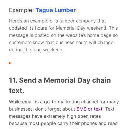
Example:
Tague Lumber
Here’s an example of a lumber company that
updated its hours for Memorial Day weekend. This
message is posted on the website’s home page so
customers know that business hours will change
during the long weekend.
11. Send a Memorial Day chain
text.
While email is a go-to marketing channel for many
businesses, don’t forget about
SMS or text.
Text
messages have extremely high open rates
because most people carry their phones and read