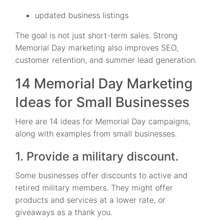
updated business listings
The goal is not just short-term sales. Strong
Memorial Day marketing also improves SEO,
customer retention, and summer lead generation.
14 Memorial Day Marketing
Ideas for Small Businesses
Here are 14 ideas for Memorial Day campaigns,
along with examples from small businesses.
1. Provide a military discount.
Some businesses offer discounts to active and
retired military members. They might offer
products and services at a lower rate, or
giveaways as a thank you.