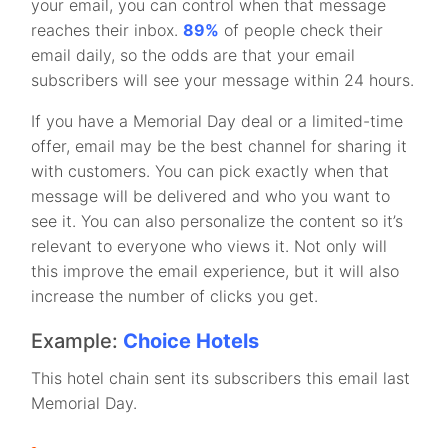
your email, you can control when that message
reaches their inbox.
89%
of people check their
email daily, so the odds are that your email
subscribers will see your message within 24 hours.
If you have a Memorial Day deal or a limited-time
offer, email may be the best channel for sharing it
with customers. You can pick exactly when that
message will be delivered and who you want to
see it. You can also personalize the content so it’s
relevant to everyone who views it. Not only will
this improve the email experience, but it will also
increase the number of clicks you get.
Example:
Choice Hotels
This hotel chain sent its subscribers this email last
Memorial Day.