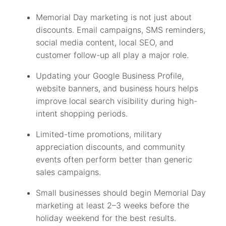
Memorial Day marketing is not just about
discounts. Email campaigns, SMS reminders,
social media content, local SEO, and
customer follow-up all play a major role.
Updating your Google Business Profile,
website banners, and business hours helps
improve local search visibility during high-
intent shopping periods.
Limited-time promotions, military
appreciation discounts, and community
events often perform better than generic
sales campaigns.
Small businesses should begin Memorial Day
marketing at least 2–3 weeks before the
holiday weekend for the best results.