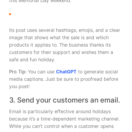
this Memorial Day weekend.
Its post uses several hashtags, emojis, and a clear
image that shows what the sale is and which
products it applies to. The business thanks its
customers for their support and wishes them a
safe and fun holiday.
Pro Tip:
You can use
ChatGPT
to generate social
media captions. Just be sure to proofread before
you post!
3. Send your customers an email.
Email is particularly effective around holidays
because it’s a time-dependent marketing channel.
While you can’t control when a customer opens