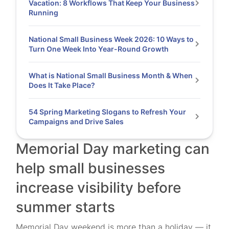
Vacation: 8 Workflows That Keep Your Business
Running
National Small Business Week 2026: 10 Ways to
Turn One Week Into Year-Round Growth
What is National Small Business Month & When
Does It Take Place?
54 Spring Marketing Slogans to Refresh Your
Campaigns and Drive Sales
Memorial Day marketing can
help small businesses
increase visibility before
summer starts
Memorial Day weekend is more than a holiday — it