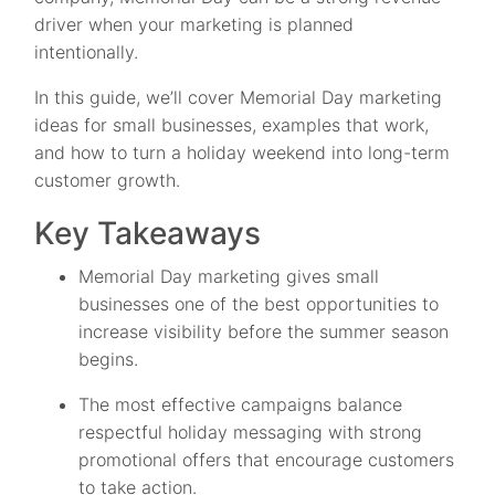
driver when your marketing is planned
intentionally.
In this guide, we’ll cover Memorial Day marketing
ideas for small businesses, examples that work,
and how to turn a holiday weekend into long-term
customer growth.
Key Takeaways
Memorial Day marketing gives small
businesses one of the best opportunities to
increase visibility before the summer season
begins.
The most effective campaigns balance
respectful holiday messaging with strong
promotional offers that encourage customers
to take action.