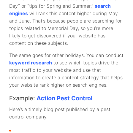
Day” or “tips for Spring and Summer,”
search
engines
will rank this content higher during May
and June. That’s because people are searching for
topics related to Memorial Day, so you’re more
likely to get discovered if your website has
content on these subjects.
The same goes for other holidays. You can conduct
keyword research
to see which topics drive the
most traffic to your website and use that
information to create a content strategy that helps
your website rank higher on search engines.
Example:
Action Pest Control
Here’s a timely blog post published by a pest
control company.