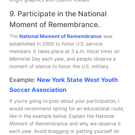
9. Participate in the National
Moment of Remembrance.
The
National Moment of Remembrance
was
established in 2000 to honor U.S. service
members. It takes place at 3 p.m. (local time) on
Memorial Day each year, and people observe a
moment of silence to honor the U.S. military.
Example:
New York State West Youth
Soccer Association
If you’re going to post about your participation, I
would recommend opting for an educational route,
like in the example below. Explain the National
Moment of Remembrance and why we observe it
each year. Avoid bragging or patting yourself on