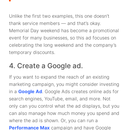
Unlike the first two examples, this one doesn’t
thank service members — and that’s okay.
Memorial Day weekend has become a promotional
event for many businesses, so this ad focuses on
celebrating the long weekend and the company’s
temporary discounts.
4. Create a Google ad.
If you want to expand the reach of an existing
marketing campaign, you might consider investing
in a
Google Ad
. Google Ads creates online ads for
search engines, YouTube, email, and more. Not
only can you control what the ad displays, but you
can also manage how much money you spend and
where the ad is shown. Or, you can run a
Performance Max
campaign and have Google