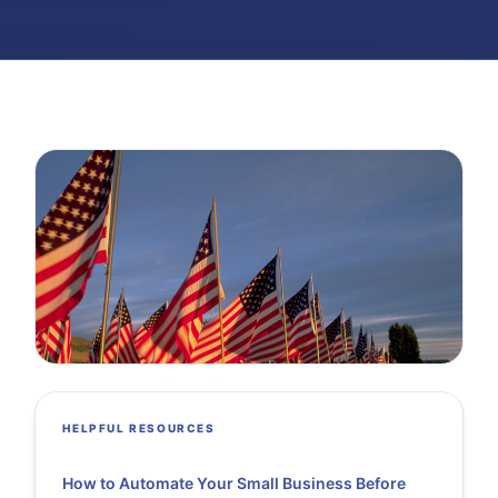
HELPFUL RESOURCES
How to Automate Your Small Business Before