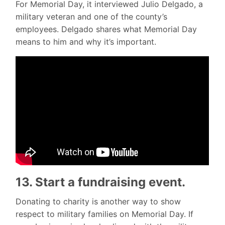
For Memorial Day, it interviewed Julio Delgado, a
military veteran and one of the county’s
employees. Delgado shares what Memorial Day
means to him and why it’s important.
13. Start a fundraising event.
Donating to charity is another way to show
respect to military families on Memorial Day. If