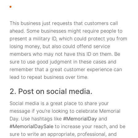
This business just requests that customers call
ahead. Some businesses might require people to
present a military ID, which could protect you from
losing money, but also could offend service
members who may not have this ID on them. Be
sure to use good judgment in these cases and
remember that a great customer experience can
lead to repeat business over time.
2. Post on social media.
Social media is a great place to share your
message if you’re looking to celebrate Memorial
Day. Use hashtags like
#MemorialDay
and
#MemorialDaySale
to increase your reach, and be
sure to write an appropriate, professional, and