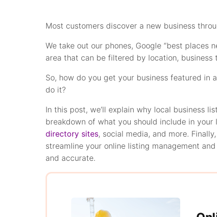
Most customers discover a new business through
We take out our phones, Google “best places nea
area that can be filtered by location, business
So, how do you get your business featured in a l
do it?
In this post, we’ll explain why local business li
breakdown of what you should include in your 
directory sites
, social media, and more. Finally,
streamline your online listing management and m
and accurate.