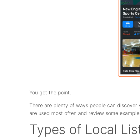
You get the point.
There are plenty of ways people can discover you
are used most often and review some examples
Types of Local Li