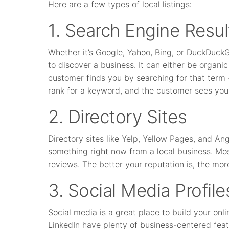
Here are a few types of local listings:
1. Search Engine Resul
Whether it’s Google, Yahoo, Bing, or DuckDuck
to discover a business. It can either be organ
customer finds you by searching for that term 
rank for a keyword, and the customer sees your 
2. Directory Sites
Directory sites like Yelp, Yellow Pages, and A
something right now from a local business. Most
reviews. The better your reputation is, the mo
3. Social Media Profile
Social media is a great place to build your onl
LinkedIn have plenty of business-centered fea