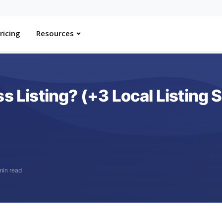
ricing
Resources
s Listing? (+3 Local Listing 
min read