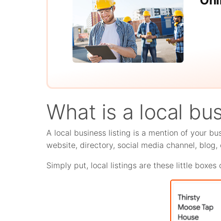
Onl
What is a local bus
A local business listing is a mention of your bu
website, directory, social media channel, blog, o
Simply put, local listings are these little boxe