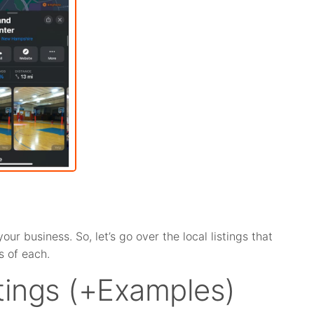
r business. So, let’s go over the local listings that
 of each.
stings (+Examples)