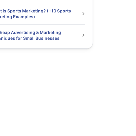
 is Sports Marketing? (+10 Sports
keting Examples)
heap Advertising & Marketing
niques for Small Businesses