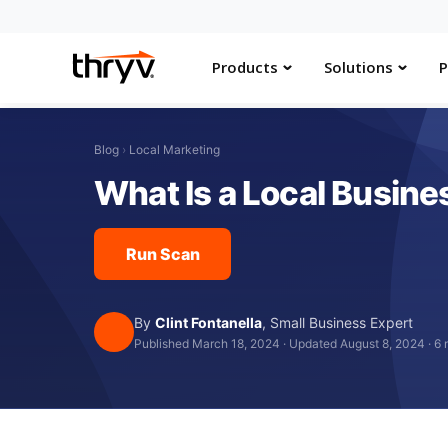
Products
Solutions
P
Blog
›
Local Marketing
What Is a Local Busines
Run Scan
By
Clint Fontanella
,
Small Business Expert
Published March 18, 2024
·
Updated August 8, 2024
·
6 