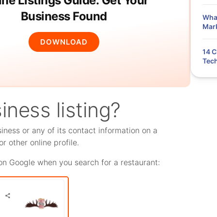
ine Listings Guide: Get Your
Business Found
What
Mar
DOWNLOAD
14 C
Tech
iness listing?
siness or any of its contact information on a
r other online profile.
s on Google when you search for a restaurant: