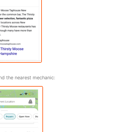
find the nearest mechanic: