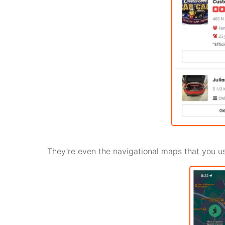
They’re even the navigational maps that you us