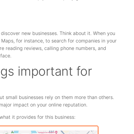
discover new businesses. Think about it. When you
 Maps, for instance, to search for companies in your
u’re reading reviews, calling phone numbers, and
face.
ngs important for
but small businesses rely on them more than others.
major impact on your online reputation.
what it provides for this business: