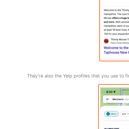
They’re also the Yelp profiles that you use to 