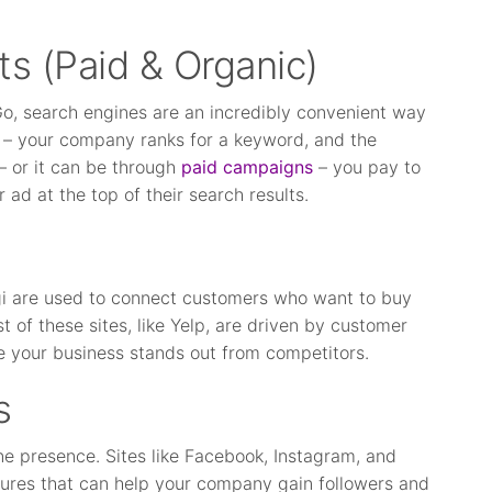
ts (Paid & Organic)
Go, search engines are an incredibly convenient way
ic – your company ranks for a keyword, and the
– or it can be through
paid campaigns
– you pay to
ad at the top of their search results.
ngi are used to connect customers who want to buy
 of these sites, like Yelp, are driven by customer
re your business stands out from competitors.
s
ine presence. Sites like Facebook, Instagram, and
tures that can help your company gain followers and