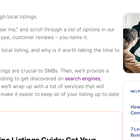
 local listings.
r me,” and scroll through a list of options in our
 type, customer reviews – you name it.
ocal listing, and why is it worth taking the time to
stings are crucial to SMBs. Then, we’ll provide a
listing to get discovered on
search engines
,
 we’ll wrap up with a list of services that will
HEL
ake it easier to keep all of your listing up to date
How 
Comp
7 Lo
Bus