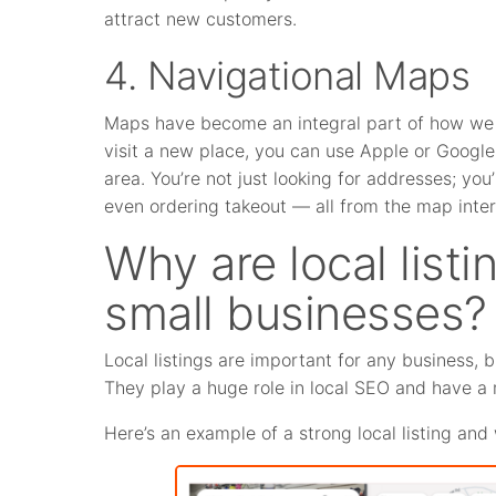
attract new customers.
4. Navigational Maps
Maps have become an integral part of how we 
visit a new place, you can use Apple or Google
area. You’re not just looking for addresses; yo
even ordering takeout — all from the map inter
Why are local listi
small businesses?
Local listings are important for any business, 
They play a huge role in local SEO and have a 
Here’s an example of a strong local listing and 