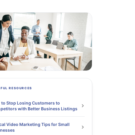
PFUL RESOURCES
to Stop Losing Customers to
etitors with Better Business Listings
cal Video Marketing Tips for Small
inesses