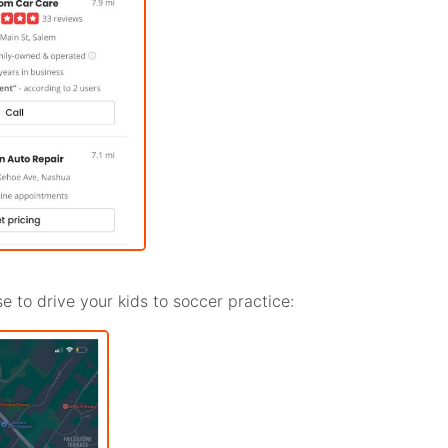
e to drive your kids to soccer practice: