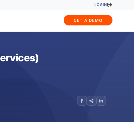
LOGIN
GET A DEMO
Services)