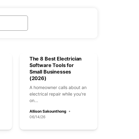
The 8 Best Electrician
Software Tools for
Small Businesses
(2026)
A homeowner calls about an
electrical repair while you're
on...
Allison Sakounthong
06/14/26