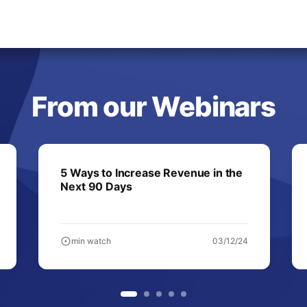
From our Webinars
5 Ways to Increase Revenue in the
Next 90 Days
min watch
03/12/24