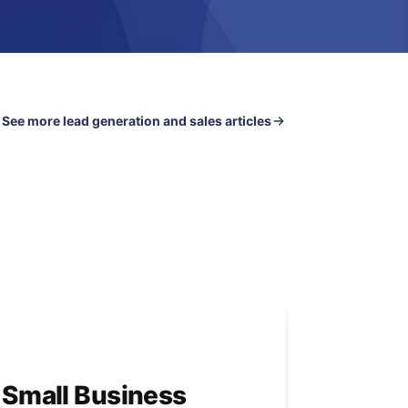
See more lead generation and sales articles
r Small Business