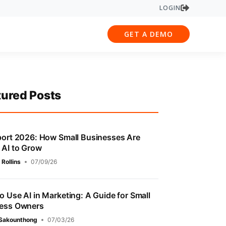
LOGIN
GET A DEMO
tured Posts
port 2026: How Small Businesses Are
 AI to Grow
 Rollins
07/09/26
o Use AI in Marketing: A Guide for Small
ess Owners
 Sakounthong
07/03/26