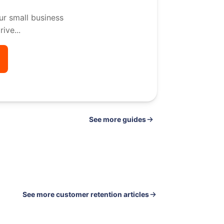
ur small business
ive...
See
guides
See more customer retention articles