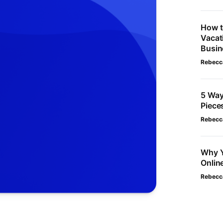
How t
Vacat
Busin
Rebecc
5 Way
Piece
Rebecc
Why Y
Onlin
Rebecc