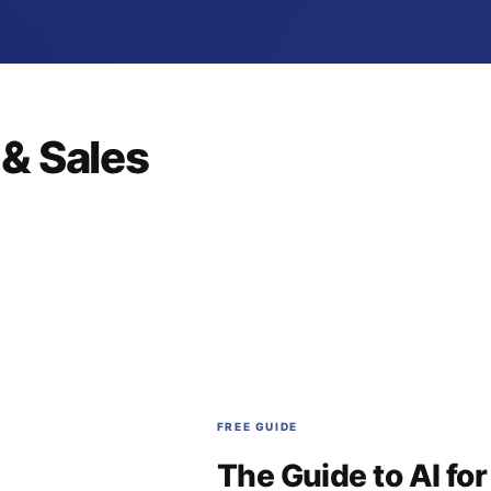
& Sales
FREE GUIDE
The Guide to AI fo