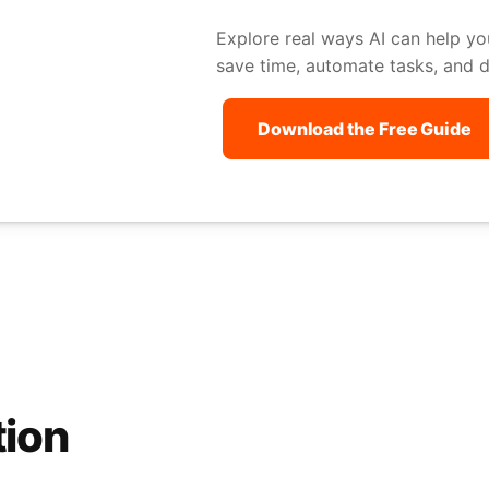
Explore real ways AI can help yo
save time, automate tasks, and dr
Download the Free Guide
tion