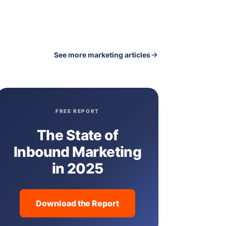
See more marketing articles
FREE REPORT
The State of
Inbound Marketing
in 2025
Download the Report