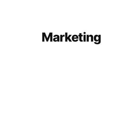
Marketing