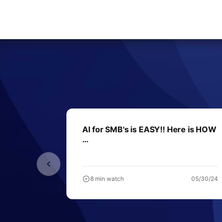
AI for SMB's is EASY!! Here is HOW
…
8 min watch
05/30/24