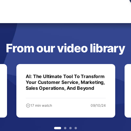
From our video library
AI: The Ultimate Tool To Transform
Your Customer Service, Marketing,
Sales Operations, And Beyond
17 min watch
09/10/24