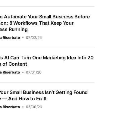
o Automate Your Small Business Before
ion: 8 Workflows That Keep Your
ess Running
a Riserbato
07/02/26
s AI Can Turn One Marketing Idea Into 20
s of Content
a Riserbato
07/01/26
our Small Business Isn’t Getting Found
e — And How to Fix It
a Riserbato
06/30/26