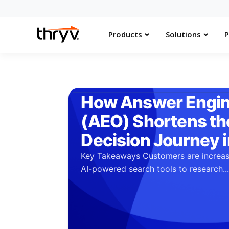
Products
Solutions
P
How Answer Engin
(AEO) Shortens t
Decision Journey 
Key Takeaways Customers are increas
AI-powered search tools to research..