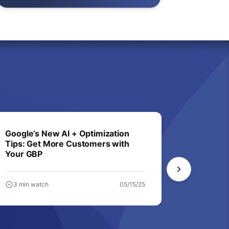
Google’s New AI + Optimization
Not in A
Tips: Get More Customers with
Business
Your GBP
3 min watch
05/15/25
6 min wa