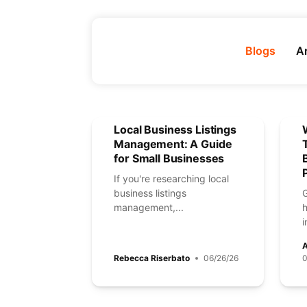
Blogs
Ar
Local Business Listings
Management: A Guide
for Small Businesses
If you're researching local
business listings
management,...
i
A
Rebecca Riserbato
06/26/26
0