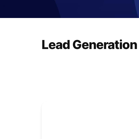
Lead Generation 