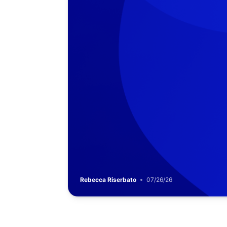
Rebecca Riserbato
07/26/26