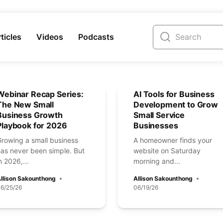
ticles
Videos
Podcasts
Webinar Recap Series:
AI Tools for Business
The New Small
Development to Grow
Business Growth
Small Service
Playbook for 2026
Businesses
Growing a small business
A homeowner finds your
has never been simple. But
website on Saturday
n 2026,...
morning and...
llison Sakounthong
Allison Sakounthong
6/25/26
06/19/26