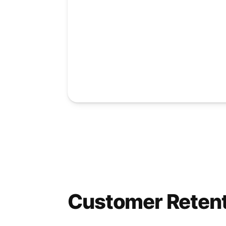
Customer Reten