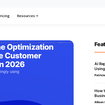
ricing
Resources
Fea
e Optimization
he Customer
in 2026
AI Re
Using
ingly using
Patricia
.
How t
Busin
Allison