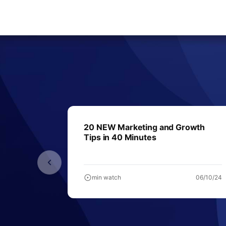
20 NEW Marketing and Growth
Tips in 40 Minutes
min watch
06/10/24