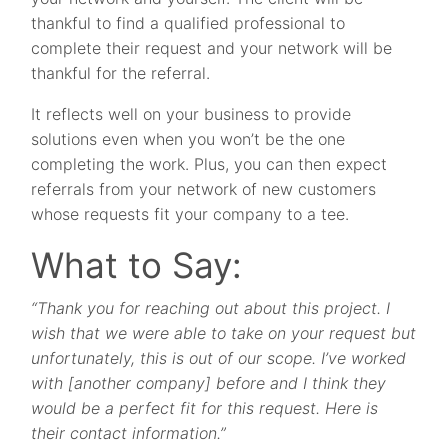
thankful to find a qualified professional to
complete their request and your network will be
thankful for the referral.
It reflects well on your business to provide
solutions even when you won’t be the one
completing the work. Plus, you can then expect
referrals from your network of new customers
whose requests fit your company to a tee.
What to Say:
“Thank you for reaching out about this project. I
wish that we were able to take on your request but
unfortunately, this is out of our scope. I’ve worked
with [another company] before and I think they
would be a perfect fit for this request. Here is
their contact information.”