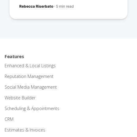
Rebecca Riserbato
·
5 min read
Features
Enhanced & Local Listings
Reputation Management
Social Media Management
Website Builder
Scheduling & Appointments
CRM
Estimates & Invoices