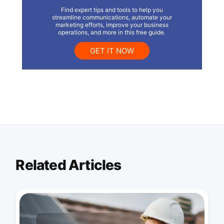
Find expert tips and tools to help you
streamline communications, automate your
marketing efforts, improve your business
operations, and more in this free guide.
GET IT NOW
Related Articles