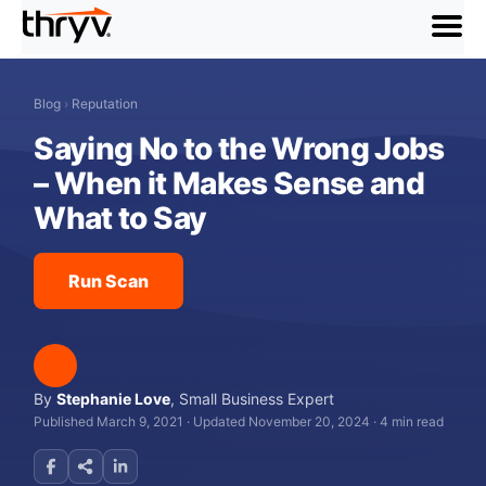
menu
Blog
›
Reputation
Saying No to the Wrong Jobs
– When it Makes Sense and
What to Say
Run Scan
By
Stephanie Love
,
Small Business Expert
Published March 9, 2021
·
Updated November 20, 2024
·
4 min read