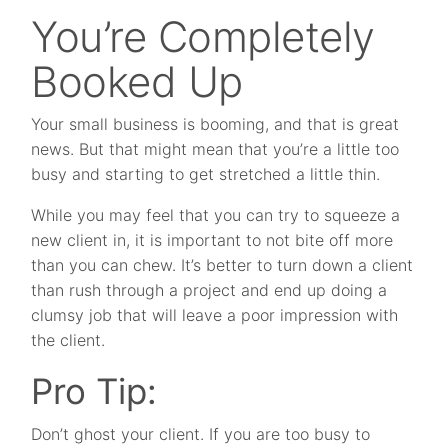
You’re Completely
Booked Up
Your small business is booming, and that is great
news. But that might mean that you’re a little too
busy and starting to get stretched a little thin.
While you may feel that you can try to squeeze a
new client in, it is important to not bite off more
than you can chew. It’s better to turn down a client
than rush through a project and end up doing a
clumsy job that will leave a poor impression with
the client.
Pro Tip:
Don’t ghost your client. If you are too busy to