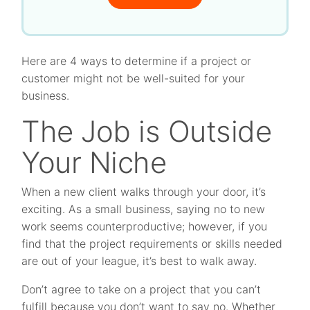
Here are 4 ways to determine if a project or
customer might not be well-suited for your
business.
The Job is Outside
Your Niche
When a new client walks through your door, it’s
exciting. As a small business, saying no to new
work seems counterproductive; however, if you
find that the project requirements or skills needed
are out of your league, it’s best to walk away.
Don’t agree to take on a project that you can’t
fulfill because you don’t want to say no. Whether