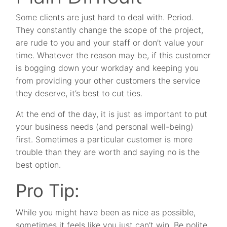
Some clients are just hard to deal with. Period.
They constantly change the scope of the project,
are rude to you and your staff or don’t value your
time. Whatever the reason may be, if this customer
is bogging down your workday and keeping you
from providing your other customers the service
they deserve, it’s best to cut ties.
At the end of the day, it is just as important to put
your business needs (and personal well-being)
first. Sometimes a particular customer is more
trouble than they are worth and saying no is the
best option.
Pro Tip:
While you might have been as nice as possible,
sometimes it feels like you just can’t win. Be polite