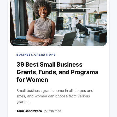
BUSINESS OPERATIONS
39 Best Small Business
Grants, Funds, and Programs
for Women
Small business grants come in all shapes and
sizes, and women can choose from various
grants,...
Tami Cannizzaro
·
27 min read