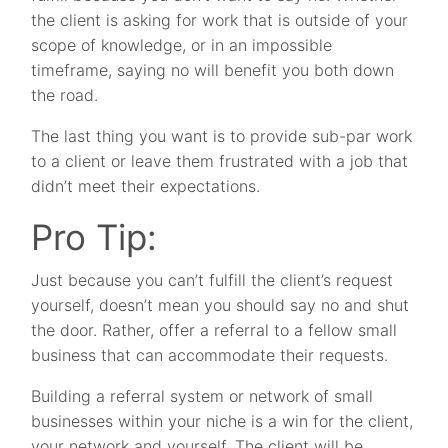
the client is asking for work that is outside of your
scope of knowledge, or in an impossible
timeframe, saying no will benefit you both down
the road.
The last thing you want is to provide sub-par work
to a client or leave them frustrated with a job that
didn’t meet their expectations.
Pro Tip:
Just because you can’t fulfill the client’s request
yourself, doesn’t mean you should say no and shut
the door. Rather, offer a referral to a fellow small
business that can accommodate their requests.
Building a referral system or network of small
businesses within your niche is a win for the client,
your network and yourself. The client will be