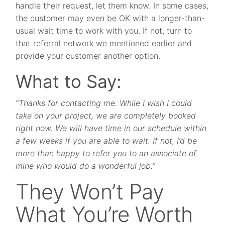
handle their request, let them know. In some cases,
the customer may even be OK with a longer-than-
usual wait time to work with you. If not, turn to
that referral network we mentioned earlier and
provide your customer another option.
What to Say:
“Thanks for contacting me. While I wish I could
take on your project, we are completely booked
right now. We will have time in our schedule within
a few weeks if you are able to wait. If not, I’d be
more than happy to refer you to an associate of
mine who would do a wonderful job.”
They Won’t Pay
What You’re Worth