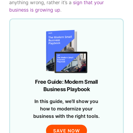
anything wrong, rather it’s a
sign that your
business is growing up
.
Free Guide: Modern Small
Business Playbook
In this guide, we’ll show you
how to modernize your
business with the right tools.
SAVE NOW