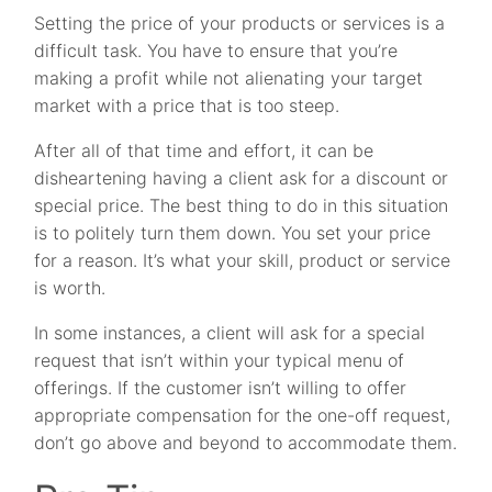
Setting the price of your products or services is a
difficult task. You have to ensure that you’re
making a profit while not alienating your target
market with a price that is too steep.
After all of that time and effort, it can be
disheartening having a client ask for a discount or
special price. The best thing to do in this situation
is to politely turn them down. You set your price
for a reason. It’s what your skill, product or service
is worth.
In some instances, a client will ask for a special
request that isn’t within your typical menu of
offerings. If the customer isn’t willing to offer
appropriate compensation for the one-off request,
don’t go above and beyond to accommodate them.