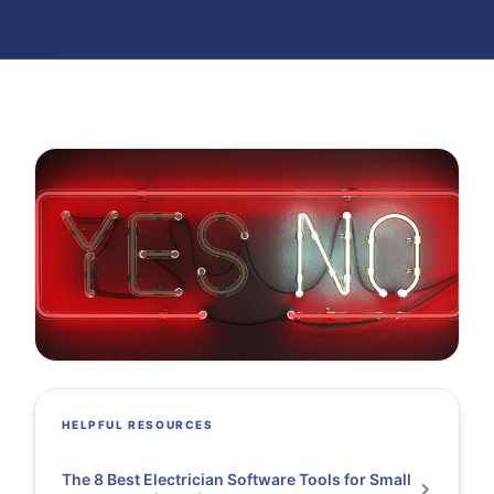
HELPFUL RESOURCES
The 8 Best Electrician Software Tools for Small