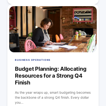
BUSINESS OPERATIONS
Budget Planning: Allocating
Resources for a Strong Q4
Finish
As the year wraps up, smart budgeting becomes
the backbone of a strong Q4 finish. Every dollar
you...