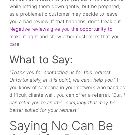
while letting them down gently, but be prepared,
as a problematic customer may decide to leave
you a bad review. If that happens, don’t freak out.
Negative reviews give you the opportunity to
make it right
and show other customers that you
care.
What to Say:
“Thank you for contacting us for this request.
Unfortunately, at this point, we can’t help you.”
If
you know of someone in your network who handles
difficult clients well, you can offer a referral.
“But, I
can refer you to another company that may be
better suited for your request.”
Saying No Can Be