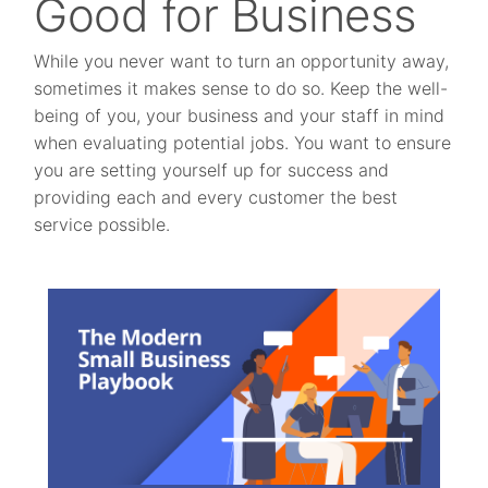
Good for Business
While you never want to turn an opportunity away,
sometimes it makes sense to do so. Keep the well-
being of you, your business and your staff in mind
when evaluating potential jobs. You want to ensure
you are setting yourself up for success and
providing each and every customer the best
service possible.