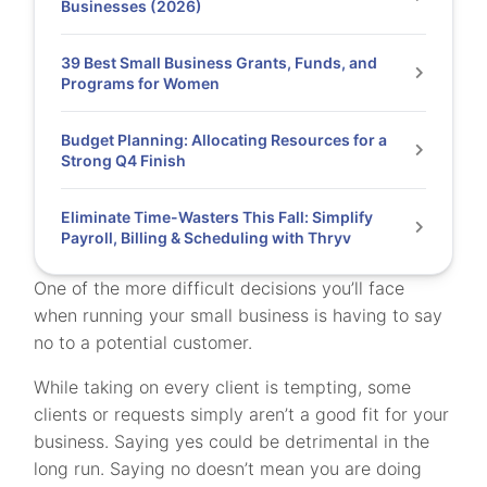
Businesses (2026)
39 Best Small Business Grants, Funds, and
Programs for Women
Budget Planning: Allocating Resources for a
Strong Q4 Finish
Eliminate Time-Wasters This Fall: Simplify
Payroll, Billing & Scheduling with Thryv
One of the more difficult decisions you’ll face
when running your small business is having to say
no to a potential customer.
While taking on every client is tempting, some
clients or requests simply aren’t a good fit for your
business. Saying yes could be detrimental in the
long run. Saying no doesn’t mean you are doing