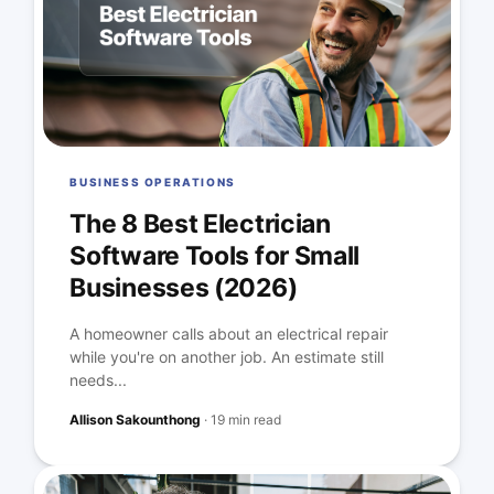
BUSINESS OPERATIONS
The 8 Best Electrician
Software Tools for Small
Businesses (2026)
A homeowner calls about an electrical repair
while you're on another job. An estimate still
needs...
Allison Sakounthong
·
19 min read