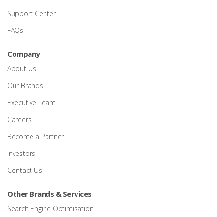
Support Center
FAQs
Company
About Us
Our Brands
Executive Team
Careers
Become a Partner
Investors
Contact Us
Other Brands & Services
Search Engine Optimisation