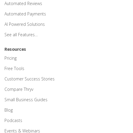
Automated Reviews
Automated Payments
AI Powered Solutions
See all Features…
Resources
Pricing
Free Tools
Customer Success Stories
Compare Thryv
Small Business Guides
Blog
Podcasts
Events & Webinars