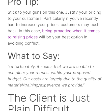
Pro Tip:
Stick to your guns on this one. Justify your pricing
to your customers. Particularly if you’ve recently
had to increase your prices, customers may push
back. In this case,
being proactive when it comes
to raising prices
will be your best option in
avoiding conflict.
What to Say:
“Unfortunately, it seems that we are unable to
complete your request within your proposed
budget. Our costs are largely due to the quality of
material/training/experience we provide.”
The Client is Just
Plain Difficult