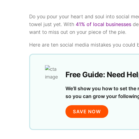
Do you pour your heart and soul into social me
towel just yet. With
41% of local businesses
dep
want to miss out on your piece of the pie.
Here are ten social media mistakes you could 
Free Guide: Need Hel
We’ll show you how to set the r
so you can grow your followin
SAVE NOW