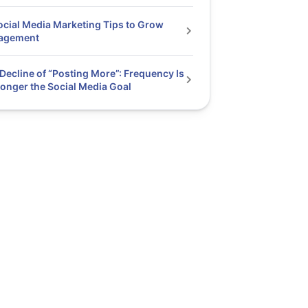
ocial Media Marketing Tips to Grow
agement
Decline of “Posting More”: Frequency Is
onger the Social Media Goal