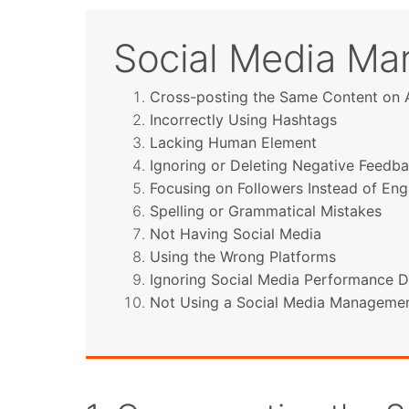
Social Media Mar
Cross-posting the Same Content on A
Incorrectly Using Hashtags
Lacking Human Element
Ignoring or Deleting Negative Feedb
Focusing on Followers Instead of E
Spelling or Grammatical Mistakes
Not Having Social Media
Using the Wrong Platforms
Ignoring Social Media Performance D
Not Using a Social Media Managemen