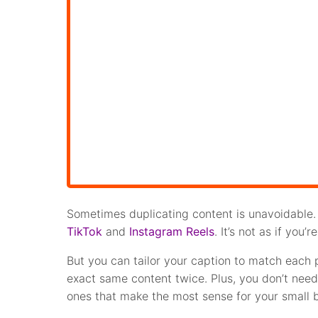
Sometimes duplicating content is unavoidable. 
TikTok
and
Instagram Reels
. It’s not as if you
But you can tailor your caption to match each pl
exact same content twice. Plus, you don’t need 
ones that make the most sense for your small 