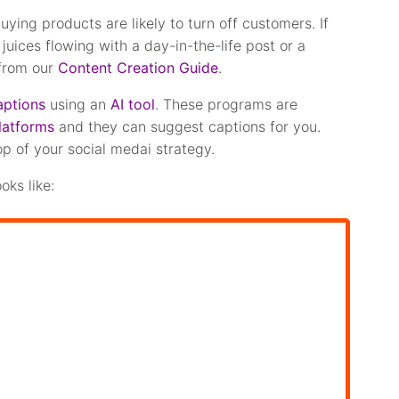
uying products are likely to turn off customers. If
 juices flowing with a day-in-the-life post or a
 from our
Content Creation Guide
.
aptions
using an
AI tool
. These programs are
latforms
and they can suggest captions for you.
op of your social medai strategy.
oks like: