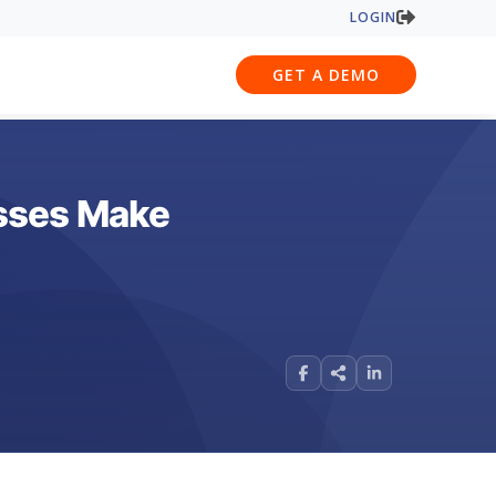
LOGIN
GET A DEMO
esses Make