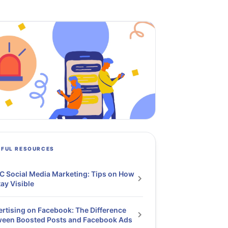
PFUL RESOURCES
 Social Media Marketing: Tips on How
tay Visible
rtising on Facebook: The Difference
ween Boosted Posts and Facebook Ads