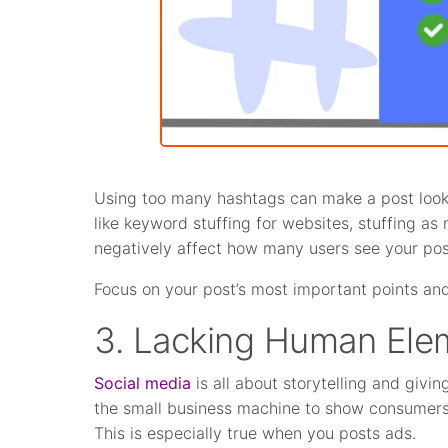
Using too many hashtags can make a post look 
like keyword stuffing for websites, stuffing as
negatively affect how many users see your pos
Focus on your post’s most important points and
3. Lacking Human Ele
Social media
is all about storytelling and givi
the small business machine to show consumers y
This is especially true when you posts ads.