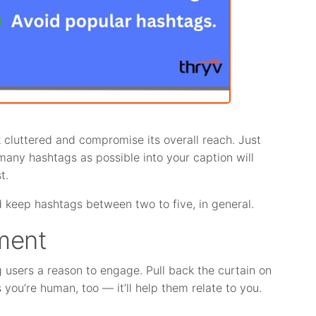
cluttered and compromise its overall reach. Just
 many hashtags as possible into your caption will
t.
 keep hashtags between two to five, in general.
ment
ng users a reason to engage. Pull back the curtain on
ou’re human, too — it’ll help them relate to you.