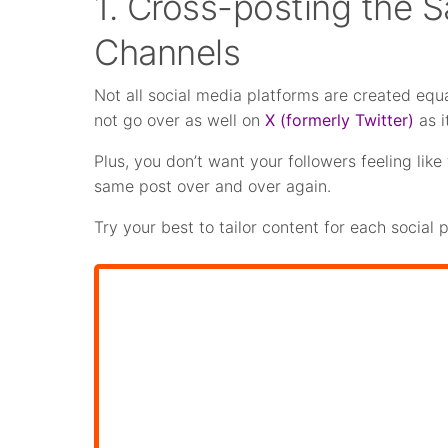
1. Cross-posting the 
Channels
Not all social media platforms are created equa
not go over as well on
X (formerly Twitter)
as i
Plus, you don’t want your followers feeling li
same post over and over again.
Try your best to tailor content for each social 