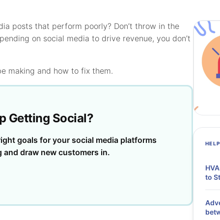
dia posts that perform poorly? Don’t throw in the
ending on social media to drive revenue, you don’t
be making and how to fix them.
p Getting Social?
ight goals for your social media platforms
HEL
g and draw new customers in.
HVAC
to S
Adve
bet