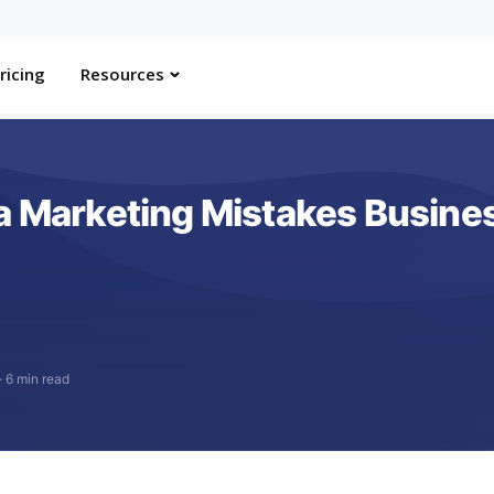
ricing
Resources
ia Marketing Mistakes Busin
·
6 min read