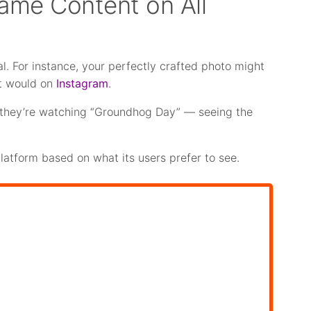
Same Content on All
l. For instance, your perfectly crafted photo might
t would on
Instagram
.
ke they’re watching “Groundhog Day” — seeing the
platform based on what its users prefer to see.