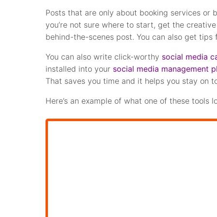
Posts that are only about booking services or b
you’re not sure where to start, get the creative
behind-the-scenes post. You can also get tips
You can also write click-worthy
social media c
installed into your
social media management p
That saves you time and it helps you stay on t
Here’s an example of what one of these tools lo