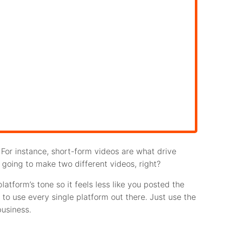
For instance, short-form videos are what drive
’re going to make two different videos, right?
atform’s tone so it feels less like you posted the
to use every single platform out there. Just use the
business.