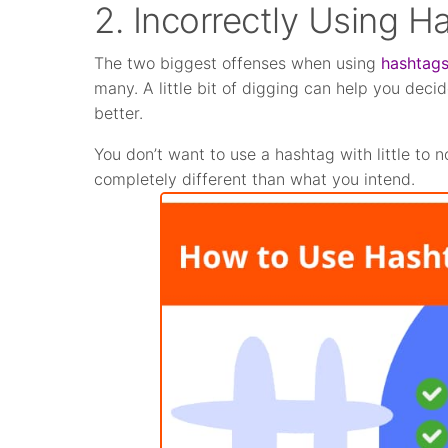
2. Incorrectly Using H
The two biggest offenses when using
hashtag
many. A little bit of digging can help you dec
better.
You don’t want to use a hashtag with little to
completely different than what you intend.