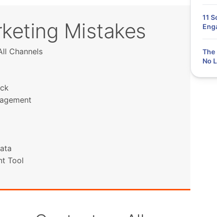
11 S
keting Mistakes
Eng
ll Channels
The 
No L
ack
ngagement
ata
t Tool