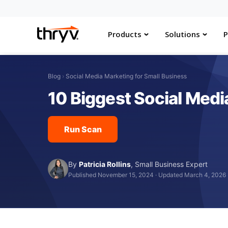
Products
Solutions
P
Blog
›
Social Media Marketing for Small Business
10 Biggest Social Med
Run Scan
By
Patricia Rollins
,
Small Business Expert
Published November 15, 2024
·
Updated March 4, 2026