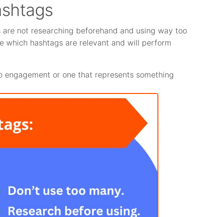
ashtags
s
are not researching beforehand and using way too
ide which hashtags are relevant and will perform
 no engagement or one that represents something