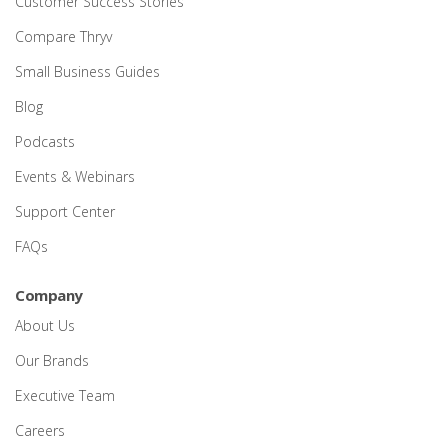
Customer Success Stories
Compare Thryv
Small Business Guides
Blog
Podcasts
Events & Webinars
Support Center
FAQs
Company
About Us
Our Brands
Executive Team
Careers