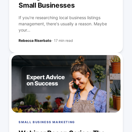
Small Businesses
If you're researching local business listings
management, there's usually a reason. Maybe
your...
Rebecca Riserbato
·
17 min read
SMALL BUSINESS MARKETING