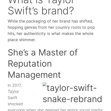
Swift’s brand?
While the packaging of her brand has shifted,
hopping genres from her country roots to pop
hits, her authenticity is what makes the whole
place shimmer.
She’s a Master of
Reputation
Management
In 2017,
Taylor
Swift
shocked
everyone when she deleted her entire social media