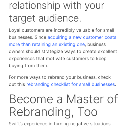
relationship with your
target audience.
Loyal customers are incredibly valuable for small
businesses. Since
acquiring a new customer costs
more than retaining an existing one
, business
owners should strategize ways to create excellent
experiences that motivate customers to keep
buying from them.
For more ways to rebrand your business, check
out this
rebranding checklist for small businesses
.
Become a Master of
Rebranding, Too
Swift’s experience in turning negative situations