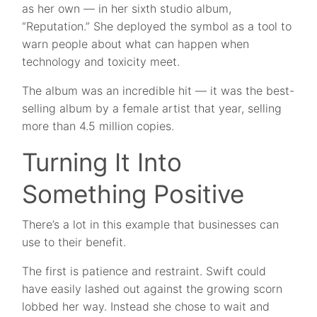
as her own — in her sixth studio album,
“Reputation.” She deployed the symbol as a tool to
warn people about what can happen when
technology and toxicity meet.
The album was an incredible hit — it was the best-
selling album by a female artist that year, selling
more than 4.5 million copies.
Turning It Into
Something Positive
There’s a lot in this example that businesses can
use to their benefit.
The first is patience and restraint. Swift could
have easily lashed out against the growing scorn
lobbed her way. Instead she chose to wait and