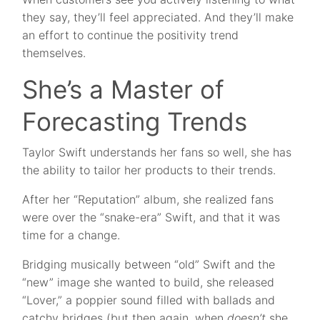
they say, they’ll feel appreciated. And they’ll make
an effort to continue the positivity trend
themselves.
She’s a Master of
Forecasting Trends
Taylor Swift understands her fans so well, she has
the ability to tailor her products to their trends.
After her “Reputation” album, she realized fans
were over the “snake-era” Swift, and that it was
time for a change.
Bridging musically between “old” Swift and the
“new” image she wanted to build, she released
“Lover,” a poppier sound filled with ballads and
catchy bridges (but then again, when
doesn’t
she