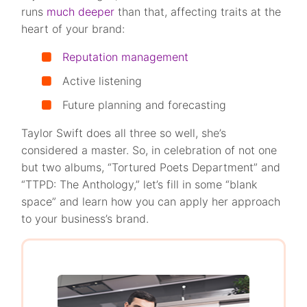
runs
much deeper
than that, affecting traits at the
heart of your brand:
Reputation management
Active listening
Future planning and forecasting
Taylor Swift does all three so well, she’s
considered a master. So, in celebration of not one
but two albums, “Tortured Poets Department” and
“TTPD: The Anthology,” let’s fill in some “blank
space” and learn how you can apply her approach
to your business’s brand.