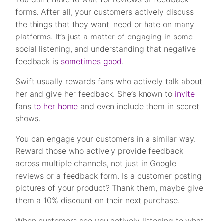
forms. After all, your customers actively discuss
the things that they want, need or hate on many
platforms. It’s just a matter of engaging in some
social listening, and understanding that negative
feedback is
sometimes good
.
Swift usually rewards fans who actively talk about
her and give her feedback. She’s known to
invite
fans
to her home
and even include them in secret
shows.
You can engage your customers in a similar way.
Reward those who actively provide feedback
across multiple channels, not just in Google
reviews or a feedback form. Is a customer posting
pictures of your product? Thank them, maybe give
them a 10% discount on their next purchase.
When customers see you actively listening to what