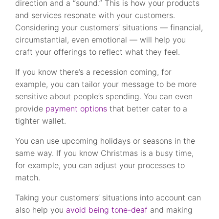
direction and a “sound.” This is how your products
and services resonate with your customers.
Considering your customers’ situations — financial,
circumstantial, even emotional — will help you
craft your offerings to reflect what they feel.
If you know there’s a recession coming, for
example, you can tailor your message to be more
sensitive about people’s spending. You can even
provide
payment options
that better cater to a
tighter wallet.
You can use upcoming holidays or seasons in the
same way. If you know Christmas is a busy time,
for example, you can adjust your processes to
match.
Taking your customers’ situations into account can
also help you
avoid being tone-deaf
and making