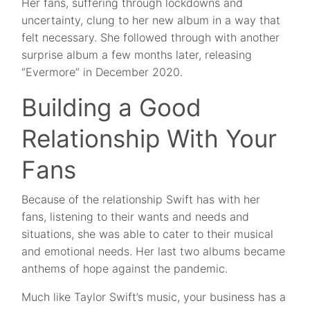
Her fans, suffering through lockdowns and
uncertainty, clung to her new album in a way that
felt necessary. She followed through with another
surprise album a few months later, releasing
“Evermore” in December 2020.
Building a Good
Relationship With Your
Fans
Because of the relationship Swift has with her
fans, listening to their wants and needs and
situations, she was able to cater to their musical
and emotional needs. Her last two albums became
anthems of hope against the pandemic.
Much like Taylor Swift’s music, your business has a