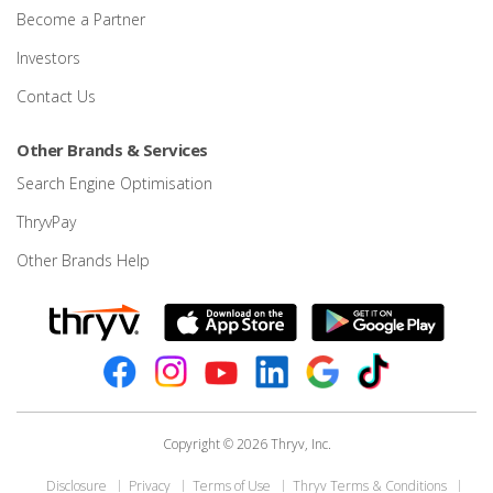
Become a Partner
Investors
Contact Us
Other Brands & Services
Search Engine Optimisation
ThryvPay
Other Brands Help
Copyright © 2026 Thryv, Inc.
Disclosure
Privacy
Terms of Use
Thryv Terms & Conditions