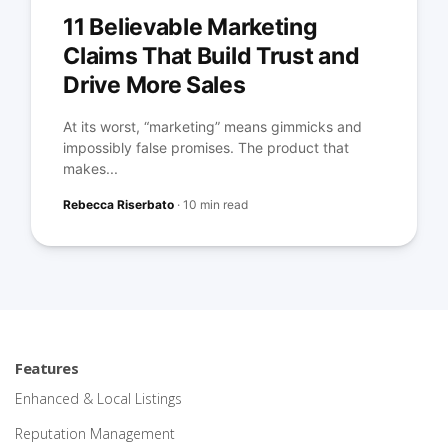
11 Believable Marketing
Claims That Build Trust and
Drive More Sales
At its worst, “marketing” means gimmicks and
impossibly false promises. The product that
makes...
Rebecca Riserbato
·
10 min read
Features
Enhanced & Local Listings
Reputation Management