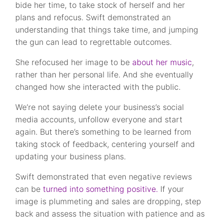
bide her time, to take stock of herself and her
plans and refocus. Swift demonstrated an
understanding that things take time, and jumping
the gun can lead to regrettable outcomes.
She refocused her image to be
about her music
,
rather than her personal life. And she eventually
changed how she interacted with the public.
We’re not saying delete your business’s social
media accounts, unfollow everyone and start
again. But there’s something to be learned from
taking stock of feedback, centering yourself and
updating your business plans.
Swift demonstrated that even negative reviews
can be
turned into something positive.
If your
image is plummeting and sales are dropping, step
back and assess the situation with patience and as