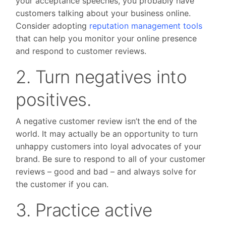
your acceptance speeches, you probably have
customers talking about your business online.
Consider adopting
reputation management tools
that can help you monitor your online presence
and respond to customer reviews.
2. Turn negatives into
positives.
A negative customer review isn’t the end of the
world. It may actually be an opportunity to turn
unhappy customers into loyal advocates of your
brand. Be sure to respond to all of your customer
reviews – good and bad – and always solve for
the customer if you can.
3. Practice active