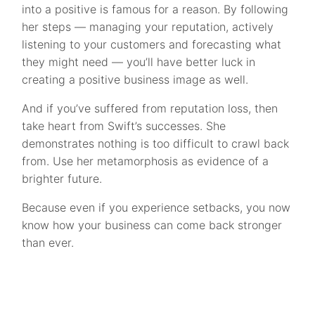
into a positive is famous for a reason. By following
her steps — managing your reputation, actively
listening to your customers and forecasting what
they might need — you’ll have better luck in
creating a positive business image as well.
And if you’ve suffered from reputation loss, then
take heart from Swift’s successes. She
demonstrates nothing is too difficult to crawl back
from. Use her metamorphosis as evidence of a
brighter future.
Because even if you experience setbacks, you now
know how your business can come back stronger
than ever.