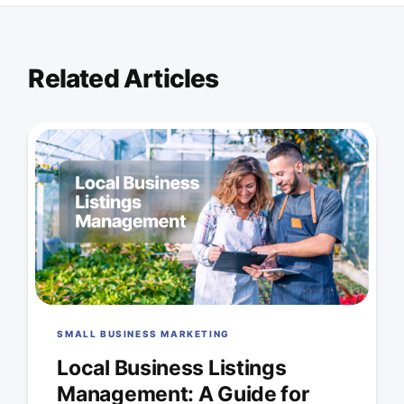
Related Articles
SMALL BUSINESS MARKETING
Local Business Listings
Management: A Guide for