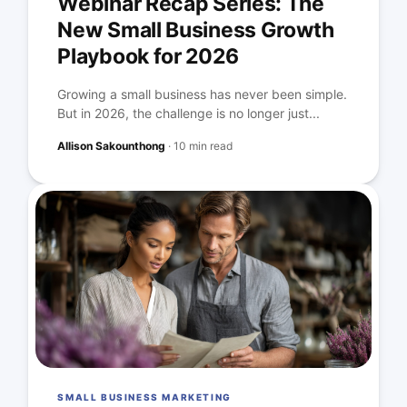
Webinar Recap Series: The
New Small Business Growth
Playbook for 2026
Growing a small business has never been simple.
But in 2026, the challenge is no longer just...
Allison Sakounthong
·
10 min read
SMALL BUSINESS MARKETING