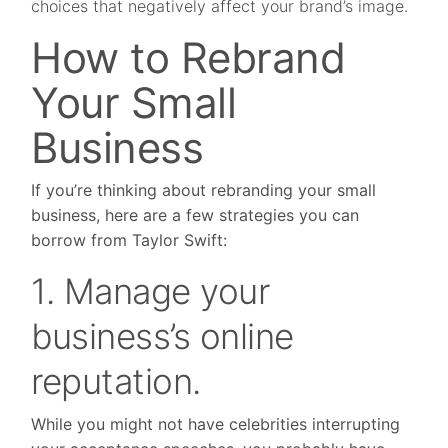
choices that negatively affect your brand’s image.
How to Rebrand
Your Small
Business
If you’re thinking about rebranding your small
business, here are a few strategies you can
borrow from Taylor Swift:
1. Manage your
business’s online
reputation.
While you might not have celebrities interrupting