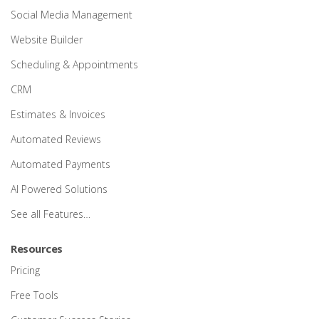
Social Media Management
Website Builder
Scheduling & Appointments
CRM
Estimates & Invoices
Automated Reviews
Automated Payments
AI Powered Solutions
See all Features…
Resources
Pricing
Free Tools