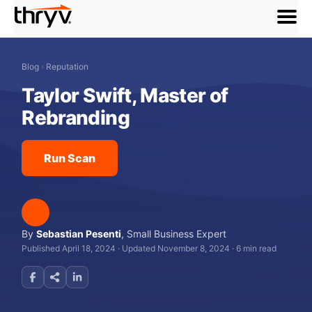
menu
Blog
›
Reputation
Taylor Swift, Master of
Rebranding
Run Scan
By
Sebastian Pesenti
,
Small Business Expert
Published April 18, 2024
·
Updated November 8, 2024
·
6 min read