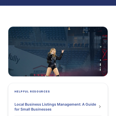
HELPFUL RESOURCES
Local Business Listings Management: A Guide
for Small Businesses