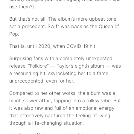
use them?).
But that’s not all. The album’s more upbeat tone
set a precedent: Swift was back as the Queen of
Pop.
That is, until 2020, when COVID-19 hit.
Surprising fans with a completely unexpected
release, “Folklore”
—
Taylor’s eighth album — was
a resounding hit, skyrocketing her to a fame
unprecedented, even for her.
Compared to her other works, the album was a
much slower affair, tapping into a folksy vibe. But
it was also raw and full of an emotional energy
that effectively captured the feeling of living
through a life-changing situation.