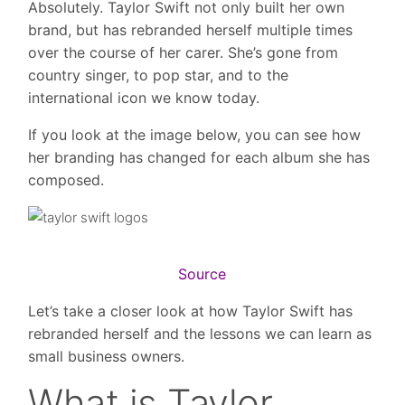
Absolutely. Taylor Swift not only built her own
brand, but has rebranded herself multiple times
over the course of her carer. She’s gone from
country singer, to pop star, and to the
international icon we know today.
If you look at the image below, you can see how
her branding has changed for each album she has
composed.
Source
Let’s take a closer look at how Taylor Swift has
rebranded herself and the lessons we can learn as
small business owners.
What is Taylor