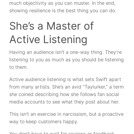
much objectivity as you can muster. In the end,
showing resilience is the best thing you can do.
She’s a Master of
Active Listening
Having an audience isn’t a one-way thing. They’re
listening to you as much as you should be listening
to them.
Active audience listening is what sets Swift apart
from many artists. She’s an avid “Taylurker,” a term
she coined describing how she follows fan social
media accounts to see what they post about her.
This isn’t an exercise in narcissism, but a proactive
way to keep customers happy.
You don’t have to wait for reviews or feedback