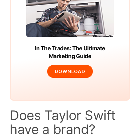
In The Trades: The Ultimate
Marketing Guide
DOWNLOAD
Does Taylor Swift
have a brand?