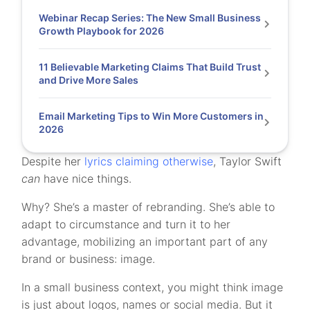
Webinar Recap Series: The New Small Business
Growth Playbook for 2026
11 Believable Marketing Claims That Build Trust
and Drive More Sales
Email Marketing Tips to Win More Customers in
2026
Despite her
lyrics claiming otherwise
, Taylor Swift
can
have nice things.
Why? She’s a master of rebranding. She’s able to
adapt to circumstance and turn it to her
advantage, mobilizing an important part of any
brand or business: image.
In a small business context, you might think image
is just about logos, names or social media. But it