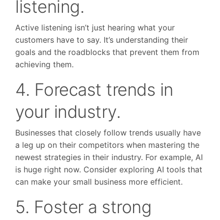
listening.
Active listening isn’t just hearing what your
customers have to say. It’s understanding their
goals and the roadblocks that prevent them from
achieving them.
4. Forecast trends in
your industry.
Businesses that closely follow trends usually have
a leg up on their competitors when mastering the
newest strategies in their industry. For example, AI
is huge right now. Consider exploring AI tools that
can make your small business more efficient.
5. Foster a strong