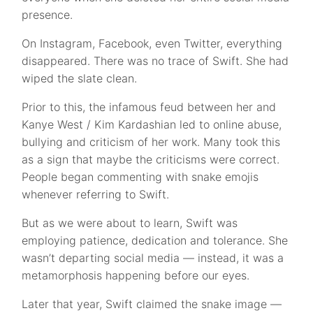
presence.
On Instagram, Facebook, even Twitter, everything
disappeared. There was no trace of Swift. She had
wiped the slate clean.
Prior to this, the infamous feud between her and
Kanye West / Kim Kardashian led to online abuse,
bullying and criticism of her work. Many took this
as a sign that maybe the criticisms were correct.
People began commenting with snake emojis
whenever referring to Swift.
But as we were about to learn, Swift was
employing patience, dedication and tolerance. She
wasn’t departing social media — instead, it was a
metamorphosis happening before our eyes.
Later that year, Swift claimed the snake image —