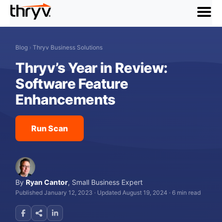
menu
Blog
›
Thryv Business Solutions
Thryv’s Year in Review:
Software Feature
Enhancements
Run Scan
By
Ryan Cantor
,
Small Business Expert
Published January 12, 2023
·
Updated August 19, 2024
·
6 min read