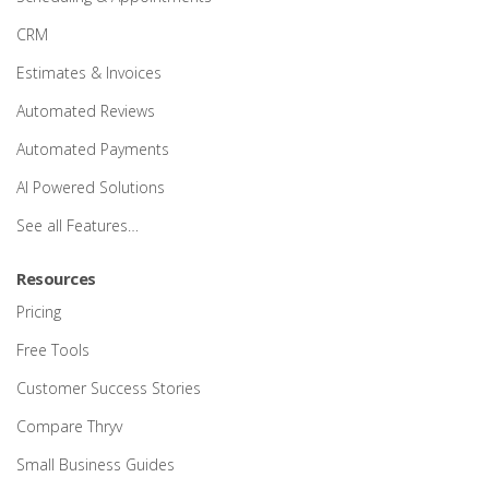
CRM
Estimates & Invoices
Automated Reviews
Automated Payments
AI Powered Solutions
See all Features…
Resources
Pricing
Free Tools
Customer Success Stories
Compare Thryv
Small Business Guides