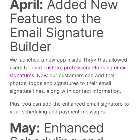
April:
Added New
Features to the
Email Signature
Builder
We launched a new app inside Thryv that allowed
users to
build custom, professional-looking email
signatures
. Now our customers can add their
photos, logos and signatures to their email
signature lines, along with contact information.
Plus, you can add the enhanced email signature to
your scheduling and payment messages.
May:
Enhanced