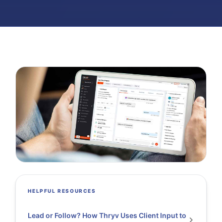
HELPFUL RESOURCES
Lead or Follow? How Thryv Uses Client Input to