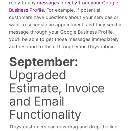
reply to any
messages directly from your Google
Business Profile
. For example, if potential
customers have questions about your services or
want to schedule an appointment, and they send a
message through your Google Business Profile,
you’ll be able to get those messages immediately
and respond to them through your Thryv inbox.
September:
Upgraded
Estimate, Invoice
and Email
Functionality
Thryv customers can now drag and drop the line