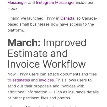
Messenger
and
Instagram Messenger
inside our
Inbox.
Finally, we launched Thryv in
Canada
, so Canada-
based small businesses now have access to the
platform.
March:
Improved
Estimate and
Invoice Workflow
Now, Thryv users can attach documents and files
to
estimates
and
invoices
. This allows users to
send out their proposals and invoices with
additional information — such as insurance details
or other pertinent files and photos.