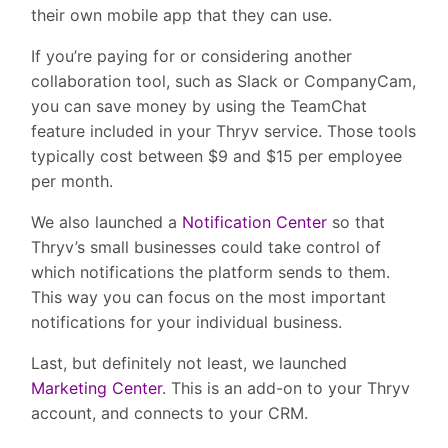
their own mobile app that they can use.
If you’re paying for or considering another
collaboration tool, such as Slack or CompanyCam,
you can save money by using the TeamChat
feature included in your Thryv service. Those tools
typically cost between $9 and $15 per employee
per month.
We also launched a
Notification Center
so that
Thryv’s small businesses could take control of
which notifications the platform sends to them.
This way you can focus on the most important
notifications for your individual business.
Last, but definitely not least, we launched
Marketing Center
. This is an add-on to your Thryv
account, and connects to your CRM.