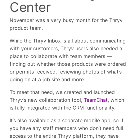
Center
November was a very busy month for the Thryv
product team.
While the Thryv Inbox is all about communicating
with your customers, Thryv users also needed a
place to collaborate with team members —
finding out whether those products were ordered
or permits received, reviewing photos of what’s
going on at a job site and more.
To meet that need, we created and launched
Thryv’s new collaboration tool,
TeamChat
, which
is fully integrated with the CRM functionality.
It’s also available as a separate mobile app, so if
you have any staff members who don’t need full
access to the entire Thryv platform, they have