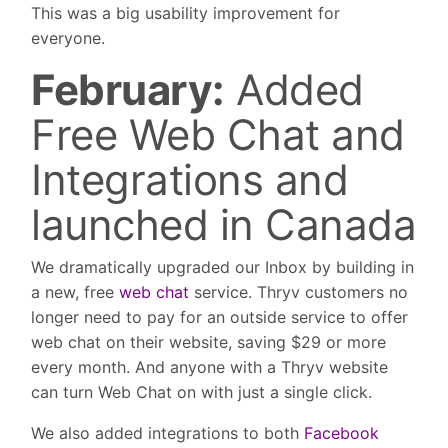
This was a big usability improvement for
everyone.
February:
Added
Free Web Chat and
Integrations and
launched in Canada
We dramatically upgraded our Inbox by building in
a new, free
web chat
service. Thryv customers no
longer need to pay for an outside service to offer
web chat on their website, saving $29 or more
every month. And anyone with a Thryv website
can turn Web Chat on with just a single click.
We also added integrations to both
Facebook