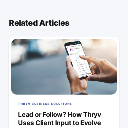
Related Articles
THRYV BUSINESS SOLUTIONS
Lead or Follow? How Thryv
Uses Client Input to Evolve