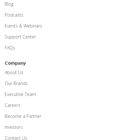
Blog
Podcasts
Events & Webinars
Support Center
FAQs
Company
About Us
Our Brands
Executive Team
Careers
Become a Partner
Investors
Contact Us