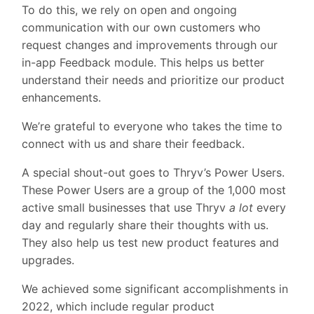
To do this, we rely on open and ongoing
communication with our own customers who
request changes and improvements through our
in-app Feedback module. This helps us better
understand their needs and prioritize our product
enhancements.
We’re grateful to everyone who takes the time to
connect with us and share their feedback.
A special shout-out goes to Thryv’s Power Users.
These Power Users are a group of the 1,000 most
active small businesses that use Thryv
a lot
every
day and regularly share their thoughts with us.
They also help us test new product features and
upgrades.
We achieved some significant accomplishments in
2022, which include regular product