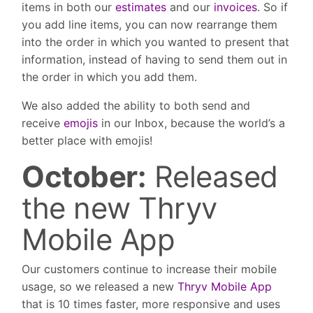
items in both our
estimates
and our
invoices
. So if
you add line items, you can now rearrange them
into the order in which you wanted to present that
information, instead of having to send them out in
the order in which you add them.
We also added the ability to both send and
receive
emojis
in our Inbox, because the world’s a
better place with emojis!
October:
Released
the new Thryv
Mobile App
Our customers continue to increase their mobile
usage, so we released a new
Thryv Mobile App
that is 10 times faster, more responsive and uses