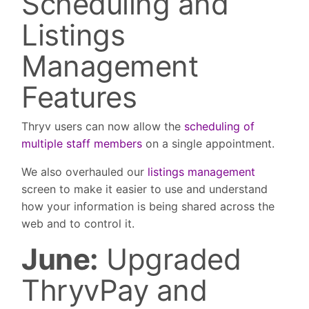
Scheduling and
Listings
Management
Features
Thryv users can now allow the
scheduling of
multiple staff members
on a single appointment.
We also overhauled our
listings management
screen to make it easier to use and understand
how your information is being shared across the
web and to control it.
June:
Upgraded
ThryvPay and