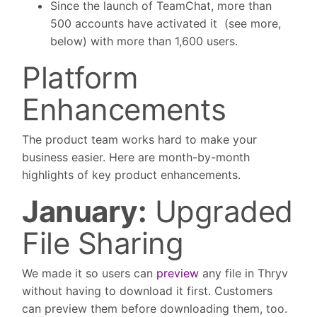
Since the launch of TeamChat, more than
500 accounts have activated it (see more,
below) with more than 1,600 users.
Platform
Enhancements
The product team works hard to make your
business easier. Here are month-by-month
highlights of key product enhancements.
January:
Upgraded
File Sharing
We made it so users can
preview
any file in Thryv
without having to download it first. Customers
can preview them before downloading them, too.