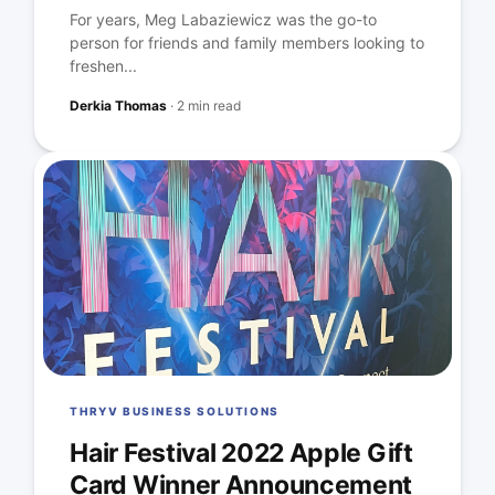
For years, Meg Labaziewicz was the go-to
person for friends and family members looking to
freshen...
Derkia Thomas
·
2 min read
THRYV BUSINESS SOLUTIONS
Hair Festival 2022 Apple Gift
Card Winner Announcement