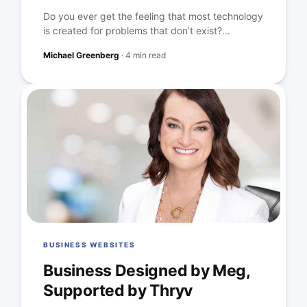
Do you ever get the feeling that most technology
is created for problems that don’t exist?...
Michael Greenberg
·
4 min read
BUSINESS WEBSITES
Business Designed by Meg,
Supported by Thryv