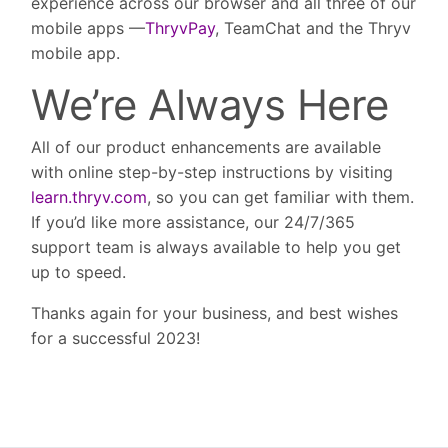
experience across our browser and all three of our
mobile apps —
ThryvPay
, TeamChat and the Thryv
mobile app.
We’re Always Here
All of our product enhancements are available
with online step-by-step instructions by visiting
learn.thryv.com
, so you can get familiar with them.
If you’d like more assistance, our 24/7/365
support team is always available to help you get
up to speed.
Thanks again for your business, and best wishes
for a successful 2023!