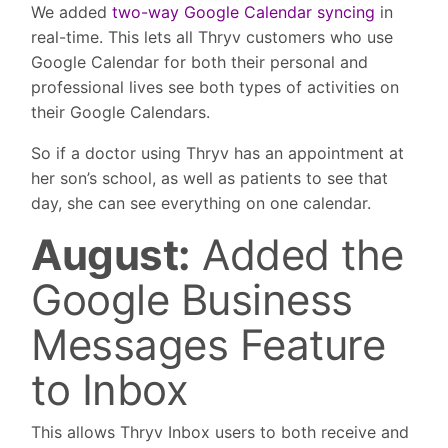
We added
two-way Google Calendar syncing
in
real-time. This lets all Thryv customers who use
Google Calendar for both their personal and
professional lives see both types of activities on
their Google Calendars.
So if a doctor using Thryv has an appointment at
her son’s school, as well as patients to see that
day, she can see everything on one calendar.
August:
Added the
Google Business
Messages Feature
to Inbox
This allows Thryv Inbox users to both receive and