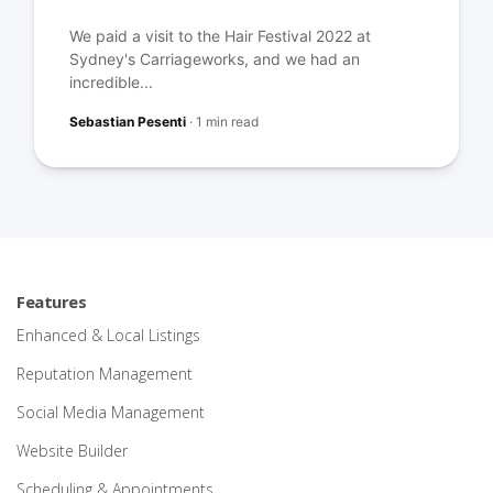
We paid a visit to the Hair Festival 2022 at
Sydney's Carriageworks, and we had an
incredible...
Sebastian Pesenti
·
1 min read
Features
Enhanced & Local Listings
Reputation Management
Social Media Management
Website Builder
Scheduling & Appointments