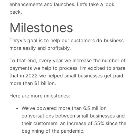
enhancements and launches. Let’s take a look
back.
Milestones
Thryv’s goal is to help our customers do business
more easily and profitably.
To that end, every year we increase the number of
payments we help to process. I’m excited to share
that in 2022 we helped small businesses get paid
more than $1 billion.
Here are more milestones:
We’ve powered more than 6.5 million
conversations between small businesses and
their customers, an increase of 55% since the
beginning of the pandemic.