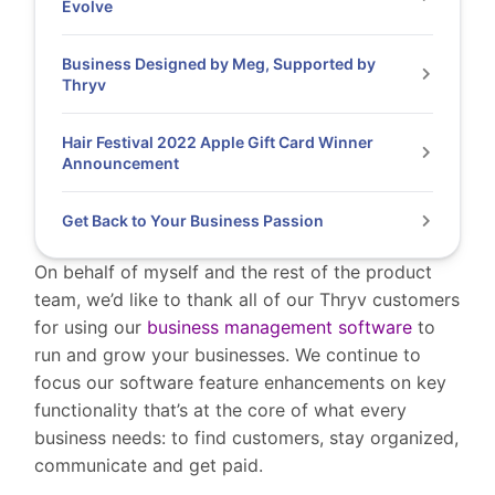
Evolve
Business Designed by Meg, Supported by
Thryv
Hair Festival 2022 Apple Gift Card Winner
Announcement
Get Back to Your Business Passion
On behalf of myself and the rest of the product
team, we’d like to thank all of our Thryv customers
for using our
business management software
to
run and grow your businesses.
We continue to
focus our software feature enhancements on key
functionality that’s at the core of what every
business needs: to find customers, stay organized,
communicate and get paid.