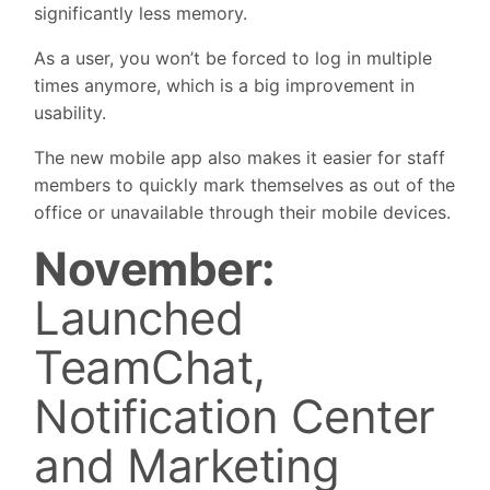
significantly less memory.
As a user, you won’t be forced to log in multiple
times anymore, which is a big improvement in
usability.
The new mobile app also makes it easier for staff
members to quickly mark themselves as out of the
office or unavailable through their mobile devices.
November:
Launched
TeamChat,
Notification Center
and Marketing