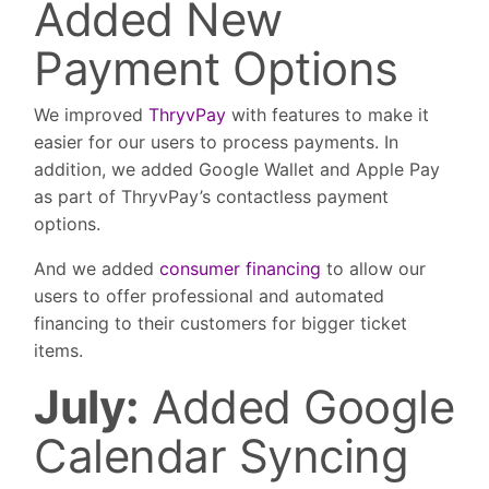
Added New
Payment Options
We improved
ThryvPay
with features to make it
easier for our users to process payments. In
addition, we added Google Wallet and Apple Pay
as part of ThryvPay’s contactless payment
options.
And we added
consumer financing
to allow our
users to offer professional and automated
financing to their customers for bigger ticket
items.
July:
Added Google
Calendar Syncing