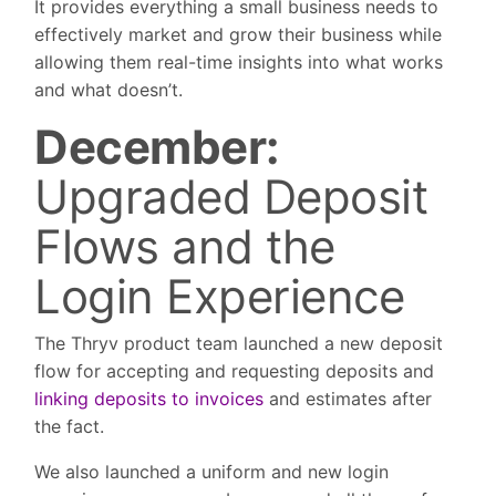
It provides everything a small business needs to
effectively market and grow their business while
allowing them real-time insights into what works
and what doesn’t.
December:
Upgraded Deposit
Flows and the
Login Experience
The Thryv product team launched a new deposit
flow for accepting and requesting deposits and
linking deposits to invoices
and estimates after
the fact.
We also launched a uniform and new login