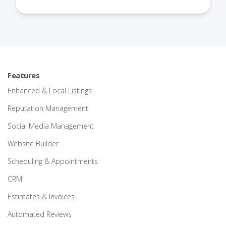
Features
Enhanced & Local Listings
Reputation Management
Social Media Management
Website Builder
Scheduling & Appointments
CRM
Estimates & Invoices
Automated Reviews