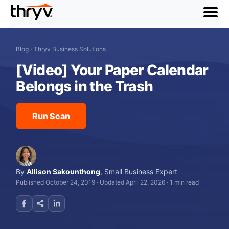
menu
Blog
›
Thryv Business Solutions
[Video] Your Paper Calendar
Belongs in the Trash
Run Scan
By
Allison Sakounthong
,
Small Business Expert
Published October 24, 2019
·
Updated April 22, 2026
·
1 min read