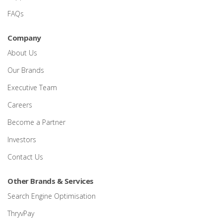
FAQs
Company
About Us
Our Brands
Executive Team
Careers
Become a Partner
Investors
Contact Us
Other Brands & Services
Search Engine Optimisation
ThryvPay