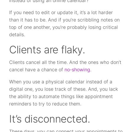
instead of using an online calendar?
If you need to edit or update it, it’s a lot harder
than it has to be. And if you’re scribbling notes on
top of one another, you’re probably losing critical
details.
Clients are flaky.
Clients cancel all the time. And the ones who don’t
cancel have a chance of
no-showing.
When you use a physical calendar instead of a
digital one, you lose track of these. And, you lack
the ability to automate things like appointment
reminders to try to reduce them.
It’s disconnected.
These days, you can connect your appointments to