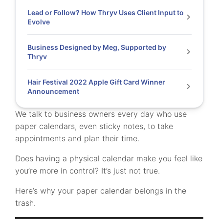
Lead or Follow? How Thryv Uses Client Input to
Evolve
Business Designed by Meg, Supported by
Thryv
Hair Festival 2022 Apple Gift Card Winner
Announcement
We talk to business owners every day who use
paper calendars, even sticky notes, to take
appointments and plan their time.
Does having a physical calendar make you feel like
you’re more in control? It’s just not true.
Here’s why your paper calendar belongs in the
trash.