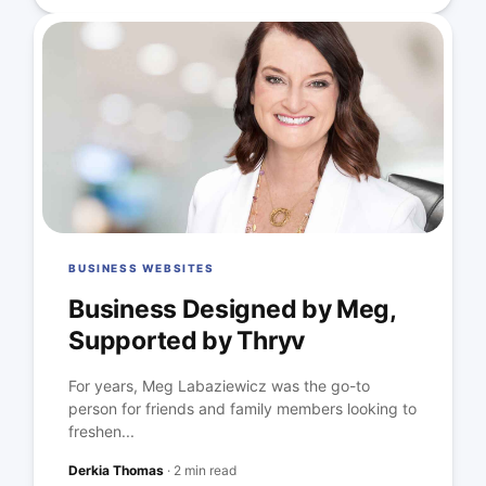
BUSINESS WEBSITES
Business Designed by Meg,
Supported by Thryv
For years, Meg Labaziewicz was the go-to
person for friends and family members looking to
freshen...
Derkia Thomas
·
2 min read