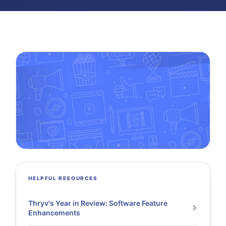
HELPFUL RESOURCES
Thryv's Year in Review: Software Feature
Enhancements