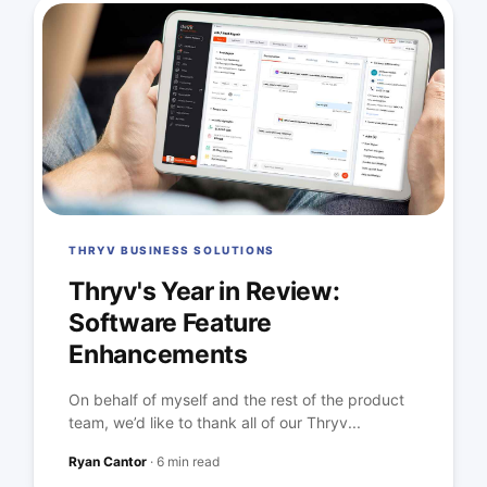
THRYV BUSINESS SOLUTIONS
Thryv's Year in Review:
Software Feature
Enhancements
On behalf of myself and the rest of the product
team, we’d like to thank all of our Thryv...
Ryan Cantor
·
6 min read