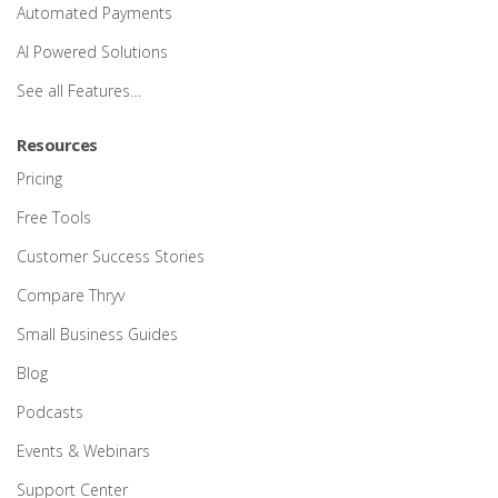
Automated Payments
AI Powered Solutions
See all Features…
Resources
Pricing
Free Tools
Customer Success Stories
Compare Thryv
Small Business Guides
Blog
Podcasts
Events & Webinars
Support Center