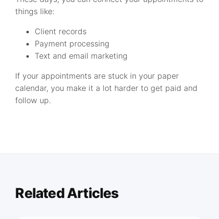
things like:
Client records
Payment processing
Text and email marketing
If your appointments are stuck in your paper
calendar, you make it a lot harder to get paid and
follow up.
Related Articles