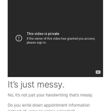
It’s just messy.
No, it’s not just your handwriting that’s messy.
Do you write down appointment information