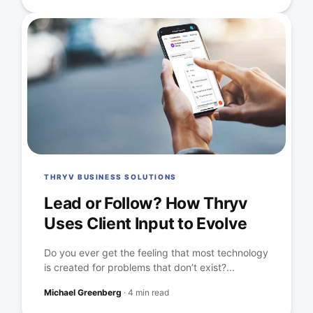
THRYV BUSINESS SOLUTIONS
Lead or Follow? How Thryv
Uses Client Input to Evolve
Do you ever get the feeling that most technology
is created for problems that don’t exist?...
Michael Greenberg
·
4 min read