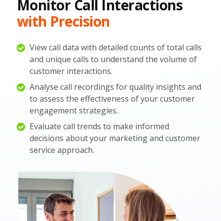
Monitor Call Interactions
with Precision
View call data with detailed counts of total calls
and unique calls to understand the volume of
customer interactions.
Analyse call recordings for quality insights and
to assess the effectiveness of your customer
engagement strategies.
Evaluate call trends to make informed
decisions about your marketing and customer
service approach.​