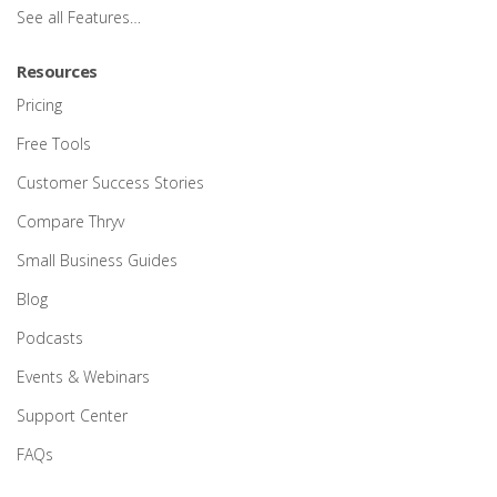
See all Features…
Resources
Pricing
Free Tools
Customer Success Stories
Compare Thryv
Small Business Guides
Blog
Podcasts
Events & Webinars
Support Center
FAQs