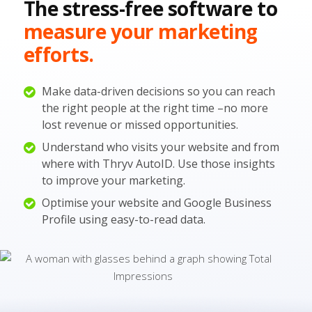
The stress-free software to
measure your marketing
efforts.
Make data-driven decisions so you can reach
the right people at the right time –no more
lost revenue or missed opportunities.
Understand who visits your website and from
where with Thryv AutoID. Use those insights
to improve your marketing.
Optimise your website and Google Business
Profile using easy-to-read data.