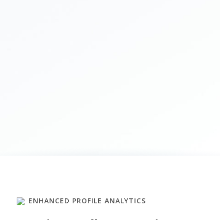
ENHANCED PROFILE ANALYTICS