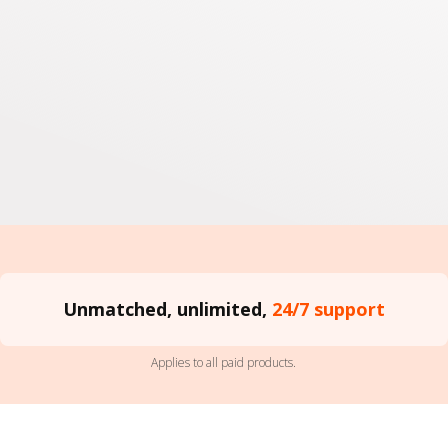
Unmatched, unlimited,
24/7 support
Applies to all paid products.