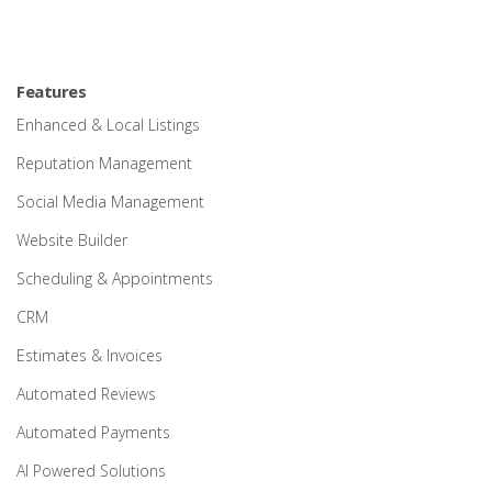
Features
Enhanced & Local Listings
Reputation Management
Social Media Management
Website Builder
Scheduling & Appointments
CRM
Estimates & Invoices
Automated Reviews
Automated Payments
AI Powered Solutions