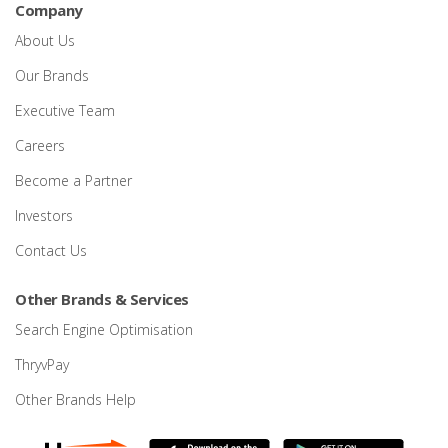
Company
About Us
Our Brands
Executive Team
Careers
Become a Partner
Investors
Contact Us
Other Brands & Services
Search Engine Optimisation
ThryvPay
Other Brands Help