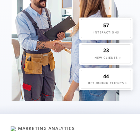
MARKETING ANALYTICS