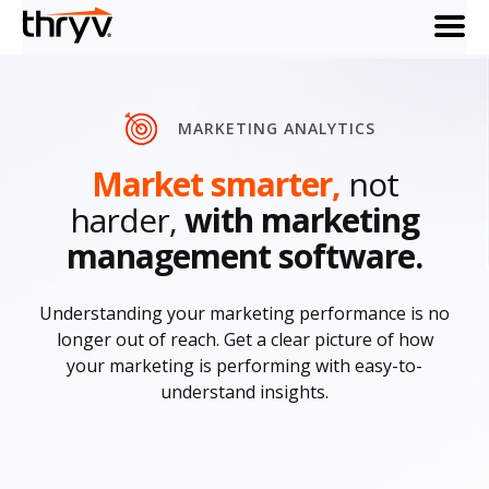
menu
MARKETING ANALYTICS
Market smarter,
not
harder,
with marketing
management software.
Understanding your marketing performance is no
longer out of reach. Get a clear picture of how
your marketing is performing with easy-to-
understand insights.