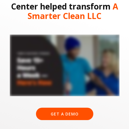
Center helped transform
A
Smarter Clean LLC
GET A DEMO