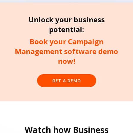
Unlock your business
potential:
Book your Campaign
Management software demo
now!
GET A DEMO
Watch how Business