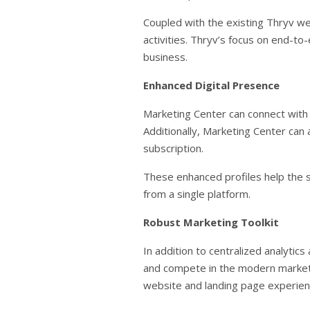
Coupled with the existing Thryv we
activities. Thryv’s focus on end-to
business.
Enhanced Digital Presence
Marketing Center can connect with u
Additionally, Marketing Center can
subscription.
These enhanced profiles help the 
from a single platform.
Robust Marketing Toolkit
In addition to centralized analytic
and compete in the modern marketpl
website and landing page experien