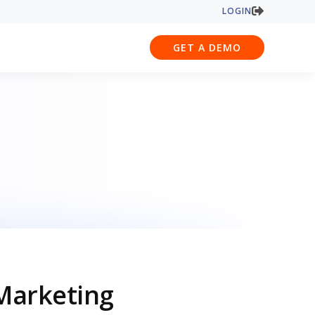
LOGIN
GET A DEMO
Marketing