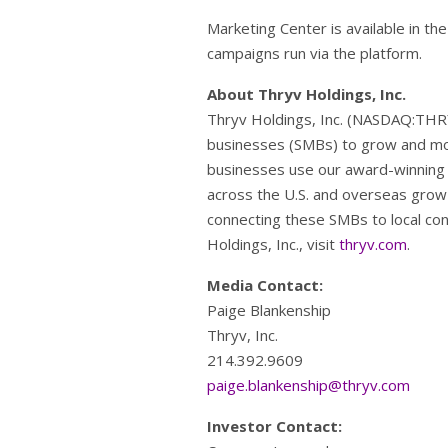
Marketing Center is available in th
campaigns run via the platform.
About Thryv Holdings, Inc.
Thryv Holdings, Inc. (NASDAQ:THR
businesses (SMBs) to grow and mo
businesses use our award-winning 
across the U.S. and overseas grow 
connecting these SMBs to local con
Holdings, Inc., visit
thryv.com
.
Media Contact:
Paige Blankenship
Thryv, Inc.
214.392.9609
paige.blankenship@thryv.com
Investor Contact: