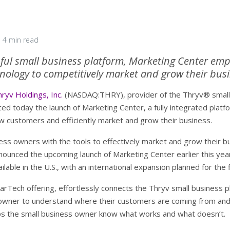
4 min read
sful small business platform, Marketing Center em
nology to competitively market and grow their bus
ryv Holdings, Inc.
(NASDAQ:THRY), provider of the Thryv® small b
 today the launch of Marketing Center, a fully integrated platf
w customers and efficiently market and grow their business.
ss owners with the tools to effectively market and grow their bus
ounced the upcoming launch of Marketing Center earlier this year
lable in the U.S., with an international expansion planned for the f
rTech offering, effortlessly connects the Thryv small business pl
s owner to understand where their customers are coming from and
elps the small business owner know what works and what doesn’t.