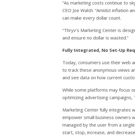
“As marketing costs continue to sky
CEO Joe Walsh. “Amidst inflation an
can make every dollar count.
“Thryv’s Marketing Center is design
and ensure no dollar is wasted.”
Fully Integrated, No Set-Up Re
Today, consumers use their web and
to track these anonymous views an
and see data on how current custo
While some platforms may focus on 
optimizing advertising campaigns, T
Marketing Center fully integrates
empower small business owners with
managed by the user from a single 
start, stop, increase, and decrease