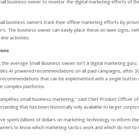
all business owner to monitor the digital marketing efforts of t
l business owners track their offline marketing efforts by provis
rs. The business owner can easily place these on lawn signs, vehi
ine activities.
ions
the average Small Business owner isn’t a digital marketing guru
udes AI powered recommendations on all paid campaigns, after 30
 recommendations that can be implemented with a single button c
ple complex platforms.
implifies small business marketing,” said Chief Product Officer of
tanding that has been historically only available to larger corpora
e spent billions of dollars on marketing technology to inform the
owners to know which marketing tactics work and which do not to 