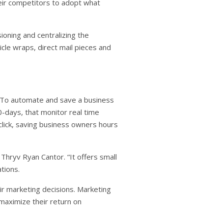
heir competitors to adopt what
ioning and centralizing the
cle wraps, direct mail pieces and
. To automate and save a business
-days, that monitor real time
lick, saving business owners hours
 Thryv Ryan Cantor. “It offers small
tions.
ir marketing decisions. Marketing
maximize their return on