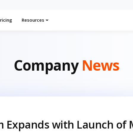
ricing
Resources
Company
News
m Expands with Launch of 