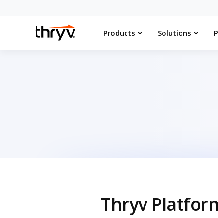
Products
Solutions
P
Thryv Platfor