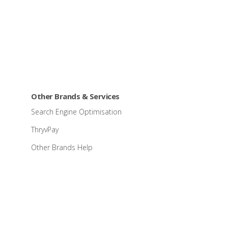
Other Brands & Services
Search Engine Optimisation
ThryvPay
Other Brands Help