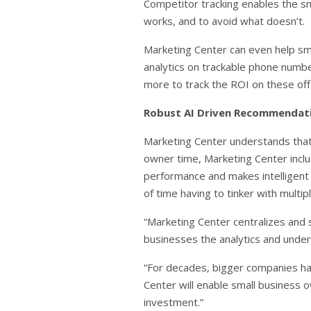
Competitor tracking enables the sm
works, and to avoid what doesn’t.
Marketing Center can even help smal
analytics on trackable phone numbe
more to track the ROI on these off-l
Robust AI Driven Recommendat
Marketing Center understands that 
owner time, Marketing Center incl
performance and makes intelligent
of time having to tinker with multi
“Marketing Center centralizes and s
businesses the analytics and unders
“For decades, bigger companies hav
Center will enable small business 
investment.”