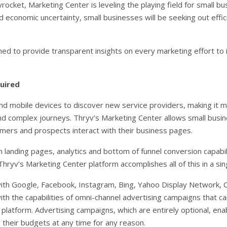
rocket, Marketing Center is leveling the playing field for small b
d economic uncertainty, small businesses will be seeking out effi
ed to provide transparent insights on every marketing effort to i
quired
 mobile devices to discover new service providers, making it mor
d complex journeys. Thryv’s Marketing Center allows small busin
mers and prospects interact with their business pages.
landing pages, analytics and bottom of funnel conversion capabil
hryv’s Marketing Center platform accomplishes all of this in a si
 with Google, Facebook, Instagram, Bing, Yahoo Display Network, 
 the capabilities of omni-channel advertising campaigns that ca
platform. Advertising campaigns, which are entirely optional, ena
 their budgets at any time for any reason.