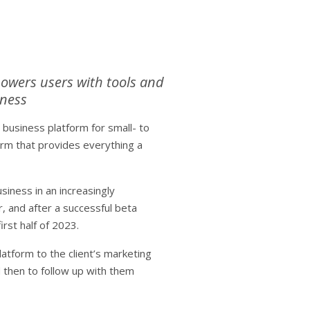
powers users with tools and
iness
usiness platform for small- to
orm that provides everything a
iness in an increasingly
, and after a successful beta
irst half of 2023.
atform to the client’s marketing
 then to follow up with them