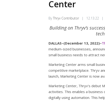
Center
By
Thryv Contributor
|
12.13.22
|
Building on Thryv’s succes
tech
DALLAS–(December 13, 2022)–
Th
medium-sized businesses, announced
small business needs to attract ne
Marketing Center arms small busine
competitive marketplace. Thryv ann
launch, Marketing Center is now avai
Marketing Center, Thryv’s debut Ma
activities. This enables a busines
digitally using automation. This h