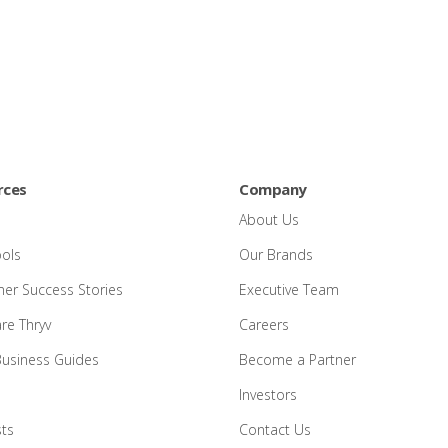
rces
Company
About Us
ools
Our Brands
er Success Stories
Executive Team
e Thryv
Careers
Business Guides
Become a Partner
Investors
ts
Contact Us