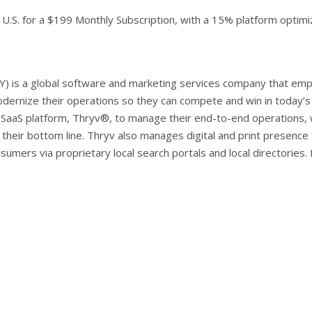
e U.S. for a $199 Monthly Subscription, with a 15% platform optimi
Y) is a global software and marketing services company that em
dernize their operations so they can compete and win in today’
SaaS platform, Thryv®, to manage their end-to-end operations,
their bottom line. Thryv also manages digital and print presence
sumers via proprietary local search portals and local directories