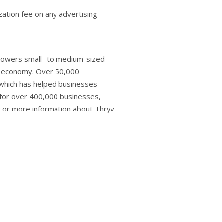
zation fee on any advertising
powers small- to medium-sized
s economy. Over 50,000
 which has helped businesses
 for over 400,000 businesses,
. For more information about Thryv