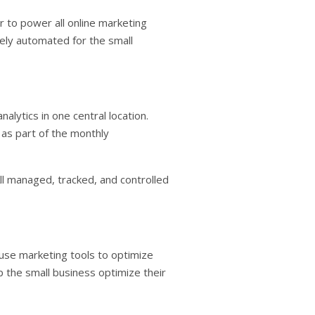
 to power all online marketing
rely automated for the small
lytics in one central location.
 as part of the monthly
l managed, tracked, and controlled
o use marketing tools to optimize
 the small business optimize their