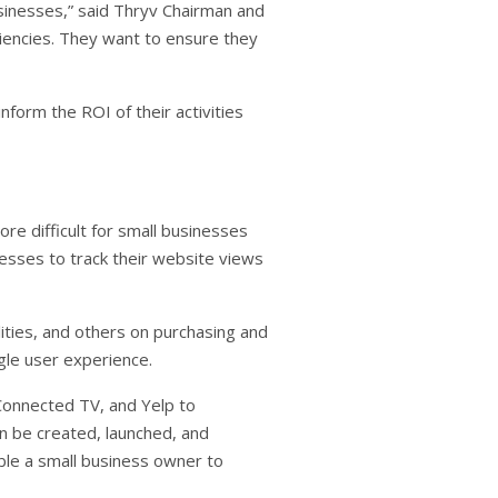
usinesses,” said Thryv Chairman and
ciencies. They want to ensure they
nform the ROI of their activities
e difficult for small businesses
esses to track their website views
ities, and others on purchasing and
ngle user experience.
Connected TV, and Yelp to
n be created, launched, and
ble a small business owner to