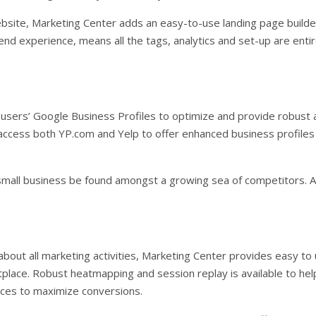
bsite, Marketing Center adds an easy-to-use landing page builder
-end experience, means all the tags, analytics and set-up are enti
sers’ Google Business Profiles to optimize and provide robust ana
 access both YP.com and Yelp to offer enhanced business profiles
small business be found amongst a growing sea of competitors. Al
s about all marketing activities, Marketing Center provides easy t
ace. Robust heatmapping and session replay is available to help
ces to maximize conversions.