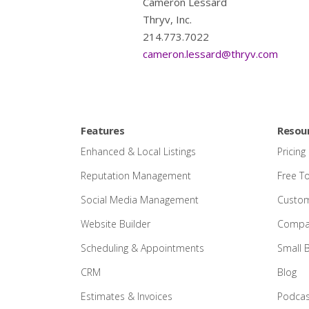
Cameron Lessard
Thryv, Inc.
214.773.7022
cameron.lessard@thryv.com
Features
Resou
Enhanced & Local Listings
Pricing
Reputation Management
Free T
Social Media Management
Custom
Website Builder
Compar
Scheduling & Appointments
Small 
CRM
Blog
Estimates & Invoices
Podcas