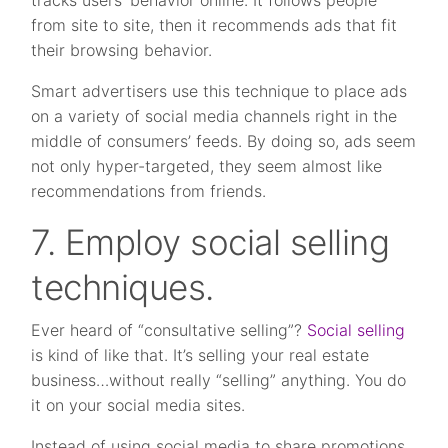
tracks users’ behavior online. It follows people
from site to site, then it recommends ads that fit
their browsing behavior.
Smart advertisers use this technique to place ads
on a variety of social media channels right in the
middle of consumers’ feeds. By doing so, ads seem
not only hyper-targeted, they seem almost like
recommendations from friends.
7. Employ social selling
techniques.
Ever heard of “consultative selling”?
Social selling
is kind of like that. It’s selling your real estate
business…without really “selling” anything. You do
it on your social media sites.
Instead of using social media to share promotions