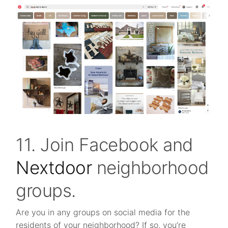
11. Join Facebook and
Nextdoor
neighborhood
groups.
Are you in any groups on social media for the
residents of your neighborhood? If so, you’re