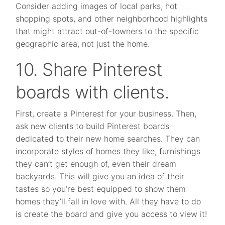
Consider adding images of local parks, hot
shopping spots, and other neighborhood highlights
that might attract out-of-towners to the specific
geographic area, not just the home.
10. Share Pinterest
boards with clients.
First, create a Pinterest for your business. Then,
ask new clients to build Pinterest boards
dedicated to their new home searches. They can
incorporate styles of homes they like, furnishings
they can’t get enough of, even their dream
backyards. This will give you an idea of their
tastes so you’re best equipped to show them
homes they’ll fall in love with. All they have to do
is create the board and give you access to view it!