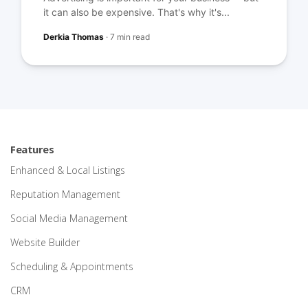
it can also be expensive. That's why it's...
Derkia Thomas
·
7 min read
Features
Enhanced & Local Listings
Reputation Management
Social Media Management
Website Builder
Scheduling & Appointments
CRM