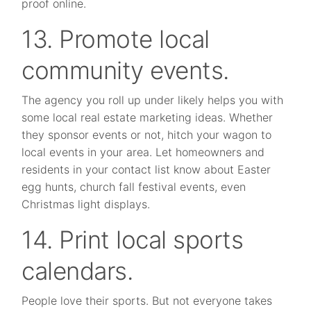
proof online.
13. Promote local
community events.
The agency you roll up under likely helps you with
some local real estate marketing ideas. Whether
they sponsor events or not, hitch your wagon to
local events in your area. Let homeowners and
residents in your contact list know about Easter
egg hunts, church fall festival events, even
Christmas light displays.
14. Print local sports
calendars.
People love their sports. But not everyone takes