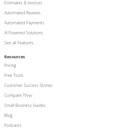
Estimates & Invoices
Automated Reviews
Automated Payments
AI Powered Solutions
See all Features…
Resources
Pricing
Free Tools
Customer Success Stories
Compare Thryv
Small Business Guides
Blog
Podcasts