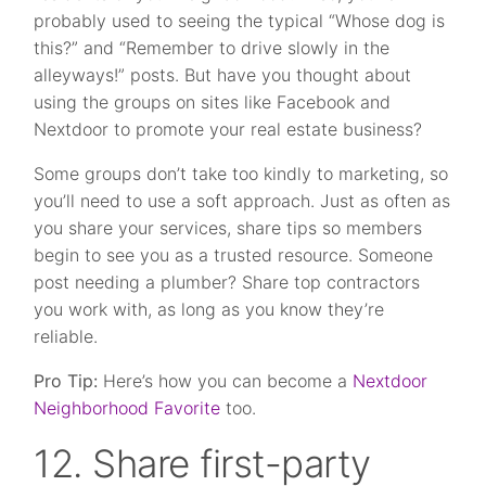
probably used to seeing the typical “Whose dog is
this?” and “Remember to drive slowly in the
alleyways!” posts. But have you thought about
using the groups on sites like Facebook and
Nextdoor to promote your real estate business?
Some groups don’t take too kindly to marketing, so
you’ll need to use a soft approach. Just as often as
you share your services, share tips so members
begin to see you as a trusted resource. Someone
post needing a plumber? Share top contractors
you work with, as long as you know they’re
reliable.
Pro Tip:
Here’s how you can become a
Nextdoor
Neighborhood Favorite
too.
12. Share first-party