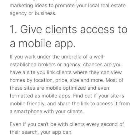
marketing ideas to promote your local real estate
agency or business.
1. Give clients access to
a mobile app.
If you work under the umbrella of a well-
established brokers or agency, chances are you
have a site you link clients where they can view
homes by location, price, size and more. Most of
these sites are mobile optimized and even
formatted as mobile apps. Find out if your site is
mobile friendly, and share the link to access it from
a smartphone with your clients.
Even if you can’t be with clients every second of
their search, your app can.