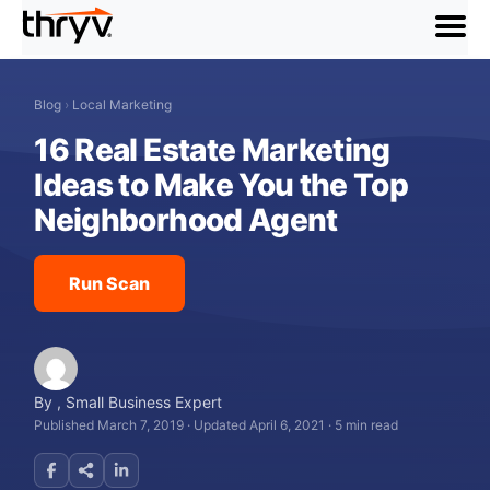
menu
Blog
›
Local Marketing
16 Real Estate Marketing
Ideas to Make You the Top
Neighborhood Agent
Run Scan
By
,
Small Business Expert
Published March 7, 2019
·
Updated April 6, 2021
·
5 min read