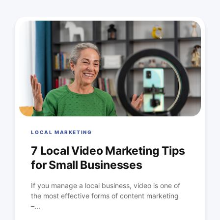
LOCAL MARKETING
7 Local Video Marketing Tips
for Small Businesses
If you manage a local business, video is one of
the most effective forms of content marketing
–...