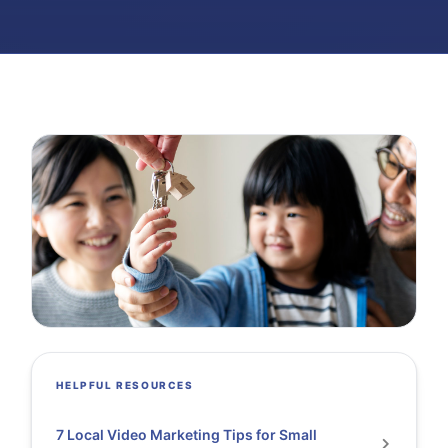
HELPFUL RESOURCES
7 Local Video Marketing Tips for Small