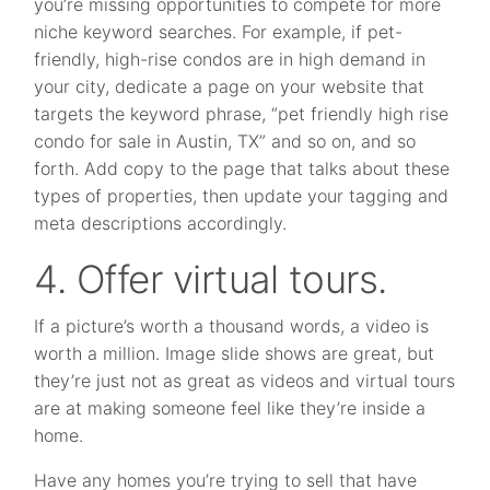
you’re missing opportunities to compete for more
niche keyword searches. For example, if pet-
friendly, high-rise condos are in high demand in
your city, dedicate a page on your website that
targets the keyword phrase, “pet friendly high rise
condo for sale in Austin, TX” and so on, and so
forth. Add copy to the page that talks about these
types of properties, then update your tagging and
meta descriptions accordingly.
4. Offer virtual tours.
If a picture’s worth a thousand words, a video is
worth a million. Image slide shows are great, but
they’re just not as great as videos and virtual tours
are at making someone feel like they’re inside a
home.
Have any homes you’re trying to sell that have