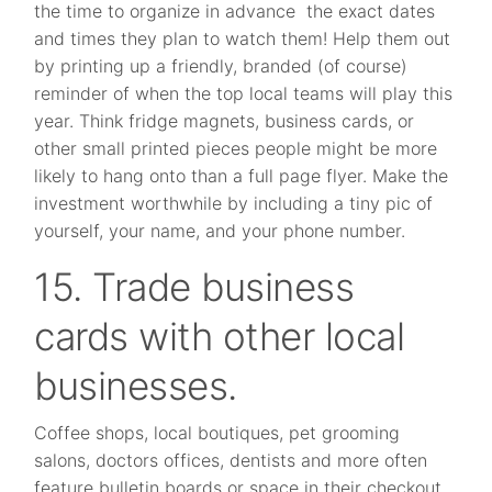
the time to organize in advance the exact dates
and times they plan to watch them! Help them out
by printing up a friendly, branded (of course)
reminder of when the top local teams will play this
year. Think fridge magnets, business cards, or
other small printed pieces people might be more
likely to hang onto than a full page flyer. Make the
investment worthwhile by including a tiny pic of
yourself, your name, and your phone number.
15. Trade business
cards with other local
businesses.
Coffee shops, local boutiques, pet grooming
salons, doctors offices, dentists and more often
feature bulletin boards or space in their checkout