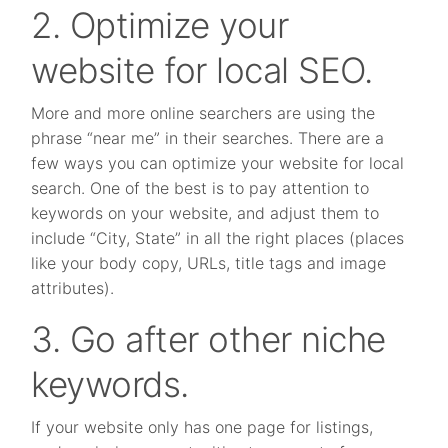
2. Optimize your
website for local SEO.
More and more online searchers are using the
phrase “near me” in their searches. There are a
few ways you can optimize your website for local
search. One of the best is to pay attention to
keywords on your website, and adjust them to
include “City, State” in all the right places (places
like your body copy, URLs, title tags and image
attributes).
3. Go after other niche
keywords.
If your website only has one page for listings,