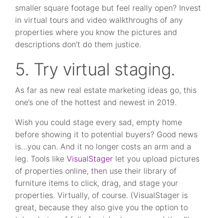
smaller square footage but feel really open? Invest
in virtual tours and video walkthroughs of any
properties where you know the pictures and
descriptions don’t do them justice.
5. Try virtual staging.
As far as new real estate marketing ideas go, this
one’s one of the hottest and newest in 2019.
Wish you could stage every sad, empty home
before showing it to potential buyers? Good news
is…you can. And it no longer costs an arm and a
leg. Tools like
VisualStager
let you upload pictures
of properties online, then use their library of
furniture items to click, drag, and stage your
properties. Virtually, of course. (VisualStager is
great, because they also give you the option to