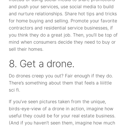
and push your services, use social media to build
and nurture relationships. Share hot tips and tricks
for home buying and selling. Promote your favorite
contractors and residential service businesses, if
you think they do a great job. Then, you’ll be top of
mind when consumers decide they need to buy or
sell their homes.
8. Get a drone.
Do drones creep you out? Fair enough if they do.
There’s something about them that feels a liiittle
sci fi.
If you’ve seen pictures taken from the unique,
birds-eye-view of a drone in action, imagine how
useful they could be for your real estate business.
(And if you haven’t seen them, imagine how much