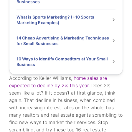
Businesses
What is Sports Marketing? (+10 Sports
Marketing Examples)
14 Cheap Advertising & Marketing Techniques
for Small Businesses
10 Ways to Identify Competitors at Your Small
Business
According to Keller Williams,
home sales are
expected to decline by 2% this year.
Does 2%
seem like a lot? If it doesn’t at first glance, think
again. That decline in business, when combined
with increasing interest rates on the whole, has
many realtors and real estate agents scrambling to
find new ways to market their services. Stop
scrambling, and try these top 16 real estate