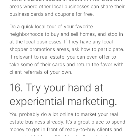
areas where other local businesses can share their
business cards and coupons for free.
Do a quick local tour of your favorite
neighborhoods to buy and sell homes, and stop in
at the local businesses. If they have any local
shopper promotions areas, ask how to participate.
If relevant to real estate, you can even offer to
take some of their cards and return the favor with
client referrals of your own.
16. Try your hand at
experiential marketing.
You probably do a lot online to market your real
estate business already. It’s a great place to spend
money to get in front of ready-to-buy clients and