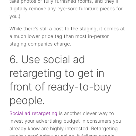
take photos of fully furnished rooms, and they’ll
digitally remove any eye-sore furniture pieces for
you.)
While there’s still a cost to the staging, it comes at
a much lower price tag than most in-person
staging companies charge.
6. Use social ad
retargeting to get in
front of ready-to-buy
people.
Social ad retargeting
is another clever way to
invest your advertising budget in consumers you
already know are highly interested. Retargeting