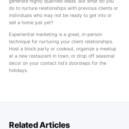
generate highly qualified leads. But what do you
do to nurture relationships with previous clients or
individuals who may not be ready to get into or
sell a home just yet?
Experiential marketing is a great, in-person
technique for nurturing your client relationships.
Host a block party or cookout, organize a meetup
at a new restaurant in town, or drop off seasonal
decor on your contact list’s doorsteps for the
holidays.
Related Articles