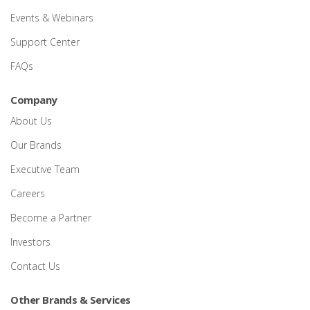
Events & Webinars
Support Center
FAQs
Company
About Us
Our Brands
Executive Team
Careers
Become a Partner
Investors
Contact Us
Other Brands & Services