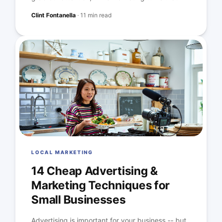
Clint Fontanella
·
11 min read
LOCAL MARKETING
14 Cheap Advertising &
Marketing Techniques for
Small Businesses
Advertising is important for your business -- but