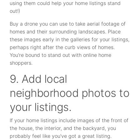
using them could help your home listings stand
out!)
Buy a drone you can use to take aerial footage of
homes and their surrounding landscapes. Place
these images early in the galleries for your listings,
perhaps right after the curb views of homes.
You’re bound to stand out with online home
shoppers.
9. Add local
neighborhood photos to
your listings.
If your home listings include images of the front of
the house, the interior, and the backyard, you
probably feel like you’ve got a great listing.