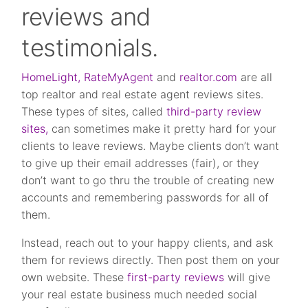
reviews and
testimonials.
HomeLight,
RateMyAgent
and
realtor.com
are all
top realtor and real estate agent reviews sites.
These types of sites, called
third-party review
sites,
can sometimes make it pretty hard for your
clients to leave reviews. Maybe clients don’t want
to give up their email addresses (fair), or they
don’t want to go thru the trouble of creating new
accounts and remembering passwords for all of
them.
Instead, reach out to your happy clients, and ask
them for reviews directly. Then post them on your
own website. These
first-party reviews
will give
your real estate business much needed social