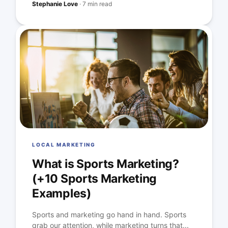
Stephanie Love
·
7 min read
LOCAL MARKETING
What is Sports Marketing?
(+10 Sports Marketing
Examples)
Sports and marketing go hand in hand. Sports
grab our attention, while marketing turns that...