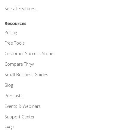
See all Features…
Resources
Pricing
Free Tools
Customer Success Stories
Compare Thryv
Small Business Guides
Blog
Podcasts
Events & Webinars
Support Center
FAQs