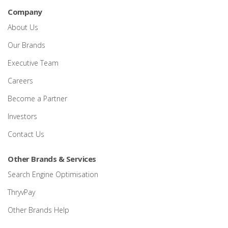
Company
About Us
Our Brands
Executive Team
Careers
Become a Partner
Investors
Contact Us
Other Brands & Services
Search Engine Optimisation
ThryvPay
Other Brands Help