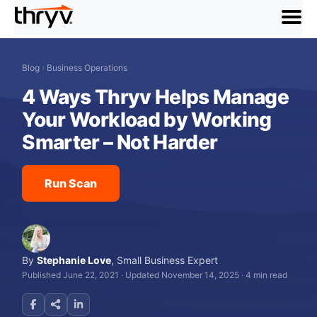
menu
Blog
›
Business Operations
4 Ways Thryv Helps Manage
Your Workload by Working
Smarter – Not Harder
Run Scan
By
Stephanie Love
,
Small Business Expert
Published June 22, 2021
·
Updated November 14, 2025
·
4 min read