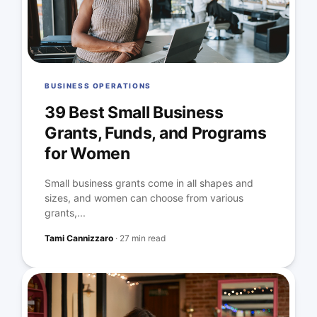
BUSINESS OPERATIONS
39 Best Small Business
Grants, Funds, and Programs
for Women
Small business grants come in all shapes and
sizes, and women can choose from various
grants,...
Tami Cannizzaro
·
27 min read