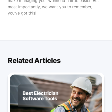
make managing your workload a little easier. But
most importantly, we want you to remember,
you’ve got this!
Related Articles