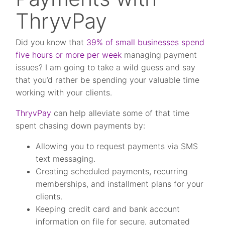
ThryvPay
Did you know that
39% of small businesses spend
five hours or more per week
managing payment
issues? I am going to take a wild guess and say
that you’d rather be spending your valuable time
working with your clients.
ThryvPay
can help alleviate some of that time
spent chasing down payments by:
Allowing you to request payments via SMS
text messaging.
Creating scheduled payments, recurring
memberships, and installment plans for your
clients.
Keeping credit card and bank account
information on file for secure, automated