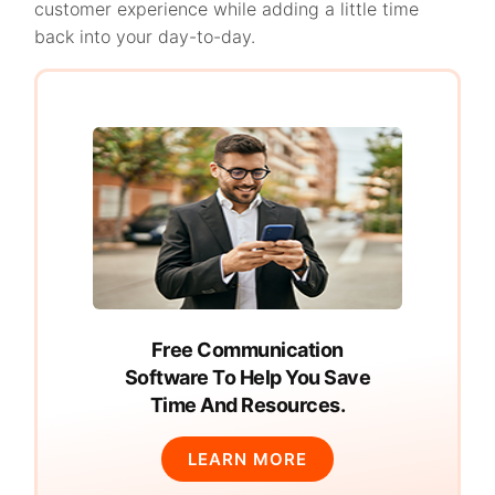
customer experience while adding a little time
back into your day-to-day.
Free Communication
Software To Help You Save
Time And Resources.
LEARN MORE