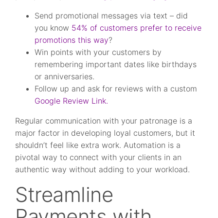
Send promotional messages via text – did
you know
54% of customers prefer to receive
promotions this way
?
Win points with your customers by
remembering important dates like birthdays
or anniversaries.
Follow up and ask for reviews with a custom
Google Review Link.
Regular communication with your patronage is a
major factor in developing loyal customers, but it
shouldn’t feel like extra work. Automation is a
pivotal way to connect with your clients in an
authentic way without adding to your workload.
Streamline
Payments with