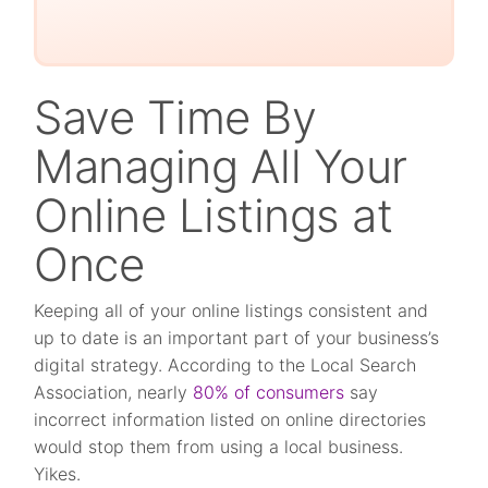
Save Time By
Managing All Your
Online Listings at
Once
Keeping all of your online listings consistent and
up to date is an important part of your business’s
digital strategy. According to the Local Search
Association, nearly
80% of consumers
say
incorrect information listed on online directories
would stop them from using a local business.
Yikes.