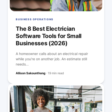
BUSINESS OPERATIONS
The 8 Best Electrician
Software Tools for Small
Businesses (2026)
A homeowner calls about an electrical repair
while you're on another job. An estimate still
needs...
Allison Sakounthong
·
19 min read