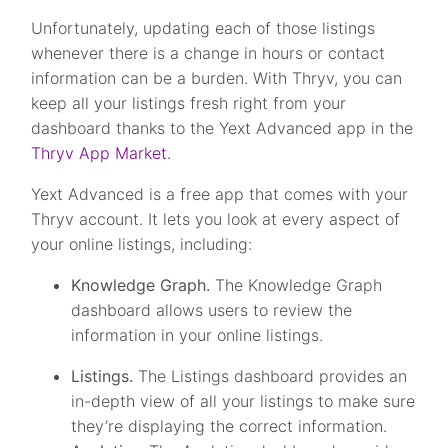
Unfortunately, updating each of those listings
whenever there is a change in hours or contact
information can be a burden. With Thryv, you can
keep all your listings fresh right from your
dashboard thanks to the Yext Advanced app in the
Thryv App Market.
Yext Advanced is a free app that comes with your
Thryv account. It lets you look at every aspect of
your online listings, including:
Knowledge Graph.
The Knowledge Graph
dashboard allows users to review the
information in your online listings.
Listings.
The Listings dashboard provides an
in-depth view of all your listings to make sure
they’re displaying the correct information.