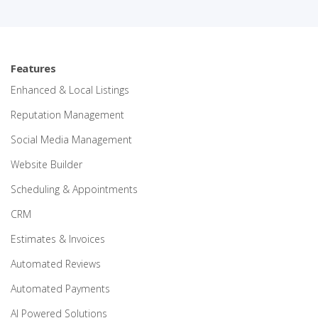
Features
Enhanced & Local Listings
Reputation Management
Social Media Management
Website Builder
Scheduling & Appointments
CRM
Estimates & Invoices
Automated Reviews
Automated Payments
AI Powered Solutions