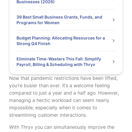
Businesses (2026)
39 Best Small Business Grants, Funds, and
Programs for Women
Budget Planning: Allocating Resources for a
Strong Q4 Finish
Eliminate Time-Wasters This Fall: Simplify
Payroll, Billing & Scheduling with Thryv
Now that pandemic restrictions have been lifted,
you’re busier than ever. It’s a welcome feeling
compared to just a year and a half ago. However,
managing a hectic workload can seem nearly
impossible; especially when it comes to
streamlining customer interactions.
With Thryv you can simultaneously improve the