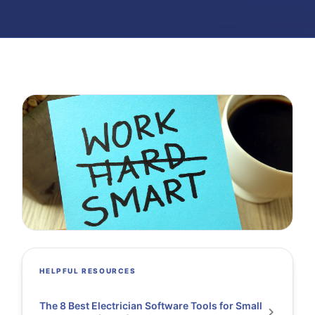
HELPFUL RESOURCES
The 8 Best Electrician Software Tools for Small