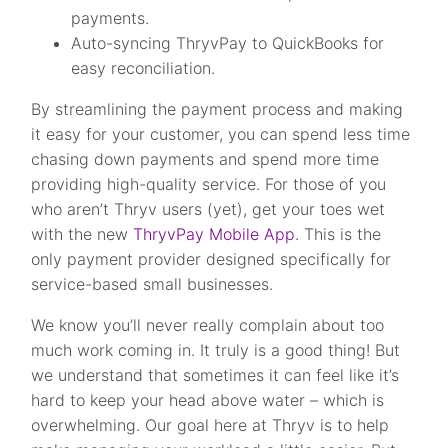
payments.
Auto-syncing ThryvPay to QuickBooks for
easy reconciliation.
By streamlining the payment process and making
it easy for your customer, you can spend less time
chasing down payments and spend more time
providing high-quality service. For those of you
who aren’t Thryv users (yet), get your toes wet
with the new
ThryvPay Mobile App
. This is the
only payment provider designed specifically for
service-based small businesses.
We know you’ll never really complain about too
much work coming in. It truly is a good thing! But
we understand that sometimes it can feel like it’s
hard to keep your head above water – which is
overwhelming. Our goal here at Thryv is to help