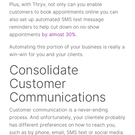
Plus, with Thryv, not only can you enable
customers to book appointments online you can
also set up automated SMS text message
reminders to help cut down on no-show
appointments
by almost 30%
.
Automating this portion of your business is really a
win-win for you and your clients.
Consolidate
Customer
Communications
Customer communication is a never-ending
process. And unfortunately, your clientele probably
has different preferences on how to reach you,
such as by phone, email, SMS text or social media.