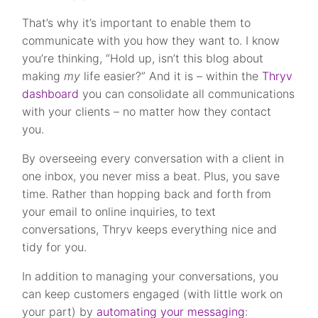
That’s why it’s important to enable them to
communicate with you how they want to. I know
you’re thinking, “Hold up, isn’t this blog about
making
my
life easier?” And it is – within the
Thryv
dashboard
you can consolidate all communications
with your clients – no matter how they contact
you.
By overseeing every conversation with a client in
one inbox, you never miss a beat. Plus, you save
time. Rather than hopping back and forth from
your email to online inquiries, to text
conversations, Thryv keeps everything nice and
tidy for you.
In addition to managing your conversations, you
can keep customers engaged (with little work on
your part) by
automating your messaging
: