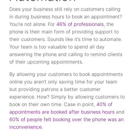
Does your business still rely on customers calling
in during business hours to book an appointment?
You’re not alone. For
46% of professionals
, the
phone is their main form of providing support to
their customers. Sounds like it’s time to automate.
Your team is too valuable to spend all day
answering the phone and calling to remind clients
of their upcoming appointments.
By allowing your customers to book appointments
online you aren’t only saving time for your team
but providing patrons a better customer
experience. How? Simply by allowing customers to
book on their own time. Case in point,
40% of
appointments are booked after business hours
and
60% of people felt booking over the phone was an
inconvenience
.