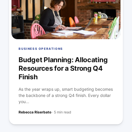
BUSINESS OPERATIONS
Budget Planning: Allocating
Resources for a Strong Q4
Finish
As the year wraps up, smart budgeting becomes
the backbone of a strong Q4 finish. Every dollar
you...
Rebecca Riserbato
·
5 min read