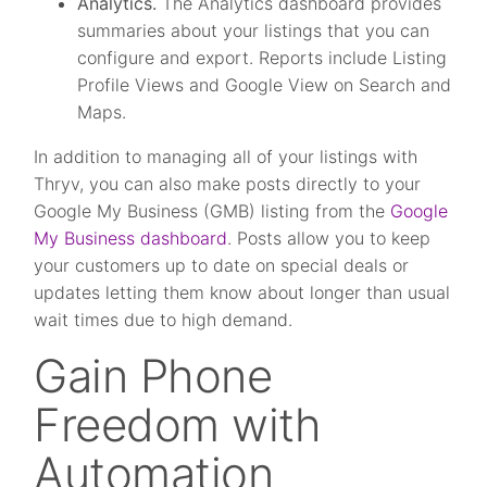
Analytics.
The Analytics dashboard provides
summaries about your listings that you can
configure and export. Reports include Listing
Profile Views and Google View on Search and
Maps.
In addition to managing all of your listings with
Thryv, you can also make posts directly to your
Google My Business (GMB) listing from the
Google
My Business dashboard
. Posts allow you to keep
your customers up to date on special deals or
updates letting them know about longer than usual
wait times due to high demand.
Gain Phone
Freedom with
Automation