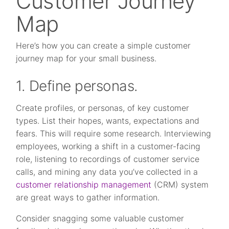
Customer Journey
Map
Here’s how you can create a simple customer
journey map for your small business.
1. Define personas.
Create profiles, or personas, of key customer
types. List their hopes, wants, expectations and
fears. This will require some research. Interviewing
employees, working a shift in a customer-facing
role, listening to recordings of customer service
calls, and mining any data you’ve collected in a
customer relationship management
(CRM) system
are great ways to gather information.
Consider snagging some valuable customer