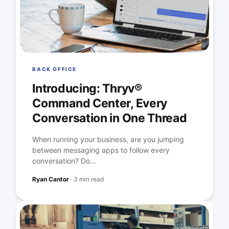
BACK OFFICE
Introducing: Thryv®
Command Center, Every
Conversation in One Thread
When running your business, are you jumping
between messaging apps to follow every
conversation? Do...
Ryan Cantor
·
3 min read