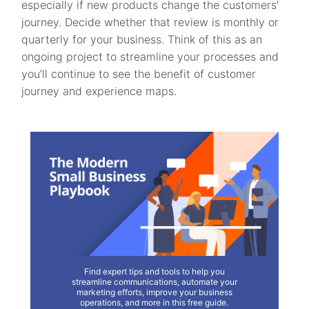
especially if new products change the customers’
journey. Decide whether that review is monthly or
quarterly for your business. Think of this as an
ongoing project to streamline your processes and
you’ll continue to see the benefit of customer
journey and experience maps.
Find expert tips and tools to help you
streamline communications, automate your
marketing efforts, improve your business
operations, and more in this free guide.