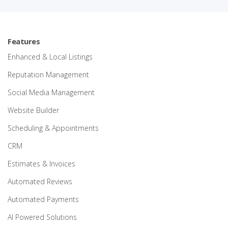
Features
Enhanced & Local Listings
Reputation Management
Social Media Management
Website Builder
Scheduling & Appointments
CRM
Estimates & Invoices
Automated Reviews
Automated Payments
AI Powered Solutions