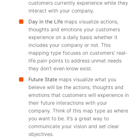
customers currently experience while they
interact with your company.
Day in the Life
maps visualize actions,
thoughts and emotions your customers
experience on a daily basis whether it
includes your company or not. This
mapping type focuses on customers’ real-
life pain points to address unmet needs
they don’t even know exist.
Future State
maps visualize what you
believe will be the actions, thoughts and
emotions that customers will experience in
their future interactions with your
company. Think of this map type as where
you want to be. It’s a great way to
communicate your vision and set clear
objectives.