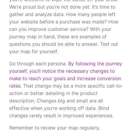
We’re proud but you’re not done yet. It’s time to
gather and analyze data. How many people left
your website before a purchase was made? How
can you improve customer service? With your
journey map in hand, these are examples of
questions you should be able to answer. Test out
your map for yourself.
Go through each persona.
By following the journey
yourself, you’ll notice the necessary changes to
make to reach your goals and increase conversion
rates.
That change may be a more specific call-to-
action or better detailing in the product
description. Changes big and small are all
effective when you’re working off data. Blind
changes rarely result in improved experiences.
Remember to review your map regularly,