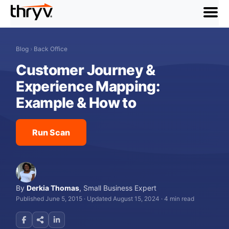
menu
Blog
›
Back Office
Customer Journey &
Experience Mapping:
Example & How to
Run Scan
By
Derkia Thomas
,
Small Business Expert
Published June 5, 2015
·
Updated August 15, 2024
·
4 min read