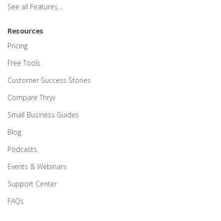
See all Features…
Resources
Pricing
Free Tools
Customer Success Stories
Compare Thryv
Small Business Guides
Blog
Podcasts
Events & Webinars
Support Center
FAQs