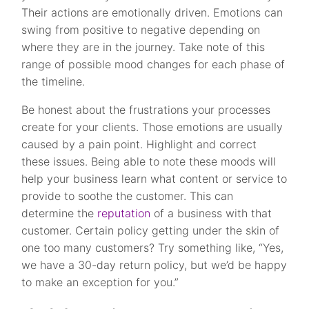
Their actions are emotionally driven. Emotions can
swing from positive to negative depending on
where they are in the journey. Take note of this
range of possible mood changes for each phase of
the timeline.
Be honest about the frustrations your processes
create for your clients. Those emotions are usually
caused by a pain point. Highlight and correct
these issues. Being able to note these moods will
help your business learn what content or service to
provide to soothe the customer. This can
determine the
reputation
of a business with that
customer. Certain policy getting under the skin of
one too many customers? Try something like, “Yes,
we have a 30-day return policy, but we’d be happy
to make an exception for you.”