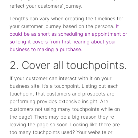
reflect your customers’ journey.
Lengths can vary when creating the timelines for
your customer journey based on the persona.
It
could be as short as scheduling an appointment or
so long it covers from first hearing about your
business to making a purchase.
2. Cover all touchpoints.
If your customer can interact with it on your
business site, it’s a touchpoint. Listing out each
touchpoint that customers and prospects are
performing provides extensive insight. Are
customers not using many touchpoints while on
the page? There may be a big reason they’re
leaving the page so soon. Looking like there are
too many touchpoints used? Your website or