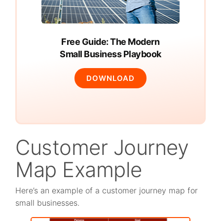
Free Guide: The Modern
Small Business Playbook
DOWNLOAD
Customer Journey
Map Example
Here’s an example of a customer journey map for
small businesses.