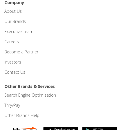
Company
About Us
Our Brands
Executive Team
Careers
Become a Partner
Investors
Contact Us
Other Brands & Services
Search Engine Optimisation
ThryvPay
Other Brands Help