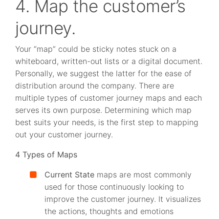
4. Map the customer’s
journey.
Your “map” could be sticky notes stuck on a
whiteboard, written-out lists or a digital document.
Personally, we suggest the latter for the ease of
distribution around the company. There are
multiple types of customer journey maps and each
serves its own purpose. Determining which map
best suits your needs, is the first step to mapping
out your customer journey.
4 Types of Maps
Current State
maps are most commonly
used for those continuously looking to
improve the customer journey. It visualizes
the actions, thoughts and emotions