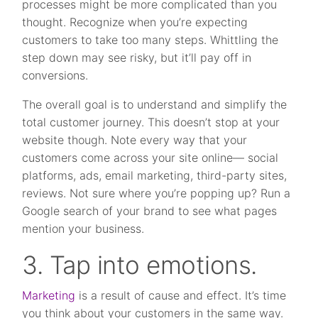
processes might be more complicated than you
thought. Recognize when you’re expecting
customers to take too many steps. Whittling the
step down may see risky, but it’ll pay off in
conversions.
The overall goal is to understand and simplify the
total customer journey. This doesn’t stop at your
website though. Note every way that your
customers come across your site online— social
platforms, ads, email marketing, third-party sites,
reviews. Not sure where you’re popping up? Run a
Google search of your brand to see what pages
mention your business.
3. Tap into emotions.
Marketing
is a result of cause and effect. It’s time
you think about your customers in the same way.