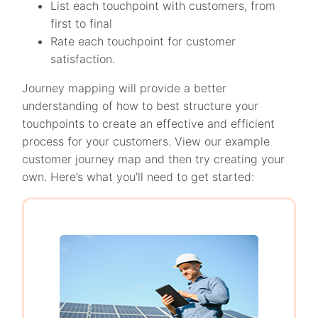
List each touchpoint with customers, from
first to final
Rate each touchpoint for customer
satisfaction.
Journey mapping will provide a better
understanding of how to best structure your
touchpoints to create an effective and efficient
process for your customers. View our example
customer journey map and then try creating your
own. Here’s what you’ll need to get started: