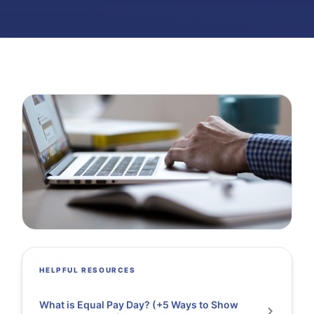
HELPFUL RESOURCES
What is Equal Pay Day? (+5 Ways to Show