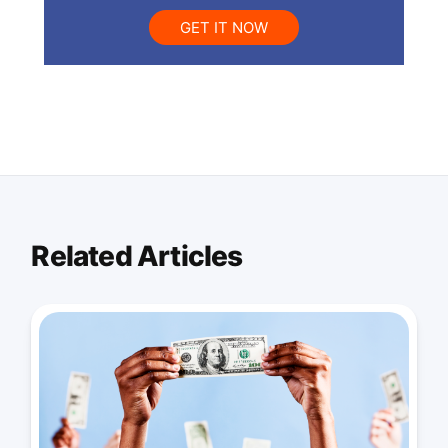
GET IT NOW
Related Articles