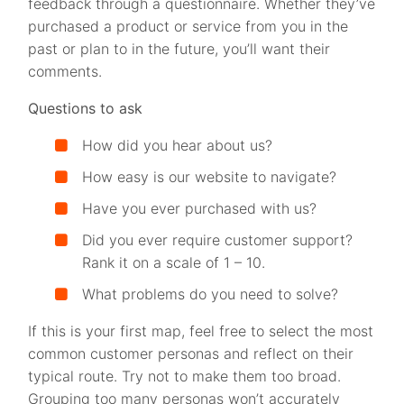
feedback through a questionnaire. Whether they’ve
purchased a product or service from you in the
past or plan to in the future, you’ll want their
comments.
Questions to ask
How did you hear about us?
How easy is our website to navigate?
Have you ever purchased with us?
Did you ever require customer support?
Rank it on a scale of 1 – 10.
What problems do you need to solve?
If this is your first map, feel free to select the most
common customer personas and reflect on their
typical route. Try not to make them too broad.
Grouping too many personas won’t accurately