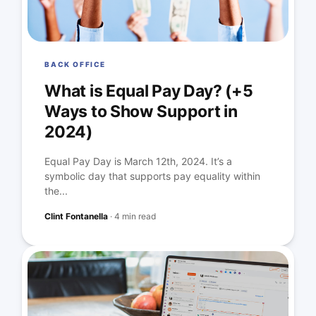
BACK OFFICE
What is Equal Pay Day? (+5
Ways to Show Support in
2024)
Equal Pay Day is March 12th, 2024. It’s a
symbolic day that supports pay equality within
the...
Clint Fontanella
·
4 min read