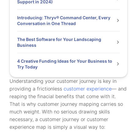
Support in 2024)
Introducing: Thryv® Command Center, Every
Conversation in One Thread
The Best Software for Your Landscaping
Business
4 Creative Funding Ideas for Your Business to
Try Today
Understanding your customer journey is key in
providing a frictionless
customer experience
— and
reaping the finacial benefits that come with it.
That is why customer journey mapping carries so
much weight. With no serious drawing skills
necessary, a customer journey or customer
experience map is simply a visual way to: