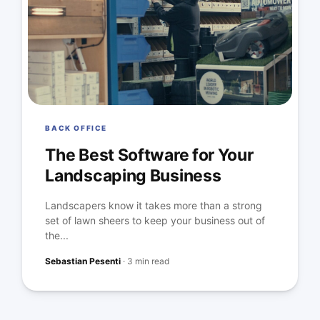
BACK OFFICE
The Best Software for Your
Landscaping Business
Landscapers know it takes more than a strong
set of lawn sheers to keep your business out of
the...
Sebastian Pesenti
·
3 min read