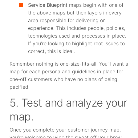
Service Blueprint
maps begin with one of
the above maps but then layers in every
area responsible for delivering on
experience. This includes people, policies,
technologies used and processes in place.
If you’re looking to highlight root issues to
correct, this is ideal.
Remember nothing is one-size-fits-all. You’ll want a
map for each persona and guidelines in place for
one-off customers who have no plans of being
pacified.
5. Test and analyze your
map.
Once you complete your customer journey map,
you’re welcome to wipe the sweat off your brow.