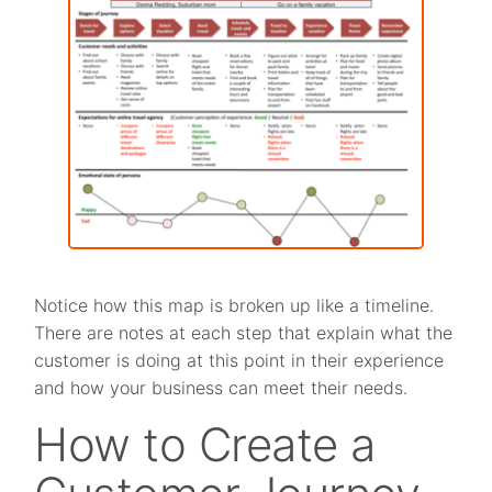
Notice how this map is broken up like a timeline.
There are notes at each step that explain what the
customer is doing at this point in their experience
and how your business can meet their needs.
How to Create a