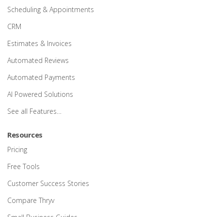
Scheduling & Appointments
CRM
Estimates & Invoices
Automated Reviews
Automated Payments
AI Powered Solutions
See all Features…
Resources
Pricing
Free Tools
Customer Success Stories
Compare Thryv