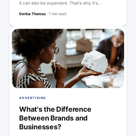
it can also be expensive. That's why it's...
Derkia Thomas
·
7 min read
ADVERTISING
What's the Difference
Between Brands and
Businesses?