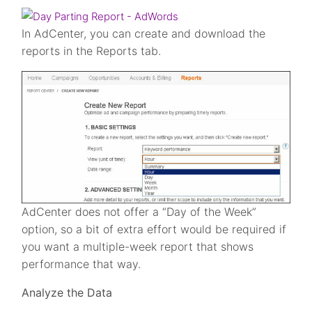
In AdCenter, you can create and download the
reports in the Reports tab.
AdCenter does not offer a “Day of the Week”
option, so a bit of extra effort would be required if
you want a multiple-week report that shows
performance that way.
Analyze the Data