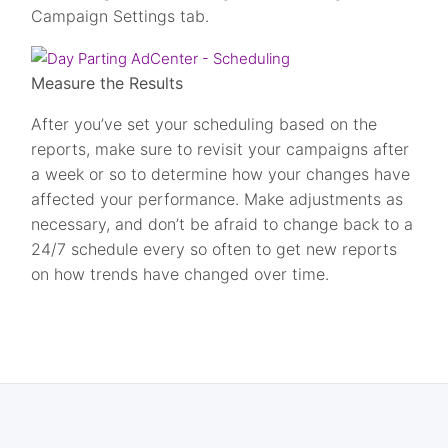
Campaign Settings tab.
Measure the Results
After you’ve set your scheduling based on the
reports, make sure to revisit your campaigns after
a week or so to determine how your changes have
affected your performance. Make adjustments as
necessary, and don’t be afraid to change back to a
24/7 schedule every so often to get new reports
on how trends have changed over time.