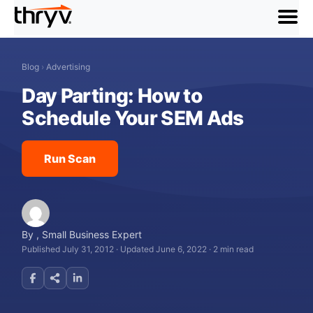
menu
Blog
›
Advertising
Day Parting: How to
Schedule Your SEM Ads
Run Scan
By
,
Small Business Expert
Published July 31, 2012
·
Updated June 6, 2022
·
2 min read