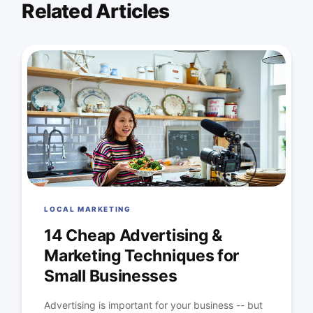
Related Articles
LOCAL MARKETING
14 Cheap Advertising &
Marketing Techniques for
Small Businesses
Advertising is important for your business -- but