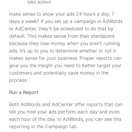
take action!
make sense to show your ads 24 hours a day, 7
days a week? If you set up a campaign in AdWords
or AdCenter, they’ll be scheduled to do that by
default. This makes sense from their standpoint
because they lose money when you aren’t running
ads. It’s up to you to determine whether or not it
makes sense for your business. Proper reports can
give you the insight you need to better target your
customers and potentially save money in the
process.
Run a Report
Both AdWords and AdCenter offer reports that can
tell you how your ads perform each day and even
each hour of the day. In AdWords, you can see this
reporting in the Campaign tab.