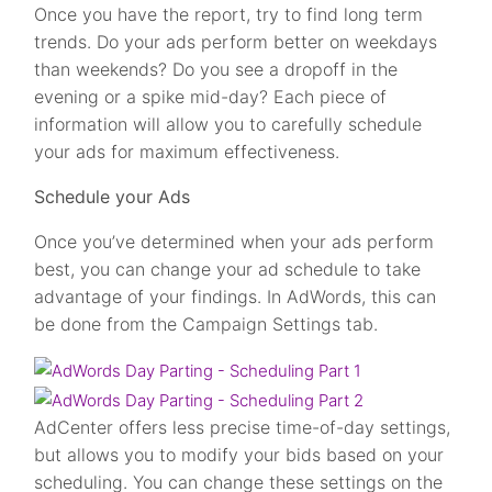
Once you have the report, try to find long term
trends. Do your ads perform better on weekdays
than weekends? Do you see a dropoff in the
evening or a spike mid-day? Each piece of
information will allow you to carefully schedule
your ads for maximum effectiveness.
Schedule your Ads
Once you’ve determined when your ads perform
best, you can change your ad schedule to take
advantage of your findings. In AdWords, this can
be done from the Campaign Settings tab.
AdCenter offers less precise time-of-day settings,
but allows you to modify your bids based on your
scheduling. You can change these settings on the