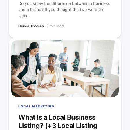
Do you know the difference between a business
and a brand? If you thought the two were the
same...
Derkia Thomas
·
3 min read
LOCAL MARKETING
What Is a Local Business
Listing? (+3 Local Listing