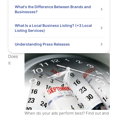
What's the Difference Between Brands and
Businesses?
What Is a Local Business Listing? (+3 Local
Listing Services)
Understanding Press Releases
Does
it
When do your ads perform best? Find out and