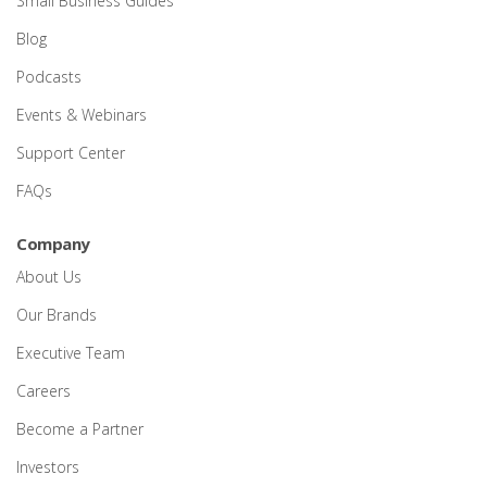
Small Business Guides
Blog
Podcasts
Events & Webinars
Support Center
FAQs
Company
About Us
Our Brands
Executive Team
Careers
Become a Partner
Investors