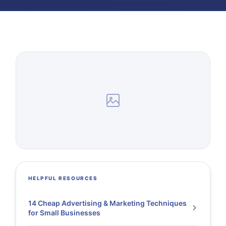
HELPFUL RESOURCES
14 Cheap Advertising & Marketing Techniques
for Small Businesses