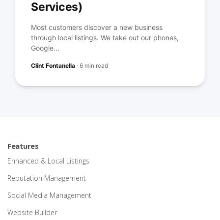
Services)
Most customers discover a new business
through local listings. We take out our phones,
Google...
Clint Fontanella
·
6 min read
Features
Enhanced & Local Listings
Reputation Management
Social Media Management
Website Builder