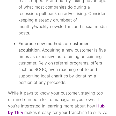
that stopped. Stand out by taking advantage
of what most companies do during a
recession: pull back on advertising. Consider
keeping a steady drumbeat of
monthly/weekly newsletters and social media
posts.
Embrace new methods of customer
acquisition.
Acquiring a new customer is five
times as expensive as retaining an existing
customer. Rely on referral programs, offers
such as BOGO, even reaching out to and
supporting local charities by donating a
portion of any proceeds.
While it pays to know your customer, staying top
of mind can be a lot to manage on your own. If
you’re interested in learning more about how
Hub
by Thrv
makes it easy for your franchise to survive