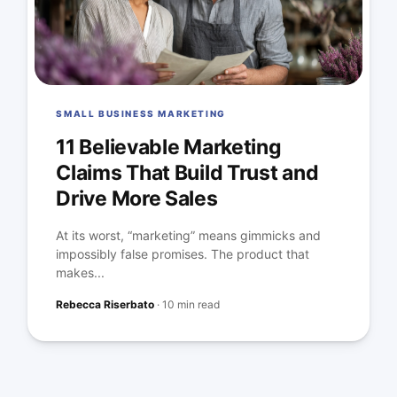
SMALL BUSINESS MARKETING
11 Believable Marketing
Claims That Build Trust and
Drive More Sales
At its worst, “marketing” means gimmicks and
impossibly false promises. The product that
makes...
Rebecca Riserbato
·
10 min read