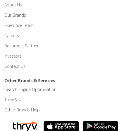
About Us
Our Brands
Executive Team
Careers
Become a Partner
Investors
Contact Us
Other Brands & Services
Search Engine Optimisation
ThryvPay
Other Brands Help