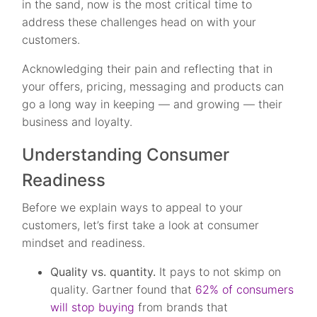
in the sand, now is the most critical time to
address these challenges head on with your
customers.
Acknowledging their pain and reflecting that in
your offers, pricing, messaging and products can
go a long way in keeping — and growing — their
business and loyalty.
Understanding Consumer
Readiness
Before we explain ways to appeal to your
customers, let’s first take a look at consumer
mindset and readiness.
Quality vs. quantity.
It pays to not skimp on
quality. Gartner found that
62% of consumers
will stop buying
from brands that