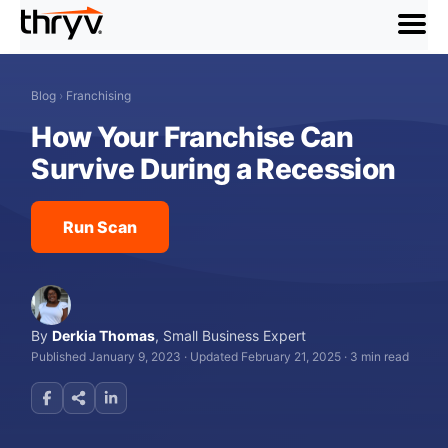
menu
Blog
›
Franchising
How Your Franchise Can
Survive During a Recession
Run Scan
By
Derkia Thomas
,
Small Business Expert
Published January 9, 2023
·
Updated February 21, 2025
·
3 min read