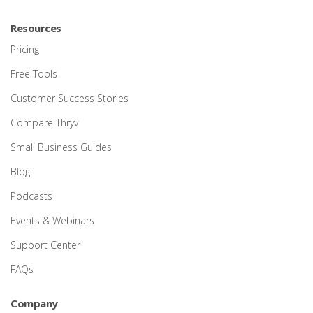
Resources
Pricing
Free Tools
Customer Success Stories
Compare Thryv
Small Business Guides
Blog
Podcasts
Events & Webinars
Support Center
FAQs
Company