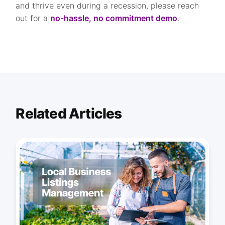
and thrive even during a recession, please reach
out for a
no-hassle, no commitment demo
.
Related Articles