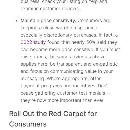
business, check your listing on Yelp and
examine customer reviews.
Maintain price sensitivity.
Consumers are
keeping a close watch on spending,
especially discretionary purchases. In fact, a
2022 study
found that nearly 50% said they
had become more price sensitive. If you must
raise prices, the same advice as above
applies here: be transparent and empathetic
and focus on communicating value in your
messaging. Where appropriate, offer
payment programs and incentives. Don’t
cease gathering customer testimonials —
they’re now more important than ever.
Roll Out the Red Carpet for
Consumers