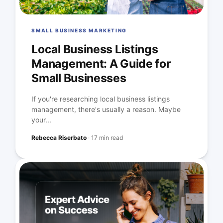
SMALL BUSINESS MARKETING
Local Business Listings
Management: A Guide for
Small Businesses
If you're researching local business listings
management, there's usually a reason. Maybe
your...
Rebecca Riserbato
·
17 min read