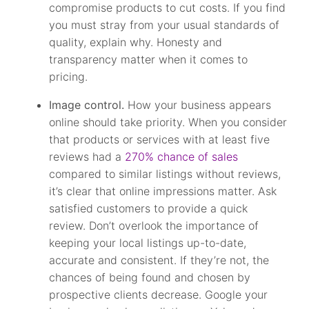
compromise products to cut costs. If you find
you must stray from your usual standards of
quality, explain why. Honesty and
transparency matter when it comes to
pricing.
Image control.
How your business appears
online should take priority. When you consider
that products or services with at least five
reviews had a
270% chance of sales
compared to similar listings without reviews,
it’s clear that online impressions matter. Ask
satisfied customers to provide a quick
review. Don’t overlook the importance of
keeping your local listings up-to-date,
accurate and consistent. If they’re not, the
chances of being found and chosen by
prospective clients decrease. Google your