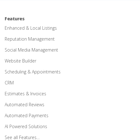
Features
Enhanced & Local Listings
Reputation Management
Social Media Management
Website Builder
Scheduling & Appointments
CRM
Estimates & Invoices
Automated Reviews
Automated Payments
AI Powered Solutions
See all Features…