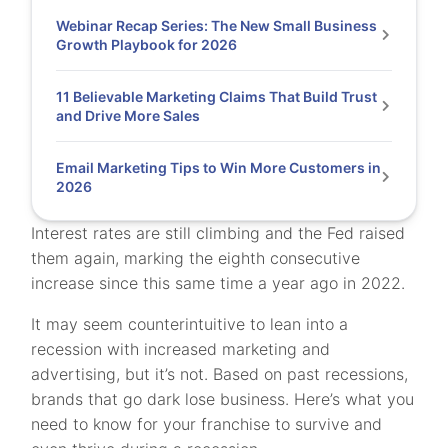
Webinar Recap Series: The New Small Business
Growth Playbook for 2026
11 Believable Marketing Claims That Build Trust
and Drive More Sales
Email Marketing Tips to Win More Customers in
2026
Interest rates are still climbing and the Fed raised
them again, marking the eighth consecutive
increase since this same time a year ago in 2022.
It may seem counterintuitive to lean into a
recession with increased marketing and
advertising, but it’s not. Based on past recessions,
brands that go dark lose business. Here’s what you
need to know for your franchise to survive and