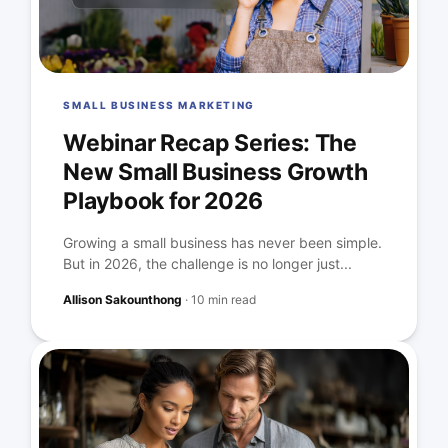
SMALL BUSINESS MARKETING
Webinar Recap Series: The
New Small Business Growth
Playbook for 2026
Growing a small business has never been simple.
But in 2026, the challenge is no longer just...
Allison Sakounthong
·
10 min read