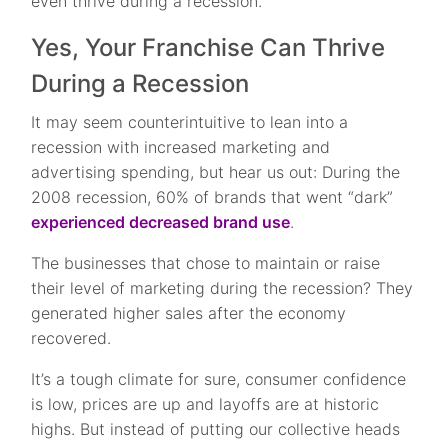
even thrive during a recession.
Yes, Your Franchise Can Thrive
During a Recession
It may seem counterintuitive to lean into a
recession with increased marketing and
advertising spending, but hear us out: During the
2008 recession, 60% of brands that went “dark”
experienced decreased brand use
.
The businesses that chose to maintain or raise
their level of marketing during the recession? They
generated higher sales after the economy
recovered.
It’s a tough climate for sure, consumer confidence
is low, prices are up and layoffs are at historic
highs. But instead of putting our collective heads