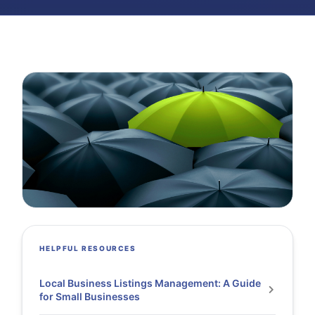
HELPFUL RESOURCES
Local Business Listings Management: A Guide
for Small Businesses