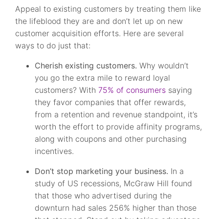
Appeal to existing customers by treating them like
the lifeblood they are and don’t let up on new
customer acquisition efforts. Here are several
ways to do just that:
Cherish existing customers.
Why wouldn’t
you go the extra mile to reward loyal
customers? With
75% of consumers
saying
they favor companies that offer rewards,
from a retention and revenue standpoint, it’s
worth the effort to provide affinity programs,
along with coupons and other purchasing
incentives.
Don’t stop marketing your business.
In a
study of US recessions, McGraw Hill found
that those who advertised during the
downturn had sales 256% higher than those