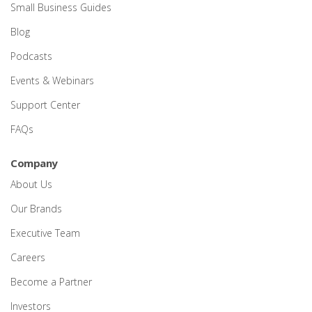
Small Business Guides
Blog
Podcasts
Events & Webinars
Support Center
FAQs
Company
About Us
Our Brands
Executive Team
Careers
Become a Partner
Investors