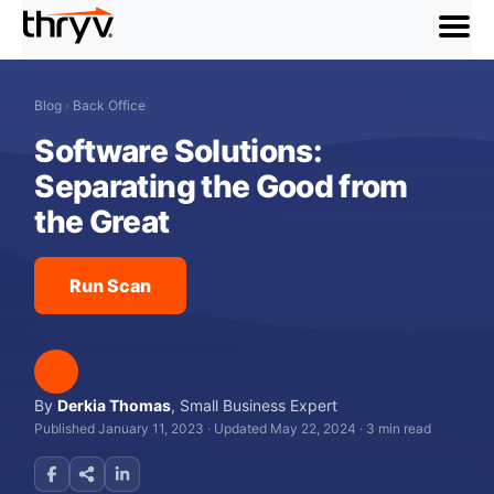
menu
Blog
›
Back Office
Software Solutions:
Separating the Good from
the Great
Run Scan
By
Derkia Thomas
,
Small Business Expert
Published January 11, 2023
·
Updated May 22, 2024
·
3 min read