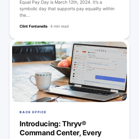
Equal Pay Day is March 12th, 2024. It’s a
symbolic day that supports pay equality within
the...
Clint Fontanella
·
4 min read
BACK OFFICE
Introducing: Thryv®
Command Center, Every