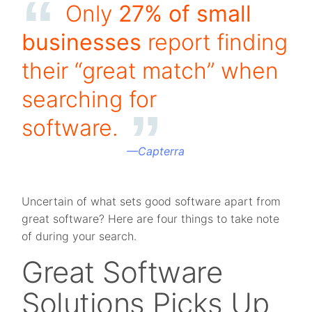
Only
27% of small
businesses
report finding
their “great match” when
searching for
software.
—
Capterra
Uncertain of what sets good software apart from
great software? Here are four things to take note
of during your search.
Great Software
Solutions Picks Up