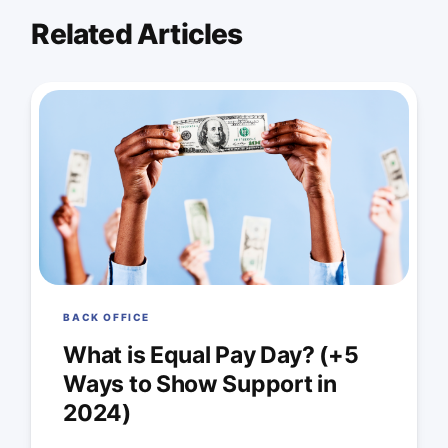
Related Articles
BACK OFFICE
What is Equal Pay Day? (+5
Ways to Show Support in
2024)