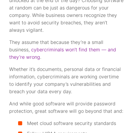
unlocked at the end of the day? Choosing software
at random can be just as dangerous for your
company. While business owners recognize they
want to avoid security breaches, they aren’t
always vigilant.
They assume that because they’re a small
business,
cybercriminals won’t find them — and
they’re wrong
.
Whether it’s documents, personal data or financial
information, cybercriminals are working overtime
to identify your company’s vulnerabilities and
breach your data every day.
And while good software will provide password
protection, great software will go beyond that and:
Meet cloud software security standards