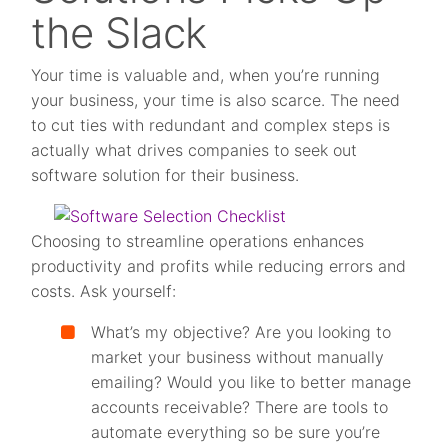
the Slack
Your time is valuable and, when you’re running
your business, your time is also scarce. The need
to cut ties with redundant and complex steps is
actually what drives companies to seek out
software solution for their business.
Choosing to streamline operations enhances
productivity and profits while reducing errors and
costs. Ask yourself:
What’s my objective? Are you looking to
market your business without manually
emailing? Would you like to better manage
accounts receivable? There are tools to
automate everything so be sure you’re