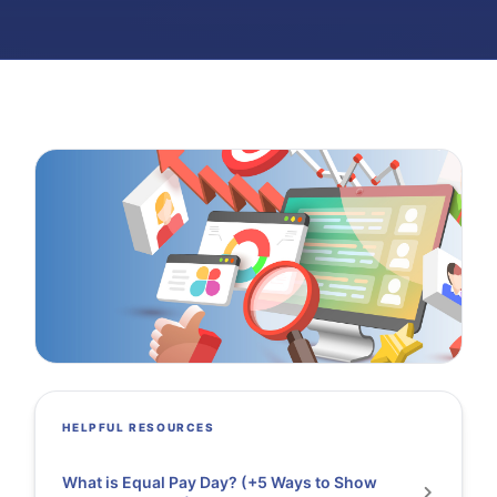
HELPFUL RESOURCES
What is Equal Pay Day? (+5 Ways to Show