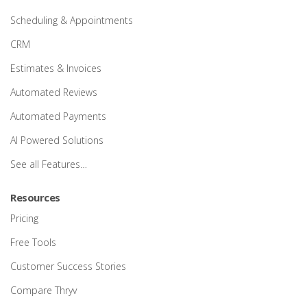
Scheduling & Appointments
CRM
Estimates & Invoices
Automated Reviews
Automated Payments
AI Powered Solutions
See all Features…
Resources
Pricing
Free Tools
Customer Success Stories
Compare Thryv