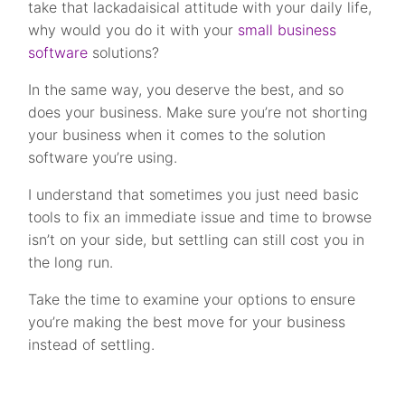
take that lackadaisical attitude with your daily life,
why would you do it with your
small business
software
solutions?
In the same way, you deserve the best, and so
does your business. Make sure you’re not shorting
your business when it comes to the solution
software you’re using.
I understand that sometimes you just need basic
tools to fix an immediate issue and time to browse
isn’t on your side, but settling can still cost you in
the long run.
Take the time to examine your options to ensure
you’re making the best move for your business
instead of settling.