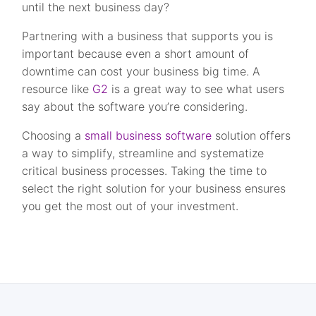
until the next business day?
Partnering with a business that supports you is
important because even a short amount of
downtime can cost your business big time. A
resource like
G2
is a great way to see what users
say about the software you’re considering.
Choosing a
small business software
solution offers
a way to simplify, streamline and systematize
critical business processes. Taking the time to
select the right solution for your business ensures
you get the most out of your investment.