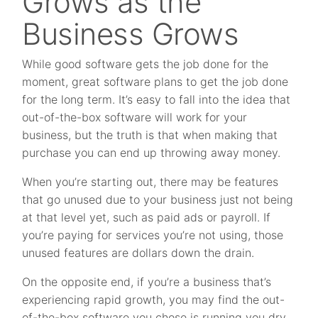
Grows as the
Business Grows
While good software gets the job done for the
moment, great software plans to get the job done
for the long term. It’s easy to fall into the idea that
out-of-the-box software will work for your
business, but the truth is that when making that
purchase you can end up throwing away money.
When you’re starting out, there may be features
that go unused due to your business just not being
at that level yet, such as paid ads or payroll. If
you’re paying for services you’re not using, those
unused features are dollars down the drain.
On the opposite end, if you’re a business that’s
experiencing rapid growth, you may find the out-
of-the-box software you chose is running you dry