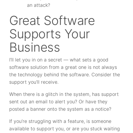
an attack?
Great Software
Supports Your
Business
I’ll let you in on a secret — what sets a good
software solution from a great one is not always
the technology behind the software. Consider the
support you’ll receive.
When there is a glitch in the system, has support
sent out an email to alert you? Or have they
posted a banner onto the system as a notice?
If you’re struggling with a feature, is someone
available to support you, or are you stuck waiting