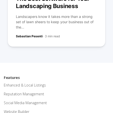
Landscaping Business
Landscapers know it takes more than a strong
set of lawn sheers to keep your business out of
the...
Sebastian Pesenti
·
3 min read
Features
Enhanced & Local Listings
Reputation Management
Social Media Management
Website Builder