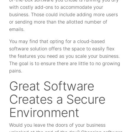
with costly add-ons to accommodate your
business. Those could include adding more users
or sending more than the allotted number of
emails.
You may find that opting for a cloud-based
software solution offers the space to easily flex
the features you need as you scale your business.
The goal is to ensure there are little to no growing
pains.
Great Software
Creates a Secure
Environment
Would you leave the doors of your business