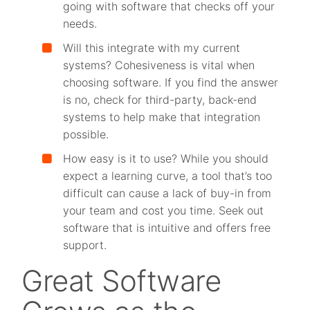
going with software that checks off your
needs.
Will this integrate with my current
systems? Cohesiveness is vital when
choosing software. If you find the answer
is no, check for third-party, back-end
systems to help make that integration
possible.
How easy is it to use? While you should
expect a learning curve, a tool that’s too
difficult can cause a lack of buy-in from
your team and cost you time. Seek out
software that is intuitive and offers free
support.
Great Software