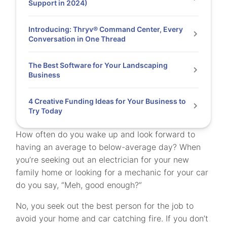
Support in 2024)
Introducing: Thryv® Command Center, Every
Conversation in One Thread
The Best Software for Your Landscaping
Business
4 Creative Funding Ideas for Your Business to
Try Today
How often do you wake up and look forward to
having an average to below-average day? When
you’re seeking out an electrician for your new
family home or looking for a mechanic for your car
do you say, “Meh, good enough?”
No, you seek out the best person for the job to
avoid your home and car catching fire. If you don’t