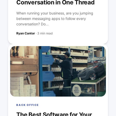
Conversation in One Thread
When running your business, are you jumping
between messaging apps to follow every
conversation? Do...
Ryan Cantor
·
3 min read
BACK OFFICE
The Best Software for Your