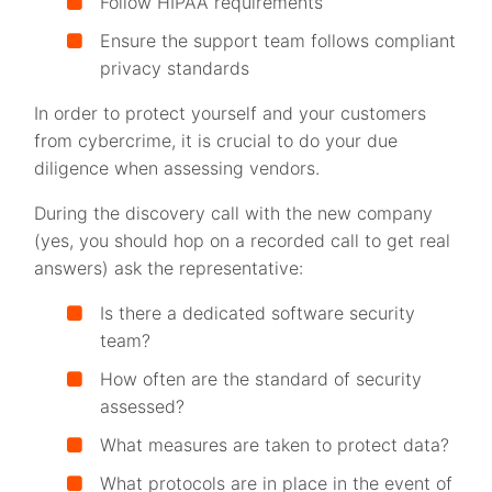
Follow HIPAA requirements
Ensure the support team follows compliant
privacy standards
In order to protect yourself and your customers
from cybercrime, it is crucial to do your due
diligence when assessing vendors.
During the discovery call with the new company
(yes, you should hop on a recorded call to get real
answers) ask the representative:
Is there a dedicated software security
team?
How often are the standard of security
assessed?
What measures are taken to protect data?
What protocols are in place in the event of