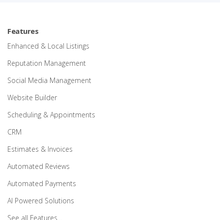
Features
Enhanced & Local Listings
Reputation Management
Social Media Management
Website Builder
Scheduling & Appointments
CRM
Estimates & Invoices
Automated Reviews
Automated Payments
AI Powered Solutions
See all Features…