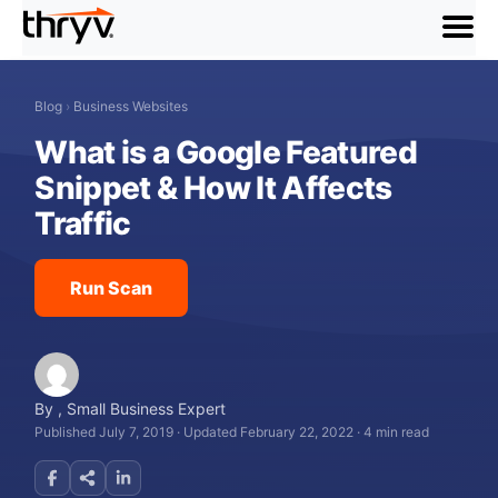
menu
Blog
›
Business Websites
What is a Google Featured
Snippet & How It Affects
Traffic
Run Scan
By
,
Small Business Expert
Published July 7, 2019
·
Updated February 22, 2022
·
4 min read