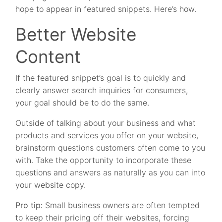
hope to appear in featured snippets. Here’s how.
Better Website
Content
If the featured snippet’s goal is to quickly and
clearly answer search inquiries for consumers,
your goal should be to do the same.
Outside of talking about your business and what
products and services you offer on your website,
brainstorm questions customers often come to you
with. Take the opportunity to incorporate these
questions and answers as naturally as you can into
your website copy.
Pro tip:
Small business owners are often tempted
to keep their pricing off their websites, forcing