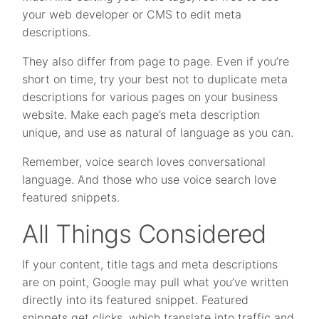
your web developer or CMS to edit meta
descriptions.
They also differ from page to page. Even if you’re
short on time, try your best not to duplicate meta
descriptions for various pages on your business
website. Make each page’s meta description
unique, and use as natural of language as you can.
Remember, voice search loves conversational
language. And those who use voice search love
featured snippets.
All Things Considered
If your content, title tags and meta descriptions
are on point, Google may pull what you’ve written
directly into its featured snippet. Featured
snippets get clicks, which translate into traffic and