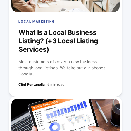
LOCAL MARKETING
What Is a Local Business
Listing? (+3 Local Listing
Services)
Most customers discover a new business
through local listings. We take out our phones,
Google...
Clint Fontanella
·
6 min read