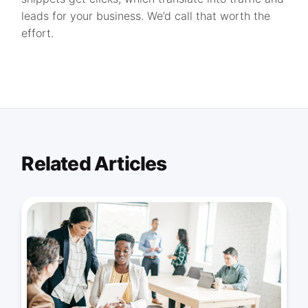
leads for your business. We’d call that worth the
effort.
Related Articles