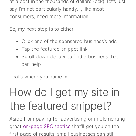
at a cost in the thousands of dollars (eek), let’s just
say I’m not particularly handy. I, like most
consumers, need more information.
So, my next step is to either:
Click one of the sponsored business’s ads
Tap the featured snippet link
Scroll down deeper to find a business that
can help
That’s where you come in.
How do I get my site in
the featured snippet?
Aside from paying for advertising or implementing
great
on-page SEO tactics
that’ll get you on the
first page of results, small businesses can still