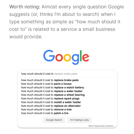
Worth noting:
Almost every single question Google
suggests (or, thinks I’m about to search) when I
type something as simple as “how much should it
cost to” is related to a service a small business
would provide.