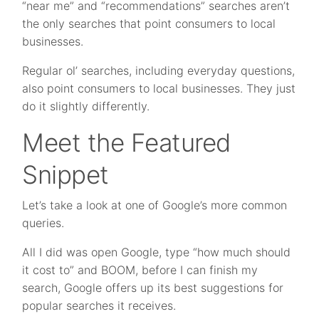
“near me” and “recommendations” searches aren’t
the only searches that point consumers to local
businesses.
Regular ol’ searches, including everyday questions,
also point consumers to local businesses. They just
do it slightly differently.
Meet the Featured
Snippet
Let’s take a look at one of Google’s more common
queries.
All I did was open Google, type “how much should
it cost to” and BOOM, before I can finish my
search, Google offers up its best suggestions for
popular searches it receives.