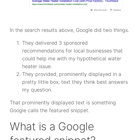
In the search results above, Google did two things.
They delivered 3 sponsored
recommendations for local businesses that
could help me with my hypothetical water
heater issue.
They provided, prominently displayed in a
pretty little box, text they think best answers
my question.
That prominently displayed text is something
Google calls the featured snippet.
What is a Google