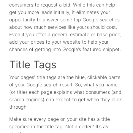
consumers to request a bid. While this can help
get you more leads initially, it eliminates your
opportunity to answer some top Google searches
about how much services like yours should cost.
Even if you offer a general estimate or base price,
add your prices to your website to help your
chances of getting into Google’s featured snippet.
Title Tags
Your pages’ title tags are the blue, clickable parts
of your Google search result. So, what you name
(or title) each page explains what consumers (and
search engines) can expect to get when they click
through.
Make sure every page on your site has a title
specified in the title tag. Not a coder? It’s as