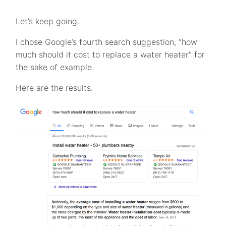
Let’s keep going.
I chose Google’s fourth search suggestion, “how
much should it cost to replace a water heater” for
the sake of example.
Here are the results.