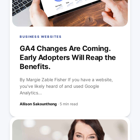
BUSINESS WEBSITES
GA4 Changes Are Coming.
Early Adopters Will Reap the
Benefits.
By Margie Zable Fisher If you have a website,
you've likely heard of and used Google
Analytics...
Allison Sakounthong
·
5 min read