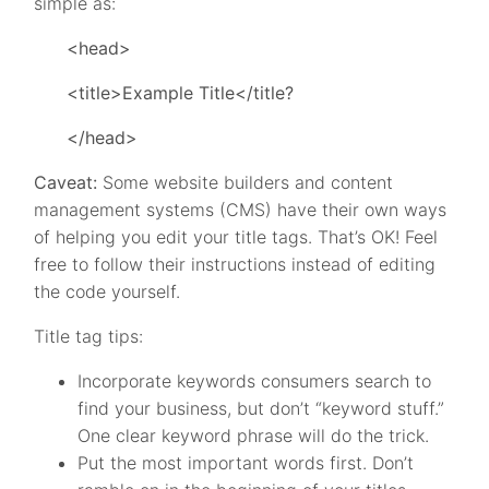
simple as:
<head>
<title>Example Title</title?
</head>
Caveat:
Some website builders and content
management systems (CMS) have their own ways
of helping you edit your title tags. That’s OK! Feel
free to follow their instructions instead of editing
the code yourself.
Title tag tips:
Incorporate keywords consumers search to
find your business, but don’t “keyword stuff.”
One clear keyword phrase will do the trick.
Put the most important words first. Don’t