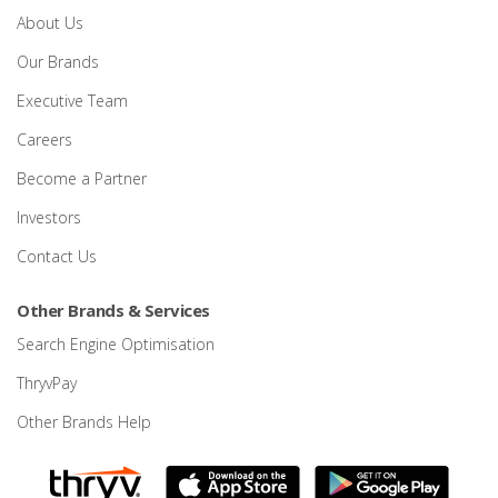
About Us
Our Brands
Executive Team
Careers
Become a Partner
Investors
Contact Us
Other Brands & Services
Search Engine Optimisation
ThryvPay
Other Brands Help