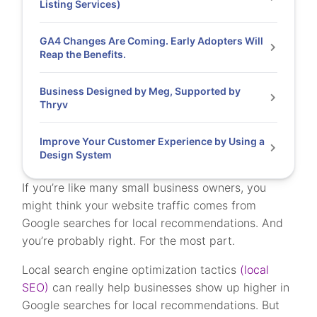
Listing Services)
GA4 Changes Are Coming. Early Adopters Will
Reap the Benefits.
Business Designed by Meg, Supported by
Thryv
Improve Your Customer Experience by Using a
Design System
If you’re like many small business owners, you
might think your website traffic comes from
Google searches for local recommendations. And
you’re probably right. For the most part.
Local search engine optimization tactics
(local
SEO)
can really help businesses show up higher in
Google searches for local recommendations. But