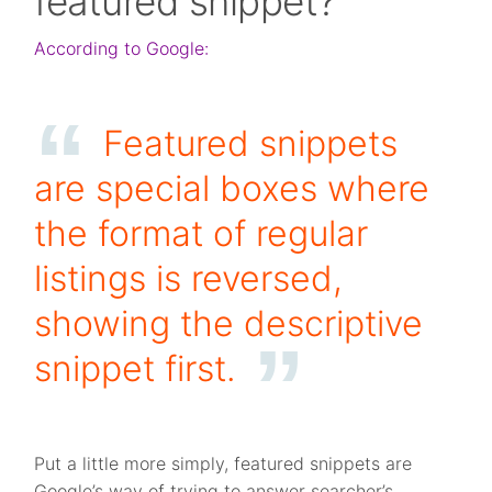
featured snippet?
According to Google:
Featured snippets
are special boxes where
the format of regular
listings is reversed,
showing the descriptive
snippet first.
Put a little more simply, featured snippets are
Google’s way of trying to answer searcher’s