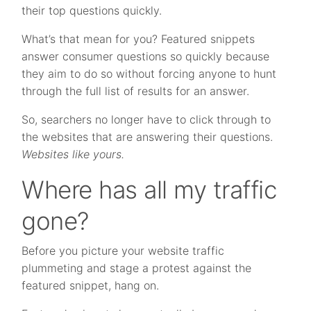
their top questions quickly.
What’s that mean for you? Featured snippets
answer consumer questions so quickly because
they aim to do so without forcing anyone to hunt
through the full list of results for an answer.
So, searchers no longer have to click through to
the websites that are answering their questions.
Websites like yours.
Where has all my traffic
gone?
Before you picture your website traffic
plummeting and stage a protest against the
featured snippet, hang on.