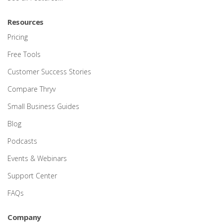
Resources
Pricing
Free Tools
Customer Success Stories
Compare Thryv
Small Business Guides
Blog
Podcasts
Events & Webinars
Support Center
FAQs
Company