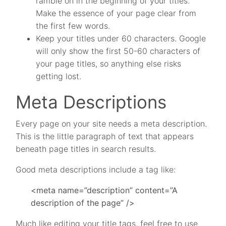
ramble on in the beginning of your titles.
Make the essence of your page clear from
the first few words.
Keep your titles under 60 characters. Google
will only show the first 50-60 characters of
your page titles, so anything else risks
getting lost.
Meta Descriptions
Every page on your site needs a meta description.
This is the little paragraph of text that appears
beneath page titles in search results.
Good meta descriptions include a tag like:
<meta name=”description” content=”A
description of the page” />
Much like editing your title tags, feel free to use