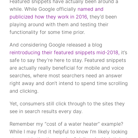
Featured snippets have actually been around a
while. While Google officially
named and
publicized how they work in 2016,
they’d been
playing around with them and testing their
functionality for some time prior.
And considering Google released a blog
reintroducing their featured snippets mid-2018,
it’s
safe to say they’re here to stay. Featured snippets
are actually really beneficial for mobile and voice
searches, where most searchers need an answer
right away and don’t intend to spend time scrolling
and clicking.
Yet, consumers still click through to the sites they
see in search results every day.
Remember my “cost of a water heater” example?
While I may find it helpful to know I’m likely looking