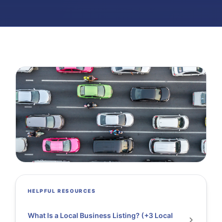
HELPFUL RESOURCES
What Is a Local Business Listing? (+3 Local