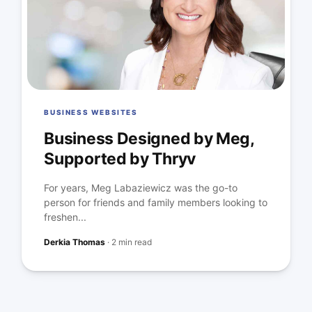
BUSINESS WEBSITES
Business Designed by Meg,
Supported by Thryv
For years, Meg Labaziewicz was the go-to
person for friends and family members looking to
freshen...
Derkia Thomas
·
2 min read