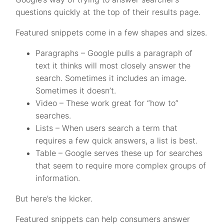
questions quickly at the top of their results page.
Featured snippets come in a few shapes and sizes.
Paragraphs – Google pulls a paragraph of
text it thinks will most closely answer the
search. Sometimes it includes an image.
Sometimes it doesn’t.
Video – These work great for “how to”
searches.
Lists – When users search a term that
requires a few quick answers, a list is best.
Table – Google serves these up for searches
that seem to require more complex groups of
information.
But here’s the kicker.
Featured snippets can help consumers answer