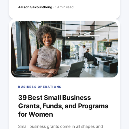
Allison Sakounthong
·
19 min read
BUSINESS OPERATIONS
39 Best Small Business
Grants, Funds, and Programs
for Women
Small business grants come in all shapes and