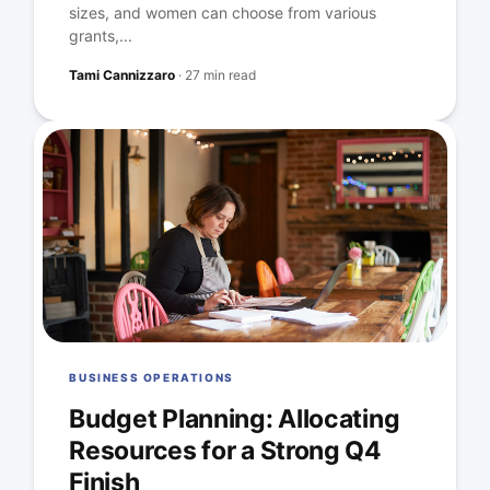
sizes, and women can choose from various
grants,...
Tami Cannizzaro
·
27 min read
BUSINESS OPERATIONS
Budget Planning: Allocating
Resources for a Strong Q4
Finish