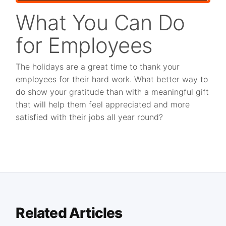
What You Can Do
for Employees
The holidays are a great time to thank your
employees for their hard work. What better way to
do show your gratitude than with a meaningful gift
that will help them feel appreciated and more
satisfied with their jobs all year round?
Related Articles