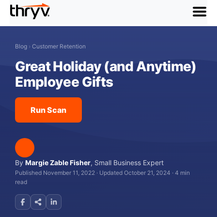
menu
Blog
›
Customer Retention
Great Holiday (and Anytime)
Employee Gifts
Run Scan
By
Margie Zable Fisher
,
Small Business Expert
Published November 11, 2022
·
Updated October 21, 2024
·
4 min
read