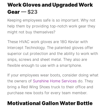
Work Gloves and Upgraded Work
Gear
— $23
Keeping employees safe is so important. Why not
help them by providing top-notch work gear they
might not buy themselves?
These HVAC work gloves are 18G Kevlar with
Intercept Technology. The patented gloves offer
superior cut protection and the ability to work with
snips, screws and sheet metal. They also are
flexible enough to use with a smartphone.
If your employees wear boots, consider doing what
the owners of
Sunshine Home Services
do. They
bring a Red Wing Shoes truck to their office and
purchase new boots for every team member.
Motivational Gallon Water Bottle