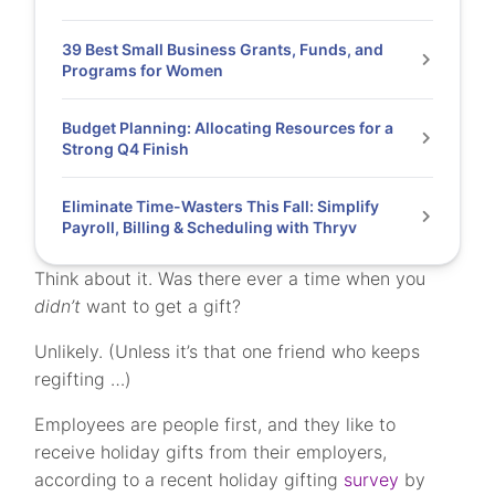
39 Best Small Business Grants, Funds, and
Programs for Women
Budget Planning: Allocating Resources for a
Strong Q4 Finish
Eliminate Time-Wasters This Fall: Simplify
Payroll, Billing & Scheduling with Thryv
Think about it. Was there ever a time when you
didn’t
want to get a gift?
Unlikely. (Unless it’s that one friend who keeps
regifting …)
Employees are people first, and they like to
receive holiday gifts from their employers,
according to a recent holiday gifting
survey
by