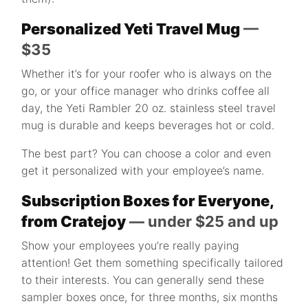
Personalized Yeti Travel Mug
—
$35
Whether it’s for your roofer who is always on the
go, or your office manager who drinks coffee all
day, the Yeti Rambler 20 oz. stainless steel travel
mug is durable and keeps beverages hot or cold.
The best part? You can choose a color and even
get it personalized with your employee’s name.
Subscription Boxes for Everyone,
from Cratejoy
— under $25 and up
Show your employees you’re really paying
attention! Get them something specifically tailored
to their interests. You can generally send these
sampler boxes once, for three months, six months