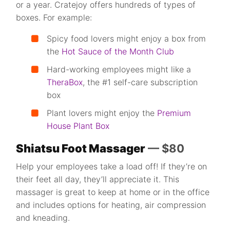
or a year. Cratejoy offers hundreds of types of
boxes. For example:
Spicy food lovers might enjoy a box from
the
Hot Sauce of the Month Club
Hard-working employees might like a
TheraBox
, the #1 self-care subscription
box
Plant lovers might enjoy the
Premium
House Plant Box
Shiatsu Foot Massager
— $80
Help your employees take a load off! If they’re on
their feet all day, they’ll appreciate it. This
massager is great to keep at home or in the office
and includes options for heating, air compression
and kneading.