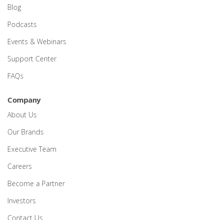
Blog
Podcasts
Events & Webinars
Support Center
FAQs
Company
About Us
Our Brands
Executive Team
Careers
Become a Partner
Investors
Contact Us