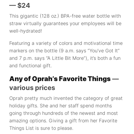
— $24
This gigantic (128 oz.) BPA-free water bottle with
straw virtually guarantees your employees will be
well-hydrated!
Featuring a variety of colors and motivational time
markers on the bottle (9 a.m. says “You’ve Got It”
and 7 p.m. says “A Little Bit More”), it’s both a fun
and functional gift.
Any of Oprah’s Favorite Things
—
various prices
Oprah pretty much invented the category of great
holiday gifts. She and her staff spend months
going through hundreds of the newest and most
amazing options. Giving a gift from her Favorite
Things List is sure to please.