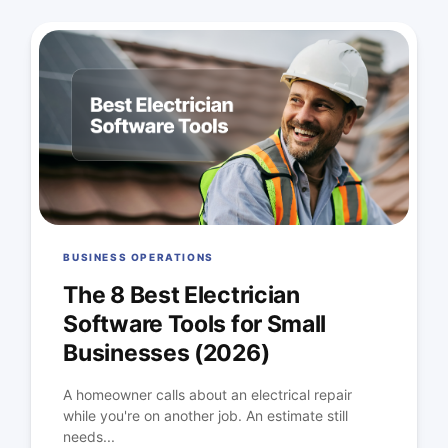
BUSINESS OPERATIONS
The 8 Best Electrician
Software Tools for Small
Businesses (2026)
A homeowner calls about an electrical repair
while you're on another job. An estimate still
needs...