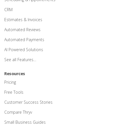
CRM
Estimates & Invoices
Automated Reviews
Automated Payments
AI Powered Solutions
See all Features…
Resources
Pricing
Free Tools
Customer Success Stories
Compare Thryv
Small Business Guides