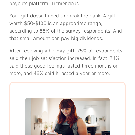
payouts platform, Tremendous.
Your gift doesn’t need to break the bank. A gift
worth $50-$100 is an appropriate range,
according to 66% of the survey respondents. And
that small amount can pay big dividends.
After receiving a holiday gift, 75% of respondents
said their job satisfaction increased. In fact, 74%
said these good feelings lasted three months or
more, and 46% said it lasted a year or more.