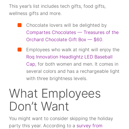
This year’s list includes tech gifts, food gifts,
wellness gifts and more.
Chocolate lovers will be delighted by
Compartes Chocolates — Treasures of the
Orchard Chocolate Gift Box — $60
.
Employees who walk at night will enjoy the
Roq Innovation Headlightz LED Baseball
Cap
, for both women and men. It comes in
several colors and has a rechargeable light
with three brightness levels.
What Employees
Don’t Want
You might want to consider skipping the holiday
party this year. According to a
survey from