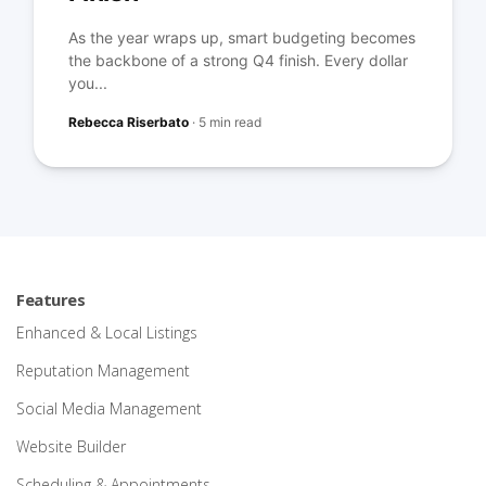
As the year wraps up, smart budgeting becomes
the backbone of a strong Q4 finish. Every dollar
you...
Rebecca Riserbato
·
5 min read
Features
Enhanced & Local Listings
Reputation Management
Social Media Management
Website Builder
Scheduling & Appointments