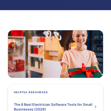
HELPFUL RESOURCES
The 8 Best Electrician Software Tools for Small
Businesses (2026)