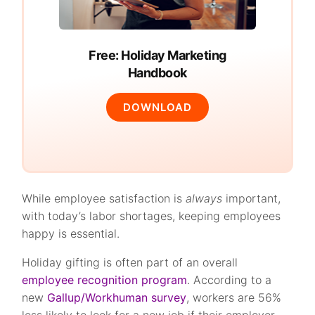
Free: Holiday Marketing
Handbook
DOWNLOAD
While employee satisfaction is
always
important,
with today’s labor shortages, keeping employees
happy is essential.
Holiday gifting is often part of an overall
employee recognition program
. According to a
new
Gallup/Workhuman survey
, workers are 56%