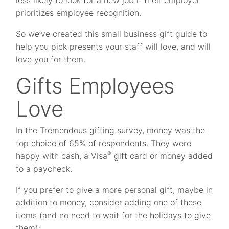
less likely to look for a new job if their employer
prioritizes employee recognition.
So we’ve created this small business gift guide to
help you pick presents your staff will love, and will
love you for them.
Gifts Employees
Love
In the Tremendous gifting survey, money was the
top choice of 65% of respondents. They were
®
happy with cash, a Visa
gift card or money added
to a paycheck.
If you prefer to give a more personal gift, maybe in
addition to money, consider adding one of these
items (and no need to wait for the holidays to give
them):