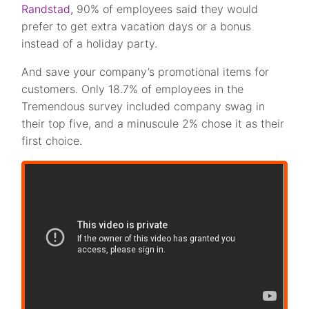
Randstad,
90% of employees said they would
prefer to get extra vacation days or a bonus
instead of a holiday party.
And save your company’s promotional items for
customers. Only 18.7% of employees in the
Tremendous survey included company swag in
their top five, and a minuscule 2% chose it as their
first choice.