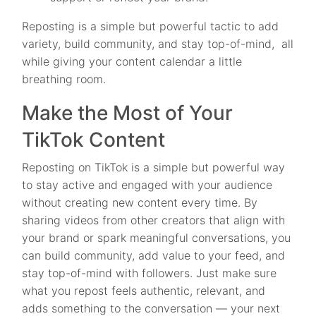
Reposting is a simple but powerful tactic to add
variety, build community, and stay top-of-mind, all
while giving your content calendar a little
breathing room.
Make the Most of Your
TikTok Content
Reposting on TikTok is a simple but powerful way
to stay active and engaged with your audience
without creating new content every time. By
sharing videos from other creators that align with
your brand or spark meaningful conversations, you
can build community, add value to your feed, and
stay top-of-mind with followers. Just make sure
what you repost feels authentic, relevant, and
adds something to the conversation — your next