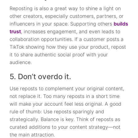
Reposting is also a great way to shine a light on
other creators, especially customers, partners, or
influencers in your space. Supporting others
builds
trust
, increases engagement, and even leads to
collaboration opportunities. If a customer posts a
TikTok showing how they use your product, repost
it to share authentic social proof with your
audience.
5. Don’t overdo it.
Use reposts to complement your original content,
not replace it. Too many reposts in a short time
will make your account feel less original. A good
rule of thumb: Use reposts sparingly and
strategically. Balance is key. Think of reposts as
curated additions to your content strategy—not
the main attraction.