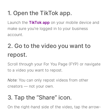
1. Open the TikTok app.
Launch the
TikTok app
on your mobile device and
make sure you’re logged in to your business
account.
2. Go to the video you want to
repost.
Scroll through your For You Page (FYP) or navigate
to a video you want to repost.
Note
:
You can only repost videos from other
creators — not your own.
3. Tap the “Share” icon.
On the right-hand side of the video, tap the arrow-