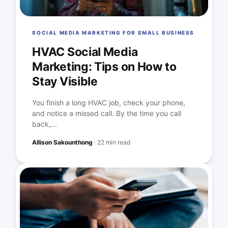
SOCIAL MEDIA MARKETING FOR SMALL BUSINESS
HVAC Social Media
Marketing: Tips on How to
Stay Visible
You finish a long HVAC job, check your phone,
and notice a missed call. By the time you call
back,...
Allison Sakounthong
·
22 min read