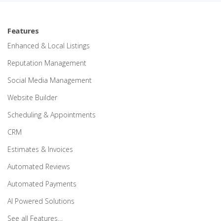
Features
Enhanced & Local Listings
Reputation Management
Social Media Management
Website Builder
Scheduling & Appointments
CRM
Estimates & Invoices
Automated Reviews
Automated Payments
AI Powered Solutions
See all Features…