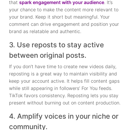
that
spark engagement with your audience
. It’s
your chance to make the content more relevant to
your brand. Keep it short but meaningful. Your
comment can drive engagement and position your
brand as relatable and authentic.
3. Use reposts to stay active
between original posts.
If you don’t have time to create new videos daily,
reposting is a great way to maintain visibility and
keep your account active. It helps fill content gaps
while still appearing in followers’ For You feeds.
TikTok favors consistency. Reposting lets you stay
present without burning out on content production.
4. Amplify voices in your niche or
community.