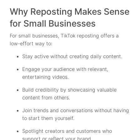
Why Reposting Makes Sense
for Small Businesses
For small businesses, TikTok reposting offers a
low-effort way to:
Stay active without creating daily content.
Engage your audience with relevant,
entertaining videos.
Build credibility by showcasing valuable
content from others.
Join trends and conversations without having
to start them yourself.
Spotlight creators and customers who
support or reflect your brand.