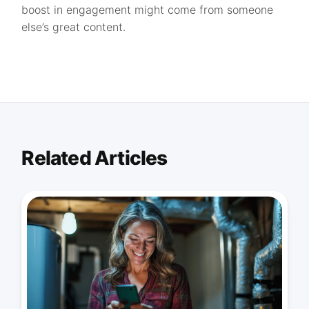
boost in engagement might come from someone
else’s great content.
Related Articles