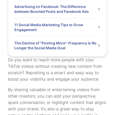
Advertising on Facebook: The Difference
between Boosted Posts and Facebook Ads
11 Social Media Marketing Tips to Grow
Engagement
The Decline of “Posting More”: Frequency Is No
Longer the Social Media Goal
Do you want to reach more people with your
TikTok videos without creating new content from
scratch? Reposting is a smart and easy way to
boost your visibility and engage your audience.
By sharing valuable or entertaining videos from
other creators, you can add your perspective,
spark conversation, or highlight content that aligns
with your brand. It’s also a great way to stay