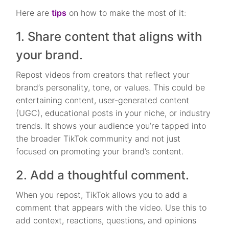
Here are
tips
on how to make the most of it:
1. Share content that aligns with
your brand.
Repost videos from creators that reflect your
brand’s personality, tone, or values. This could be
entertaining content, user-generated content
(UGC), educational posts in your niche, or industry
trends. It shows your audience you’re tapped into
the broader TikTok community and not just
focused on promoting your brand’s content.
2. Add a thoughtful comment.
When you repost, TikTok allows you to add a
comment that appears with the video. Use this to
add context, reactions, questions, and opinions