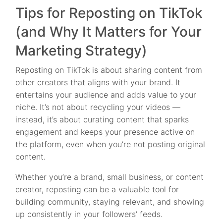
Tips for Reposting on TikTok
(and Why It Matters for Your
Marketing Strategy)
Reposting on TikTok is about sharing content from
other creators that aligns with your brand. It
entertains your audience and adds value to your
niche. It’s not about recycling your videos —
instead, it’s about curating content that sparks
engagement and keeps your presence active on
the platform, even when you’re not posting original
content.
Whether you’re a brand, small business, or content
creator, reposting can be a valuable tool for
building community, staying relevant, and showing
up consistently in your followers’ feeds.