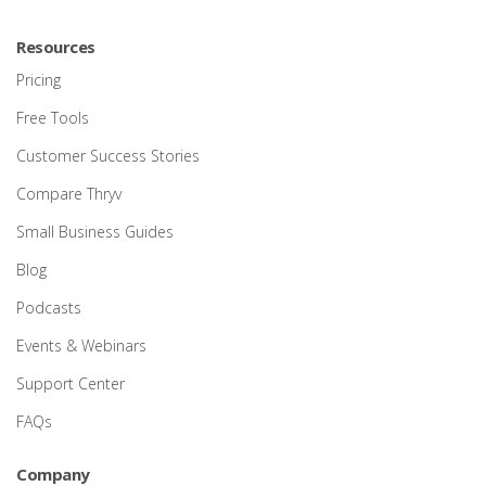
Resources
Pricing
Free Tools
Customer Success Stories
Compare Thryv
Small Business Guides
Blog
Podcasts
Events & Webinars
Support Center
FAQs
Company