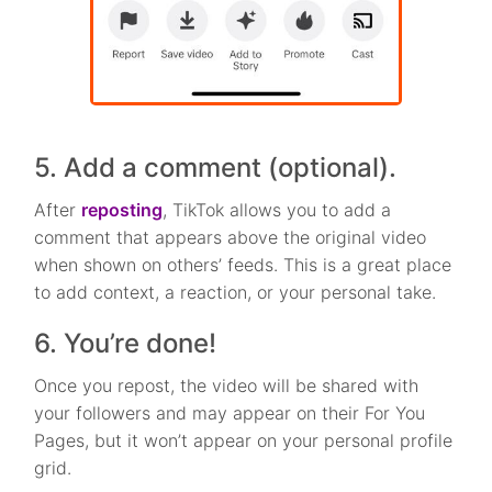
5. Add a comment (optional).
After
reposting
, TikTok allows you to add a
comment that appears above the original video
when shown on others’ feeds. This is a great place
to add context, a reaction, or your personal take.
6. You’re done!
Once you repost, the video will be shared with
your followers and may appear on their For You
Pages, but it won’t appear on your personal profile
grid.