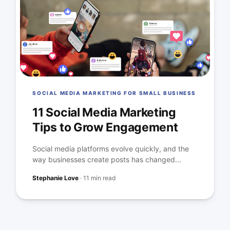
SOCIAL MEDIA MARKETING FOR SMALL BUSINESS
11 Social Media Marketing
Tips to Grow Engagement
Social media platforms evolve quickly, and the
way businesses create posts has changed...
Stephanie Love
·
11 min read