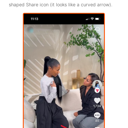
shaped Share icon (it looks like a curved arrow).