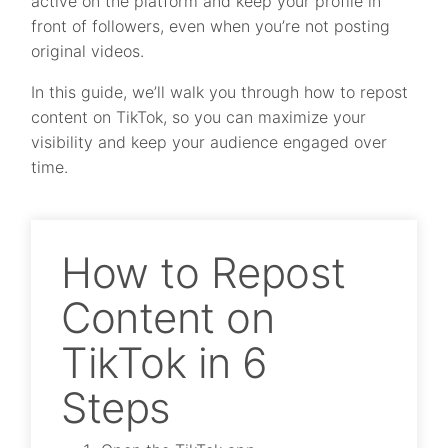
active on the platform and keep your profile in
front of followers, even when you’re not posting
original videos.
In this guide, we’ll walk you through how to repost
content on TikTok, so you can maximize your
visibility and keep your audience engaged over
time.
How to Repost
Content on
TikTok in 6
Steps