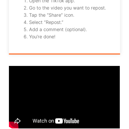
Open the TikTok app.
Go to the video you want to repost.
Tap the “Share” icon.
Select “Repost.”
Add a comment (optional).
You’re done!