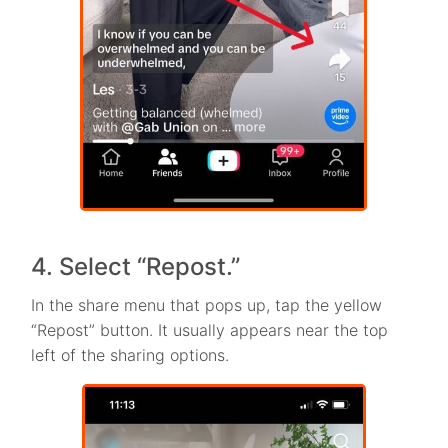
4. Select “Repost.”
In the share menu that pops up, tap the yellow
“Repost” button. It usually appears near the top
left of the sharing options.