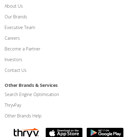
About Us
Our Brands
Executive Team
Careers
Become a Partner
Investors
Contact Us
Other Brands & Services
Search Engine Optimisation
ThryvPay
Other Brands Help