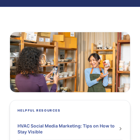
HELPFUL RESOURCES
HVAC Social Media Marketing: Tips on How to
Stay Visible