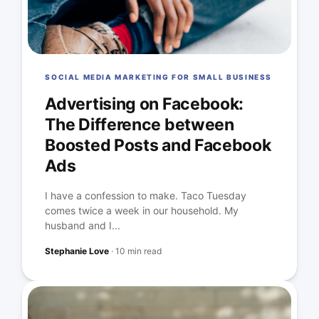
SOCIAL MEDIA MARKETING FOR SMALL BUSINESS
Advertising on Facebook:
The Difference between
Boosted Posts and Facebook
Ads
I have a confession to make. Taco Tuesday
comes twice a week in our household. My
husband and I...
Stephanie Love
·
10 min read