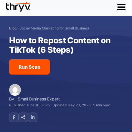
menu
Blog
›
Social Media Marketing for Small Business
How to Repost Content on
TikTok (6 Steps)
Run Scan
By
,
Small Business Expert
Published June 10, 2025
·
Updated May 23, 2025
·
5 min read