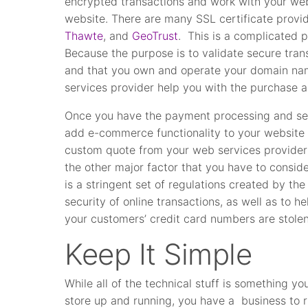
encrypted transactions and work with your web 
website. There are many SSL certificate provi
Thawte
, and
GeoTrust
. This is a complicated p
Because the purpose is to validate secure trans
and that you own and operate your domain na
services provider help you with the purchase an
Once you have the payment processing and secu
add e-commerce functionality to your website
custom quote from your web services provider 
the other major factor that you have to consid
is a stringent set of regulations created by t
security of online transactions, as well as to he
your customers’ credit card numbers are stolen
Keep It Simple
While all of the technical stuff is something yo
store up and running, you have a business to 