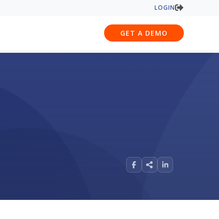
LOGIN
GET A DEMO