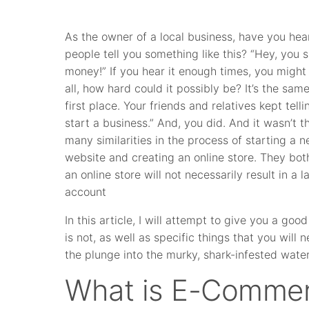
As the owner of a local business, have you hea
people tell you something like this? “Hey, you 
money!” If you hear it enough times, you might s
all, how hard could it possibly be? It’s the sa
first place. Your friends and relatives kept tell
start a business.” And, you did. And it wasn’t th
many similarities in the process of starting a
website and creating an online store. They both
an online store will not necessarily result in a
account
In this article, I will attempt to give you a 
is not, as well as specific things that you will
the plunge into the murky, shark-infested wat
What is E-Comme