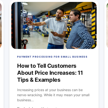
PAYMENT PROCESSING FOR SMALL BUSINESS
How to Tell Customers
About Price Increases: 11
Tips & Examples
Increasing prices at your business can be
nerve-wracking. While it may mean your small
business...