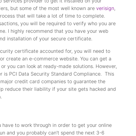
services provider to get it installed on your
ders, but some of the most well known are
verisign
,
rocess that will take a lot of time to complete.
actions, you will be required to verify who you are
me. I highly recommend that you have your web
d installation of your secure certificate.
rity certificate accounted for, you will need to
 or create an e-commerce website. You can get a
or you can look at ready-made solutions. However,
er is PCI Data Security Standard Compliance. This
he major credit card companies to guarantee the
lp reduce their liability if your site gets hacked and
.
u have to work through in order to get your online
run and you probably can’t spend the next 3-6