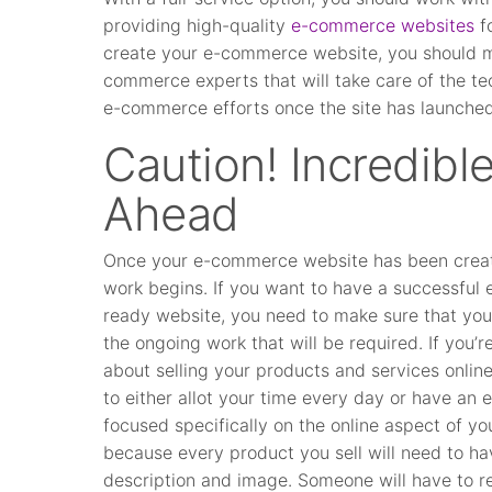
providing high-quality
e-commerce websites
fo
create your e-commerce website, you should ma
commerce experts that will take care of the tec
e-commerce efforts once the site has launched
Caution! Incredib
Ahead
Once your e-commerce website has been creat
work begins. If you want to have a successfu
ready website, you need to make sure that you’
the ongoing work that will be required. If you’re
about selling your products and services online
to either allot your time every day or have an
focused specifically on the online aspect of yo
because every product you sell will need to hav
description and image. Someone will have to r