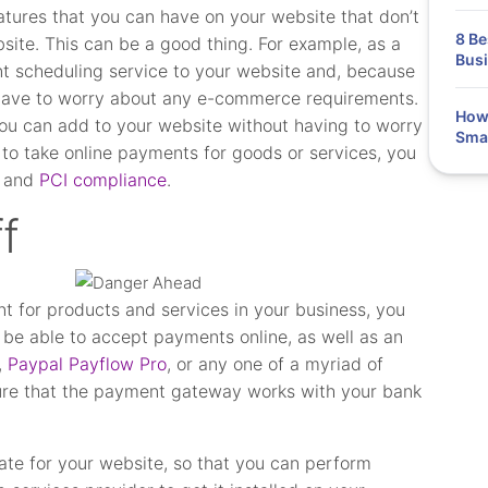
 features that you can have on your website that don’t
8 Be
ite. This can be a good thing. For example, as a
Bus
t scheduling service to your website and, because
 have to worry about any e-commerce requirements.
How 
you can add to your website without having to worry
Smal
o take online payments for goods or services, you
and
PCI compliance
.
f
t for products and services in your business, you
o be able to accept payments online, as well as an
,
Paypal Payflow Pro
, or any one of a myriad of
 sure that the payment gateway works with your bank
cate for your website, so that you can perform