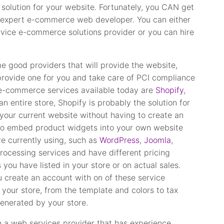
olution for your website. Fortunately, you CAN get
n expert e-commerce web developer. You can either
ervice e-commerce solutions provider or you can hire
me good providers that will provide the website,
provide one for you and take care of PCI compliance
e e-commerce services available today are
Shopify
,
an entire store, Shopify is probably the solution for
 your current website without having to create an
 to embed product widgets into your own website
e currently using, such as
WordPress
,
Joomla
,
ocessing services and have different pricing
ou have listed in your store or on actual sales.
u create an account with on of these service
n your store, from the template and colors to tax
generated by your store.
th a web services provider that has experience