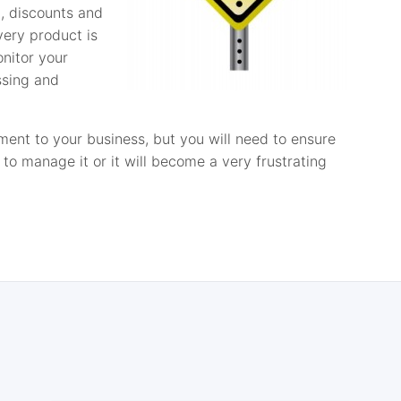
, discounts and
very product is
nitor your
ssing and
nt to your business, but you will need to ensure
to manage it or it will become a very frustrating