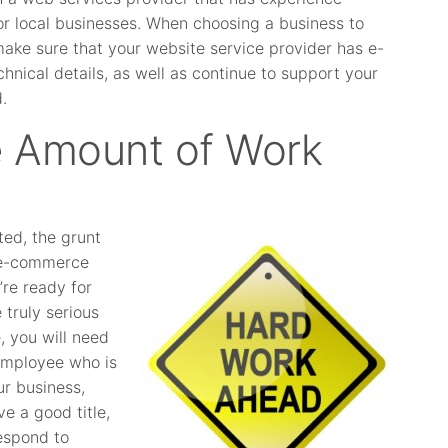
r local businesses. When choosing a business to
ke sure that your website service provider has e-
hnical details, as well as continue to support your
.
le Amount of Work
ed, the grunt
l e-commerce
re ready for
 truly serious
, you will need
 employee who is
ur business,
e a good title,
espond to