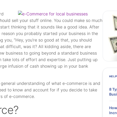
rd
should sell your stuff online. You could make so much
tart thinking that it sounds like a good idea. After
me reason you probably started your business in the
ing you, “Hey, you’re so good at that, you should
at difficult, was it? All kidding aside, there are
 new business to going beyond a standard business
 take lots of effort and expertise. Just putting up
 large infusion of cash showing up in your bank
HEL
good general understanding of what e-commerce is and
8 Ty
 need to know and account for if you decide to take
Bus
ers of e-commerce.
rce?
How 
Incr