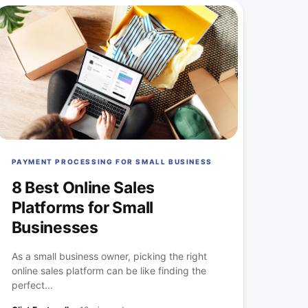
PAYMENT PROCESSING FOR SMALL BUSINESS
8 Best Online Sales
Platforms for Small
Businesses
As a small business owner, picking the right
online sales platform can be like finding the
perfect...