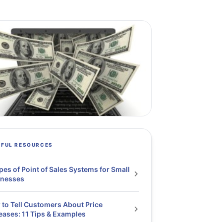
PFUL RESOURCES
pes of Point of Sales Systems for Small
inesses
to Tell Customers About Price
eases: 11 Tips & Examples