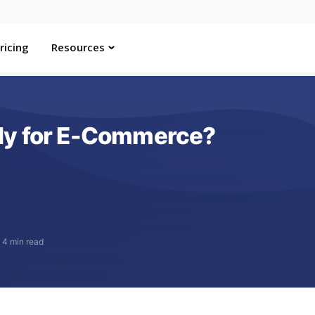
ricing
Resources
dy for E-Commerce?
·
4 min read