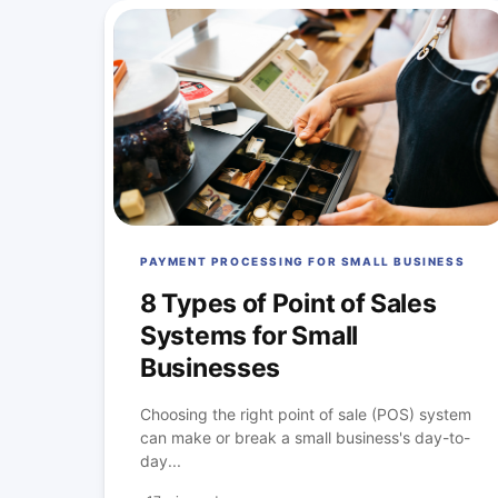
PAYMENT PROCESSING FOR SMALL BUSINESS
8 Types of Point of Sales
Systems for Small
Businesses
Choosing the right point of sale (POS) system
can make or break a small business's day-to-
day...