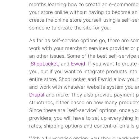
months learning how to create an e-commerce s
your store online without having to become a
create the online store yourself using a self-s
someone to create the site for you.
As far as self-service options go, there are so
work with your merchant services provider or 
an other issues. Some of the best self-servic
ShopLocket
, and
Ewcid
. If you want to create 
you, but if you want to integrate products into
entire store, ShopLocket and Ewcid allow you
and work with whatever website system you ar
Drupal
and more. They also provide payment pr
structures, either based on how many products y
Since these are “self-service” options, once yo
providers, you will have to set up everything i
rates, shipping options and content of emails 
With a full-service option, you should work wi