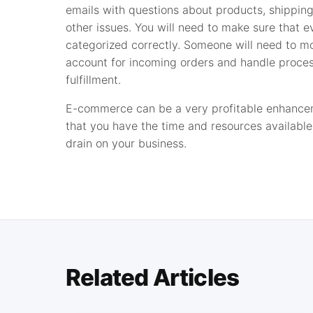
emails with questions about products, shipping
other issues. You will need to make sure that e
categorized correctly. Someone will need to mo
account for incoming orders and handle proce
fulfillment.
E-commerce can be a very profitable enhanceme
that you have the time and resources available 
drain on your business.
Related Articles