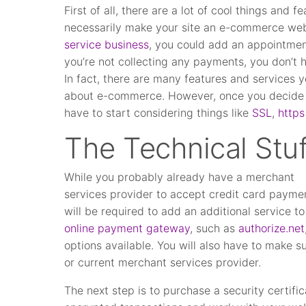
First of all, there are a lot of cool things and
necessarily make your site an e-commerce webs
service business
, you could add an appointmen
you’re not collecting any payments, you don’t
In fact, there are many features and services 
about e-commerce. However, once you decide t
have to start considering things like
SSL
,
https
The Technical Stuf
While you probably already have a merchant
services provider to accept credit card paymen
will be required to add an additional service t
online payment gateway
, such as
authorize.net
options available. You will also have to make
or current merchant services provider.
The next step is to purchase a security certifi