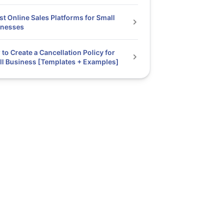
st Online Sales Platforms for Small
inesses
to Create a Cancellation Policy for
l Business [Templates + Examples]