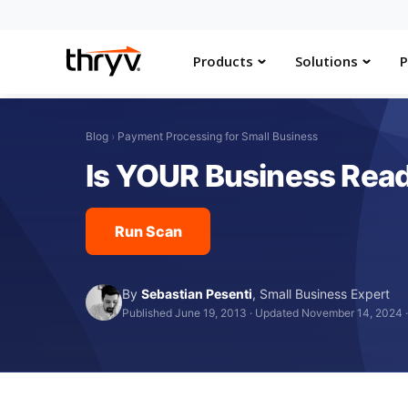
Products
Solutions
P
Blog
›
Payment Processing for Small Business
Is YOUR Business Rea
Run Scan
By
Sebastian Pesenti
,
Small Business Expert
Published June 19, 2013
·
Updated November 14, 2024