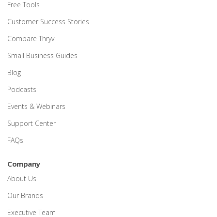
Free Tools
Customer Success Stories
Compare Thryv
Small Business Guides
Blog
Podcasts
Events & Webinars
Support Center
FAQs
Company
About Us
Our Brands
Executive Team