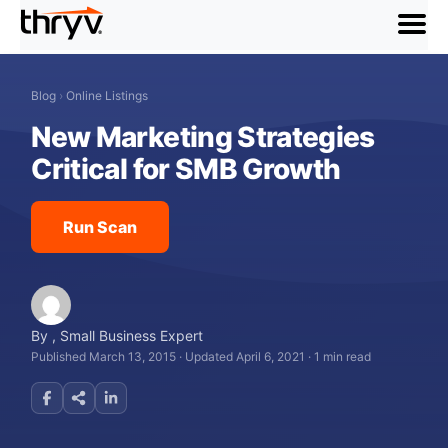
menu
Blog
›
Online Listings
New Marketing Strategies
Critical for SMB Growth
Run Scan
By
,
Small Business Expert
Published March 13, 2015
·
Updated April 6, 2021
·
1 min read