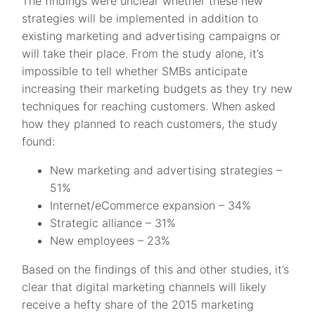
The findings were unclear whether these new
strategies will be implemented in addition to
existing marketing and advertising campaigns or
will take their place. From the study alone, it’s
impossible to tell whether SMBs anticipate
increasing their marketing budgets as they try new
techniques for reaching customers. When asked
how they planned to reach customers, the study
found:
New marketing and advertising strategies –
51%
Internet/eCommerce expansion – 34%
Strategic alliance – 31%
New employees – 23%
Based on the findings of this and other studies, it’s
clear that digital marketing channels will likely
receive a hefty share of the 2015 marketing