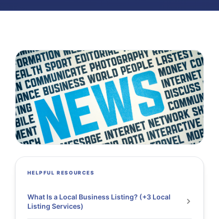
HELPFUL RESOURCES
What Is a Local Business Listing? (+3 Local
Listing Services)