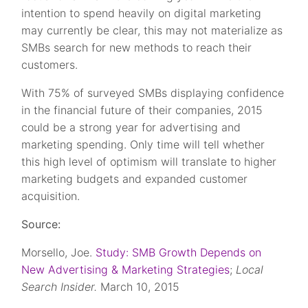
intention to spend heavily on digital marketing
may currently be clear, this may not materialize as
SMBs search for new methods to reach their
customers.
With 75% of surveyed SMBs displaying confidence
in the financial future of their companies, 2015
could be a strong year for advertising and
marketing spending. Only time will tell whether
this high level of optimism will translate to higher
marketing budgets and expanded customer
acquisition.
Source:
Morsello, Joe.
Study: SMB Growth Depends on
New Advertising & Marketing Strategies
;
Local
Search Insider.
March 10, 2015