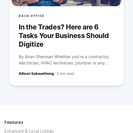
BACK OFFICE
In the Trades? Here are 6
Tasks Your Business Should
Digitize
By Brian Sherman Whether you’re a contractor,
electrician, HVAC technician, plumber or any...
Allison Sakounthong
·
5 min read
Features
Enhanced & Local Listings