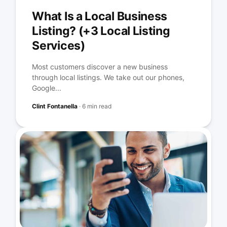
What Is a Local Business
Listing? (+3 Local Listing
Services)
Most customers discover a new business
through local listings. We take out our phones,
Google...
Clint Fontanella
·
6 min read