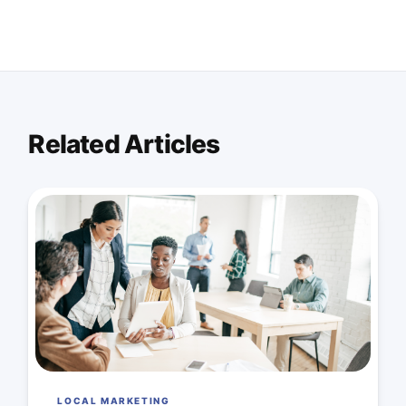
Related Articles
LOCAL MARKETING