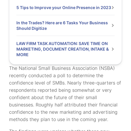
5 Tips to Improve your Online Presence in 2023
In the Trades? Here are 6 Tasks Your Business
Should Digitize
LAW FIRM TASK AUTOMATION: SAVE TIME ON
MARKETING, DOCUMENT CREATION, INTAKE &
MORE
The National Small Business Association (NSBA)
recently conducted a poll to determine the
confidence level of SMBs. Nearly three-quarters of
respondents reported being somewhat or very
confident about the future of their small
businesses. Roughly half attributed their financial
confidence to the new marketing and advertising
methods they plan to use in the coming year.