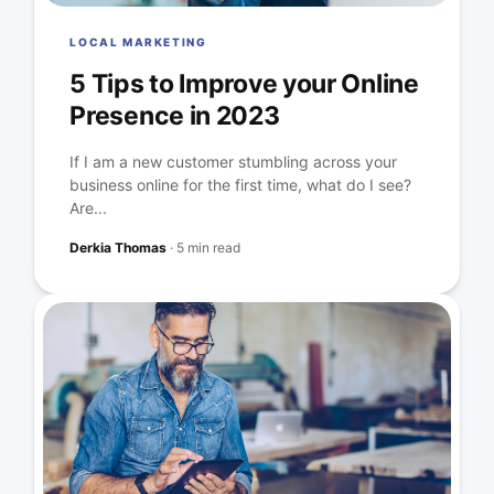
LOCAL MARKETING
5 Tips to Improve your Online
Presence in 2023
If I am a new customer stumbling across your
business online for the first time, what do I see?
Are...
Derkia Thomas
·
5 min read