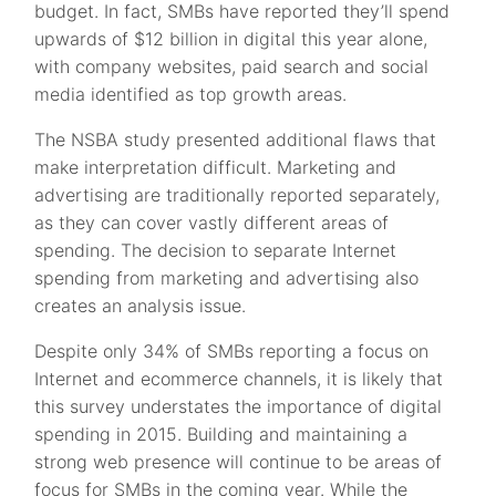
budget. In fact, SMBs have reported they’ll spend
upwards of $12 billion in digital this year alone,
with company websites, paid search and social
media identified as top growth areas.
The NSBA study presented additional flaws that
make interpretation difficult. Marketing and
advertising are traditionally reported separately,
as they can cover vastly different areas of
spending. The decision to separate Internet
spending from marketing and advertising also
creates an analysis issue.
Despite only 34% of SMBs reporting a focus on
Internet and ecommerce channels, it is likely that
this survey understates the importance of digital
spending in 2015. Building and maintaining a
strong web presence will continue to be areas of
focus for SMBs in the coming year. While the