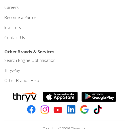
Careers
Become a Partner
Investors
Contact Us
Other Brands & Services
Search Engine Optimisation
ThryvPay
Other Brands Help
Copyright © 2026 Thryv, Inc.