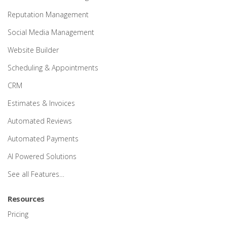
Reputation Management
Social Media Management
Website Builder
Scheduling & Appointments
CRM
Estimates & Invoices
Automated Reviews
Automated Payments
AI Powered Solutions
See all Features…
Resources
Pricing