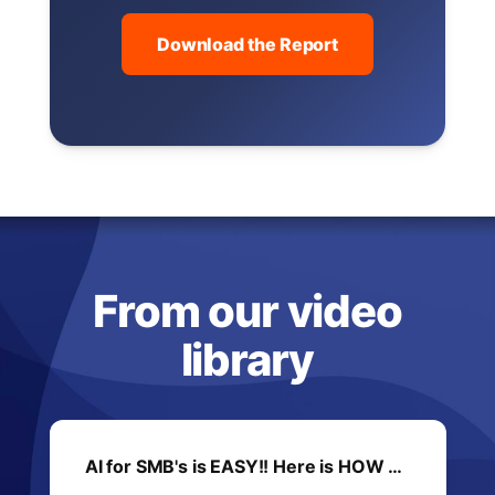
Download the Report
From our video
library
AI for SMB's is EASY!! Here is HOW …