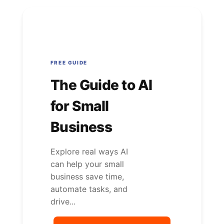
FREE GUIDE
The Guide to AI
for Small
Business
Explore real ways AI
can help your small
business save time,
automate tasks, and
drive...