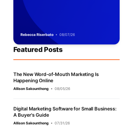
Rebecca Riserbato
08/07/26
Featured Posts
The New Word-of-Mouth Marketing Is
Happening Online
Allison Sakounthong
08/05/26
Digital Marketing Software for Small Business:
A Buyer's Guide
Allison Sakounthong
07/31/26