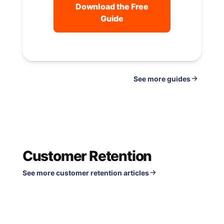
Download the Free
Guide
See
guides
Customer Retention
See more customer retention articles