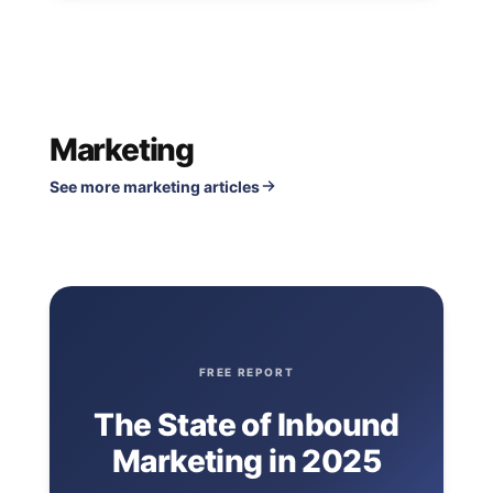
Marketing
See more marketing articles
FREE REPORT
The State of Inbound
Marketing in 2025