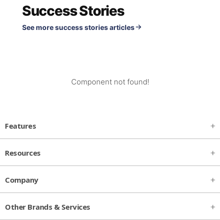
Success Stories
See more success stories articles
Component not found!
Features
Resources
Company
Other Brands & Services