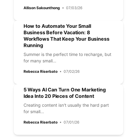
Allison Sakounthong
07/03/26
How to Automate Your Small
Business Before Vacation: 8
Workflows That Keep Your Business
Running
Summer is the perfect time to recharge, but
for many small...
Rebecca Riserbato
07/02/26
5 Ways AI Can Turn One Marketing
Idea Into 20 Pieces of Content
Creating content isn't usually the hard part
for small...
Rebecca Riserbato
07/01/26