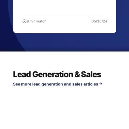
8 min watch
05/30/24
Lead Generation & Sales
See more lead generation and sales articles