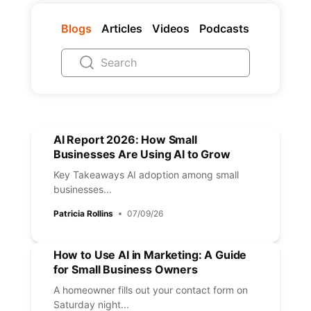
Blogs
Articles
Videos
Podcasts
AI Report 2026: How Small
Businesses Are Using AI to Grow
Key Takeaways AI adoption among small
businesses...
Patricia Rollins
07/09/26
How to Use AI in Marketing: A Guide
for Small Business Owners
A homeowner fills out your contact form on
Saturday night...