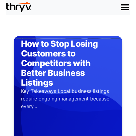
menu
How to Stop Losing
Customers to
Competitors with
Better Business
Listings
Key Takeaways Local business listings
require ongoing management because
every...