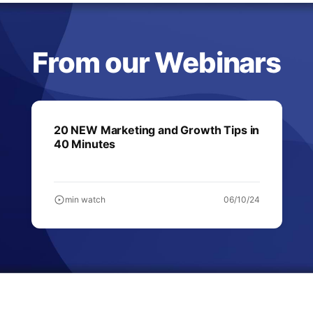
From our Webinars
20 NEW Marketing and Growth Tips in
40 Minutes
min watch
06/10/24