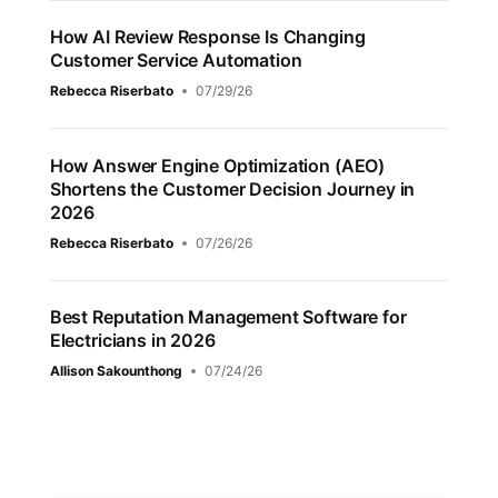
How AI Review Response Is Changing
Customer Service Automation
Rebecca Riserbato
07/29/26
How Answer Engine Optimization (AEO)
Shortens the Customer Decision Journey in
2026
Rebecca Riserbato
07/26/26
Best Reputation Management Software for
Electricians in 2026
Allison Sakounthong
07/24/26