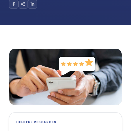
HELPFUL RESOURCES