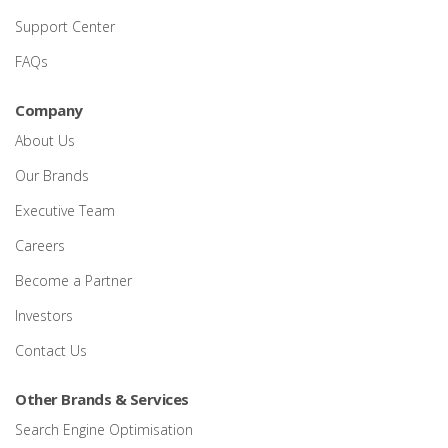
Support Center
FAQs
Company
About Us
Our Brands
Executive Team
Careers
Become a Partner
Investors
Contact Us
Other Brands & Services
Search Engine Optimisation