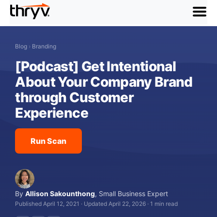
menu
Blog
›
Branding
[Podcast] Get Intentional
About Your Company Brand
through Customer
Experience
Run Scan
By
Allison Sakounthong
,
Small Business Expert
Published April 12, 2021
·
Updated April 22, 2026
·
1 min read