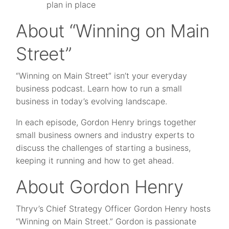
plan in place
About “Winning on Main
Street”
“Winning on Main Street” isn’t your everyday
business podcast. Learn how to run a small
business in today’s evolving landscape.
In each episode, Gordon Henry brings together
small business owners and industry experts to
discuss the challenges of starting a business,
keeping it running and how to get ahead.
About Gordon Henry
Thryv’s Chief Strategy Officer Gordon Henry hosts
“Winning on Main Street.” Gordon is passionate