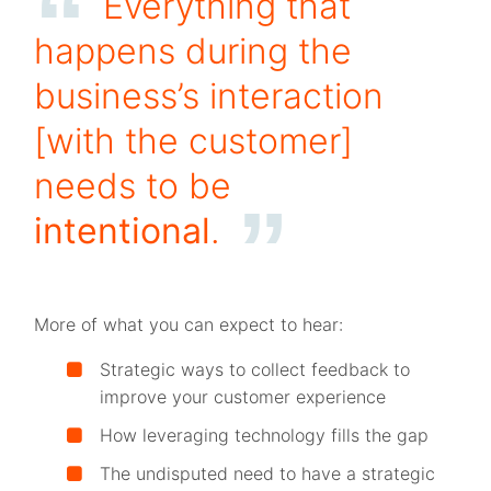
Everything that
happens during the
business’s interaction
[with the customer]
needs to be
intentional
.
More of what you can expect to hear:
Strategic ways to collect feedback to
improve your customer experience
How leveraging technology fills the gap
The undisputed need to have a strategic