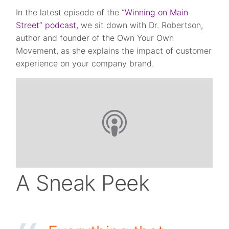
In the latest episode of the
“Winning on Main
Street” podcast,
we sit down with Dr. Robertson,
author and founder of the Own Your Own
Movement, as she explains the impact of customer
experience on your company brand.
A Sneak Peek