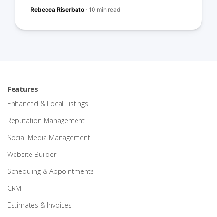
Rebecca Riserbato
·
10 min read
Features
Enhanced & Local Listings
Reputation Management
Social Media Management
Website Builder
Scheduling & Appointments
CRM
Estimates & Invoices