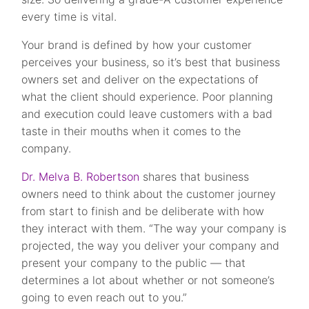
every time is vital.
Your brand is defined by how your customer
perceives your business, so it’s best that business
owners set and deliver on the expectations of
what the client should experience. Poor planning
and execution could leave customers with a bad
taste in their mouths when it comes to the
company.
Dr. Melva B. Robertson
shares that business
owners need to think about the customer journey
from start to finish and be deliberate with how
they interact with them. “The way your company is
projected, the way you deliver your company and
present your company to the public — that
determines a lot about whether or not someone’s
going to even reach out to you.”