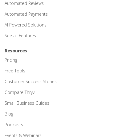
Automated Reviews
Automated Payments
AI Powered Solutions
See all Features…
Resources
Pricing
Free Tools
Customer Success Stories
Compare Thryv
Small Business Guides
Blog
Podcasts
Events & Webinars