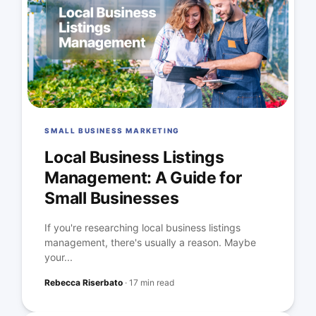
SMALL BUSINESS MARKETING
Local Business Listings
Management: A Guide for
Small Businesses
If you're researching local business listings
management, there's usually a reason. Maybe
your...
Rebecca Riserbato
·
17 min read