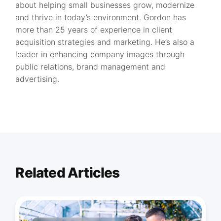
about helping small businesses grow, modernize
and thrive in today’s environment. Gordon has
more than 25 years of experience in client
acquisition strategies and marketing. He’s also a
leader in enhancing company images through
public relations, brand management and
advertising.
Related Articles