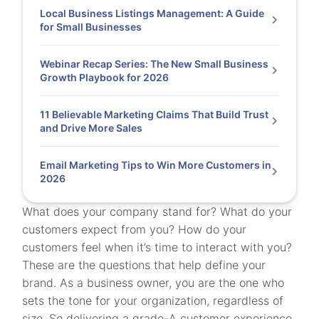
Local Business Listings Management: A Guide
for Small Businesses
Webinar Recap Series: The New Small Business
Growth Playbook for 2026
11 Believable Marketing Claims That Build Trust
and Drive More Sales
Email Marketing Tips to Win More Customers in
2026
What does your company stand for? What do your
customers expect from you? How do your
customers feel when it’s time to interact with you?
These are the questions that help define your
brand. As a business owner, you are the one who
sets the tone for your organization, regardless of
size. So delivering a grade-A customer experience