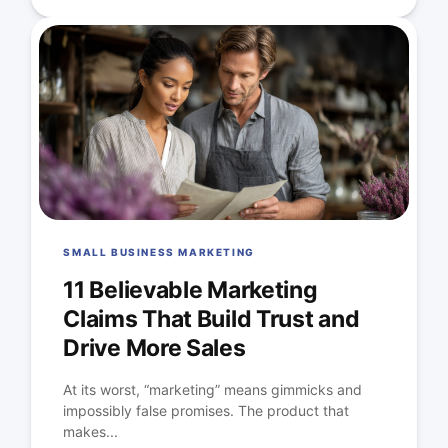
SMALL BUSINESS MARKETING
11 Believable Marketing
Claims That Build Trust and
Drive More Sales
At its worst, “marketing” means gimmicks and
impossibly false promises. The product that
makes...