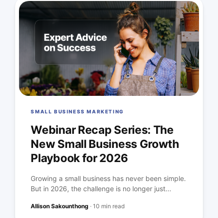
SMALL BUSINESS MARKETING
Webinar Recap Series: The
New Small Business Growth
Playbook for 2026
Growing a small business has never been simple.
But in 2026, the challenge is no longer just...
Allison Sakounthong
·
10 min read