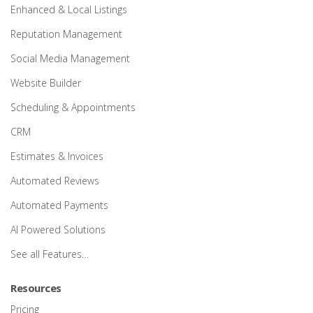
Enhanced & Local Listings
Reputation Management
Social Media Management
Website Builder
Scheduling & Appointments
CRM
Estimates & Invoices
Automated Reviews
Automated Payments
AI Powered Solutions
See all Features…
Resources
Pricing