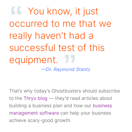
You know, it just
occurred to me that we
really haven’t had a
successful test of this
equipment.
—
Dr. Raymond Stantz
That’s why today’s Ghostbusters should subscribe
to the
Thryv blog
— they’d read articles about
building a business plan and how our
business
management software
can help your business
achieve scary-good growth.