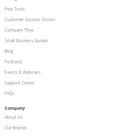
Free Tools
Customer Success Stories
Compare Thryv
Small Business Guides
Blog
Podcasts
Events & Webinars
Support Center
FAQs
Company
About Us
Our Brands