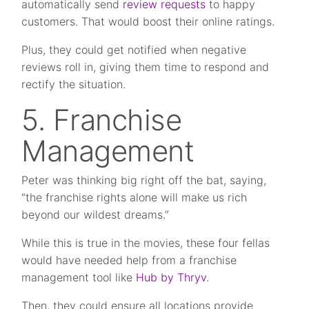
automatically send
review requests
to happy
customers. That would boost their online ratings.
Plus, they could get notified when negative
reviews roll in, giving them time to respond and
rectify the situation.
5. Franchise
Management
Peter was thinking big right off the bat, saying,
“the franchise rights alone will make us rich
beyond our wildest dreams.”
While this is true in the movies, these four fellas
would have needed help from a franchise
management tool like
Hub by Thryv
.
Then, they could ensure all locations provide