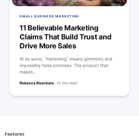
SMALL BUSINESS MARKETING
11 Believable Marketing
Claims That Build Trust and
Drive More Sales
At its worst, “marketing” means gimmicks and
impossibly false promises. The product that
makes...
Rebecca Riserbato
·
10 min read
Features