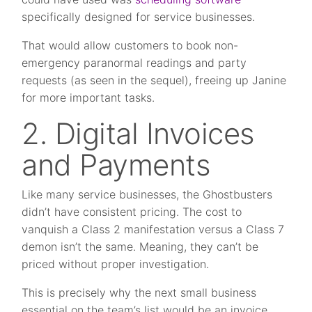
specifically designed for service businesses.
That would allow customers to book non-
emergency paranormal readings and party
requests (as seen in the sequel), freeing up Janine
for more important tasks.
2. Digital Invoices
and Payments
Like many service businesses, the Ghostbusters
didn’t have consistent pricing. The cost to
vanquish a Class 2 manifestation versus a Class 7
demon isn’t the same. Meaning, they can’t be
priced without proper investigation.
This is precisely why the next small business
essential on the team’s list would be an invoice