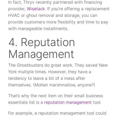
In fact, Thryv recently partnered with financing
provider,
Wisetack
. If you’re offering a replacement
HVAC or ghoul removal and storage, you can
provide customers more flexibility and time to pay
with manageable installments.
4. Reputation
Management
The Ghostbusters do great work. They saved New
York multiple times. However, they have a
tendency to leave a bit of a mess after
themselves. (Molten marshmallow, anyone?)
That’s why the next item on their small business
essentials list is a
reputation management
tool.
For example, a reputation management tool could