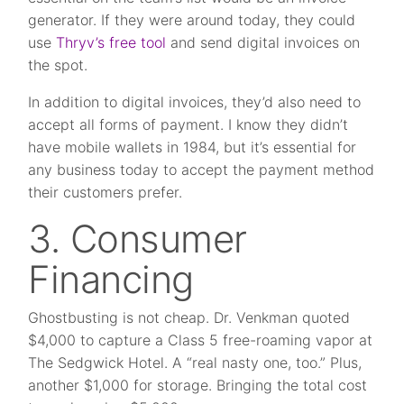
generator. If they were around today, they could
use
Thryv’s free tool
and send digital invoices on
the spot.
In addition to digital invoices, they’d also need to
accept all forms of payment. I know they didn’t
have mobile wallets in 1984, but it’s essential for
any business today to accept the payment method
their customers prefer.
3. Consumer
Financing
Ghostbusting is not cheap. Dr. Venkman quoted
$4,000 to capture a Class 5 free-roaming vapor at
The Sedgwick Hotel. A “real nasty one, too.” Plus,
another $1,000 for storage. Bringing the total cost