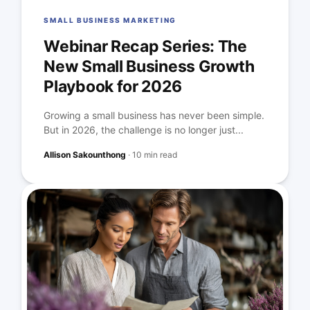
SMALL BUSINESS MARKETING
Webinar Recap Series: The
New Small Business Growth
Playbook for 2026
Growing a small business has never been simple.
But in 2026, the challenge is no longer just...
Allison Sakounthong
·
10 min read