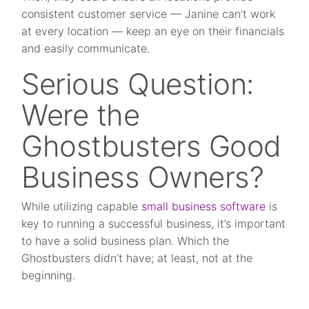
consistent customer service — Janine can’t work
at every location — keep an eye on their financials
and easily communicate.
Serious Question:
Were the
Ghostbusters Good
Business Owners?
While utilizing capable
small business software
is
key to running a successful business, it’s important
to have a solid business plan. Which the
Ghostbusters didn’t have; at least, not at the
beginning.