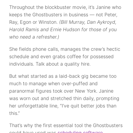
Throughout the blockbuster movie, it’s Janine who
keeps the Ghostbusters in business — not Peter,
Ray, Egon or Winston.
(Bill Murray, Dan Aykroyd,
Harold Ramis and Ernie Hudson for those of you
who need a refresher.)
She fields phone calls, manages the crew’s hectic
schedule and even grabs coffee for possessed
individuals. Talk about a quality hire.
But what started as a laid-back gig became too
much to manage when over-puffed and
paranormal figures took over New York. Janine
was worn out and stretched thin daily, prompting
her unforgettable line, “I’ve quit better jobs than
this.”
That’s why the first essential tool the Ghostbusters
could have used was
scheduling software