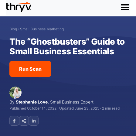
menu
Blog
›
Small Business Marketing
The “Ghostbusters” Guide to
Small Business Essentials
Run Scan
By
Stephanie Love
,
Small Business Expert
Published October 14, 2022
·
Updated June 23, 2025
·
2 min read