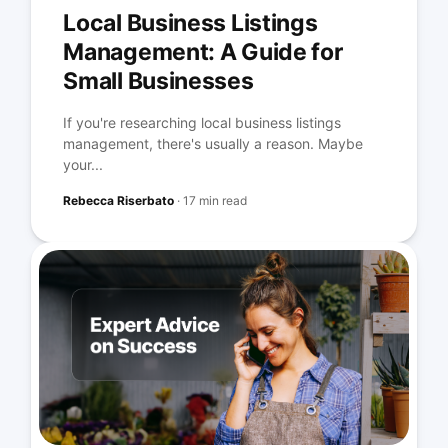
Local Business Listings
Management: A Guide for
Small Businesses
If you're researching local business listings
management, there's usually a reason. Maybe
your...
Rebecca Riserbato
·
17 min read