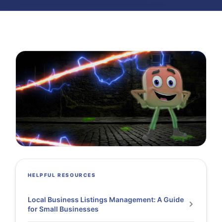
HELPFUL RESOURCES
Local Business Listings Management: A Guide
for Small Businesses