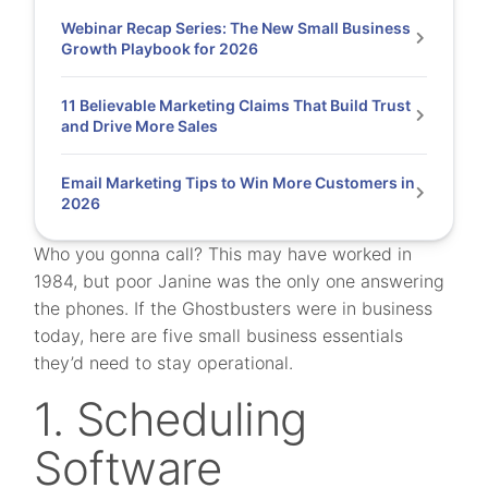
Webinar Recap Series: The New Small Business
Growth Playbook for 2026
11 Believable Marketing Claims That Build Trust
and Drive More Sales
Email Marketing Tips to Win More Customers in
2026
Who you gonna call? This may have worked in
1984, but poor Janine was the only one answering
the phones. If the Ghostbusters were in business
today, here are five small business essentials
they’d need to stay operational.
1. Scheduling
Software