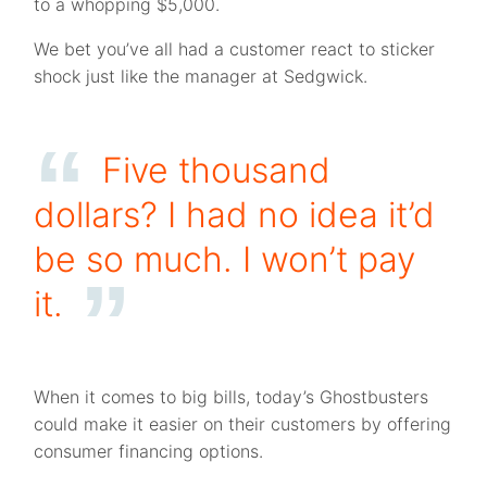
to a whopping $5,000.
We bet you’ve all had a customer react to sticker
shock just like the manager at Sedgwick.
Five thousand
dollars? I had no idea it’d
be so much. I won’t pay
it.
When it comes to big bills, today’s Ghostbusters
could make it easier on their customers by offering
consumer financing options.