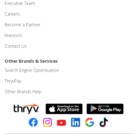
Executive Team
Careers
Become a Partner
Investors
Contact Us
Other Brands & Services
Search Engine Optimisation
ThryvPay
Other Brands Help