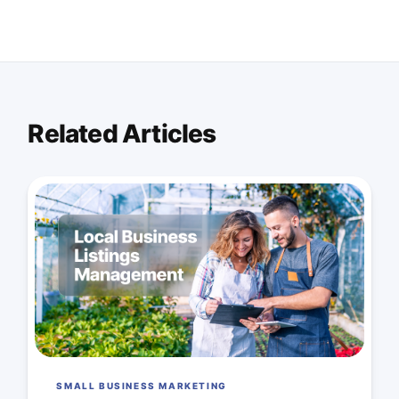
Related Articles
SMALL BUSINESS MARKETING