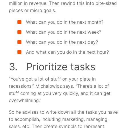
million in revenue. Then rewind this into bite-sized
pieces or micro goals.
What can you do in the next month?
What can you do in the next week?
What can you do in the next day?
And what can you do in the next hour?
3. Prioritize tasks
“You’ve got a lot of stuff on your plate in
recessions,” Michalowicz says. “There’s a lot of
stuff coming at you very quickly, and it can get
overwhelming.”
So he advises to write down all the tasks you have
to accomplish, including marketing, managing,
sales, etc. Then create symbols to represent: