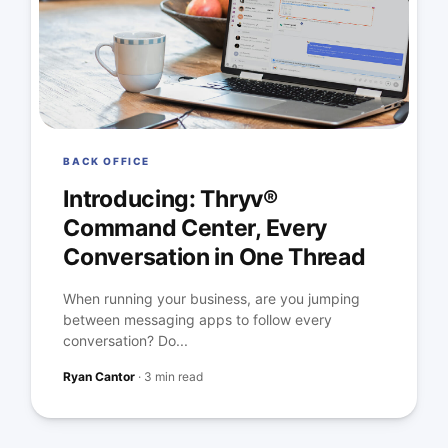
BACK OFFICE
Introducing: Thryv®
Command Center, Every
Conversation in One Thread
When running your business, are you jumping
between messaging apps to follow every
conversation? Do...
Ryan Cantor
·
3 min read