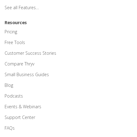
See all Features…
Resources
Pricing
Free Tools
Customer Success Stories
Compare Thryv
Small Business Guides
Blog
Podcasts
Events & Webinars
Support Center
FAQs