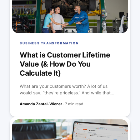
BUSINESS TRANSFORMATION
What is Customer Lifetime
Value (& How Do You
Calculate It)
What are your customers worth? A lot of us
would say, “they’re priceless.” And while that...
Amanda Zantal-Wiener
·
7 min read