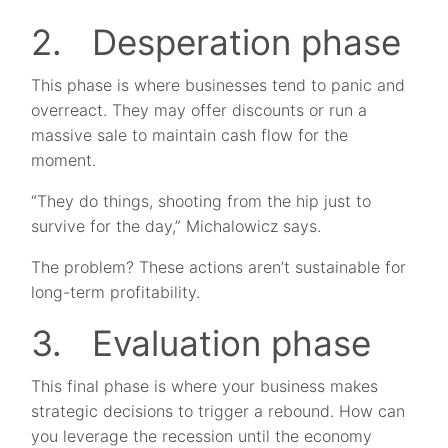
2. Desperation phase
This phase is where businesses tend to panic and
overreact. They may offer discounts or run a
massive sale to maintain cash flow for the
moment.
“They do things, shooting from the hip just to
survive for the day,” Michalowicz says.
The problem? These actions aren’t sustainable for
long-term profitability.
3. Evaluation phase
This final phase is where your business makes
strategic decisions to trigger a rebound. How can
you leverage the recession until the economy