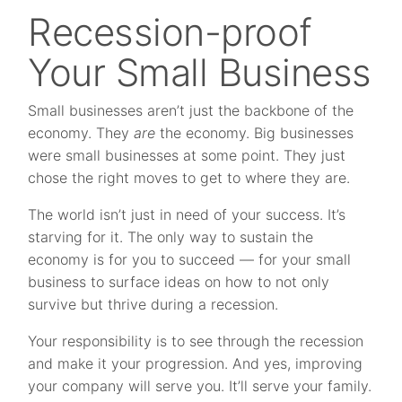
Recession-proof
Your Small Business
Small businesses aren’t just the backbone of the
economy. They
are
the economy. Big businesses
were small businesses at some point. They just
chose the right moves to get to where they are.
The world isn’t just in need of your success. It’s
starving for it. The only way to sustain the
economy is for you to succeed — for your small
business to surface ideas on how to not only
survive but thrive during a recession.
Your responsibility is to see through the recession
and make it your progression. And yes, improving
your company will serve you. It’ll serve your family.