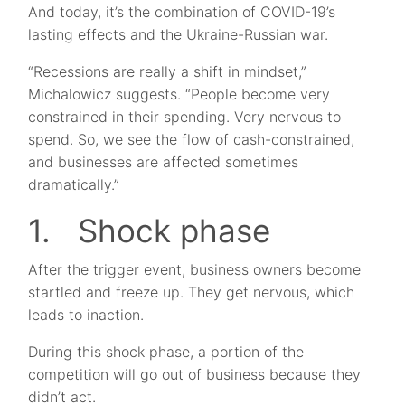
And today, it’s the combination of COVID-19’s
lasting effects and the Ukraine-Russian war.
“Recessions are really a shift in mindset,”
Michalowicz suggests. “People become very
constrained in their spending. Very nervous to
spend. So, we see the flow of cash-constrained,
and businesses are affected sometimes
dramatically.”
1. Shock phase
After the trigger event, business owners become
startled and freeze up. They get nervous, which
leads to inaction.
During this shock phase, a portion of the
competition will go out of business because they
didn’t act.