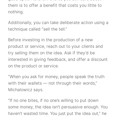
them is to offer a benefit that costs you little to
nothing.
Additionally, you can take deliberate action using a
technique called “sell the tell.”
Before investing in the production of a new
product or service, reach out to your clients and
try selling them on the idea. Ask if they’d be
interested in giving feedback, and offer a discount
on the product or service.
“When you ask for money, people speak the truth
with their wallets — not through their words,”
Michalowicz says.
“If no one bites, if no one’s willing to put down
some money, the idea isn’t persuasive enough. You
haven’t wasted time. You just put the idea out,” he