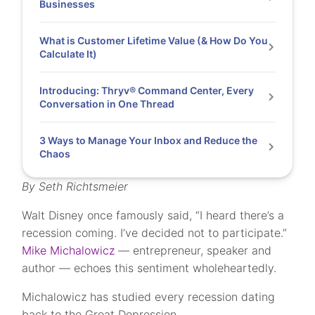
Businesses
What is Customer Lifetime Value (& How Do You
Calculate It)
Introducing: Thryv® Command Center, Every
Conversation in One Thread
3 Ways to Manage Your Inbox and Reduce the
Chaos
By Seth Richtsmeier
Walt Disney once famously said, “I heard there’s a
recession coming. I’ve decided not to participate.”
Mike Michalowicz
— entrepreneur, speaker and
author — echoes this sentiment wholeheartedly.
Michalowicz has studied every recession dating
back to the Great Depression.