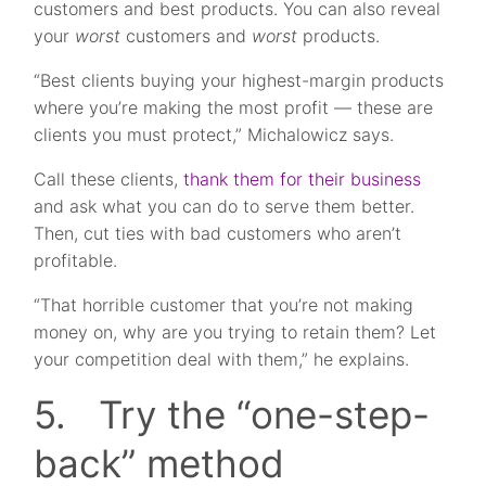
customers and best products. You can also reveal
your
worst
customers and
worst
products.
“Best clients buying your highest-margin products
where you’re making the most profit — these are
clients you must protect,” Michalowicz says.
Call these clients,
thank them for their business
and ask what you can do to serve them better.
Then, cut ties with bad customers who aren’t
profitable.
“That horrible customer that you’re not making
money on, why are you trying to retain them? Let
your competition deal with them,” he explains.
5. Try the “one-step-
back” method