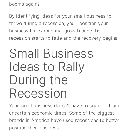
booms again?
By identifying ideas for your small business to
thrive during a recession, you’ll position your
business for exponential growth once the
recession starts to fade and the recovery begins.
Small Business
Ideas to Rally
During the
Recession
Your small business doesn’t have to crumble from
uncertain economic times. Some of the biggest
brands in America have used recessions to better
position their business.