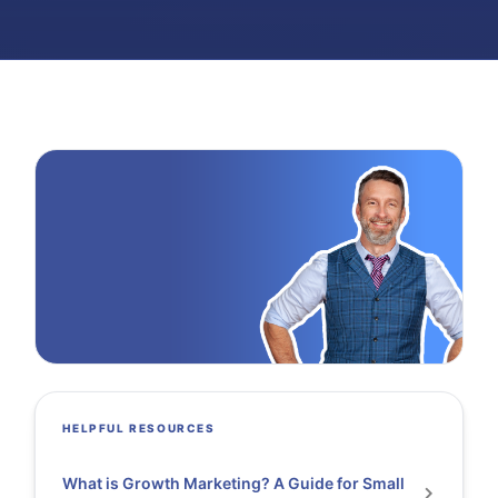
HELPFUL RESOURCES
What is Growth Marketing? A Guide for Small