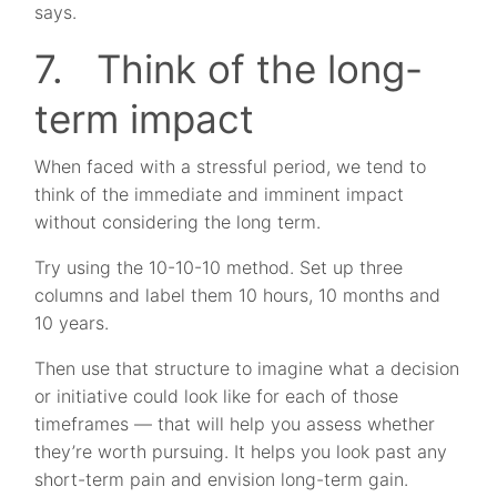
says.
7. Think of the long-
term impact
When faced with a stressful period, we tend to
think of the immediate and imminent impact
without considering the long term.
Try using the 10-10-10 method. Set up three
columns and label them 10 hours, 10 months and
10 years.
Then use that structure to imagine what a decision
or initiative could look like for each of those
timeframes — that will help you assess whether
they’re worth pursuing. It helps you look past any
short-term pain and envision long-term gain.