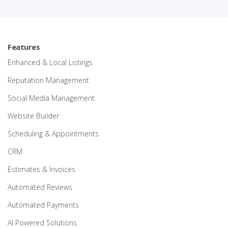
Features
Enhanced & Local Listings
Reputation Management
Social Media Management
Website Builder
Scheduling & Appointments
CRM
Estimates & Invoices
Automated Reviews
Automated Payments
AI Powered Solutions