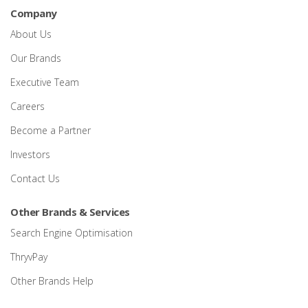
Company
About Us
Our Brands
Executive Team
Careers
Become a Partner
Investors
Contact Us
Other Brands & Services
Search Engine Optimisation
ThryvPay
Other Brands Help