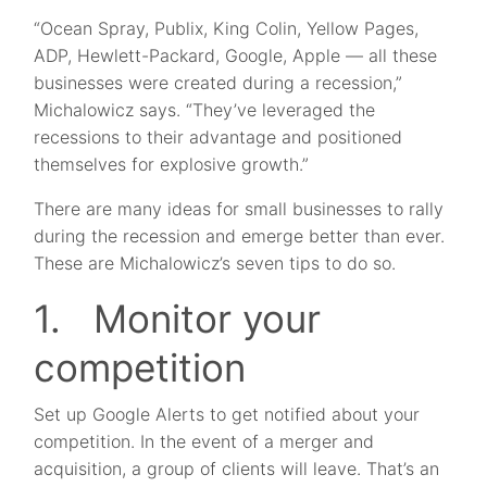
“Ocean Spray, Publix, King Colin, Yellow Pages,
ADP, Hewlett-Packard, Google, Apple — all these
businesses were created during a recession,”
Michalowicz says. “They’ve leveraged the
recessions to their advantage and positioned
themselves for explosive growth.”
There are many ideas for small businesses to rally
during the recession and emerge better than ever.
These are Michalowicz’s seven tips to do so.
1. Monitor your
competition
Set up Google Alerts to get notified about your
competition. In the event of a merger and
acquisition, a group of clients will leave. That’s an