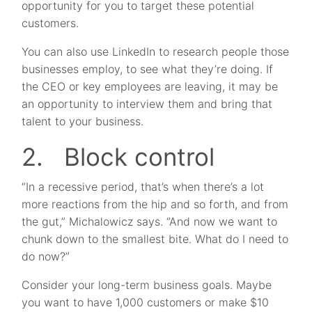
opportunity for you to target these potential
customers.
You can also use LinkedIn to research people those
businesses employ, to see what they’re doing. If
the CEO or key employees are leaving, it may be
an opportunity to interview them and bring that
talent to your business.
2. Block control
“In a recessive period, that’s when there’s a lot
more reactions from the hip and so forth, and from
the gut,” Michalowicz says. “And now we want to
chunk down to the smallest bite. What do I need to
do now?”
Consider your long-term business goals. Maybe
you want to have 1,000 customers or make $10