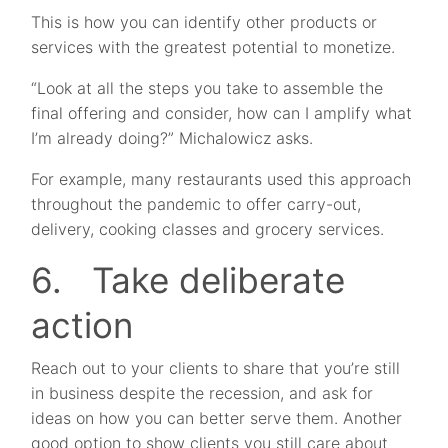
This is how you can identify other products or
services with the greatest potential to monetize.
“Look at all the steps you take to assemble the
final offering and consider, how can I amplify what
I’m already doing?” Michalowicz asks.
For example, many restaurants used this approach
throughout the pandemic to offer carry-out,
delivery, cooking classes and grocery services.
6. Take deliberate
action
Reach out to your clients to share that you’re still
in business despite the recession, and ask for
ideas on how you can better serve them. Another
good option to show clients you still care about