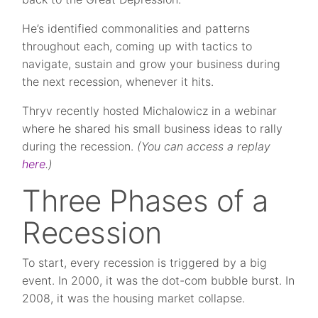
He’s identified commonalities and patterns
throughout each, coming up with tactics to
navigate, sustain and grow your business during
the next recession, whenever it hits.
Thryv recently hosted Michalowicz in a webinar
where he shared his small business ideas to rally
during the recession.
(You can access a replay
here
.)
Three Phases of a
Recession
To start, every recession is triggered by a big
event. In 2000, it was the dot-com bubble burst. In
2008, it was the housing market collapse.