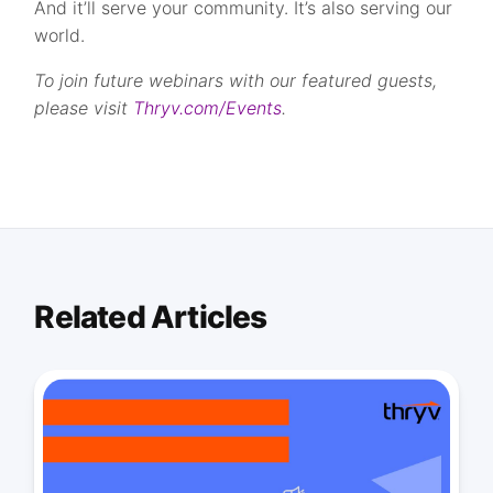
And it’ll serve your community. It’s also serving our
world.
To join future webinars with our featured guests,
please visit
Thryv.com/Events
.
Related Articles