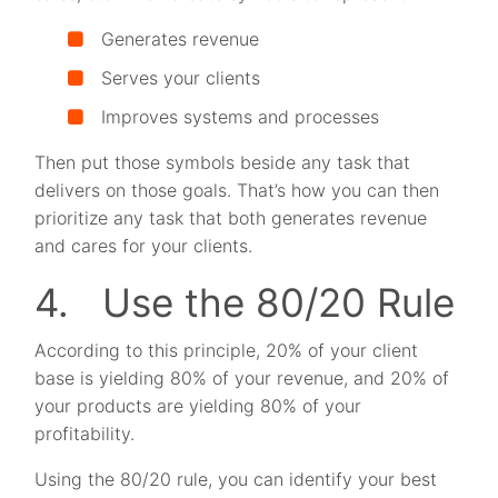
Generates revenue
Serves your clients
Improves systems and processes
Then put those symbols beside any task that
delivers on those goals. That’s how you can then
prioritize any task that both generates revenue
and cares for your clients.
4. Use the 80/20 Rule
According to this principle, 20% of your client
base is yielding 80% of your revenue, and 20% of
your products are yielding 80% of your
profitability.
Using the 80/20 rule, you can identify your best