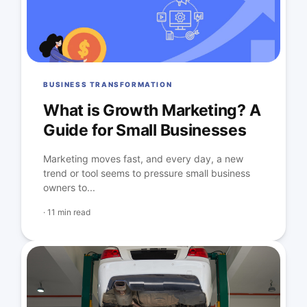
BUSINESS TRANSFORMATION
What is Growth Marketing? A
Guide for Small Businesses
Marketing moves fast, and every day, a new
trend or tool seems to pressure small business
owners to...
·
11 min read