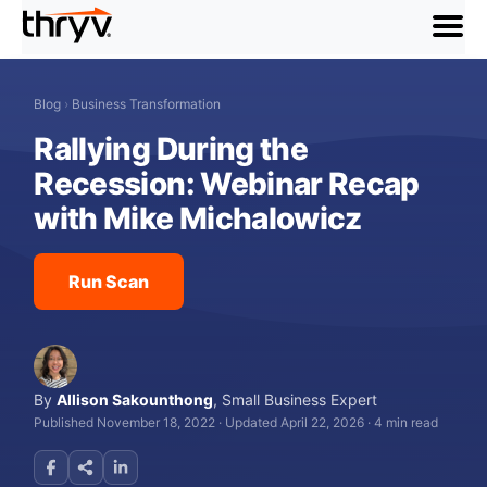
menu
Blog
›
Business Transformation
Rallying During the
Recession: Webinar Recap
with Mike Michalowicz
Run Scan
By
Allison Sakounthong
,
Small Business Expert
Published November 18, 2022
·
Updated April 22, 2026
·
4 min read