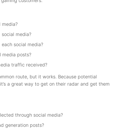
 gaining customers.
l media?
 social media?
 each social media?
l media posts?
edia traffic received?
ommon route, but it works. Because potential
it’s a great way to get on their radar and get them
lected through social media?
ad generation posts?