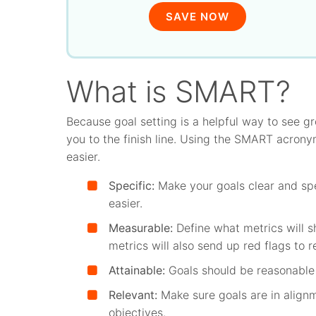
SAVE NOW
What is SMART?
Because goal setting is a helpful way to see g
you to the finish line. Using the SMART acron
easier.
Specific:
Make your goals clear and spe
easier.
Measurable:
Define what metrics will 
metrics will also send up red flags to r
Attainable:
Goals should be reasonable 
Relevant:
Make sure goals are in align
objectives.