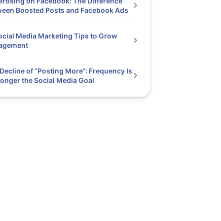
rtising on Facebook: The Difference
ween Boosted Posts and Facebook Ads
ocial Media Marketing Tips to Grow
agement
Decline of “Posting More”: Frequency Is
onger the Social Media Goal