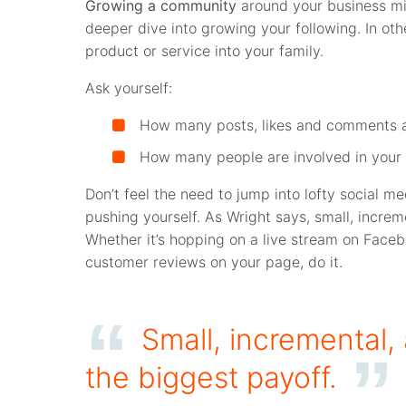
Growing a community
around your business mig
deeper dive into growing your following. In oth
product or service into your family.
Ask yourself:
How many posts, likes and comments 
How many people are involved in your 
Don’t feel the need to jump into lofty social me
pushing yourself. As Wright says, small, increm
Whether it’s hopping on a live stream on Faceb
customer reviews on your page, do it.
Small, incremental,
the biggest payoff.