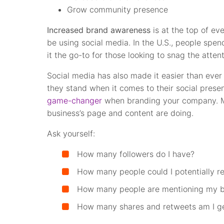
Grow community presence
Increased brand awareness
is at the top of ev
be using social media. In the U.S., people spe
it the go-to for those looking to snag the atten
Social media has also made it easier than ever
they stand when it comes to their social prese
game-changer
when branding your company. Mo
business’s page and content are doing.
Ask yourself:
How many followers do I have?
How many people could I potentially r
How many people are mentioning my b
How many shares and retweets am I ge