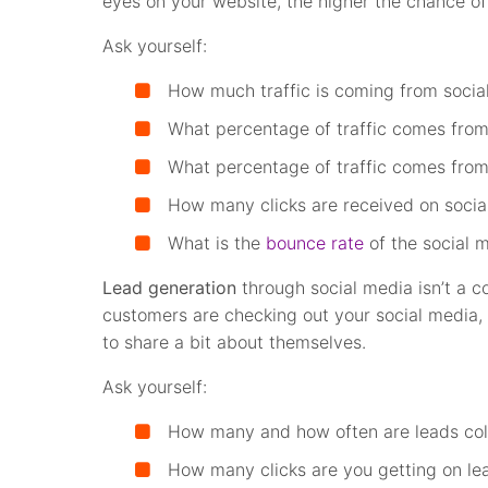
eyes on your website, the higher the chance of
Ask yourself:
How much traffic is coming from socia
What percentage of traffic comes from
What percentage of traffic comes from
How many clicks are received on socia
What is the
bounce rate
of the social m
Lead generation
through social media isn’t a c
customers are checking out your social media, 
to share a bit about themselves.
Ask yourself:
How many and how often are leads col
How many clicks are you getting on le