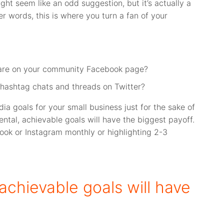
ht seem like an odd suggestion, but it’s actually a
er words, this is where you turn a fan of your
are on your community Facebook page?
hashtag chats and threads on Twitter?
dia goals for your small business just for the sake of
ental, achievable goals will have the biggest payoff.
ook or Instagram monthly or highlighting 2-3
 achievable goals will have