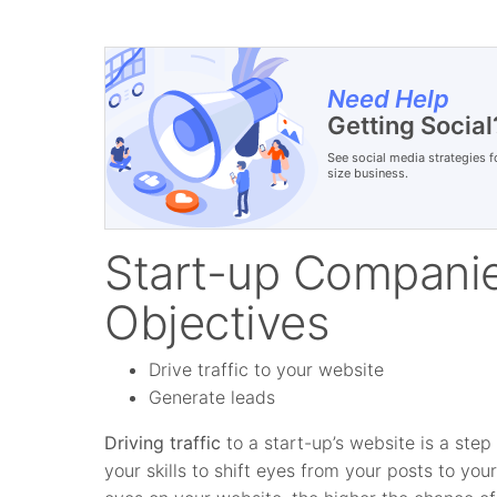
Need Help
Getting Social
See social media strategies f
size business.
Start-up Companie
Objectives
Drive traffic to your website
Generate leads
Driving traffic
to a start-up’s website is a ste
your skills to shift eyes from your posts to yo