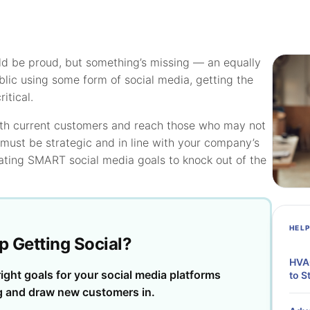
ld be proud, but something’s missing — an equally
lic using some form of social media, getting the
itical.
ith current customers and reach those who may not
must be strategic and in line with your company’s
eating SMART social media goals to knock out of the
HEL
p Getting Social?
HVAC
ight goals for your social media platforms
to S
g and draw new customers in.