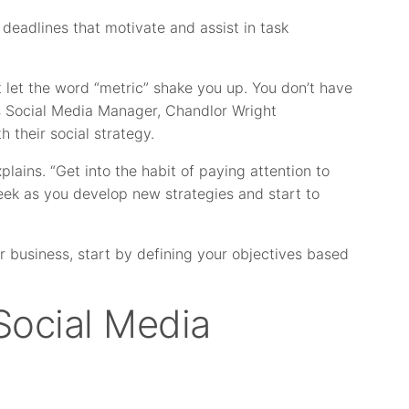
 deadlines that motivate and assist in task
 let the word “metric” shake you up. You don’t have
’s Social Media Manager, Chandlor Wright
 their social strategy.
plains. “Get into the habit of paying attention to
k as you develop new strategies and start to
r business, start by defining your objectives based
Social Media