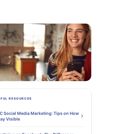
PFUL RESOURCES
 Social Media Marketing: Tips on How
tay Visible