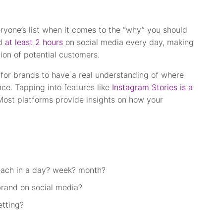
eryone’s list when it comes to the “why” you should
nd
at least 2 hours
on social media every day, making
tion of potential customers.
 for brands to have a real understanding of where
nce. Tapping into features like
Instagram Stories is a
st platforms provide insights on how your
each in a day? week? month?
rand on social media?
tting?