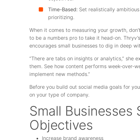
Time-Based:
Set realistically ambitious
prioritizing.
When it comes to measuring your growth, don’t
to be a numbers pro to take it head-on. Thryv
encourages small businesses to dig in deep with
“There are tabs on insights or analytics,” she ex
them. See how content performs week-over-wee
implement new methods.”
Before you build out social media goals for you
on your type of company.
Small Businesses
Objectives
Increase brand awareness