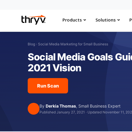
Products
Solutions
P
Blog
›
Social Media Marketing for Small Business
Social Media Goals Gui
2021 Vision
Run Scan
By
Derkia Thomas
,
Small Business Expert
Published January 27, 2021
·
Updated November 11, 20