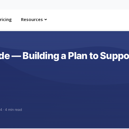
ricing
Resources
de — Building a Plan to Suppo
24
·
4 min read