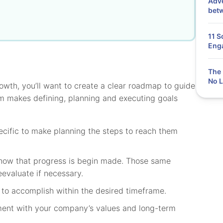
Adve
bet
11 S
Eng
The 
No L
rowth, you’ll want to create a clear roadmap to guide
ym makes defining, planning and executing goals
cific to make planning the steps to reach them
show that progress is begin made. Those same
eevaluate if necessary.
to accomplish within the desired timeframe.
ment with your company’s values and long-term