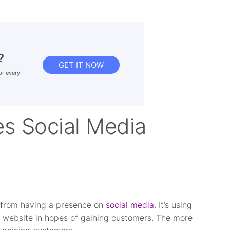
?
GET IT NOW
or every
s Social Media
p from having a presence on
social media
. It’s using
ur website in hopes of gaining customers. The more