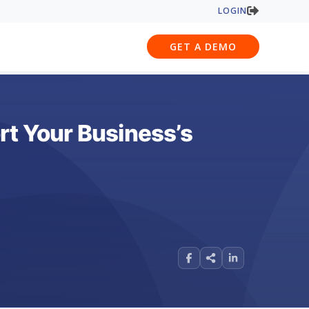
LOGIN
GET A DEMO
rt Your Business’s