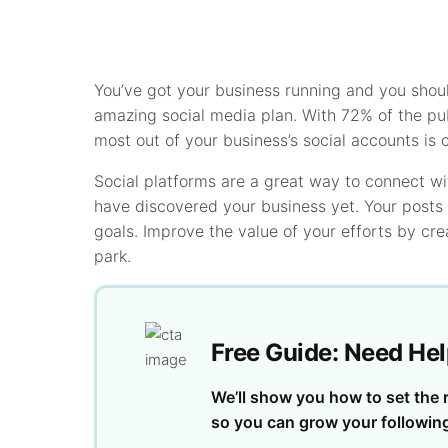
You’ve got your business running and you shou
amazing social media plan. With 72% of the pub
most out of your business’s social accounts is cr
Social platforms are a great way to connect w
have discovered your business yet. Your posts 
goals. Improve the value of your efforts by cr
park.
Free Guide: Need Hel
We’ll show you how to set the r
so you can grow your followin