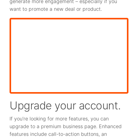
generate more engagement – especially if you
want to promote a new deal or product.
Upgrade your account.
If you’re looking for more features, you can
upgrade to a premium business page. Enhanced
features include call-to-action buttons, an