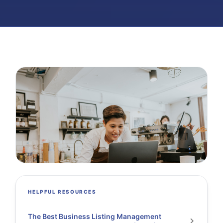
HELPFUL RESOURCES
The Best Business Listing Management