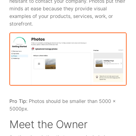
hesitant to contact your company. Photos put their
minds at ease because they provide visual
examples of your products, services, work, or
storefront.
Pro Tip:
Photos should be smaller than 5000 x
5000px.
Meet the Owner