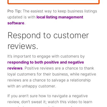
Pro Tip:
The easiest way to keep business listings
updated is with
local listing management
software
.
Respond to customer
reviews.
It’s important to engage with customers by
responding to both positive and negative
reviews
. Positive reviews are a chance to thank
loyal customers for their business, while negative
reviews are a chance to salvage a relationship
with an unhappy customer.
If you aren’t sure how to navigate a negative
review, don’t sweat it; watch this video to learn