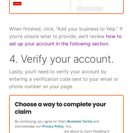
When finished, click, “Add your business to Yelp.” If
you’re unsure what to provide, we’ll review
how to
set up your account in the following section
.
4. Verify your account.
Lastly, you’ll need to verify your account by
entering a verification code sent to your email or
phone number on your page.