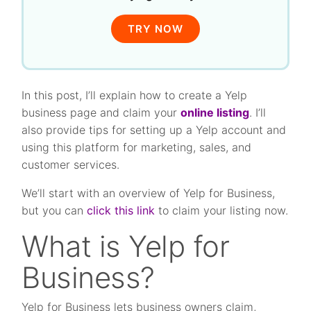
TRY NOW
In this post, I’ll explain how to create a Yelp
business page and claim your
online listing
. I’ll
also provide tips for setting up a Yelp account and
using this platform for marketing, sales, and
customer services.
We’ll start with an overview of Yelp for Business,
but you can
click this link
to claim your listing now.
What is Yelp for
Business?
Yelp for Business lets business owners claim,