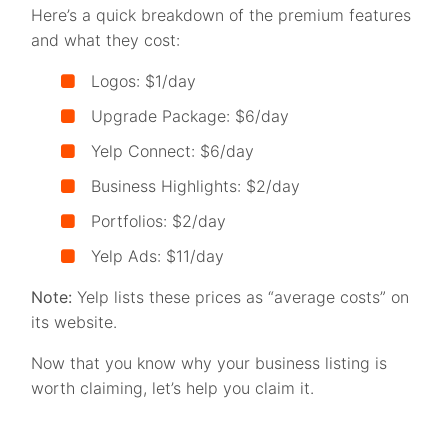
Here’s a quick breakdown of the premium features
and what they cost:
Logos: $1/day
Upgrade Package: $6/day
Yelp Connect: $6/day
Business Highlights: $2/day
Portfolios: $2/day
Yelp Ads: $11/day
Note:
Yelp lists these prices as “average costs” on
its website.
Now that you know why your business listing is
worth claiming, let’s help you claim it.