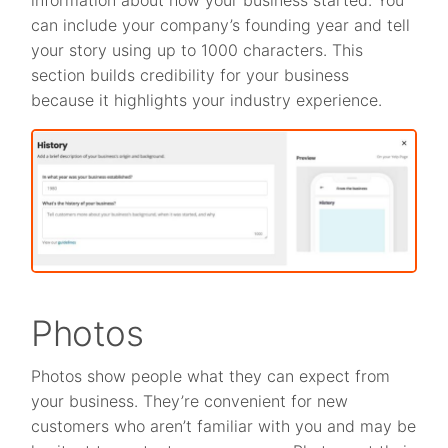
can include your company’s founding year and tell
your story using up to 1000 characters. This
section builds credibility for your business
because it highlights your industry experience.
Photos
Photos show people what they can expect from
your business. They’re convenient for new
customers who aren’t familiar with you and may be