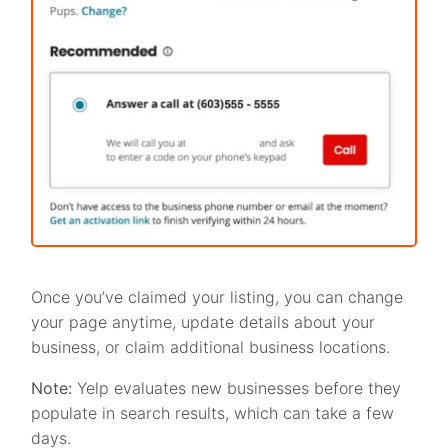
Once you’ve claimed your listing, you can change
your page anytime, update details about your
business, or claim additional business locations.
Note:
Yelp evaluates new businesses before they
populate in search results, which can take a few
days.