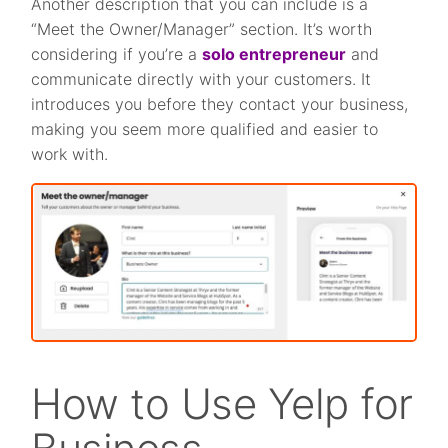
Another description that you can include is a
“Meet the Owner/Manager” section. It’s worth
considering if you’re a
solo entrepreneur
and
communicate directly with your customers. It
introduces you before they contact your business,
making you seem more qualified and easier to
work with.
How to Use Yelp for