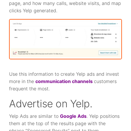
page, and how many calls, website visits, and map
clicks Yelp generated.
Use this information to create Yelp ads and invest
more in the
communication channels
customers
frequent the most.
Advertise on Yelp.
Yelp Ads are similar to
Google Ads
. Yelp positions
them at the top of the results page with the
phrase “Sponsored Results” next to them.