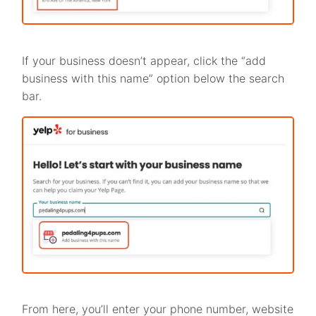
If your business doesn’t appear, click the “add
business with this name” option below the search
bar.
From here, you’ll enter your phone number, website