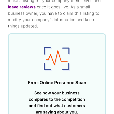
make a listing for your company themselves and
leave reviews
once it goes live. As a small
business owner, you have to claim this listing to
modify your company’s information and keep
things updated.
Free: Online Presence Scan
See how your business
compares to the competition
and find out what customers
are saying about you.