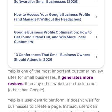
Software for Small Businesses (2026)
How to Access Your Google Business Profile
(and Manage It Without the Headaches)
Google Business Profile Optimisation: How to
Get Found, Stand Out, and Win More Local
Customers
13 Conferences That Small Business Owners
Should Attend in 2026
Yelp is one of the most important customer review
sites for small businesses. It
generates more
reviews
than any other website on the Internet
(other than Google).
Yelp is a user-centric platform. It doesn’t wait for
businesses to create a page. Instead, users can