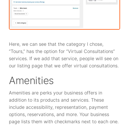
Here, we can see that the category I chose,
“Tours,” has the option for “Virtual Consultations”
services. If we add that service, people will see on
our listing page that we offer virtual consultations.
Amenities
Amenities are perks your business offers in
addition to its products and services. These
include accessibility, representation, payment
options, reservations, and more. Your business
page lists them with checkmarks next to each one.