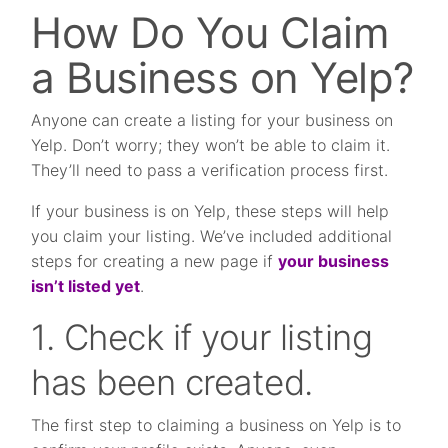
How Do You Claim
a Business on Yelp?
Anyone can create a listing for your business on
Yelp. Don’t worry; they won’t be able to claim it.
They’ll need to pass a verification process first.
If your business is on Yelp, these steps will help
you claim your listing. We’ve included additional
steps for creating a new page if
your business
isn’t listed yet
.
1. Check if your listing
has been created.
The first step to claiming a business on Yelp is to