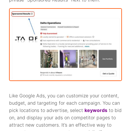
Like Google Ads, you can customize your content,
budget, and targeting for each campaign. You can
pick locations to advertise, select
keywords
to bid
on, and display your ads on competitor pages to
attract new customers. It’s an effective way to