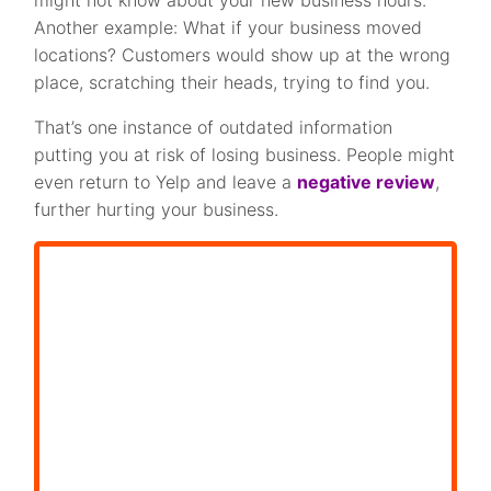
Another example: What if your business moved
locations? Customers would show up at the wrong
place, scratching their heads, trying to find you.
That’s one instance of outdated information
putting you at risk of losing business. People might
even return to Yelp and leave a
negative review
,
further hurting your business.