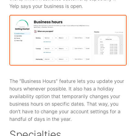
Yelp says your business is open.
The “Business Hours” feature lets you update your
hours whenever possible. It also has a holiday
availability option that temporarily changes your
business hours on specific dates. That way, you
don’t have to change your account settings for a
handful of days in the year.
Specialties