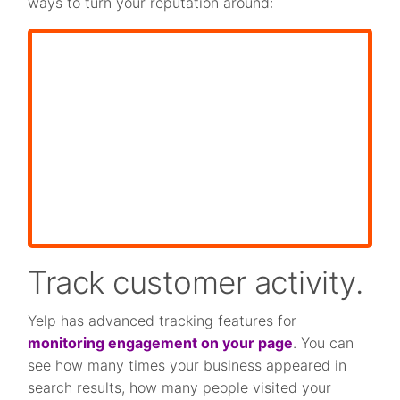
ways to turn your reputation around:
Track customer activity.
Yelp has advanced tracking features for
monitoring engagement on your page
. You can
see how many times your business appeared in
search results, how many people visited your