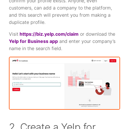
confirm your profile exists. Anyone, even
customers, can add a company to the platform,
and this search will prevent you from making a
duplicate profile.
Visit
https://biz.yelp.com/claim
or download the
Yelp for Business app
and enter your company’s
name in the search field.
2. Create a Yelp for