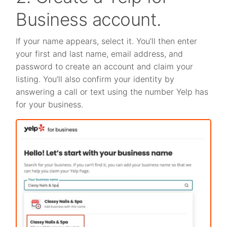
Business account.
If your name appears, select it. You’ll then enter
your first and last name, email address, and
password to create an account and claim your
listing. You’ll also confirm your identity by
answering a call or text using the number Yelp has
for your business.