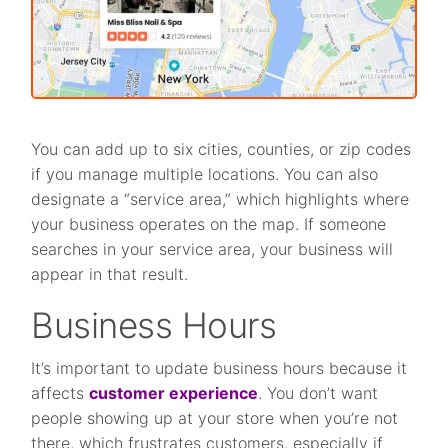
You can add up to six cities, counties, or zip codes
if you manage multiple locations. You can also
designate a “service area,” which highlights where
your business operates on the map. If someone
searches in your service area, your business will
appear in that result.
Business Hours
It’s important to update business hours because it
affects
customer experience
. You don’t want
people showing up at your store when you’re not
there, which frustrates customers, especially if