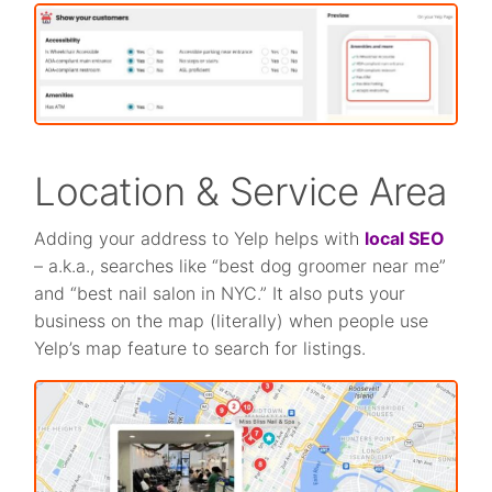
Location & Service Area
Adding your address to Yelp helps with
local SEO
– a.k.a., searches like “best dog groomer near me”
and “best nail salon in NYC.” It also puts your
business on the map (literally) when people use
Yelp’s map feature to search for listings.