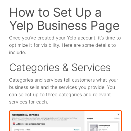
How to Set Up a
Yelp Business Page
Once you’ve created your Yelp account, it’s time to
optimize it for visibility. Here are some details to
include:
Categories & Services
Categories and services tell customers what your
business sells and the services you provide. You
can select up to three categories and relevant
services for each.