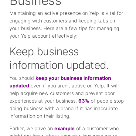
Business
Maintaining an active presence on Yelp is vital for
engaging with customers and keeping tabs on
your business. Here are a few tips for managing
your Yelp account effectively:
Keep business
information updated.
You should
keep your business information
updated
even if you aren’t active on Yelp. It will
help acquire new customers and prevent poor
experiences at your business.
63%
of people stop
doing business with a brand if it has inaccurate
information on their listing.
Earlier, we gave an
example
of a customer who
might not know about your new business hours.