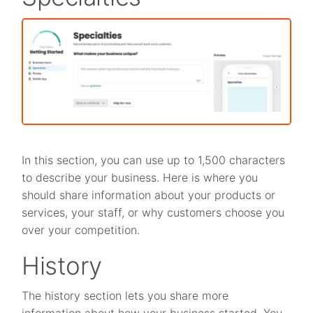
In this section, you can use up to 1,500 characters
to describe your business. Here is where you
should share information about your products or
services, your staff, or why customers choose you
over your competition.
History
The history section lets you share more
information about how your business started. You