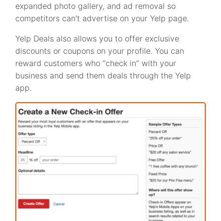
expanded photo gallery, and ad removal so
competitors can’t advertise on your Yelp page.
Yelp Deals also allows you to offer exclusive
discounts or coupons on your profile. You can
reward customers who “check in” with your
business and send them deals through the Yelp
app.