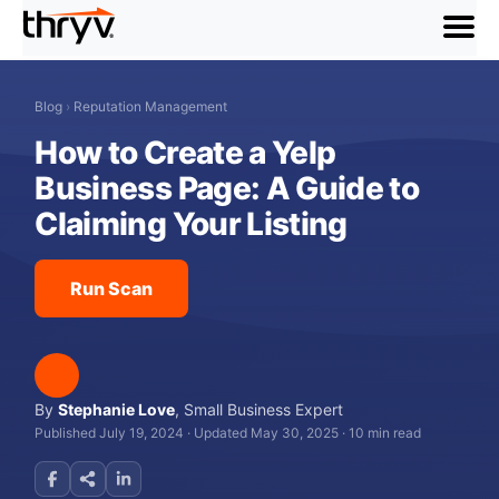
menu
Blog
›
Reputation Management
How to Create a Yelp
Business Page: A Guide to
Claiming Your Listing
Run Scan
By
Stephanie Love
,
Small Business Expert
Published July 19, 2024
·
Updated May 30, 2025
·
10 min read