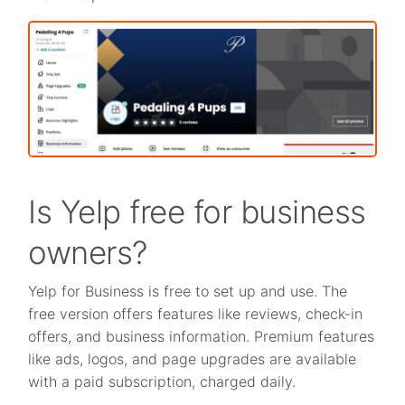
Is Yelp free for business
owners?
Yelp for Business is free to set up and use. The
free version offers features like reviews, check-in
offers, and business information. Premium features
like ads, logos, and page upgrades are available
with a paid subscription, charged daily.