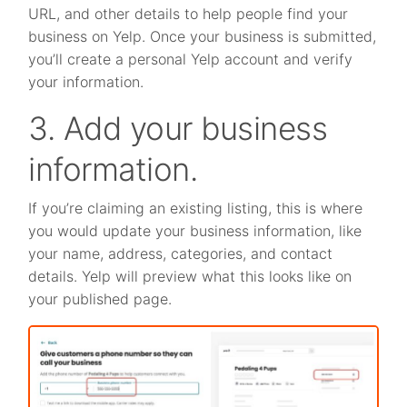
URL, and other details to help people find your
business on Yelp. Once your business is submitted,
you’ll create a personal Yelp account and verify
your information.
3. Add your business
information.
If you’re claiming an existing listing, this is where
you would update your business information, like
your name, address, categories, and contact
details. Yelp will preview what this looks like on
your published page.