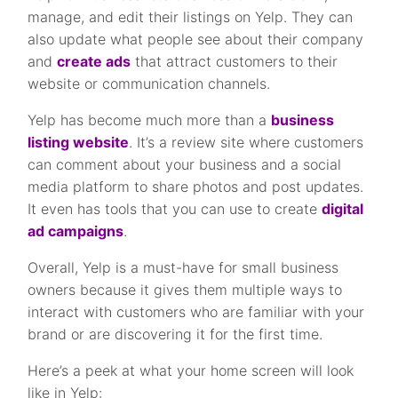
manage, and edit their listings on Yelp. They can
also update what people see about their company
and
create ads
that attract customers to their
website or communication channels.
Yelp has become much more than a
business
listing website
. It’s a review site where customers
can comment about your business and a social
media platform to share photos and post updates.
It even has tools that you can use to create
digital
ad campaigns
.
Overall, Yelp is a must-have for small business
owners because it gives them multiple ways to
interact with customers who are familiar with your
brand or are discovering it for the first time.
Here’s a peek at what your home screen will look
like in Yelp: