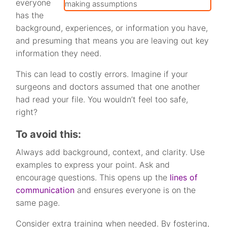
everyone
has the
background, experiences, or information you have,
and presuming that means you are leaving out key
information they need.
This can lead to costly errors. Imagine if your
surgeons and doctors assumed that one another
had read your file. You wouldn’t feel too safe,
right?
To avoid this:
Always add background, context, and clarity. Use
examples to express your point. Ask and
encourage questions. This opens up the
lines of
communication
and ensures everyone is on the
same page.
Consider extra training when needed. By fostering,