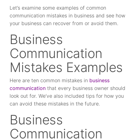
Let’s examine some examples of common
communication mistakes in business and see how
your business can recover from or avoid them.
Business
Communication
Mistakes Examples
Here are ten common mistakes in
business
communication
that every business owner should
look out for. We’ve also included tips for how you
can avoid these mistakes in the future.
Business
Communication