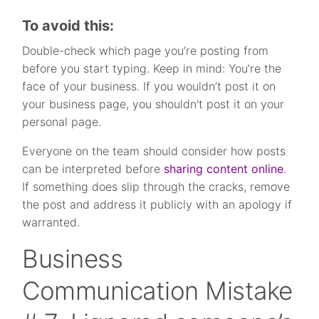
To avoid this:
Double-check which page you’re posting from
before you start typing. Keep in mind: You’re the
face of your business. If you wouldn’t post it on
your business page, you shouldn’t post it on your
personal page.
Everyone on the team should consider how posts
can be interpreted before
sharing content online
.
If something does slip through the cracks, remove
the post and address it publicly with an apology if
warranted.
Business
Communication Mistake