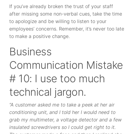
If you’ve already broken the trust of your staff
after missing some non-verbal cues, take the time
to apologize and be willing to listen to your
employees’ concerns. Remember, it’s never too late
to make a positive change.
Business
Communication Mistake
# 10: I use too much
technical jargon.
“A customer asked me to take a peek at her air
conditioning unit, and I told her I would need to
grab my multimeter, a voltage detector and a few
insulated screwdrivers so I could get right to it.