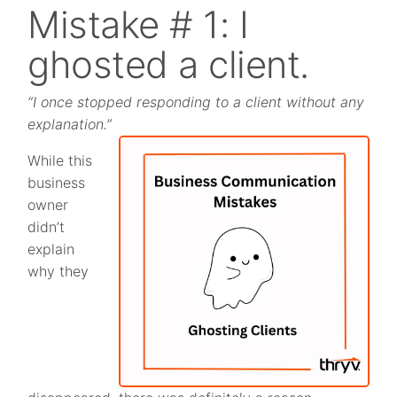
Mistake # 1: I
ghosted a client.
“I once stopped responding to a client without any
explanation.”
While this
business
owner
didn’t
explain
why they