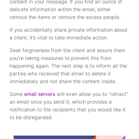
content in your message. If you find an ounce of
delicate information within the email, either
remove the items or remove the excess people.
If you accidentally share private information about
a client, it’s vital to take immediate action.
Seek forgiveness from the client and assure them
you’re taking measures to prevent this from
happening again. The next step is to inform all the
parties who received that email to delete it
immediately and not share the content inside.
Some
email servers
will even allow you to “retract”
an email once you send it, which provides a
notification to the recipients that you would like it
to be disregarded.