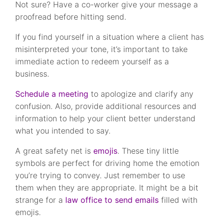
Not sure? Have a co-worker give your message a
proofread before hitting send.
If you find yourself in a situation where a client has
misinterpreted your tone, it’s important to take
immediate action to redeem yourself as a
business.
Schedule a meeting
to apologize and clarify any
confusion. Also, provide additional resources and
information to help your client better understand
what you intended to say.
A great safety net is
emojis
. These tiny little
symbols are perfect for driving home the emotion
you’re trying to convey. Just remember to use
them when they are appropriate. It might be a bit
strange for a
law office to send emails
filled with
emojis.