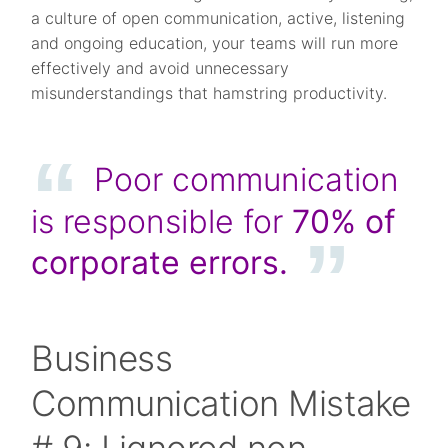
a culture of open communication, active, listening
and ongoing education, your teams will run more
effectively and avoid unnecessary
misunderstandings that hamstring productivity.
Poor communication
is responsible for
70%
of
corporate errors.
Business
Communication Mistake
# 9: I ignored non-