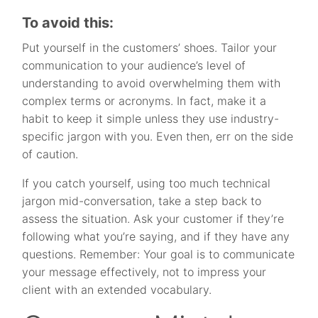
To avoid this:
Put yourself in the customers’ shoes. Tailor your
communication to your audience’s level of
understanding to avoid overwhelming them with
complex terms or acronyms. In fact, make it a
habit to keep it simple unless they use industry-
specific jargon with you. Even then, err on the side
of caution.
If you catch yourself, using too much technical
jargon mid-conversation, take a step back to
assess the situation. Ask your customer if they’re
following what you’re saying, and if they have any
questions. Remember: Your goal is to communicate
your message effectively, not to impress your
client with an extended vocabulary.