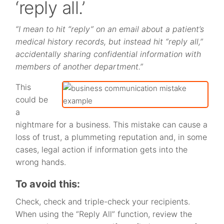
‘reply all.’
“I mean to hit “reply” on an email about a patient’s
medical history records, but instead hit “reply all,”
accidentally sharing confidential information with
members of another department.”
This
could be
a
nightmare for a business. This mistake can cause a
loss of trust, a plummeting reputation and, in some
cases, legal action if information gets into the
wrong hands.
To avoid this:
Check, check and triple-check your recipients.
When using the “Reply All” function, review the