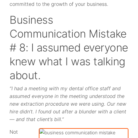
committed to the growth of your business.
Business
Communication Mistake
# 8: I assumed everyone
knew what I was talking
about.
“I had a meeting with my dental office staff and
assumed everyone in the meeting understood the
new extraction procedure we were using. Our new
hire didn’t. I found out after a blunder with a client
— and that client’s bill.”
Not