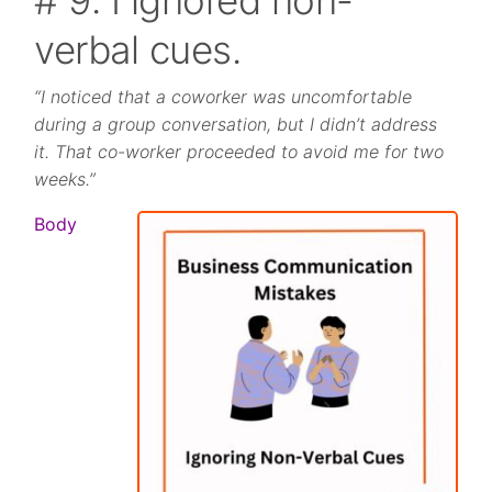
verbal cues.
“I noticed that a coworker was uncomfortable
during a group conversation, but I didn’t address
it. That co-worker proceeded to avoid me for two
weeks.”
Body