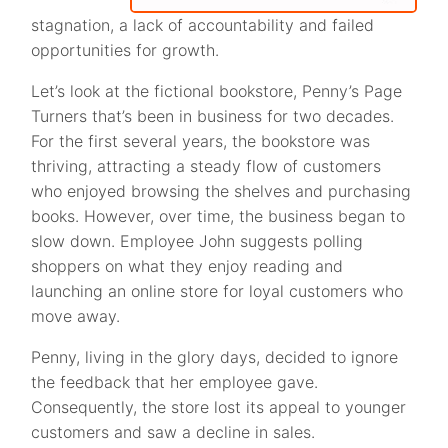
stagnation, a lack of accountability and failed
opportunities for growth.
Let’s look at the fictional bookstore, Penny’s Page
Turners that’s been in business for two decades.
For the first several years, the bookstore was
thriving, attracting a steady flow of customers
who enjoyed browsing the shelves and purchasing
books. However, over time, the business began to
slow down. Employee John suggests polling
shoppers on what they enjoy reading and
launching an online store for loyal customers who
move away.
Penny, living in the glory days, decided to ignore
the feedback that her employee gave.
Consequently, the store lost its appeal to younger
customers and saw a decline in sales.