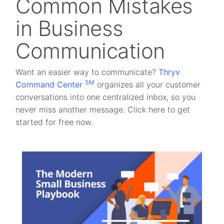
Common Mistakes
in Business
Communication
Want an easier way to communicate?
Thryv
SM
Command Center
organizes all your customer
conversations into one centralized inbox, so you
never miss another message. Click here to get
started for free now.