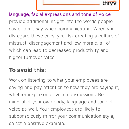
language, facial expressions and tone of voice
provide additional insight into the words people
say or don’t say when communicating. When you
disregard these cues, you risk creating a culture of
mistrust, disengagement and low morale, all of
which can lead to decreased productivity and
higher turnover rates.
To avoid this:
Work on listening to what your employees are
saying and pay attention to how they are saying it,
whether in-person or virtual discussions. Be
mindful of your own body, language and tone of
voice as well. Your employees are likely to
subconsciously mirror your communication style,
so set a positive example.