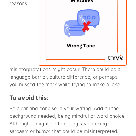
reasons
misinterpretations might occur. There could be a
language barrier, culture difference, or perhaps
you missed the mark while trying to make a joke.
To avoid this:
Be clear and concise in your writing. Add all the
background needed, being mindful of word choice.
Although it might be tempting, avoid using
sarcasm or humor that could be misinterpreted.