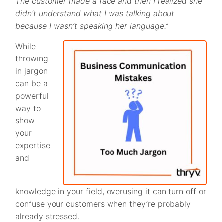
The customer made a face and then I realized she
didn’t understand what I was talking about
because I wasn’t speaking her language.”
While
throwing
in jargon
can be a
powerful
way to
show
your
expertise
and
knowledge in your field, overusing it can turn off or
confuse your customers when they’re probably
already stressed.