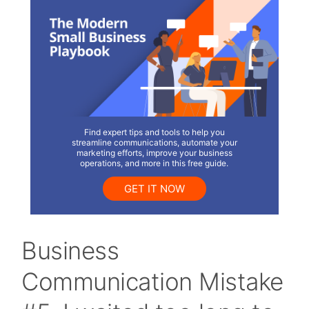
Find expert tips and tools to help you
streamline communications, automate your
marketing efforts, improve your business
operations, and more in this free guide.
GET IT NOW
Business
Communication Mistake