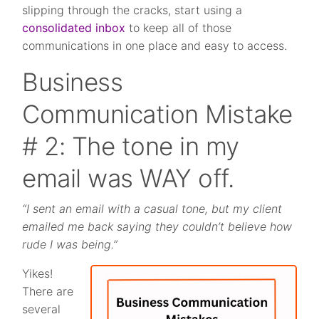
slipping through the cracks, start using a
consolidated inbox
to keep all of those
communications in one place and easy to access.
Business
Communication Mistake
# 2: The tone in my
email was WAY off.
“I sent an email with a casual tone, but my client
emailed me back saying they couldn’t believe how
rude I was being.”
Yikes!
There are
several