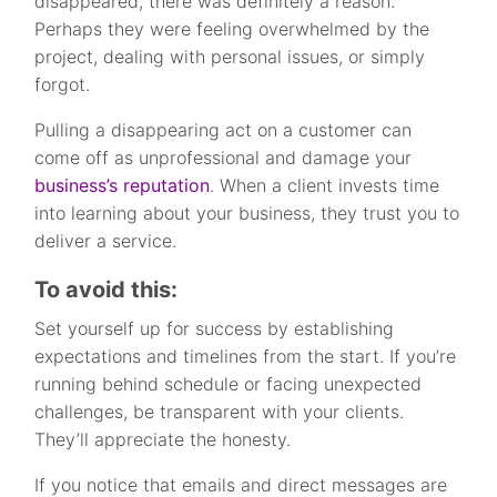
disappeared, there was definitely a reason.
Perhaps they were feeling overwhelmed by the
project, dealing with personal issues, or simply
forgot.
Pulling a disappearing act on a customer can
come off as unprofessional and damage your
business’s reputation
. When a client invests time
into learning about your business, they trust you to
deliver a service.
To avoid this:
Set yourself up for success by establishing
expectations and timelines from the start. If you’re
running behind schedule or facing unexpected
challenges, be transparent with your clients.
They’ll appreciate the honesty.
If you notice that emails and direct messages are