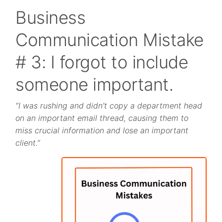
Business
Communication Mistake
# 3: I forgot to include
someone important.
“I was rushing and didn’t copy a department head
on an important email thread, causing them to
miss crucial information and lose an important
client.”