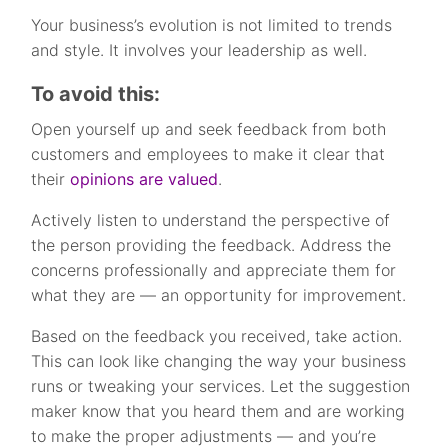
Your business’s evolution is not limited to trends
and style. It involves your leadership as well.
To avoid this:
Open yourself up and seek feedback from both
customers and employees to make it clear that
their
opinions are valued
.
Actively listen to understand the perspective of
the person providing the feedback. Address the
concerns professionally and appreciate them for
what they are — an opportunity for improvement.
Based on the feedback you received, take action.
This can look like changing the way your business
runs or tweaking your services. Let the suggestion
maker know that you heard them and are working
to make the proper adjustments — and you’re