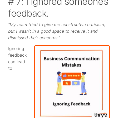
# 7: I ignored someone’s
feedback.
“My team tried to give me constructive criticism,
but I wasn’t in a good space to receive it and
dismissed their concerns.”
Ignoring
feedback
can lead
to