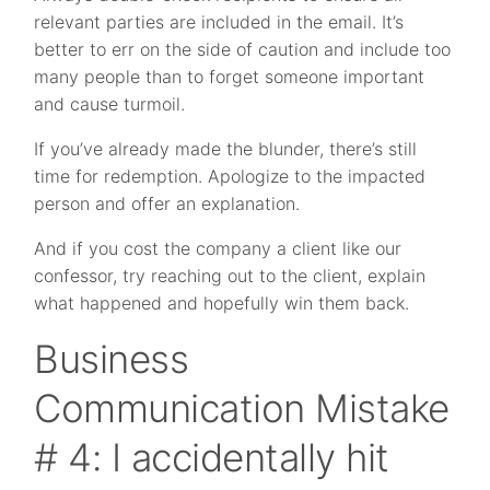
relevant parties are included in the email. It’s
better to err on the side of caution and include too
many people than to forget someone important
and cause turmoil.
If you’ve already made the blunder, there’s still
time for redemption. Apologize to the impacted
person and offer an explanation.
And if you cost the company a client like our
confessor, try reaching out to the client, explain
what happened and hopefully win them back.
Business
Communication Mistake
# 4: I accidentally hit