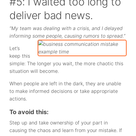
#5: I waited too long to
deliver bad news.
“My team was dealing with a crisis, and I delayed
informing some people, causing rumors to spread.”
Let’s
keep this
simple: The longer you wait, the more chaotic this
situation will become.
When people are left in the dark, they are unable
to make informed decisions or take appropriate
actions.
To avoid this:
Step up and take ownership of your part in
causing the chaos and learn from your mistake. If