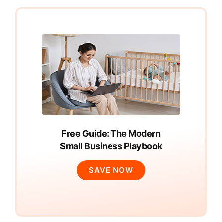
Free Guide: The Modern
Small Business Playbook
SAVE NOW