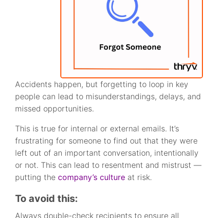
Accidents happen, but forgetting to loop in key
people can lead to misunderstandings, delays, and
missed opportunities.
This is true for internal or external emails. It’s
frustrating for someone to find out that they were
left out of an important conversation, intentionally
or not. This can lead to resentment and mistrust —
putting the
company’s culture
at risk.
To avoid this:
Always double-check recipients to ensure all