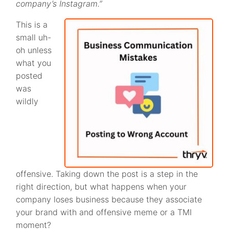
company’s Instagram.”
This is a
small uh-
oh unless
what you
posted
was
wildly
offensive. Taking down the post is a step in the
right direction, but what happens when your
company loses business because they associate
your brand with and offensive meme or a TMI
moment?