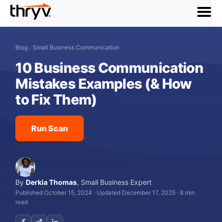
menu
Blog
›
Small Business Communication
10 Business Communication
Mistakes Examples (& How
to Fix Them)
Run Scan
By
Derkia Thomas
,
Small Business Expert
Published October 15, 2024
·
Updated December 17, 2025
·
8 min
read