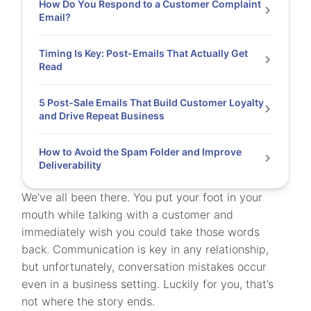
How Do You Respond to a Customer Complaint
Email?
Timing Is Key: Post-Emails That Actually Get
Read
5 Post-Sale Emails That Build Customer Loyalty
and Drive Repeat Business
How to Avoid the Spam Folder and Improve
Deliverability
We’ve all been there. You put your foot in your
mouth while talking with a customer and
immediately wish you could take those words
back. Communication is key in any relationship,
but unfortunately, conversation mistakes occur
even in a business setting. Luckily for you, that’s
not where the story ends.