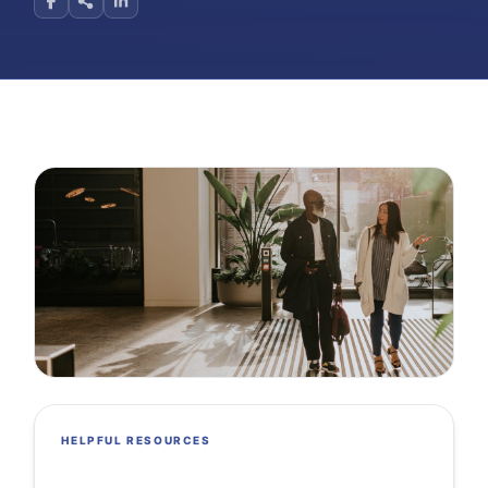
HELPFUL RESOURCES