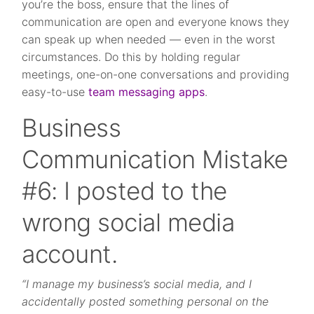
you’re the boss, ensure that the lines of
communication are open and everyone knows they
can speak up when needed — even in the worst
circumstances. Do this by holding regular
meetings, one-on-one conversations and providing
easy-to-use
team messaging apps
.
Business
Communication Mistake
#6: I posted to the
wrong social media
account.
“I manage my business’s social media, and I
accidentally posted something personal on the