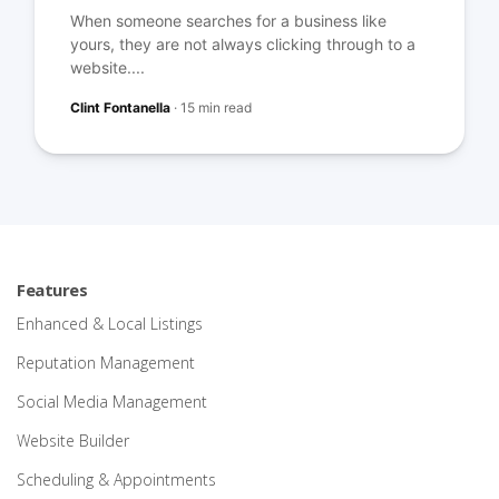
When someone searches for a business like
yours, they are not always clicking through to a
website....
Clint Fontanella
·
15 min read
Features
Enhanced & Local Listings
Reputation Management
Social Media Management
Website Builder
Scheduling & Appointments