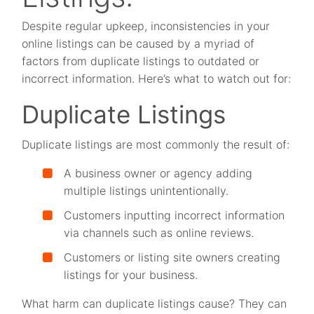
Despite regular upkeep, inconsistencies in your
online listings can be caused by a myriad of
factors from duplicate listings to outdated or
incorrect information. Here’s what to watch out for:
Duplicate Listings
Duplicate listings are most commonly the result of:
A business owner or agency adding
multiple listings unintentionally.
Customers inputting incorrect information
via channels such as online reviews.
Customers or listing site owners creating
listings for your business.
What harm can duplicate listings cause? They can