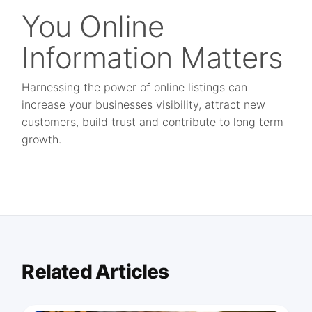
You Online
Information Matters
Harnessing the power of online listings can
increase your businesses visibility, attract new
customers, build trust and contribute to long term
growth.
Related Articles