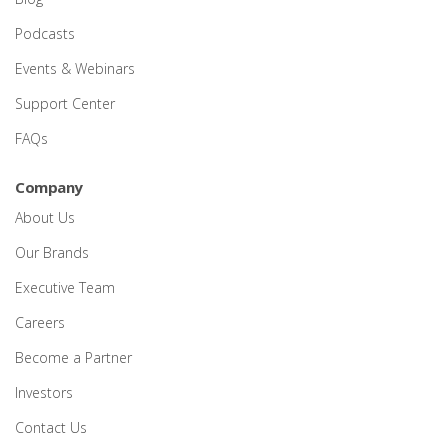
Podcasts
Events & Webinars
Support Center
FAQs
Company
About Us
Our Brands
Executive Team
Careers
Become a Partner
Investors
Contact Us