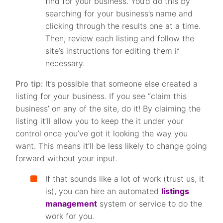
find for your business. You’d do this by
searching for your business’s name and
clicking through the results one at a time.
Then, review each listing and follow the
site’s instructions for editing them if
necessary.
Pro tip:
It’s possible that someone else created a
listing for your business. If you see “claim this
business’ on any of the site, do it! By claiming the
listing it’ll allow you to keep the it under your
control once you’ve got it looking the way you
want. This means it’ll be less likely to change going
forward without your input.
If that sounds like a lot of work (trust us, it
is), you can hire an automated
listings
management
system or service to do the
work for you.