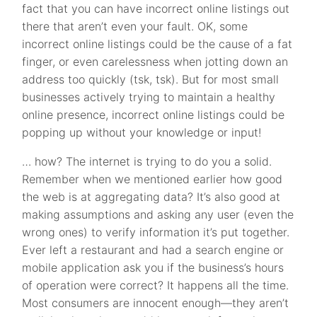
fact that you can have incorrect online listings out
there that aren’t even your fault. OK, some
incorrect online listings could be the cause of a fat
finger, or even carelessness when jotting down an
address too quickly (tsk, tsk). But for most small
businesses actively trying to maintain a healthy
online presence, incorrect online listings could be
popping up without your knowledge or input!
… how? The internet is trying to do you a solid.
Remember when we mentioned earlier how good
the web is at aggregating data? It’s also good at
making assumptions and asking any user (even the
wrong ones) to verify information it’s put together.
Ever left a restaurant and had a search engine or
mobile application ask you if the business’s hours
of operation were correct? It happens all the time.
Most consumers are innocent enough—they aren’t