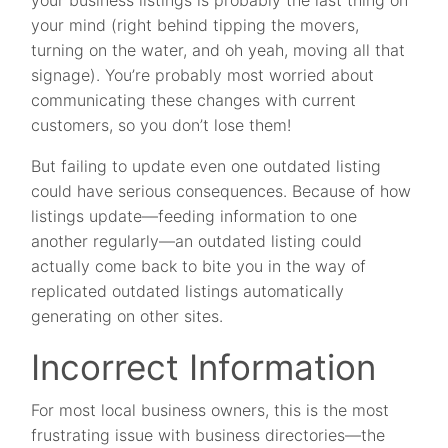
your business listings is probably the last thing on
your mind (right behind tipping the movers,
turning on the water, and oh yeah, moving all that
signage). You’re probably most worried about
communicating these changes with current
customers, so you don’t lose them!
But failing to update even one outdated listing
could have serious consequences. Because of how
listings update—feeding information to one
another regularly—an outdated listing could
actually come back to bite you in the way of
replicated outdated listings automatically
generating on other sites.
Incorrect Information
For most local business owners, this is the most
frustrating issue with business directories—the