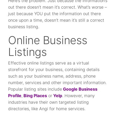
Here’s the problem. Just because the information’s
out there doesn’t mean it’s correct. What’s worse –
just because YOU put the information out there
once upon a time, doesn’t mean it’s still a correct
business listing.
Online Business
Listings
Effective online listings serve as a virtual
storefront for your business, containing details
such as your business name, address, phone
number, services and other important information.
Popular listing sites include
Google Business
Profile
,
Bing Places
or
Yelp
. However, many
industries have their own targeted listing
directories, like Angi for home services.