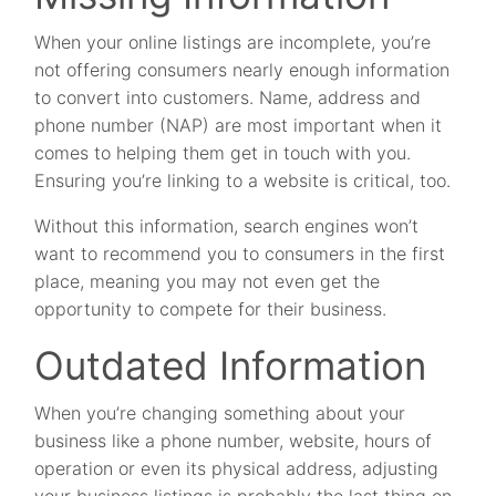
When your online listings are incomplete, you’re
not offering consumers nearly enough information
to convert into customers. Name, address and
phone number (NAP) are most important when it
comes to helping them get in touch with you.
Ensuring you’re linking to a website is critical, too.
Without this information, search engines won’t
want to recommend you to consumers in the first
place, meaning you may not even get the
opportunity to compete for their business.
Outdated Information
When you’re changing something about your
business like a phone number, website, hours of
operation or even its physical address, adjusting