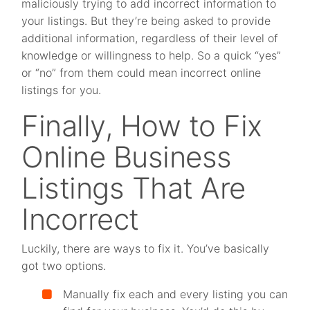
maliciously trying to add incorrect information to
your listings. But they’re being asked to provide
additional information, regardless of their level of
knowledge or willingness to help. So a quick “yes”
or “no” from them could mean incorrect online
listings for you.
Finally, How to Fix
Online Business
Listings That Are
Incorrect
Luckily, there are ways to fix it. You’ve basically
got two options.
Manually fix each and every listing you can