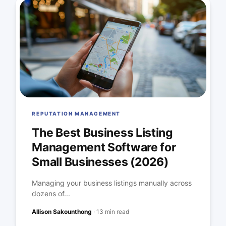
REPUTATION MANAGEMENT
The Best Business Listing
Management Software for
Small Businesses (2026)
Managing your business listings manually across
dozens of...
Allison Sakounthong
·
13 min read