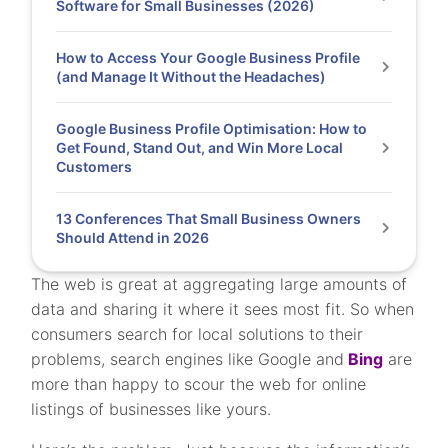
Software for Small Businesses (2026)
How to Access Your Google Business Profile
(and Manage It Without the Headaches)
Google Business Profile Optimisation: How to
Get Found, Stand Out, and Win More Local
Customers
13 Conferences That Small Business Owners
Should Attend in 2026
The web is great at aggregating large amounts of
data and sharing it where it sees most fit. So when
consumers search for local solutions to their
problems, search engines like Google and
Bing
are
more than happy to scour the web for online
listings of businesses like yours.