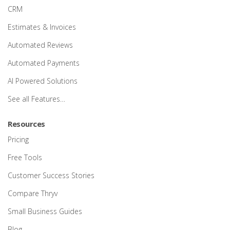
CRM
Estimates & Invoices
Automated Reviews
Automated Payments
AI Powered Solutions
See all Features…
Resources
Pricing
Free Tools
Customer Success Stories
Compare Thryv
Small Business Guides
Blog