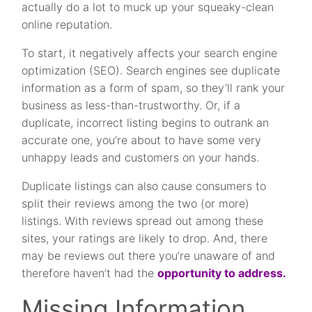
actually do a lot to muck up your squeaky-clean
online reputation.
To start, it negatively affects your search engine
optimization (SEO). Search engines see duplicate
information as a form of spam, so they’ll rank your
business as less-than-trustworthy. Or, if a
duplicate, incorrect listing begins to outrank an
accurate one, you’re about to have some very
unhappy leads and customers on your hands.
Duplicate listings can also cause consumers to
split their reviews among the two (or more)
listings. With reviews spread out among these
sites, your ratings are likely to drop. And, there
may be reviews out there you’re unaware of and
therefore haven’t had the
opportunity to address.
Missing Information