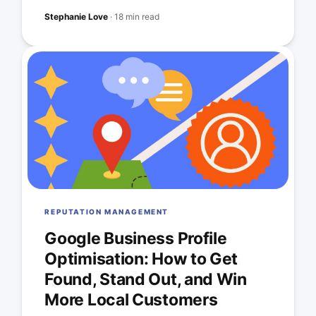
Stephanie Love
·
18 min read
REPUTATION MANAGEMENT
Google Business Profile
Optimisation: How to Get
Found, Stand Out, and Win
More Local Customers