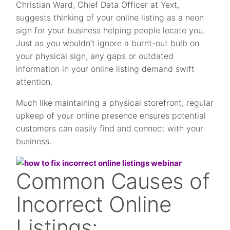
Christian Ward, Chief Data Officer at Yext,
suggests thinking of your online listing as a neon
sign for your business helping people locate you.
Just as you wouldn’t ignore a burnt-out bulb on
your physical sign, any gaps or outdated
information in your online listing demand swift
attention.
Much like maintaining a physical storefront, regular
upkeep of your online presence ensures potential
customers can easily find and connect with your
business.
Common Causes of
Incorrect Online
Listings: