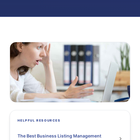
HELPFUL RESOURCES
The Best Business Listing Management