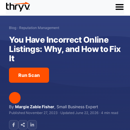
menu
Blog
›
Reputation Management
You Have Incorrect Online
Listings: Why, and How to Fix
It
Run Scan
By
Margie Zable Fisher
,
Small Business Expert
Published November 27, 2023
·
Updated June 22, 2026
·
4 min read