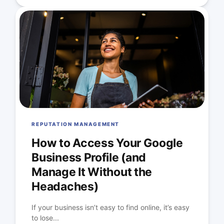
REPUTATION MANAGEMENT
How to Access Your Google
Business Profile (and
Manage It Without the
Headaches)
If your business isn’t easy to find online, it’s easy
to lose...