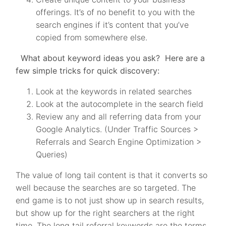
offerings. It’s of no benefit to you with the
search engines if it’s content that you’ve
copied from somewhere else.
What about keyword ideas you ask? Here are a
few simple tricks for quick discovery:
Look at the keywords in related searches
Look at the autocomplete in the search field
Review any and all referring data from your
Google Analytics. (Under Traffic Sources >
Referrals and Search Engine Optimization >
Queries)
The value of long tail content is that it converts so
well because the searches are so targeted. The
end game is to not just show up in search results,
but show up for the right searchers at the right
time. The long tail referral keywords are the terms