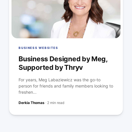
BUSINESS WEBSITES
Business Designed by Meg,
Supported by Thryv
For years, Meg Labaziewicz was the go-to
person for friends and family members looking to
freshen...
Derkia Thomas
·
2 min read