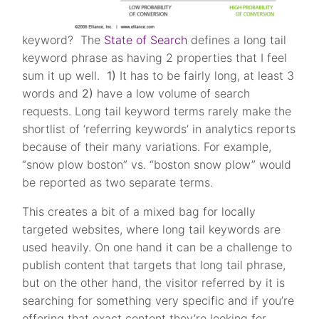
keyword? The
State of Search
defines a long tail
keyword phrase as having 2 properties that I feel
sum it up well.
1)
It has to be fairly long, at least 3
words and
2)
have a low volume of search
requests. Long tail keyword terms rarely make the
shortlist of ‘referring keywords’ in analytics reports
because of their many variations. For example,
“snow plow boston” vs. “boston snow plow” would
be reported as two separate terms.
This creates a bit of a mixed bag for locally
targeted websites, where long tail keywords are
used heavily. On one hand it can be a challenge to
publish content that targets that long tail phrase,
but on the other hand, the visitor referred by it is
searching for something very specific and if you’re
offering that exact content they’re looking for,