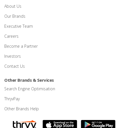
About Us
Our Brands
Executive Team
Careers
Become a Partner
Investors
Contact Us
Other Brands & Services
Search Engine Optimisation
ThryvPay
Other Brands Help