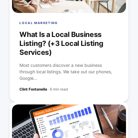
LOCAL MARKETING
What Is a Local Business
Listing? (+3 Local Listing
Services)
Most customers discover a new business
through local listings. We take out our phones,
Google...
Clint Fontanella
·
6 min read