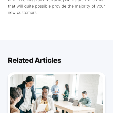
that will quite possible provide the majority of your
new customers.
Related Articles