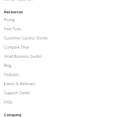
Resources
Pricing
Free Tools
Customer Success Stories
Compare Thryv
Small Business Guides
Blog
Podcasts
Events & Webinars
Support Center
FAQs
Company