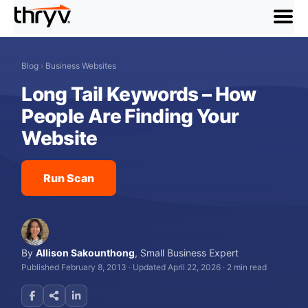
menu
Blog
›
Business Websites
Long Tail Keywords – How
People Are Finding Your
Website
Run Scan
By
Allison Sakounthong
,
Small Business Expert
Published February 8, 2013
·
Updated April 22, 2026
·
2 min read