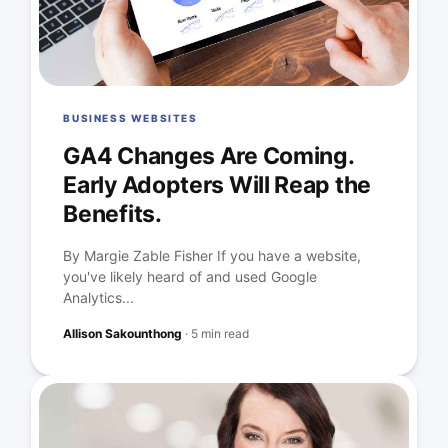
BUSINESS WEBSITES
GA4 Changes Are Coming.
Early Adopters Will Reap the
Benefits.
By Margie Zable Fisher If you have a website,
you've likely heard of and used Google
Analytics...
Allison Sakounthong
·
5 min read