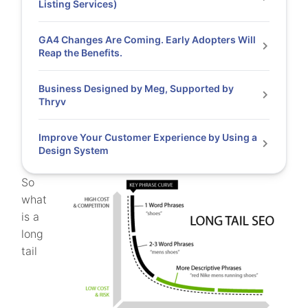
Listing Services)
GA4 Changes Are Coming. Early Adopters Will
Reap the Benefits.
Business Designed by Meg, Supported by
Thryv
Improve Your Customer Experience by Using a
Design System
So
what
is a
long
tail