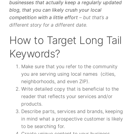
businesses that actually keep a regularly updated
blog, that you can likely crush your local
competition with a little effort
– but that’s a
different story for a different date.
How to Target Long Tail
Keywords?
Make sure that you refer to the community
you are serving using local names (cities,
neighborhoods, and even ZIP).
Write detailed copy that is beneficial to the
reader that reflects your services and/or
products.
Describe parts, services and brands, keeping
in mind what a prospective customer is likely
to be searching for.
Create unique content to your business