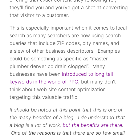
they’ll find you and you’ve got a shot at converting
that visitor to a customer.
This is especially important when it comes to local
search as many searchers are now using search
queries that include ZIP codes, city names, and
a slew of other business descriptors. Examples
could be something as specific as “master
plumber denver co drain clogged”. Many
businesses have been
introduced to long tail
keywords in the world of PPC
, but many don’t
think about web site content optimization
targeting this valuable traffic.
It should be noted at this point th
at this is one of
the many benefits of a blog. I do understand that
a blog is a lot of work,
but the benefits are there
.
One of the reasons is that there are so few small