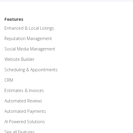
Features
Enhanced & Local Listings
Reputation Management
Social Media Management
Website Builder
Scheduling & Appointments
CRM
Estimates & Invoices
Automated Reviews
Automated Payments
AI Powered Solutions
See all Features…