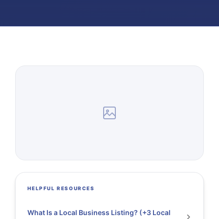
HELPFUL RESOURCES
What Is a Local Business Listing? (+3 Local