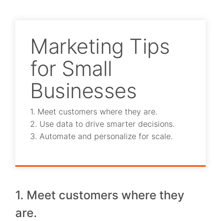
Marketing Tips
for Small
Businesses
1. Meet customers where they are.
2. Use data to drive smarter decisions.
3. Automate and personalize for scale.
1. Meet customers where they
are.