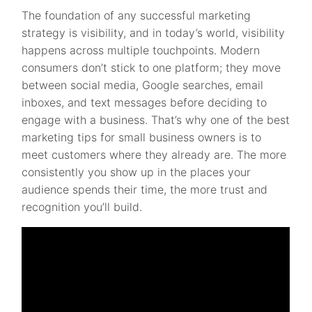
The foundation of any successful marketing
strategy is visibility, and in today’s world, visibility
happens across multiple touchpoints. Modern
consumers don’t stick to one platform; they move
between social media, Google searches, email
inboxes, and text messages before deciding to
engage with a business. That’s why one of the best
marketing tips for small business owners is to
meet customers where they already are. The more
consistently you show up in the places your
audience spends their time, the more trust and
recognition you’ll build.