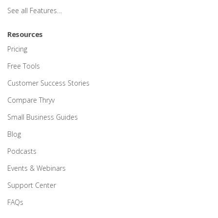
See all Features…
Resources
Pricing
Free Tools
Customer Success Stories
Compare Thryv
Small Business Guides
Blog
Podcasts
Events & Webinars
Support Center
FAQs