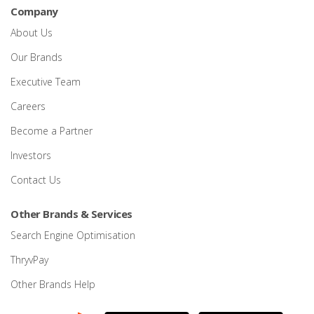
Company
About Us
Our Brands
Executive Team
Careers
Become a Partner
Investors
Contact Us
Other Brands & Services
Search Engine Optimisation
ThryvPay
Other Brands Help