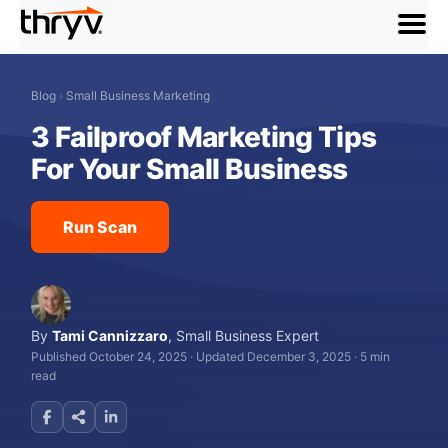
menu
Blog
›
Small Business Marketing
3 Failproof Marketing Tips
For Your Small Business
Run Scan
By
Tami Cannizzaro
,
Small Business Expert
Published October 24, 2025
·
Updated December 3, 2025
·
5 min
read