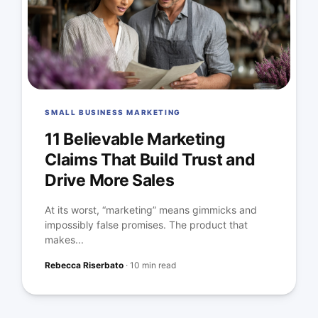
SMALL BUSINESS MARKETING
11 Believable Marketing
Claims That Build Trust and
Drive More Sales
At its worst, “marketing” means gimmicks and
impossibly false promises. The product that
makes...
Rebecca Riserbato
·
10 min read