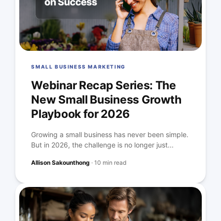
SMALL BUSINESS MARKETING
Webinar Recap Series: The
New Small Business Growth
Playbook for 2026
Growing a small business has never been simple.
But in 2026, the challenge is no longer just...
Allison Sakounthong
·
10 min read