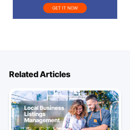
GET IT NOW
Related Articles