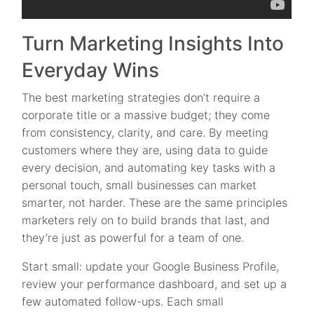
Turn Marketing Insights Into
Everyday Wins
The best marketing strategies don’t require a
corporate title or a massive budget; they come
from consistency, clarity, and care. By meeting
customers where they are, using data to guide
every decision, and automating key tasks with a
personal touch, small businesses can market
smarter, not harder. These are the same principles
marketers rely on to build brands that last, and
they’re just as powerful for a team of one.
Start small: update your Google Business Profile,
review your performance dashboard, and set up a
few automated follow-ups. Each small