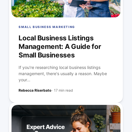
SMALL BUSINESS MARKETING
Local Business Listings
Management: A Guide for
Small Businesses
If you're researching local business listings
management, there's usually a reason. Maybe
your...
Rebecca Riserbato
·
17 min read