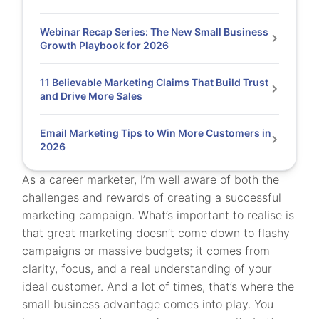
Webinar Recap Series: The New Small Business
Growth Playbook for 2026
11 Believable Marketing Claims That Build Trust
and Drive More Sales
Email Marketing Tips to Win More Customers in
2026
As a career marketer, I’m well aware of both the
challenges and rewards of creating a successful
marketing campaign. What’s important to realise is
that great marketing doesn’t come down to flashy
campaigns or massive budgets; it comes from
clarity, focus, and a real understanding of your
ideal customer. And a lot of times, that’s where the
small business advantage comes into play. You