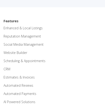
Features
Enhanced & Local Listings
Reputation Management
Social Media Management
Website Builder
Scheduling & Appointments
CRM
Estimates & Invoices
Automated Reviews
Automated Payments
AI Powered Solutions