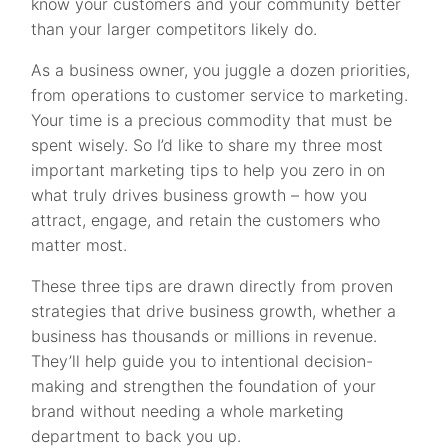
know your customers and your community better
than your larger competitors likely do.
As a business owner, you juggle a dozen priorities,
from operations to customer service to marketing.
Your time is a precious commodity that must be
spent wisely. So I’d like to share my three most
important marketing tips to help you zero in on
what truly drives business growth – how you
attract, engage, and retain the customers who
matter most.
These three tips are drawn directly from proven
strategies that drive business growth, whether a
business has thousands or millions in revenue.
They’ll help guide you to intentional decision-
making and strengthen the foundation of your
brand without needing a whole marketing
department to back you up.