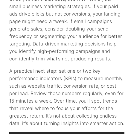
small business marketing strategies. If your paid
ads drive clicks but not conversions, your landing
page might need a tweak. If email campaigns
generate sales, consider doubling your send
frequency or segmenting your audience for better
targeting. Data-driven marketing decisions help
you identify high-performing campaigns and
confidently trim what’s not producing results.
A practical next step: set one or two key
performance indicators (KPIs) to measure monthly,
such as website traffic, conversion rate, or cost
per lead. Review those numbers regularly, even for
15 minutes a week. Over time, you’ll spot trends
that reveal where to focus your efforts for the
greatest return. It’s not about collecting endless
data; it’s about turning insights into smarter action.