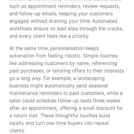
such as appointment reminders, review requests,
and follow-up emails, keeping your customers
engaged without draining your time. Automated
workflows ensure no lead slips through the cracks,
and every client feels like a priority.
At the same time, personalisation keeps
automation from feeling robotic. Simple touches
like addressing customers by name, referencing
past purchases, or tailoring offers to their interests
go a long way. For example, a landscaping
business might automatically send seasonal
maintenance reminders to past customers, while a
salon could schedule follow-up texts three weeks
after an appointment, offering a small discount for
a return visit. These thoughtful touches build
loyalty and turn one-time buyers into repeat
clients.