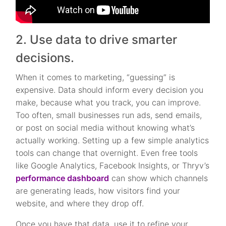
2. Use data to drive smarter
decisions.
When it comes to marketing, “guessing” is
expensive. Data should inform every decision you
make, because what you track, you can improve.
Too often, small businesses run ads, send emails,
or post on social media without knowing what’s
actually working. Setting up a few simple analytics
tools can change that overnight. Even free tools
like Google Analytics, Facebook Insights, or Thryv’s
performance dashboard
can show which channels
are generating leads, how visitors find your
website, and where they drop off.
Once you have that data, use it to refine your