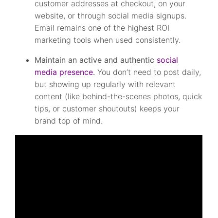
customer addresses at checkout, on your
website, or through social media signups.
Email remains one of the highest ROI
marketing tools when used consistently.
Maintain an active and authentic
social
media presence
.
You don’t need to post daily,
but showing up regularly with relevant
content (like behind-the-scenes photos, quick
tips, or customer shoutouts) keeps your
brand top of mind.