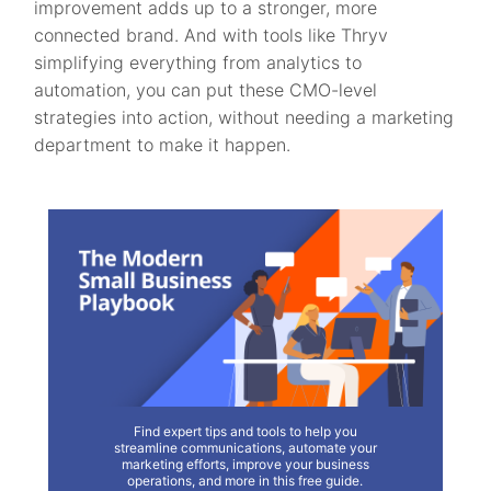
improvement adds up to a stronger, more
connected brand. And with tools like Thryv
simplifying everything from analytics to
automation, you can put these CMO-level
strategies into action, without needing a marketing
department to make it happen.
Find expert tips and tools to help you
streamline communications, automate your
marketing efforts, improve your business
operations, and more in this free guide.