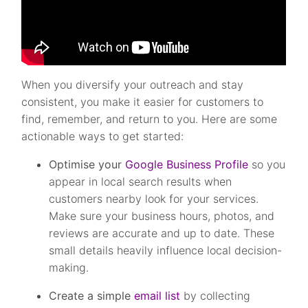
When you diversify your outreach and stay
consistent, you make it easier for customers to
find, remember, and return to you. Here are some
actionable ways to get started:
Optimise your
Google Business Profile
so you
appear in local search results when
customers nearby look for your services.
Make sure your business hours, photos, and
reviews are accurate and up to date. These
small details heavily influence local decision-
making.
Create a simple
email list
by collecting