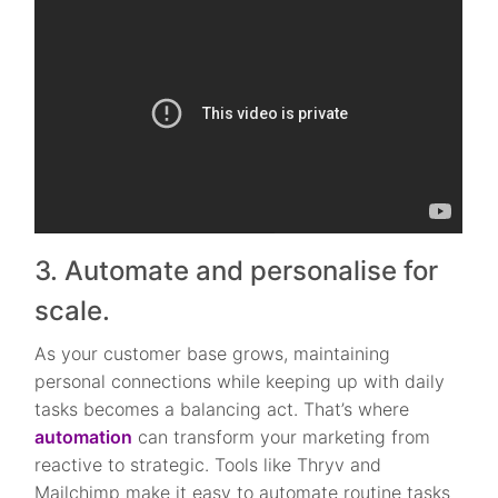
3. Automate and personalise for
scale.
As your customer base grows, maintaining
personal connections while keeping up with daily
tasks becomes a balancing act. That’s where
automation
can transform your marketing from
reactive to strategic. Tools like Thryv and
Mailchimp make it easy to automate routine tasks