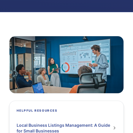
HELPFUL RESOURCES
Local Business Listings Management: A Guide
for Small Businesses