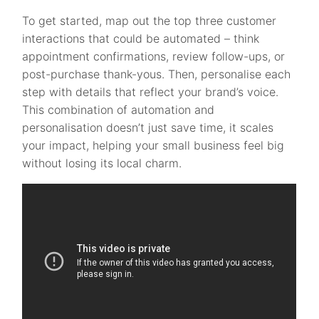
To get started, map out the top three customer
interactions that could be automated – think
appointment confirmations, review follow-ups, or
post-purchase thank-yous. Then, personalise each
step with details that reflect your brand’s voice.
This combination of automation and
personalisation doesn’t just save time, it scales
your impact, helping your small business feel big
without losing its local charm.